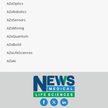
AZoOptics
AZoRobotics
AZoSensors
AZoMining
AZoQuantum
AZoBuild
AZoLifeSciences
AZoAi
Facebook
Twitter
LinkedIn