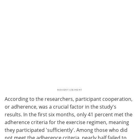
According to the researchers, participant cooperation,
or adherence, was a crucial factor in the study's
results. In the first six months, only 41 percent met the
adherence criteria for the exercise regimen, meaning
they participated 'sufficiently'. Among those who did
not meet the adherence criteria, nearly half failed to