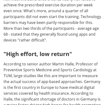
achieve the prescribed exercise duration per week
even once. What's more, around a quarter of all
participants did not even start the training. Technology
barriers may have been partly responsible for this.
More than two thirds of the participants - average age
68 - stated that they generally found using apps and
devices "rather difficult".
"High effort, low return"
According to senior author Martin Halle, Professor of
Preventive Sports Medicine and Sports Cardiology at
TUM, large studies like this are important to measure
the actual success of app-based approaches. Germany
is the first country in Europe to have medical digital
services covered by health insurance. According to
Halle, the significant shortage of doctors in Germany is
a major factor driving high hopes for health promotion