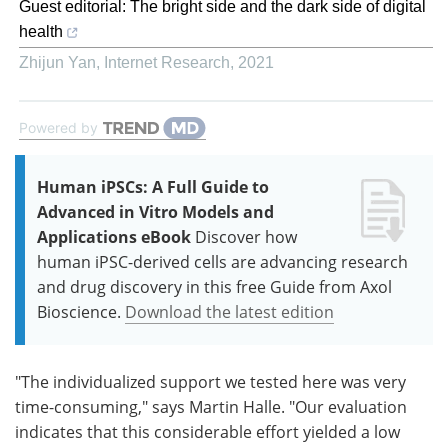
Guest editorial: The bright side and the dark side of digital
health
Zhijun Yan
,
Internet Research
,
2021
Powered by
Human iPSCs: A Full Guide to
Advanced in Vitro Models and
Applications eBook
Discover how
human iPSC-derived cells are advancing research
and drug discovery in this free Guide from Axol
Bioscience.
Download the latest edition
"The individualized support we tested here was very
time-consuming," says Martin Halle. "Our evaluation
indicates that this considerable effort yielded a low