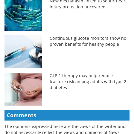
New mechanism linked to septic heart
injury protection uncovered
Continuous glucose monitors show no
proven benefits for healthy people
GLP-1 therapy may help reduce
fracture risk among adults with type 2
diabetes
Comments
The opinions expressed here are the views of the writer and
do not necessarily reflect the views and opinions of News