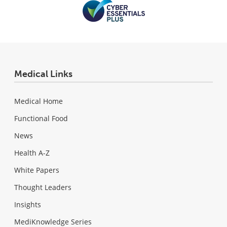
Medical Links
Medical Home
Functional Food
News
Health A-Z
White Papers
Thought Leaders
Insights
MediKnowledge Series