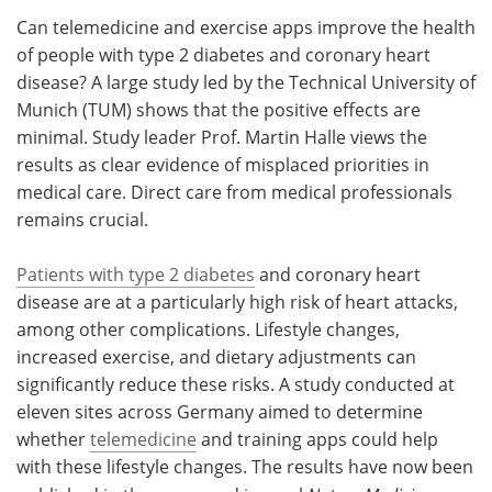
Can telemedicine and exercise apps improve the health
Meet the Team
Advertise
of people with type 2 diabetes and coronary heart
disease? A large study led by the Technical University of
Search
Become a Member
Munich (TUM) shows that the positive effects are
minimal. Study leader Prof. Martin Halle views the
results as clear evidence of misplaced priorities in
medical care. Direct care from medical professionals
remains crucial.
Patients with type 2 diabetes
and coronary heart
disease are at a particularly high risk of heart attacks,
among other complications. Lifestyle changes,
increased exercise, and dietary adjustments can
significantly reduce these risks. A study conducted at
eleven sites across Germany aimed to determine
whether
telemedicine
and training apps could help
with these lifestyle changes. The results have now been