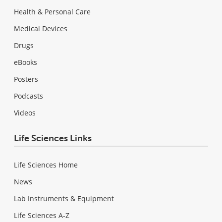
Health & Personal Care
Medical Devices
Drugs
eBooks
Posters
Podcasts
Videos
Life Sciences Links
Life Sciences Home
News
Lab Instruments & Equipment
Life Sciences A-Z