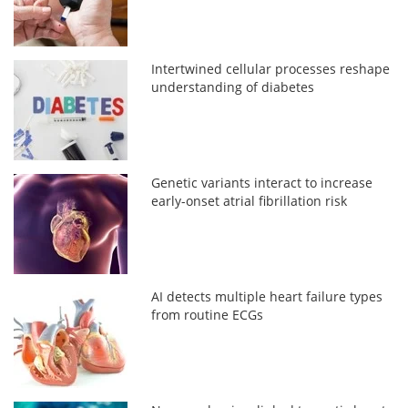
Intertwined cellular processes reshape
understanding of diabetes
Genetic variants interact to increase
early-onset atrial fibrillation risk
AI detects multiple heart failure types
from routine ECGs