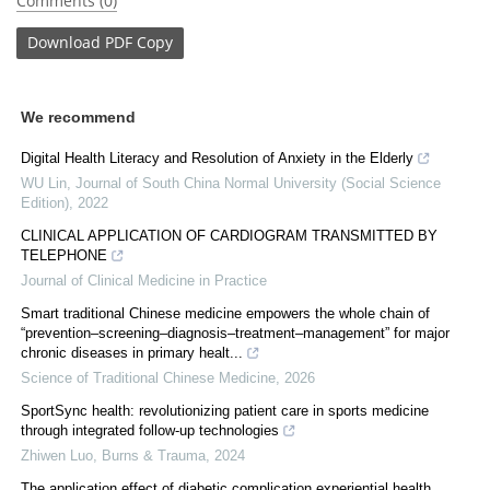
Comments (0)
Download
PDF Copy
We recommend
Digital Health Literacy and Resolution of Anxiety in the Elderly
WU Lin
,
Journal of South China Normal University (Social Science
Edition)
,
2022
CLINICAL APPLICATION OF CARDIOGRAM TRANSMITTED BY
TELEPHONE
Journal of Clinical Medicine in Practice
Smart traditional Chinese medicine empowers the whole chain of
“prevention–screening–diagnosis–treatment–management” for major
chronic diseases in primary healt...
Science of Traditional Chinese Medicine
,
2026
SportSync health: revolutionizing patient care in sports medicine
through integrated follow-up technologies
Zhiwen Luo
,
Burns & Trauma
,
2024
The application effect of diabetic complication experiential health