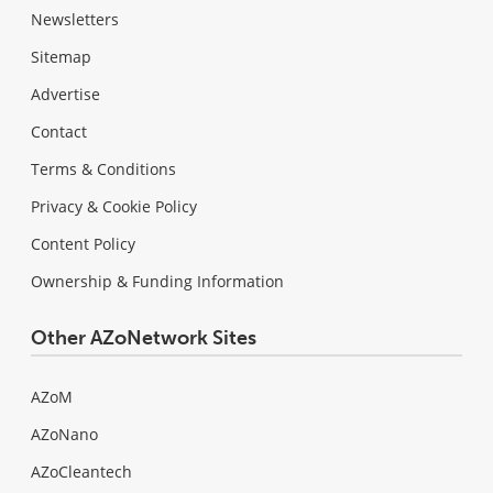
Newsletters
Sitemap
Advertise
Contact
Terms & Conditions
Privacy & Cookie Policy
Content Policy
Ownership & Funding Information
Other AZoNetwork Sites
AZoM
AZoNano
AZoCleantech