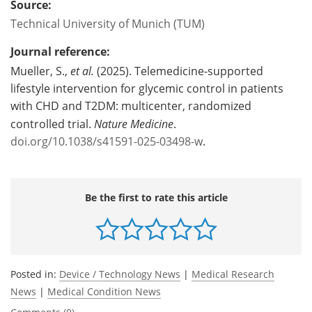
Source:
Technical University of Munich (TUM)
Journal reference:
Mueller, S.,
et al.
(2025). Telemedicine-supported
lifestyle intervention for glycemic control in patients
with CHD and T2DM: multicenter, randomized
controlled trial.
Nature Medicine
.
doi.org/10.1038/s41591-025-03498-w
.
Be the first to rate this article
Posted in:
Device / Technology News
|
Medical Research
News
|
Medical Condition News