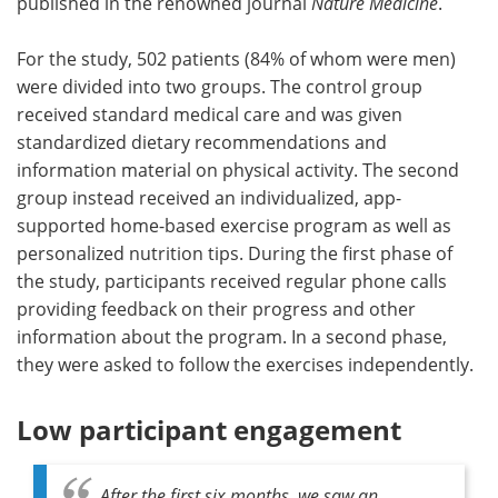
published in the renowned journal
Nature Medicine
.
For the study, 502 patients (84% of whom were men)
were divided into two groups. The control group
received standard medical care and was given
standardized dietary recommendations and
information material on physical activity. The second
group instead received an individualized, app-
supported home-based exercise program as well as
personalized nutrition tips. During the first phase of
the study, participants received regular phone calls
providing feedback on their progress and other
information about the program. In a second phase,
they were asked to follow the exercises independently.
Low participant engagement
After the first six months, we saw an