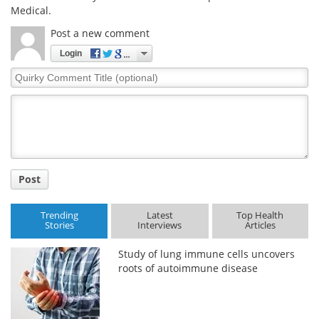
Medical.
Post a new comment
Login
Quirky
Comment
Title
Post
Trending
Latest
Top Health
Stories
Interviews
Articles
Study of lung immune cells uncovers
roots of autoimmune disease