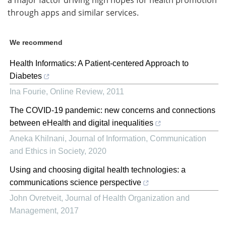
through apps and similar services.
We recommend
Health Informatics: A Patient‐centered Approach to
Diabetes
Ina Fourie
,
Online Review
,
2011
The COVID-19 pandemic: new concerns and connections
between eHealth and digital inequalities
Aneka Khilnani
,
Journal of Information, Communication
and Ethics in Society
,
2020
Using and choosing digital health technologies: a
communications science perspective
John Ovretveit
,
Journal of Health Organization and
Management
,
2017