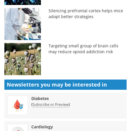
Silencing prefrontal cortex helps mice
adopt better strategies
Targeting small group of brain cells
may reduce opioid addiction risk
Newsletters you may be
interested in
Diabetes
(
)
Subscribe or Preview
Cardiology