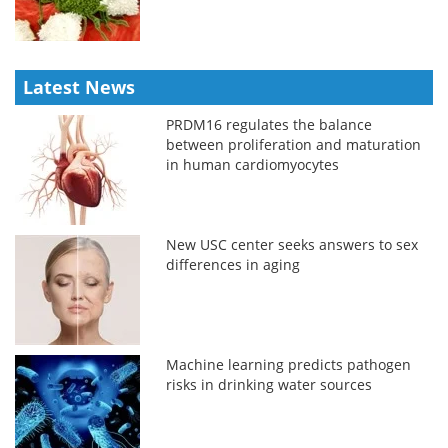
Latest News
PRDM16 regulates the balance
between proliferation and maturation
in human cardiomyocytes
New USC center seeks answers to sex
differences in aging
Machine learning predicts pathogen
risks in drinking water sources