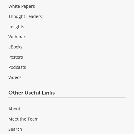
White Papers
Thought Leaders
Insights
Webinars
eBooks
Posters
Podcasts
Videos
Other Useful Links
About
Meet the Team
Search