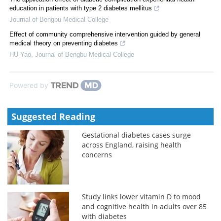
education in patients with type 2 diabetes mellitus
Journal of Bengbu Medical College
Effect of community comprehensive intervention guided by general
medical theory on preventing diabetes
HU Yao
,
Journal of Bengbu Medical College
Powered by
Suggested Reading
Gestational diabetes cases surge
across England, raising health
concerns
Study links lower vitamin D to mood
and cognitive health in adults over 85
with diabetes