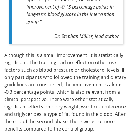
improvement of -0.13 percentage points in
long-term blood glucose in the intervention
group."
Dr. Stephan Müller, lead author
Although this is a small improvement, it is statistically
significant. The training had no effect on other risk
factors such as blood pressure or cholesterol levels. If
only participants who followed the training and dietary
guidelines are considered, the improvement is almost
-0.3 percentage points, which is also relevant from a
clinical perspective. There were other statistically
significant effects on body weight, waist circumference
and triglycerides, a type of fat found in the blood. After
the end of the second phase, there were no more
benefits compared to the control group.