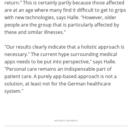
return." This is certainly partly because those affected
are at an age where many find it difficult to get to grips
with new technologies, says Halle. "However, older
people are the group that is particularly affected by
these and similar illnesses."
"Our results clearly indicate that a holistic approach is
necessary." The current hype surrounding medical
apps needs to be put into perspective," says Halle.
"Personal care remains an indispensable part of
patient care. A purely app-based approach is not a
solution, at least not for the German healthcare
system."