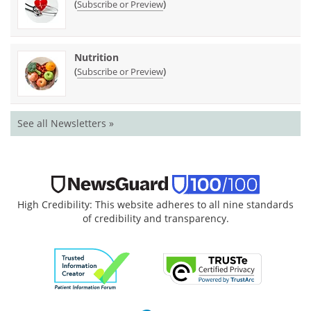
(
)
Subscribe or Preview
Nutrition
(
)
Subscribe or Preview
See all Newsletters »
High Credibility: This website adheres to all nine standards
of credibility and transparency.