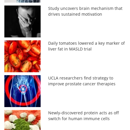
Study uncovers brain mechanism that
drives sustained motivation
Daily tomatoes lowered a key marker of
liver fat in MASLD trial
UCLA researchers find strategy to
improve prostate cancer therapies
Newly-discovered protein acts as off
switch for human immune cells