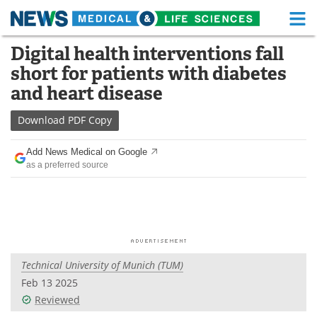
M
Skip
Digital health interventions fall
Medical Home
Life Sciences Home
to
short for patients with diabetes
content
About
Functional Food
and heart disease
News
Health A-Z
Download
PDF Copy
Drugs
Medical Devices
Add News Medical on Google
as a preferred source
Interviews
White Papers
MediKnowledge
eBooks
Posters
Podcasts
Technical University of Munich (TUM)
Videos
Newsletters
Feb 13 2025
Reviewed
Health & Personal Care
Contact