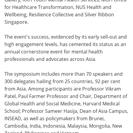
for Healthcare Transformation, NUS Health and
Wellbeing, Resilience Collective and Silver Ribbon
Singapore.
The event's success, evidenced by its early sell-out and
high engagement levels, has cemented its status as an
annual cornerstone event for mental health
professionals and advocates across Asia.
The symposium includes more than 70 speakers and
300 delegates hailing from 25 countries, 92 per cent
from Asia. Among participants are Professor Vikram
Patel, Paul Farmer Professor and Chair, Department of
Global Health and Social Medicine, Harvard Medical
School; Professor Sameer Hasija, Dean of Asia Campus,
INSEAD, as well as policymakers from Brunei,
Cambodia, India, Indonesia, Malaysia, Mongolia, New