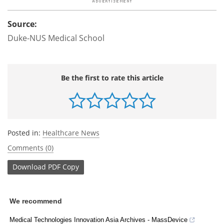
Source:
Duke-NUS Medical School
Be the first to rate this article
Posted in:
Healthcare News
Comments (0)
Download
PDF Copy
We recommend
Medical Technologies Innovation Asia Archives - MassDevice