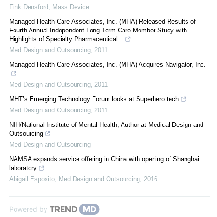
Fink Densford
,
Mass Device
Managed Health Care Associates, Inc. (MHA) Released Results of
Fourth Annual Independent Long Term Care Member Study with
Highlights of Specialty Pharmaceutical...
Med Design and Outsourcing
,
2011
Managed Health Care Associates, Inc. (MHA) Acquires Navigator, Inc.
Med Design and Outsourcing
,
2011
MHT’s Emerging Technology Forum looks at Superhero tech
Med Design and Outsourcing
,
2011
NIH/National Institute of Mental Health, Author at Medical Design and
Outsourcing
Med Design and Outsourcing
NAMSA expands service offering in China with opening of Shanghai
laboratory
Abigail Esposito
,
Med Design and Outsourcing
,
2016
Powered by