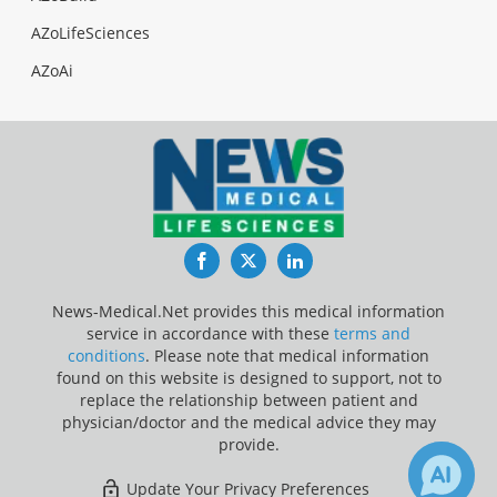
AZoLifeSciences
AZoAi
Facebook
Twitter
LinkedIn
News-Medical.Net provides this medical information
service in accordance with these
terms and
conditions
. Please note that medical information
found on this website is designed to support, not to
replace the relationship between patient and
physician/doctor and the medical advice they may
provide.
Update Your Privacy Preferences