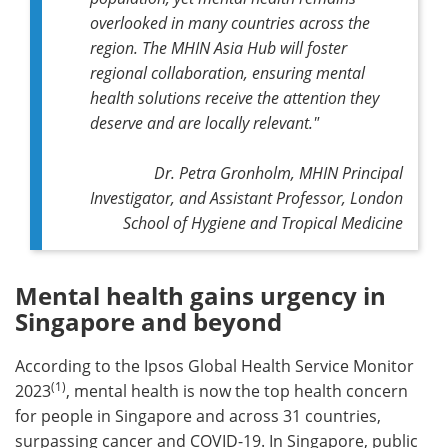
overlooked in many countries across the
region. The MHIN Asia Hub will foster
regional collaboration, ensuring mental
health solutions receive the attention they
deserve and are locally relevant."
Dr. Petra Gronholm, MHIN Principal
Investigator, and Assistant Professor, London
School of Hygiene and Tropical Medicine
Mental health gains urgency in
Singapore and beyond
According to the Ipsos Global Health Service Monitor
(1)
2023
, mental health is now the top health concern
for people in Singapore and across 31 countries,
surpassing cancer and COVID-19. In Singapore, public