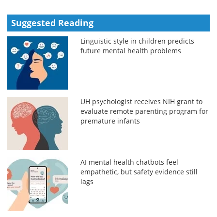
Suggested Reading
Linguistic style in children predicts
future mental health problems
UH psychologist receives NIH grant to
evaluate remote parenting program for
premature infants
AI mental health chatbots feel
empathetic, but safety evidence still
lags