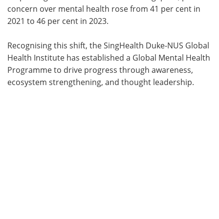
concern over mental health rose from 41 per cent in
2021 to 46 per cent in 2023.
Recognising this shift, the SingHealth Duke-NUS Global
Health Institute has established a Global Mental Health
Programme to drive progress through awareness,
ecosystem strengthening, and thought leadership.