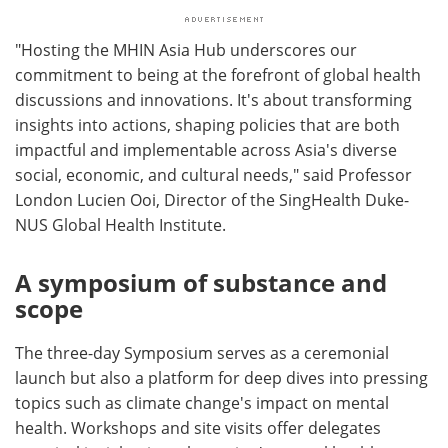
"Hosting the MHIN Asia Hub underscores our
commitment to being at the forefront of global health
discussions and innovations. It's about transforming
insights into actions, shaping policies that are both
impactful and implementable across Asia's diverse
social, economic, and cultural needs," said Professor
London Lucien Ooi, Director of the SingHealth Duke-
NUS Global Health Institute.
A symposium of substance and
scope
The three-day Symposium serves as a ceremonial
launch but also a platform for deep dives into pressing
topics such as climate change's impact on mental
health. Workshops and site visits offer delegates