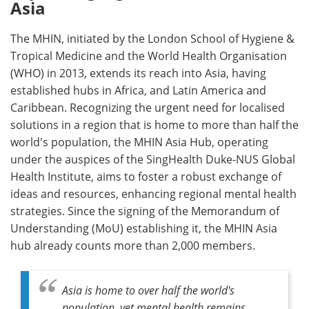
Asia
The MHIN, initiated by the London School of Hygiene &
Tropical Medicine and the World Health Organisation
(WHO) in 2013, extends its reach into Asia, having
established hubs in Africa, and Latin America and
Caribbean. Recognizing the urgent need for localised
solutions in a region that is home to more than half the
world's population, the MHIN Asia Hub, operating
under the auspices of the SingHealth Duke-NUS Global
Health Institute, aims to foster a robust exchange of
ideas and resources, enhancing regional mental health
strategies. Since the signing of the Memorandum of
Understanding (MoU) establishing it, the MHIN Asia
hub already counts more than 2,000 members.
Asia is home to over half the world's
population, yet mental health remains