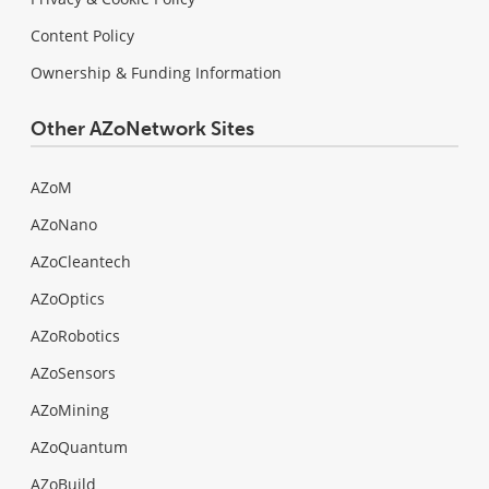
Content Policy
Ownership & Funding Information
Other AZoNetwork Sites
AZoM
AZoNano
AZoCleantech
AZoOptics
AZoRobotics
AZoSensors
AZoMining
AZoQuantum
AZoBuild