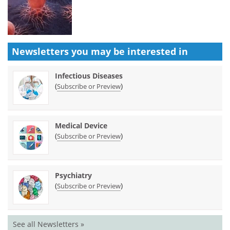
Newsletters you may be
interested in
Infectious Diseases
(
)
Subscribe or Preview
Medical Device
(
)
Subscribe or Preview
Psychiatry
(
)
Subscribe or Preview
See all Newsletters »