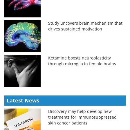
Study uncovers brain mechanism that
drives sustained motivation
Ketamine boosts neuroplasticity
through microglia in female brains
Latest News
Discovery may help develop new
treatments for immunosuppressed
skin cancer patients