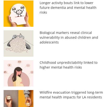
Longer activity bouts link to lower
future dementia and mental health
risks
Biological markers reveal clinical
vulnerability in abused children and
adolescents
Childhood unpredictability linked to
higher mental health risks
Wildfire evacuation triggered long-term
mental health impacts for LA residents