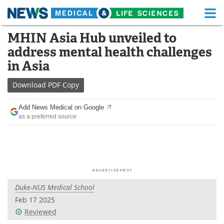
M
Skip
MHIN Asia Hub unveiled to
Medical Home
Life Sciences Home
to
address mental health challenges
content
About
Functional Food
in Asia
News
Health A-Z
Download
PDF Copy
Drugs
Medical Devices
Add News Medical on Google
as a preferred source
Interviews
White Papers
MediKnowledge
eBooks
Posters
Podcasts
Duke-NUS Medical School
Videos
Newsletters
Feb 17 2025
Reviewed
Health & Personal Care
Contact