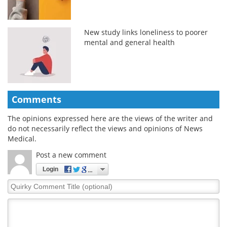
New study links loneliness to poorer
mental and general health
Comments
The opinions expressed here are the views of the writer and
do not necessarily reflect the views and opinions of News
Medical.
Post a new comment
Login
Quirky
Comment
Title