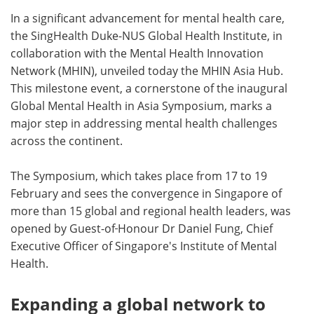
In a significant advancement for mental health care,
Meet the Team
Advertise
the SingHealth Duke-NUS Global Health Institute, in
collaboration with the Mental Health Innovation
Search
Become a Member
Network (MHIN), unveiled today the MHIN Asia Hub.
This milestone event, a cornerstone of the inaugural
Global Mental Health in Asia Symposium, marks a
major step in addressing mental health challenges
across the continent.
The Symposium, which takes place from 17 to 19
February and sees the convergence in Singapore of
more than 15 global and regional health leaders, was
opened by Guest-of
Honour Dr Daniel Fung, Chief
Executive Officer of Singapore's Institute of Mental
Health.
Expanding a global network to