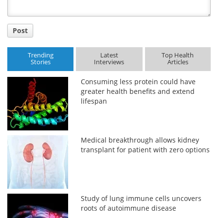
Post
Trending
Latest
Top Health
Stories
Interviews
Articles
Consuming less protein could have
greater health benefits and extend
lifespan
Medical breakthrough allows kidney
transplant for patient with zero options
Study of lung immune cells uncovers
roots of autoimmune disease