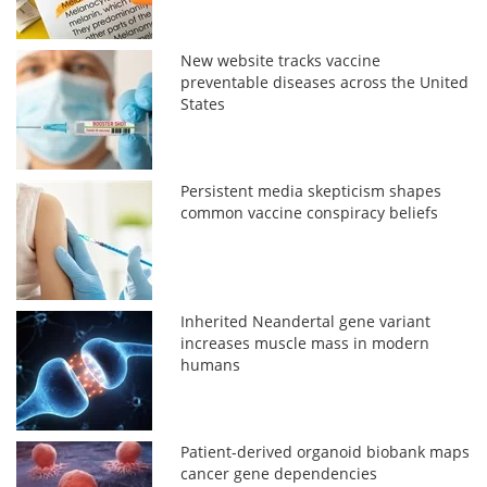
New website tracks vaccine
preventable diseases across the United
States
Persistent media skepticism shapes
common vaccine conspiracy beliefs
Inherited Neandertal gene variant
increases muscle mass in modern
humans
Patient-derived organoid biobank maps
cancer gene dependencies