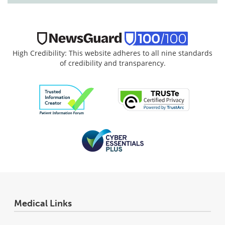
High Credibility: This website adheres to all nine standards
of credibility and transparency.
Medical Links