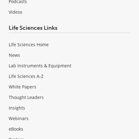
Podcasts
Videos
Life Sciences Links
Life Sciences Home
News
Lab Instruments & Equipment
Life Sciences A-Z
White Papers
Thought Leaders
Insights
Webinars
eBooks