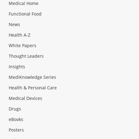
Medical Home
Functional Food
News
Health A-Z
White Papers
Thought Leaders
Insights
MediKnowledge Series
Health & Personal Care
Medical Devices
Drugs
eBooks
Posters