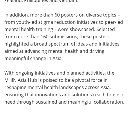
Zealand, Philippines and Vietnam.
In addition, more than 60 posters on diverse topics –
from youth-led stigma reduction initiatives to peer-led
mental health training – were showcased. Selected
from more than 160 submissions, these posters
highlighted a broad spectrum of ideas and initiatives
aimed at advancing mental health and driving
meaningful change in Asia.
With ongoing initiatives and planned activities, the
MHIN Asia Hub is poised to be a pivotal force in
reshaping mental health landscapes across Asia,
ensuring that innovations and solutions reach those in
need through sustained and meaningful collaboration.