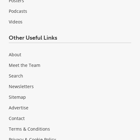
Posters
Podcasts
Videos
Other Useful Links
About
Meet the Team
Search
Newsletters
Sitemap
Advertise
Contact
Terms & Conditions
Privacy & Cookie Policy