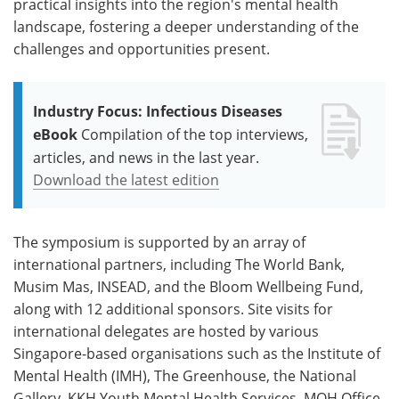
practical insights into the region's mental health
landscape, fostering a deeper understanding of the
challenges and opportunities present.
Industry Focus: Infectious Diseases
eBook
Compilation of the top interviews,
articles, and news in the last year.
Download the latest edition
The symposium is supported by an array of
international partners, including The World Bank,
Musim Mas, INSEAD, and the Bloom Wellbeing Fund,
along with 12 additional sponsors. Site visits for
international delegates are hosted by various
Singapore-based organisations such as the Institute of
Mental Health (IMH), The Greenhouse, the National
Gallery, KKH Youth Mental Health Services, MOH Office