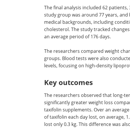
The final analysis included 62 patients,
study group was around 77 years, and 
medical backgrounds, including conditi
cholesterol. The study tracked change
an average period of 176 days.
The researchers compared weight chang
groups. Blood tests were also conducte
levels, focusing on high-density lipopro
Key outcomes
The researchers observed that long-term
significantly greater weight loss compa
taxifolin supplements. Over an average
of taxifolin each day lost, on average, 
lost only 0.3 kg. This difference was also 