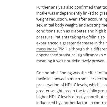
Further analysis also confirmed that tax
intake was independently linked to gre
weight reduction, even after accounting
sex, initial body weight, and existing me
conditions such as diabetes and high 
pressure. Patients taking taxifolin also
experienced a greater decrease in thei
mass index
(BMI), although this differe
approached statistical significance (p = 
meaning it was not definitively proven.
One notable finding was the effect of t
taxifolin showed a much smaller declin
preservation of HDL-C levels, which is 
greater weight loss in the taxifolin gr
higher HDL-C levels directly contribute
influenced by another factor. In contra