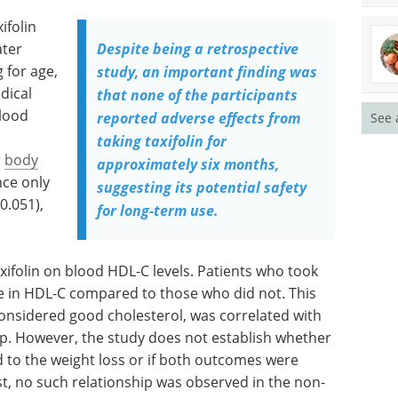
ifolin
ater
Despite being a retrospective
 for age,
study, an important finding was
dical
that none of the participants
blood
reported adverse effects from
See 
taking taxifolin for
r
body
approximately six months,
nce only
suggesting its potential safety
0.051),
for long-term use.
axifolin on blood HDL-C levels. Patients who took
e in HDL-C compared to those who did not. This
considered good cholesterol, was correlated with
oup. However, the study does not establish whether
d to the weight loss or if both outcomes were
st, no such relationship was observed in the non-