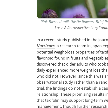
Pink Blessed milk thistle flowers. Brief 
Loss: A Retrospective Longitudi
In a recent study published in the journ
Nutrients
, a research team in Japan ex
potential weight-loss properties of taxif
flavonoid found in fruits and vegetable
discovered that older adults who took t
daily experienced more weight loss th
who did not. However, since this was a
observational study rather than a ran
trial, the findings do not establish a ca
relationship. These promising results i
that taxifolin may support long-term w
management, though further research 