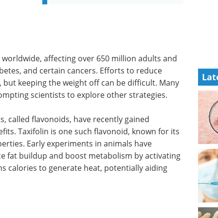
 worldwide, affecting over 650 million adults and
abetes, and certain cancers. Efforts to reduce
Lat
 but keeping the weight off can be difficult. Many
ompting scientists to explore other strategies.
 called flavonoids, have recently gained
fits. Taxifolin is one such flavonoid, known for its
erties. Early experiments in animals have
ce fat buildup and boost metabolism by activating
ns calories to generate heat, potentially aiding