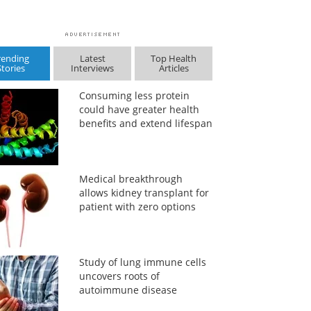
rending
Latest
Top Health
Stories
Interviews
Articles
Consuming less protein
could have greater health
benefits and extend lifespan
Medical breakthrough
allows kidney transplant for
patient with zero options
Study of lung immune cells
uncovers roots of
autoimmune disease