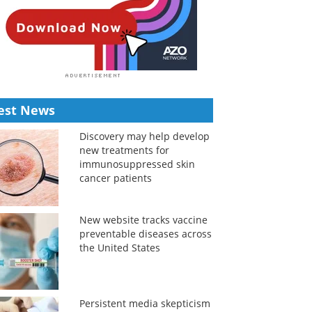
est News
Discovery may help develop
new treatments for
immunosuppressed skin
cancer patients
New website tracks vaccine
preventable diseases across
the United States
Persistent media skepticism