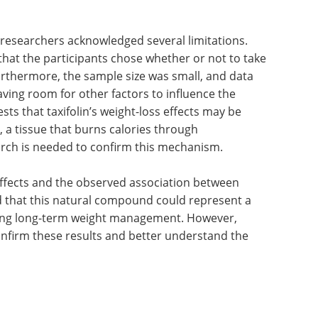
 researchers acknowledged several limitations.
hat the participants chose whether or not to take
Furthermore, the sample size was small, and data
aving room for other factors to influence the
ts that taxifolin’s weight-loss effects may be
at, a tissue that burns calories through
rch is needed to confirm this mechanism.
effects and the observed association between
ed that this natural compound could represent a
ting long-term weight management. However,
confirm these results and better understand the