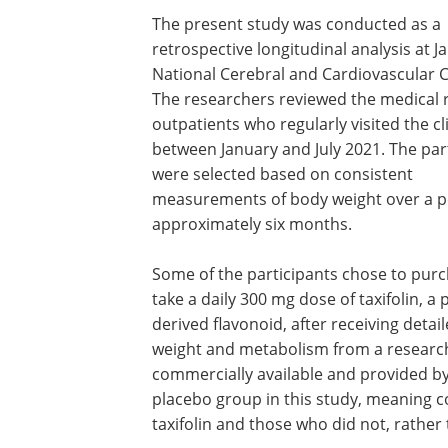
The present study was conducted as a
retrospective longitudinal analysis at J
National Cerebral and Cardiovascular C
The researchers reviewed the medical 
outpatients who regularly visited the cl
between January and July 2021. The par
were selected based on consistent
measurements of body weight over a p
approximately six months.
Some of the participants chose to pur
take a daily 300 mg dose of taxifolin, a 
derived flavonoid, after receiving detai
weight and metabolism from a research 
commercially available and provided b
placebo group in this study, meaning
taxifolin and those who did not, rather