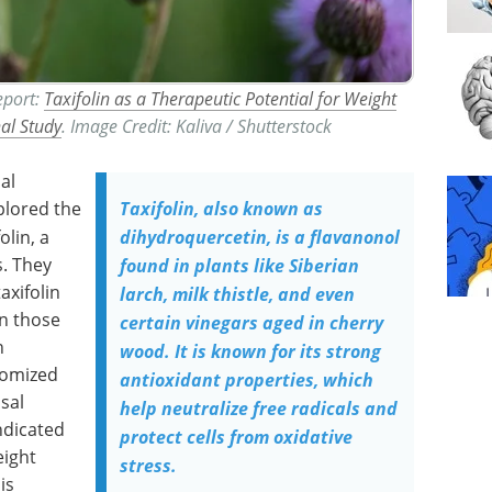
Report:
Taxifolin as a Therapeutic Potential for Weight
nal Study
. Image Credit: Kaliva / Shutterstock
al
plored the
Taxifolin, also known as
olin, a
dihydroquercetin, is a flavanonol
s. They
found in plants like Siberian
axifolin
larch, milk thistle, and even
an those
certain vinegars aged in cherry
n
wood. It is known for its strong
domized
antioxidant properties, which
usal
help neutralize free radicals and
ndicated
protect cells from oxidative
eight
stress.
is