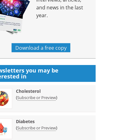
and news in the last
year.
Download a free copy
sletters you may be
erested in
Cholesterol
(
)
Subscribe or Preview
Diabetes
(
)
Subscribe or Preview