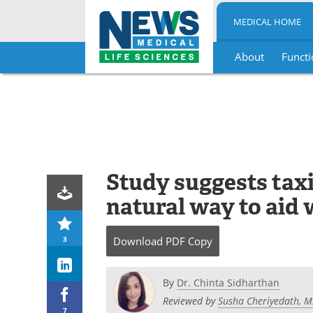
MEDICAL HOME
About
Functi
Skip
to
content
Study suggests taxif
natural way to aid 
3
Download
PDF Copy
By
Dr. Chinta Sidharthan
Reviewed by
Susha Cheriyedath, M
7