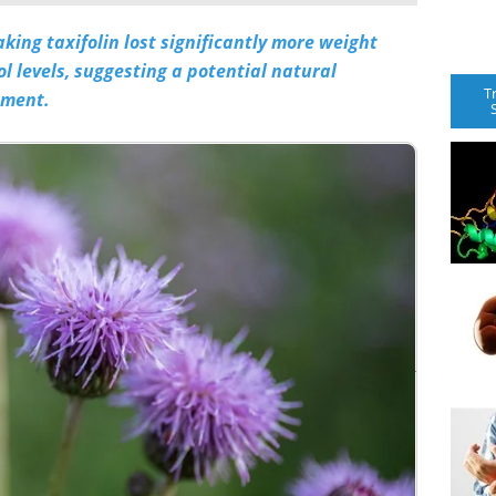
king taxifolin lost significantly more weight
l levels, suggesting a potential natural
T
ement.