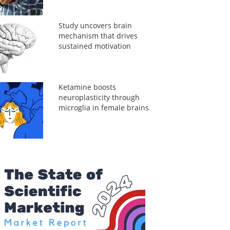
Study uncovers brain
mechanism that drives
sustained motivation
Ketamine boosts
neuroplasticity through
microglia in female brains