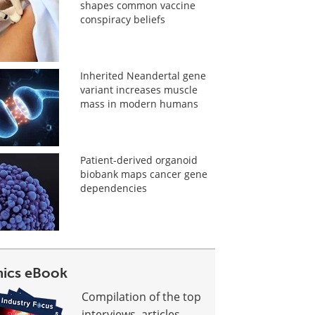
shapes common vaccine
conspiracy beliefs
Inherited Neandertal gene
variant increases muscle
mass in modern humans
Patient-derived organoid
biobank maps cancer gene
dependencies
ics eBook
Compilation of the top
interviews, articles,