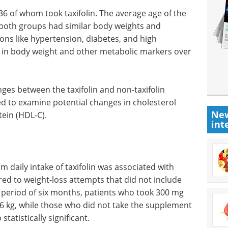
 36 of whom took taxifolin. The average age of the
both groups had similar body weights and
ons like hypertension, diabetes, and high
s in body weight and other metabolic markers over
es between the taxifolin and non-taxifolin
d to examine potential changes in cholesterol
New
tein (HDL-C).
int
 daily intake of taxifolin was associated with
red to weight-loss attempts that did not include
 period of six months, patients who took 300 mg
1.6 kg, while those who did not take the supplement
statistically significant.