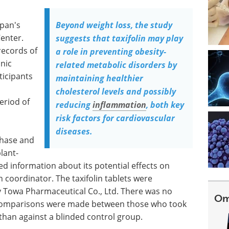
apan's
Beyond weight loss, the study
enter.
suggests that taxifolin may play
records of
a role in preventing obesity-
inic
related metabolic disorders by
ticipants
maintaining healthier
cholesterol levels and possibly
eriod of
reducing
inflammation
, both key
risk factors for cardiovascular
diseases.
chase and
plant-
led information about its potential effects on
coordinator. The taxifolin tablets were
y Towa Pharmaceutical Co., Ltd. There was no
Om
 comparisons were made between those who took
 than against a blinded control group.