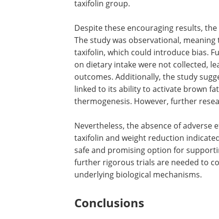
taxifolin group.
Despite these encouraging results, the
The study was observational, meaning t
taxifolin, which could introduce bias. 
on dietary intake were not collected, le
outcomes. Additionally, the study sugges
linked to its ability to activate brown f
thermogenesis. However, further resea
Nevertheless, the absence of adverse 
taxifolin and weight reduction indicat
safe and promising option for suppor
further rigorous trials are needed to 
underlying biological mechanisms.
Conclusions