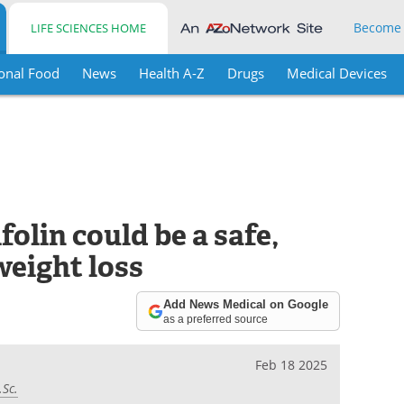
Become
LIFE SCIENCES HOME
onal Food
News
Health A-Z
Drugs
Medical Devices
olin could be a safe,
weight loss
Add News Medical on Google
as a preferred source
Feb 18 2025
.Sc.