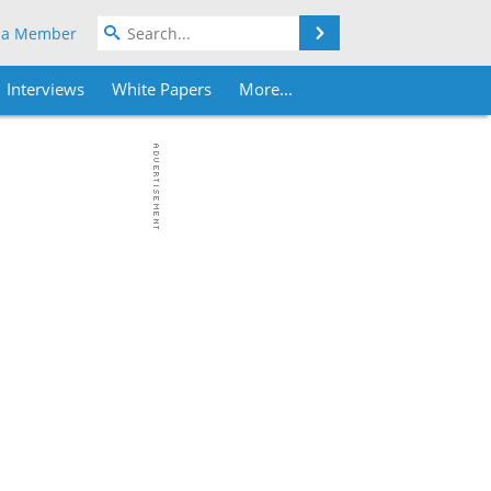
Search
 a Member
Interviews
White Papers
More...