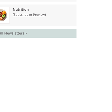
Nutrition
(
)
Subscribe or Preview
all Newsletters »