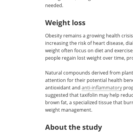
needed.
Weight loss
Obesity remains a growing health crisis
increasing the risk of heart disease, di
weight often focus on diet and exercise,
people regain lost weight over time, pr
Natural compounds derived from plants,
attention for their potential health bene
antioxidant and
anti-inflammatory
prop
suggested that taxifolin may help redu
brown fat, a specialized tissue that bur
weight management.
About the study