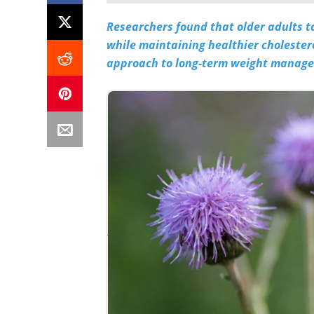
Researchers found that older adults ta
while maintaining healthier cholestero
approach to long-term weight manag