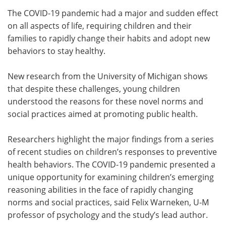
The COVID-19 pandemic had a major and sudden effect
Meet the Team
Advertise
on all aspects of life, requiring children and their
families to rapidly change their habits and adopt new
Search
Become a Member
behaviors to stay healthy.
New research from the University of Michigan shows
that despite these challenges, young children
understood the reasons for these novel norms and
social practices aimed at promoting public health.
Researchers highlight the major findings from a series
of recent studies on children’s responses to preventive
health behaviors. The COVID-19 pandemic presented a
unique opportunity for examining children’s emerging
reasoning abilities in the face of rapidly changing
norms and social practices, said Felix Warneken, U-M
professor of psychology and the study’s lead author.