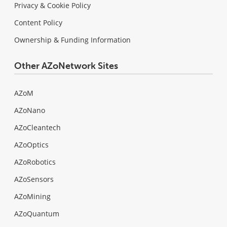
Privacy & Cookie Policy
Content Policy
Ownership & Funding Information
Other AZoNetwork Sites
AZoM
AZoNano
AZoCleantech
AZoOptics
AZoRobotics
AZoSensors
AZoMining
AZoQuantum