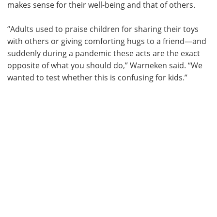
makes sense for their well-being and that of others.
“Adults used to praise children for sharing their toys
with others or giving comforting hugs to a friend—and
suddenly during a pandemic these acts are the exact
opposite of what you should do,” Warneken said. “We
wanted to test whether this is confusing for kids.”