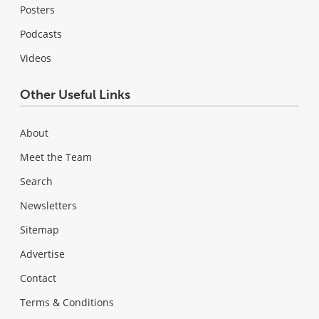
Posters
Podcasts
Videos
Other Useful Links
About
Meet the Team
Search
Newsletters
Sitemap
Advertise
Contact
Terms & Conditions