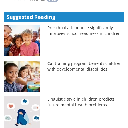
Suggested Reading
Preschool attendance significantly
improves school readiness in children
Cat training program benefits children
with developmental disabilities
Linguistic style in children predicts
future mental health problems