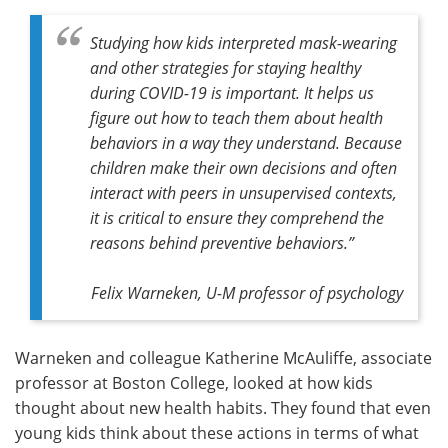
Studying how kids interpreted mask-wearing
and other strategies for staying healthy
during COVID-19 is important. It helps us
figure out how to teach them about health
behaviors in a way they understand. Because
children make their own decisions and often
interact with peers in unsupervised contexts,
it is critical to ensure they comprehend the
reasons behind preventive behaviors.”
Felix Warneken, U-M professor of psychology
Warneken and colleague Katherine McAuliffe, associate
professor at Boston College, looked at how kids
thought about new health habits. They found that even
young kids think about these actions in terms of what