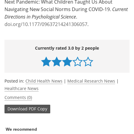
Next Pandemic: What Children Taught Us About
Navigating New Social Norms During COVID-19.
Current
Directions in Psychological Science
.
doi.org/10.1177/09637214241306057
.
Currently rated 3.0 by 2 people
Posted in:
Child Health News
|
Medical Research News
|
Healthcare News
Comments (0)
Download
PDF Copy
We recommend