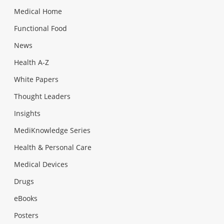
Medical Home
Functional Food
News
Health A-Z
White Papers
Thought Leaders
Insights
MediKnowledge Series
Health & Personal Care
Medical Devices
Drugs
eBooks
Posters