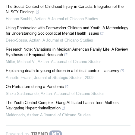
The Social Context of Childhood Injury in Canada: Integration of the
NLSCY Findings
Hassan Soubhi
,
Aztlan: A Journal of Chicano Studies
Using Photovoice with Farmworker Children and Youth: A Methodology
for Understanding Sociopolitical Mental Health Issues
Deeb-Sossa
,
Aztlan: A Journal of Chicano Studies
Research Note: Variations in Mexican American Family Life: A Review
Synthesis of Empirical Research
Miller, Michael V.
,
Aztlan: A Journal of Chicano Studies
Explaining death to young children in a biblical context : a survey
Annette Evans
,
Journal of Strategic Studies
,
2009
On Portraiture during a Pandemic
Shizu Saldamando
,
Aztlan: A Journal of Chicano Studies
The Youth Control Complex: Gang-Affiliated Latina Teen Mothers
Navigating Hypercriminalization
Maldonado
,
Aztlan: A Journal of Chicano Studies
Powered by