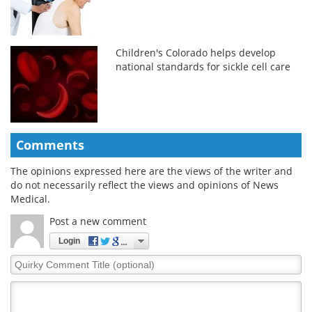
Children's Colorado helps develop
national standards for sickle cell care
Comments
The opinions expressed here are the views of the writer and
do not necessarily reflect the views and opinions of News
Medical.
Post a new comment
Login
Quirky
Comment
Title