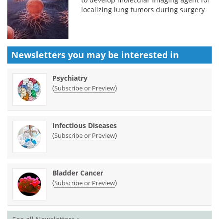
localizing lung tumors during surgery
Newsletters you may be
interested in
Psychiatry
(
)
Subscribe or Preview
Infectious Diseases
(
)
Subscribe or Preview
Bladder Cancer
(
)
Subscribe or Preview