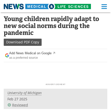
M
Skip
Young children rapidly adapt to
Medical Home
Life Sciences Home
to
new social norms during the
content
About
Functional Food
pandemic
News
Health A-Z
Download
PDF Copy
Drugs
Medical Devices
Add News Medical on Google
as a preferred source
Interviews
White Papers
MediKnowledge
eBooks
Posters
Podcasts
University of Michigan
Videos
Newsletters
Feb 27 2025
Reviewed
Health & Personal Care
Contact