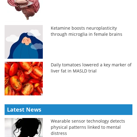
Ketamine boosts neuroplasticity
through microglia in female brains
Daily tomatoes lowered a key marker of
liver fat in MASLD trial
Latest News
Wearable sensor technology detects
physical patterns linked to mental
distress