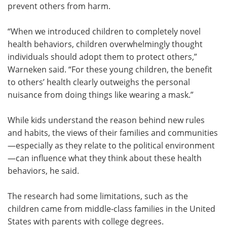
prevent others from harm.
“When we introduced children to completely novel
health behaviors, children overwhelmingly thought
individuals should adopt them to protect others,”
Warneken said. “For these young children, the benefit
to others’ health clearly outweighs the personal
nuisance from doing things like wearing a mask.”
While kids understand the reason behind new rules
and habits, the views of their families and communities
—especially as they relate to the political environment
—can influence what they think about these health
behaviors, he said.
The research had some limitations, such as the
children came from middle-class families in the United
States with parents with college degrees.