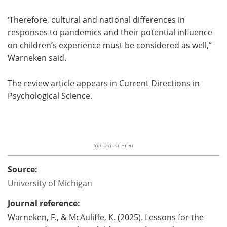
‘Therefore, cultural and national differences in
responses to pandemics and their potential influence
on children’s experience must be considered as well,”
Warneken said.
The review article appears in Current Directions in
Psychological Science.
Source:
University of Michigan
Journal reference:
Warneken, F., & McAuliffe, K. (2025). Lessons for the