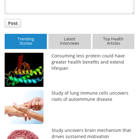
Post
Trending
Latest
Top Health
Stories
Interviews
Articles
Consuming less protein could have
greater health benefits and extend
lifespan
Study of lung immune cells uncovers
roots of autoimmune disease
Study uncovers brain mechanism that
drives sustained motivation