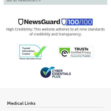
See all Newsletters »
High Credibility: This website adheres to all nine standards
of credibility and transparency.
Medical Links