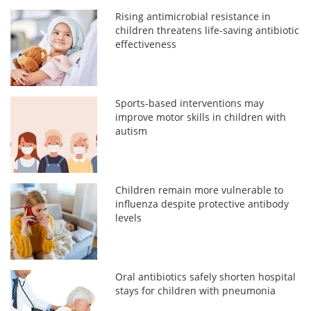
Rising antimicrobial resistance in
children threatens life-saving antibiotic
effectiveness
Sports-based interventions may
improve motor skills in children with
autism
Children remain more vulnerable to
influenza despite protective antibody
levels
Oral antibiotics safely shorten hospital
stays for children with pneumonia