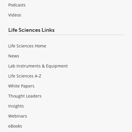
Podcasts
Videos
Life Sciences Links
Life Sciences Home
News
Lab Instruments & Equipment
Life Sciences A-Z
White Papers
Thought Leaders
Insights
Webinars
eBooks