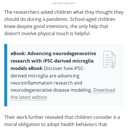
The researchers asked children what they thought they
should do during a pandemic. School-aged children
knew despite good intentions, the only help that
doesn’t involve physical touch is helpful.
eBook: Advancing neurodegenerative
research with iPSC-derived microglia
models eBook
Discover how iPSC-
derived microglia are advancing
neuroinflammation research and
neurodegenerative disease modeling.
Download
the latest edition
Their work further revealed that children consider it a
moral obligation to adopt health behaviors that