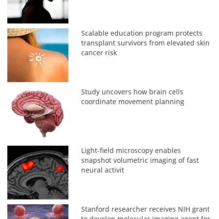
Scalable education program protects
transplant survivors from elevated skin
cancer risk
Study uncovers how brain cells
coordinate movement planning
Light-field microscopy enables
snapshot volumetric imaging of fast
neural activit
Stanford researcher receives NIH grant
to develop molecular imaging agent for