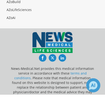
AZoBuild
AZoLifeSciences
AZoAi
Facebook
Twitter
LinkedIn
News-Medical.Net provides this medical information
service in accordance with these
terms and
conditions
. Please note that medical information
found on this website is designed to support, not to
replace the relationship between patient and
physician/doctor and the medical advice they may
provide.
×
2
Receive Updates on
Children
?