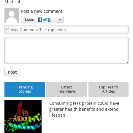
Medical.
Post a new comment
Login
Quirky
Comment
Title
Post
Trending
Latest
Top Health
Stories
Interviews
Articles
Consuming less protein could have
greater health benefits and extend
lifespan