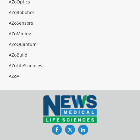
AZoOptics
AZoRobotics
AZoSensors
AZoMining
AZoQuantum
AZoBuild
AZoLifeSciences
AZoAi
Facebook
Twitter
LinkedIn