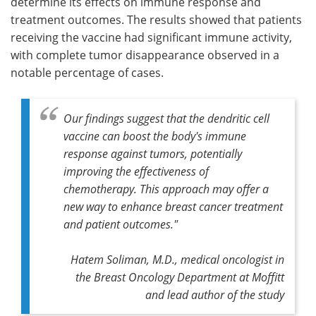
determine its effects on immune response and
treatment outcomes. The results showed that patients
receiving the vaccine had significant immune activity,
with complete tumor disappearance observed in a
notable percentage of cases.
Our findings suggest that the dendritic cell
vaccine can boost the body's immune
response against tumors, potentially
improving the effectiveness of
chemotherapy. This approach may offer a
new way to enhance breast cancer treatment
and patient outcomes."
Hatem Soliman, M.D., medical oncologist in
the Breast Oncology Department at Moffitt
and lead author of the study