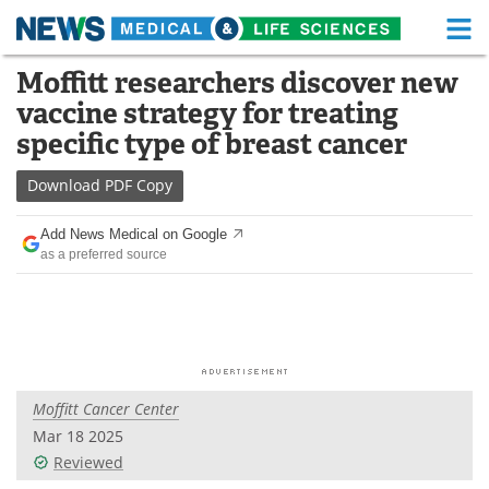
M
Skip
Moffitt researchers discover new
Medical Home
Life Sciences Home
to
vaccine strategy for treating
content
About
Functional Food
specific type of breast cancer
News
Health A-Z
Download
PDF Copy
Drugs
Medical Devices
Add News Medical on Google
as a preferred source
Interviews
White Papers
MediKnowledge
eBooks
Posters
Podcasts
Moffitt Cancer Center
Videos
Newsletters
Mar 18 2025
Reviewed
Health & Personal Care
Contact