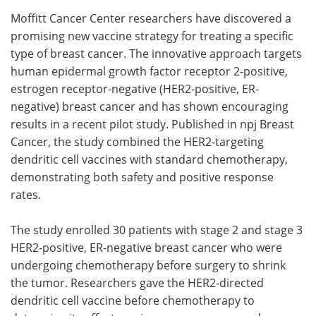
Moffitt Cancer Center researchers have discovered a
Meet the Team
Advertise
promising new vaccine strategy for treating a specific
type of breast cancer. The innovative approach targets
Search
Become a Member
human epidermal growth factor receptor 2-positive,
estrogen receptor-negative (HER2-positive, ER-
negative) breast cancer and has shown encouraging
results in a recent pilot study. Published in npj Breast
Cancer, the study combined the HER2-targeting
dendritic cell vaccines with standard chemotherapy,
demonstrating both safety and positive response
rates.
The study enrolled 30 patients with stage 2 and stage 3
HER2-positive, ER-negative breast cancer who were
undergoing chemotherapy before surgery to shrink
the tumor. Researchers gave the HER2-directed
dendritic cell vaccine before chemotherapy to