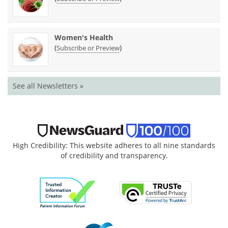
Women's Health
(
)
Subscribe or Preview
See all Newsletters »
High Credibility: This website adheres to all nine standards
of credibility and transparency.