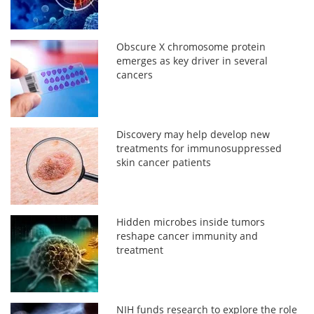
Obscure X chromosome protein
emerges as key driver in several
cancers
Discovery may help develop new
treatments for immunosuppressed
skin cancer patients
Hidden microbes inside tumors
reshape cancer immunity and
treatment
NIH funds research to explore the role