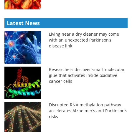
Latest News
Living near a dry cleaner may come
with an unexpected Parkinson’s
disease link
Researchers discover smart molecular
glue that activates inside oxidative
cancer cells
Disrupted RNA methylation pathway
accelerates Alzheimer’s and Parkinson’s
risks