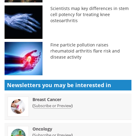
Scientists map key differences in stem
cell potency for treating knee
osteoarthritis
Fine particle pollution raises
rheumatoid arthritis flare risk and
disease activity
Newsletters you may be
interested in
Breast Cancer
(
)
Subscribe or Preview
Oncology
(
)
Subscribe or Preview