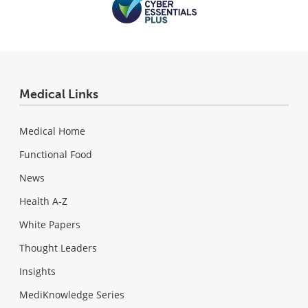
Medical Links
Medical Home
Functional Food
News
Health A-Z
White Papers
Thought Leaders
Insights
MediKnowledge Series