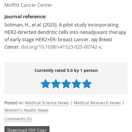
Moffitt Cancer Center
Journal reference:
Soliman, H.,
et al.
(2025). A pilot study incorporating
HER2-directed dendritic cells into neoadjuvant therapy
of early stage HER2+ER- breast cancer.
npj Breast
Cancer
.
doi.org/10.1038/s41523-025-00742-x
.
Currently rated 5.0 by 1 person
Posted in:
Medical Science News
|
Medical Research News
|
Women's Health News
Comments (0)
Download
PDF Copy