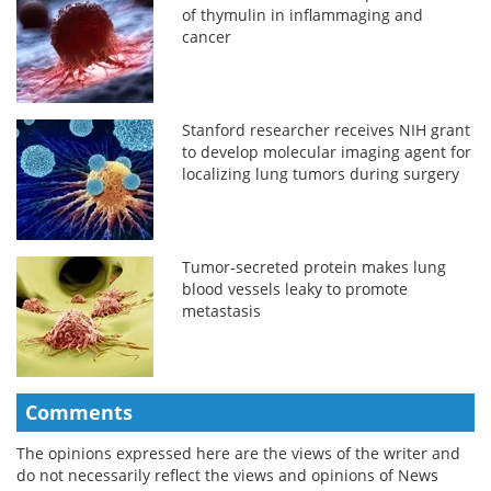
of thymulin in inflammaging and
cancer
Stanford researcher receives NIH grant
to develop molecular imaging agent for
localizing lung tumors during surgery
Tumor-secreted protein makes lung
blood vessels leaky to promote
metastasis
Comments
The opinions expressed here are the views of the writer and
do not necessarily reflect the views and opinions of News