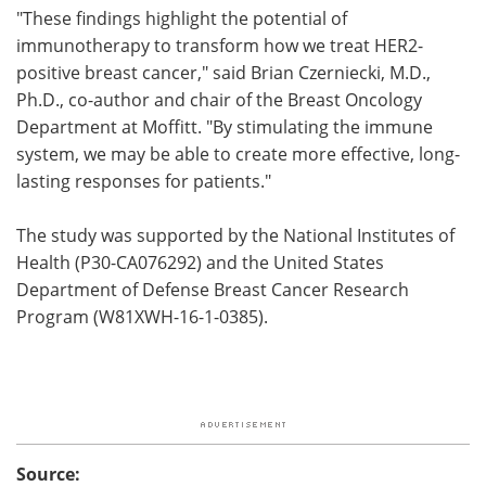
"These findings highlight the potential of
immunotherapy to transform how we treat HER2-
positive breast cancer," said Brian Czerniecki, M.D.,
Ph.D., co-author and chair of the Breast Oncology
Department at Moffitt. "By stimulating the immune
system, we may be able to create more effective, long-
lasting responses for patients."
The study was supported by the National Institutes of
Health (P30-CA076292) and the United States
Department of Defense Breast Cancer Research
Program (W81XWH-16-1-0385).
Source: