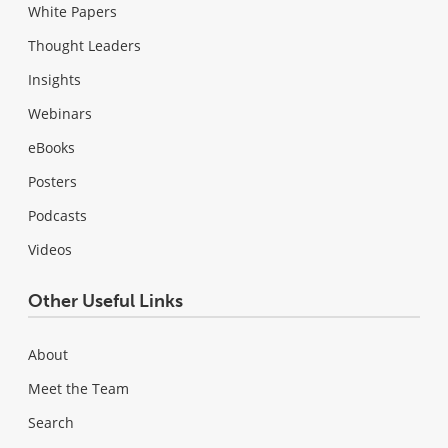
White Papers
Thought Leaders
Insights
Webinars
eBooks
Posters
Podcasts
Videos
Other Useful Links
About
Meet the Team
Search