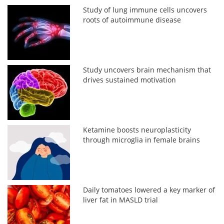
Study of lung immune cells uncovers
roots of autoimmune disease
Study uncovers brain mechanism that
drives sustained motivation
Ketamine boosts neuroplasticity
through microglia in female brains
Daily tomatoes lowered a key marker of
liver fat in MASLD trial