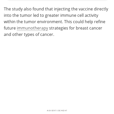
The study also found that injecting the vaccine directly
into the tumor led to greater immune cell activity
within the tumor environment. This could help refine
future
immunotherapy
strategies for breast cancer
and other types of cancer.