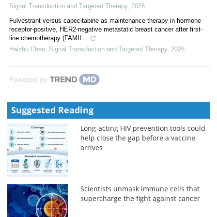
Signal Transduction and Targeted Therapy
,
2026
Fulvestrant versus capecitabine as maintenance therapy in hormone
receptor-positive, HER2-negative metastatic breast cancer after first-
line chemotherapy (FAMIL...
Haizhu Chen
,
Signal Transduction and Targeted Therapy
,
2026
Powered by
Suggested Reading
Long-acting HIV prevention tools could
help close the gap before a vaccine
arrives
Scientists unmask immune cells that
supercharge the fight against cancer