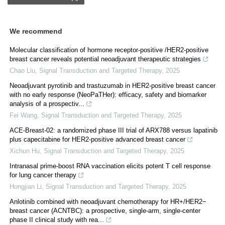
We recommend
Molecular classification of hormone receptor-positive /HER2-positive
breast cancer reveals potential neoadjuvant therapeutic strategies
Chao Liu
,
Signal Transduction and Targeted Therapy
,
2025
Neoadjuvant pyrotinib and trastuzumab in HER2-positive breast cancer
with no early response (NeoPaTHer): efficacy, safety and biomarker
analysis of a prospectiv...
Fei Wang
,
Signal Transduction and Targeted Therapy
,
2025
ACE-Breast-02: a randomized phase III trial of ARX788 versus lapatinib
plus capecitabine for HER2-positive advanced breast cancer
Xichun Hu
,
Signal Transduction and Targeted Therapy
,
2025
Intranasal prime-boost RNA vaccination elicits potent T cell response
for lung cancer therapy
Hongjian Li
,
Signal Transduction and Targeted Therapy
,
2025
Anlotinib combined with neoadjuvant chemotherapy for HR+/HER2−
breast cancer (ACNTBC): a prospective, single-arm, single-center
phase II clinical study with rea...