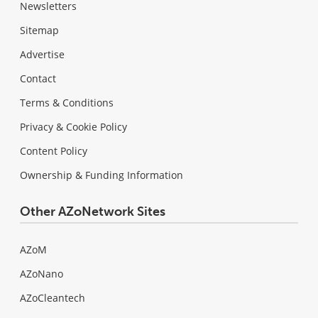
Newsletters
Sitemap
Advertise
Contact
Terms & Conditions
Privacy & Cookie Policy
Content Policy
Ownership & Funding Information
Other AZoNetwork Sites
AZoM
AZoNano
AZoCleantech