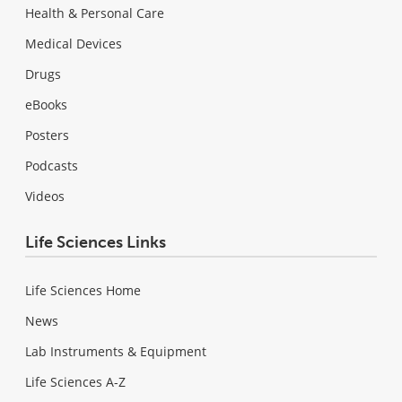
Health & Personal Care
Medical Devices
Drugs
eBooks
Posters
Podcasts
Videos
Life Sciences Links
Life Sciences Home
News
Lab Instruments & Equipment
Life Sciences A-Z