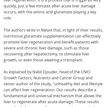
quickly, just a few minutes after acute liver damage
occurs, with the amino acid glutamate playing a key
role.
The authors write in
Nature
that, in light of their results,
nutritional glutamate supplementation can effectively
promote liver regeneration and benefit patients with
severe and chronic liver damage, such as those
recovering after hepatectomy, to stimulate liver
growth, or even those awaiting a transplant.
As explained by Nabil Djouder, head of the CNIO
Growth Factors, Nutrients and Cancer Group and
senior author of the study, "unhealthy diet and lifestyle
can affect liver regeneration. Our results describe a
fundamental and universal mechanism that allows the
liver to regenerate after acute damage. These results