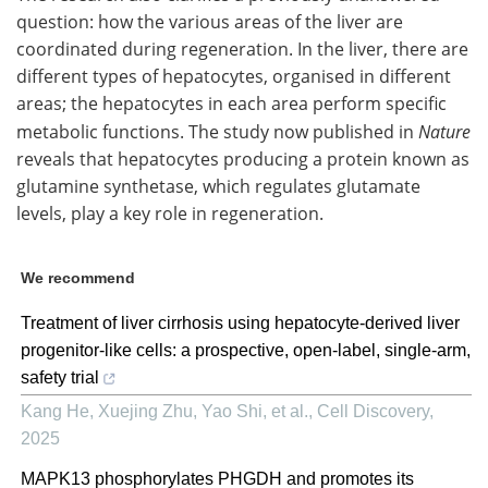
question: how the various areas of the liver are
coordinated during regeneration. In the liver, there are
different types of hepatocytes, organised in different
areas; the hepatocytes in each area perform specific
metabolic functions. The study now published in
Nature
reveals that hepatocytes producing a protein known as
glutamine synthetase, which regulates glutamate
levels, play a key role in regeneration.
We recommend
Treatment of liver cirrhosis using hepatocyte-derived liver
progenitor-like cells: a prospective, open-label, single-arm,
safety trial
Kang He, Xuejing Zhu, Yao Shi, et al.
,
Cell Discovery
,
2025
MAPK13 phosphorylates PHGDH and promotes its