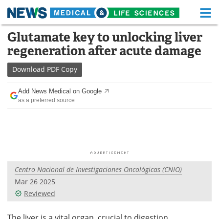
M
Skip
Glutamate key to unlocking liver
Medical Home
Life Sciences Home
to
regeneration after acute damage
content
About
Functional Food
Download
PDF Copy
News
Health A-Z
Add News Medical on Google
as a preferred source
Drugs
Medical Devices
Interviews
White Papers
MediKnowledge
eBooks
Centro Nacional de Investigaciones Oncológicas (CNIO)
Posters
Podcasts
Mar 26 2025
Videos
Newsletters
Reviewed
Health & Personal Care
Contact
The liver is a vital organ, crucial to digestion,