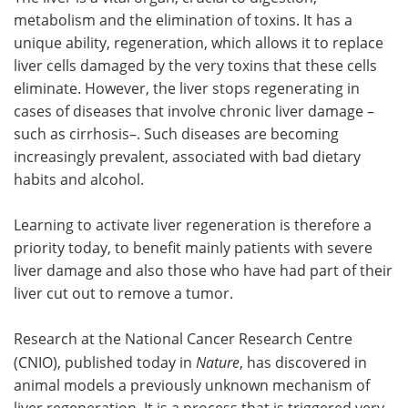
metabolism and the elimination of toxins. It has a
Meet the Team
Advertise
unique ability, regeneration, which allows it to replace
liver cells damaged by the very toxins that these cells
Search
Become a Member
eliminate. However, the liver stops regenerating in
cases of diseases that involve chronic liver damage –
such as cirrhosis–. Such diseases are becoming
increasingly prevalent, associated with bad dietary
habits and alcohol.
Learning to activate liver regeneration is therefore a
priority today, to benefit mainly patients with severe
liver damage and also those who have had part of their
liver cut out to remove a tumor.
Research at the National Cancer Research Centre
(CNIO), published today in
Nature
, has discovered in
animal models a previously unknown mechanism of
liver regeneration. It is a process that is triggered very