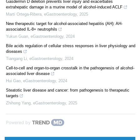
Gasdermin D deletion prevents liver injury and exacerbates
extrahepatic damage in a murine model of alcohol-induced ACLF
Martí Ortega-Ribera
,
eGastroenterology
,
2025
New therapeutic target for alcohol-associated hepatitis (AH): AH-
associated IL-8+ neutrophils
Yukun Guan
,
eGastroenterology
,
2024
Bile acids regulation of cellular stress responses in liver physiology and
diseases
Tiangang Li
,
eGastroenterology
,
2024
Cell-to-cell and organ-to-organ crosstalk in the pathogenesis of alcohol-
associated liver disease
Hui Gao
,
eGastroenterology
,
2024
Steatotic liver disease and cancer: from pathogenesis to therapeutic
targets
Zhihong Yang
,
eGastroenterology
,
2025
Powered by