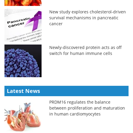
New study explores cholesterol-driven
survival mechanisms in pancreatic
cancer
Newly-discovered protein acts as off
switch for human immune cells
Latest News
PRDM16 regulates the balance
between proliferation and maturation
in human cardiomyocytes