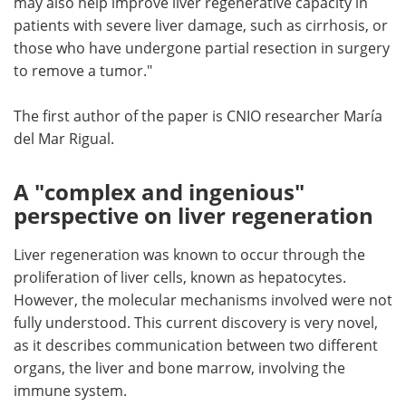
may also help improve liver regenerative capacity in
patients with severe liver damage, such as cirrhosis, or
those who have undergone partial resection in surgery
to remove a tumor."
The first author of the paper is CNIO researcher María
del Mar Rigual.
A "complex and ingenious"
perspective on liver regeneration
Liver regeneration was known to occur through the
proliferation of liver cells, known as hepatocytes.
However, the molecular mechanisms involved were not
fully understood. This current discovery is very novel,
as it describes communication between two different
organs, the liver and bone marrow, involving the
immune system.