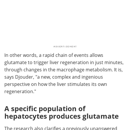
In other words, a rapid chain of events allows
glutamate to trigger liver regeneration in just minutes,
through changes in the macrophage metabolism. It is,
says Djouder, "a new, complex and ingenious
perspective on how the liver stimulates its own
regeneration."
A specific population of
hepatocytes produces glutamate
The research also clarifies a previously unanswered