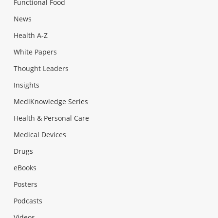
Functional Food
News
Health A-Z
White Papers
Thought Leaders
Insights
MediKnowledge Series
Health & Personal Care
Medical Devices
Drugs
eBooks
Posters
Podcasts
Videos