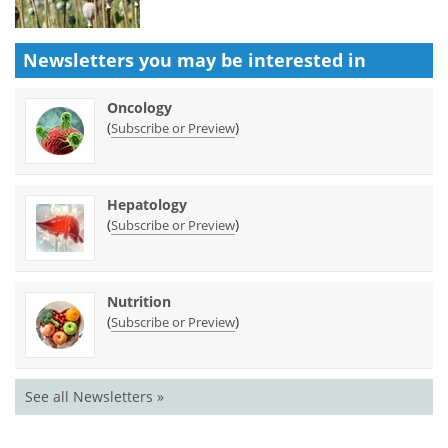
Newsletters you may be
interested in
Oncology
(
)
Subscribe or Preview
Hepatology
(
)
Subscribe or Preview
Nutrition
(
)
Subscribe or Preview
See all Newsletters »