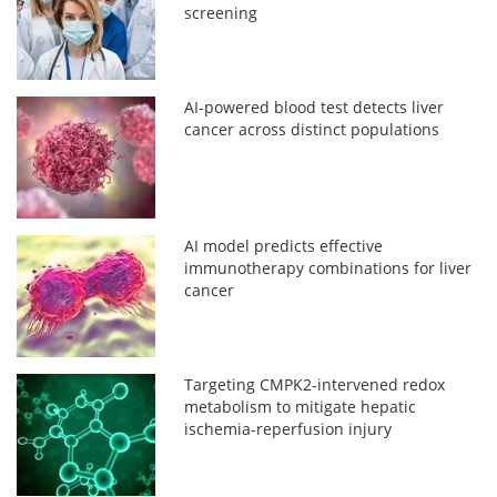
screening
AI-powered blood test detects liver
cancer across distinct populations
AI model predicts effective
immunotherapy combinations for liver
cancer
Targeting CMPK2-intervened redox
metabolism to mitigate hepatic
ischemia-reperfusion injury