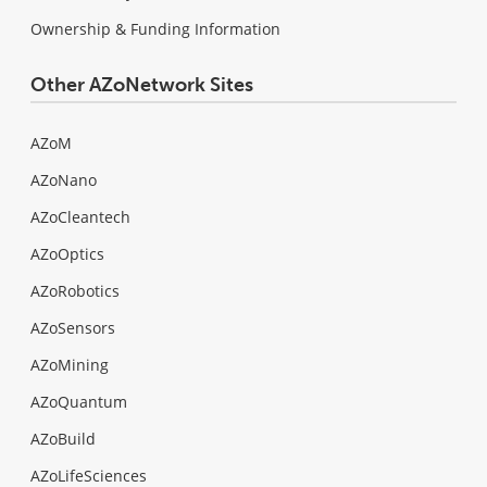
Ownership & Funding Information
Other AZoNetwork Sites
AZoM
AZoNano
AZoCleantech
AZoOptics
AZoRobotics
AZoSensors
AZoMining
AZoQuantum
AZoBuild
AZoLifeSciences