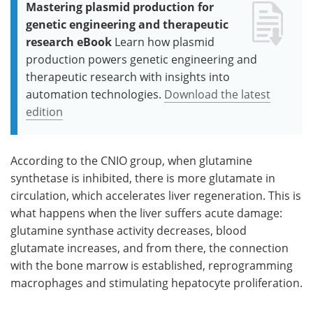
Mastering plasmid production for
genetic engineering and therapeutic
research eBook
Learn how plasmid
production powers genetic engineering and
therapeutic research with insights into
automation technologies.
Download the latest
edition
According to the CNIO group, when glutamine
synthetase is inhibited, there is more glutamate in
circulation, which accelerates liver regeneration. This is
what happens when the liver suffers acute damage:
glutamine synthase activity decreases, blood
glutamate increases, and from there, the connection
with the bone marrow is established, reprogramming
macrophages and stimulating hepatocyte proliferation.