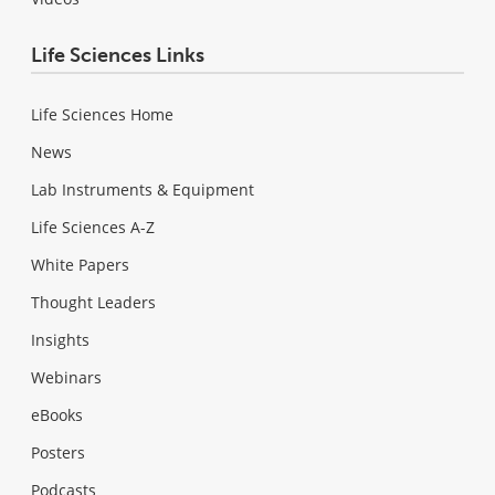
Life Sciences Links
Life Sciences Home
News
Lab Instruments & Equipment
Life Sciences A-Z
White Papers
Thought Leaders
Insights
Webinars
eBooks
Posters
Podcasts