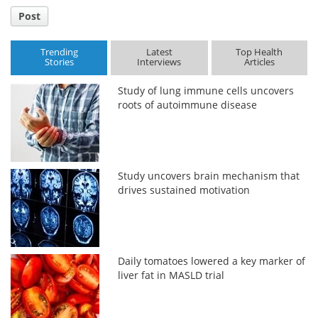
Post
Trending
Latest
Top Health
Stories
Interviews
Articles
Study of lung immune cells uncovers
roots of autoimmune disease
Study uncovers brain mechanism that
drives sustained motivation
Daily tomatoes lowered a key marker of
liver fat in MASLD trial