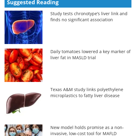
Suggested Reading
Study tests chronotype’s liver link and
finds no significant association
Daily tomatoes lowered a key marker of
liver fat in MASLD trial
Texas A&M study links polyethylene
microplastics to fatty liver disease
New model holds promise as a non-
invasive, low-cost tool for MAFLD