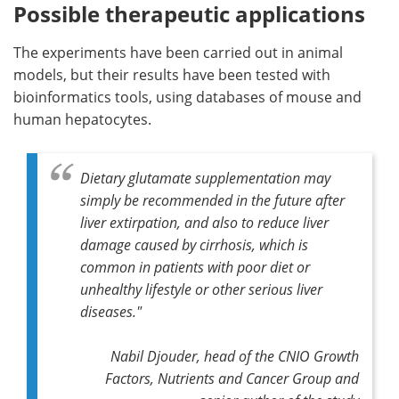
Possible therapeutic applications
The experiments have been carried out in animal
models, but their results have been tested with
bioinformatics tools, using databases of mouse and
human hepatocytes.
Dietary glutamate supplementation may
simply be recommended in the future after
liver extirpation, and also to reduce liver
damage caused by cirrhosis, which is
common in patients with poor diet or
unhealthy lifestyle or other serious liver
diseases."
Nabil Djouder, head of the CNIO Growth
Factors, Nutrients and Cancer Group and