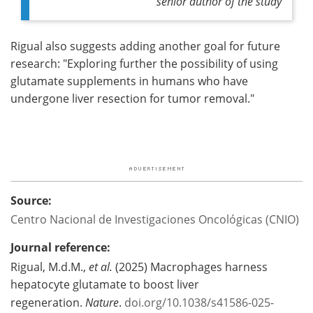
senior author of the study
Rigual also suggests adding another goal for future
research: "Exploring further the possibility of using
glutamate supplements in humans who have
undergone liver resection for tumor removal."
Source:
Centro Nacional de Investigaciones Oncológicas (CNIO)
Journal reference:
Rigual, M.d.M.,
et al.
(2025) Macrophages harness
hepatocyte glutamate to boost liver
regeneration.
Nature
.
doi.org/10.1038/s41586-025-