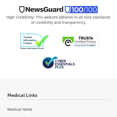
High Credibility: This website adheres to all nine standards
of credibility and transparency.
Medical Links
Medical Home