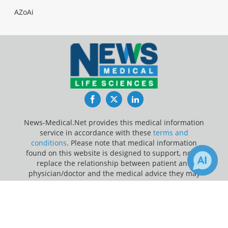
AZoAi
Facebook
Twitter
LinkedIn
News-Medical.Net provides this medical information
service in accordance with these
terms and
conditions
. Please note that medical information
found on this website is designed to support, not to
replace the relationship between patient and
physician/doctor and the medical advice they may
provide.
×
3
22
Receive Updates on
Liver
?
Update Your Privacy Preferences
Last Updated: Sunday 9 Aug 2026