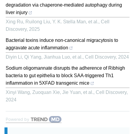
degradation via chaperone-mediated autophagy during
liver injury
Xing Ru, Ruilong Liu, Y. K. Stella Man, et al.
,
Cell
Discovery
,
2025
Bacterial toxins induce non-canonical migracytosis to
aggravate acute inflammation
Diyin Li, Qi Yang, Jianhua Luo, et al.
,
Cell Discovery
,
2024
Sodium oligomannate disrupts the adherence of Ribhigh
bacteria to gut epithelia to block SAA-triggered Th1
inflammation in 5XFAD transgenic mice
Xinyi Wang, Zuoquan Xie, Jie Yuan, et al.
,
Cell Discovery
,
2024
Powered by