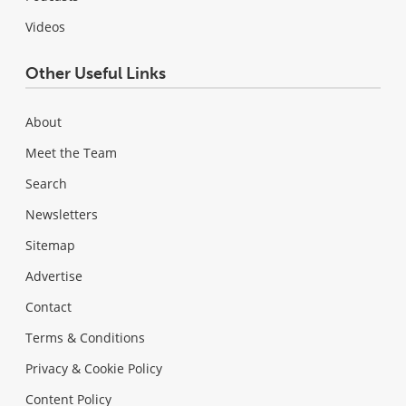
Videos
Other Useful Links
About
Meet the Team
Search
Newsletters
Sitemap
Advertise
Contact
Terms & Conditions
Privacy & Cookie Policy
Content Policy