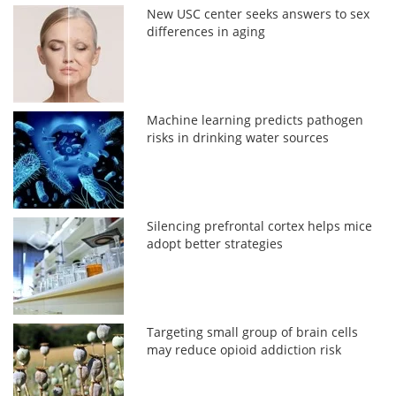
New USC center seeks answers to sex
differences in aging
Machine learning predicts pathogen
risks in drinking water sources
Silencing prefrontal cortex helps mice
adopt better strategies
Targeting small group of brain cells
may reduce opioid addiction risk