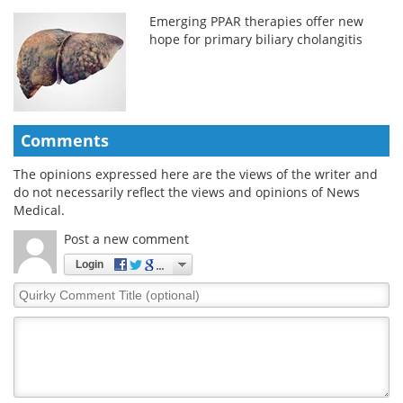
Emerging PPAR therapies offer new
hope for primary biliary cholangitis
Comments
The opinions expressed here are the views of the writer and
do not necessarily reflect the views and opinions of News
Medical.
Post a new comment
Login
Quirky
Comment
Title