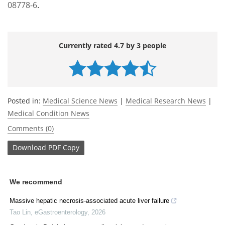
08778-6
.
Currently rated 4.7 by 3 people
Posted in:
Medical Science News
|
Medical Research News
|
Medical Condition News
Comments (0)
Download
PDF Copy
We recommend
Massive hepatic necrosis-associated acute liver failure
Tao Lin
,
eGastroenterology
,
2026