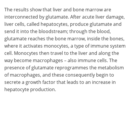
The results show that liver and bone marrow are
interconnected by glutamate. After acute liver damage,
liver cells, called hepatocytes, produce glutamate and
send it into the bloodstream; through the blood,
glutamate reaches the bone marrow, inside the bones,
where it activates monocytes, a type of immune system
cell. Monocytes then travel to the liver and along the
way become macrophages – also immune cells. The
presence of glutamate reprogrammes the metabolism
of macrophages, and these consequently begin to
secrete a growth factor that leads to an increase in
hepatocyte production.