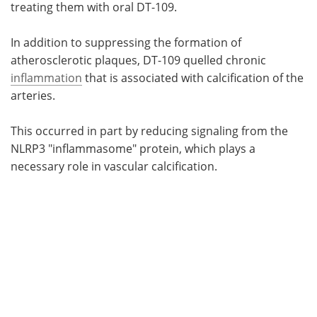
treating them with oral DT-109.
In addition to suppressing the formation of
atherosclerotic plaques, DT-109 quelled chronic
inflammation
that is associated with calcification of the
arteries.
This occurred in part by reducing signaling from the
NLRP3 "inflammasome" protein, which plays a
necessary role in vascular calcification.