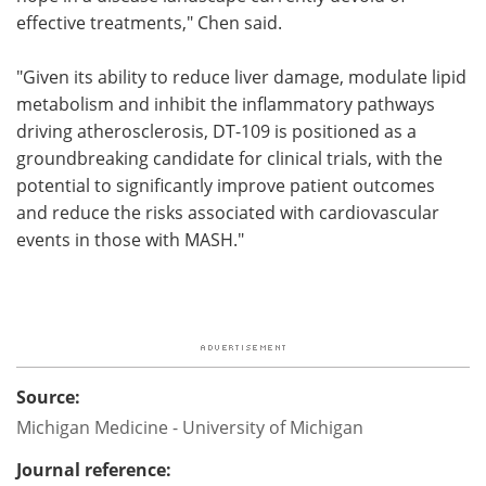
effective treatments," Chen said.
"Given its ability to reduce liver damage, modulate lipid
metabolism and inhibit the inflammatory pathways
driving atherosclerosis, DT-109 is positioned as a
groundbreaking candidate for clinical trials, with the
potential to significantly improve patient outcomes
and reduce the risks associated with cardiovascular
events in those with MASH."
Source:
Michigan Medicine - University of Michigan
Journal reference: