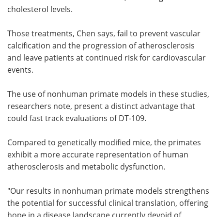
cholesterol levels.
Those treatments, Chen says, fail to prevent vascular
calcification and the progression of atherosclerosis
and leave patients at continued risk for cardiovascular
events.
The use of nonhuman primate models in these studies,
researchers note, present a distinct advantage that
could fast track evaluations of DT-109.
Compared to genetically modified mice, the primates
exhibit a more accurate representation of human
atherosclerosis and metabolic dysfunction.
"Our results in nonhuman primate models strengthens
the potential for successful clinical translation, offering
hope in a disease landscape currently devoid of