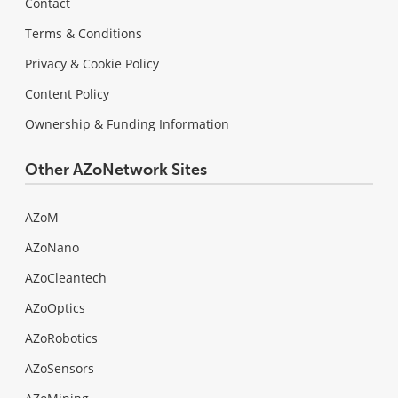
Contact
Terms & Conditions
Privacy & Cookie Policy
Content Policy
Ownership & Funding Information
Other AZoNetwork Sites
AZoM
AZoNano
AZoCleantech
AZoOptics
AZoRobotics
AZoSensors