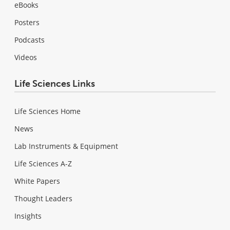
eBooks
Posters
Podcasts
Videos
Life Sciences Links
Life Sciences Home
News
Lab Instruments & Equipment
Life Sciences A-Z
White Papers
Thought Leaders
Insights