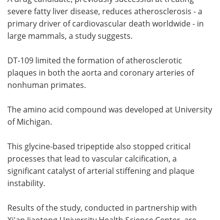
severe fatty liver disease, reduces atherosclerosis - a
Meet the Team
Advertise
primary driver of cardiovascular death worldwide - in
large mammals, a study suggests.
Search
Become a Member
DT-109 limited the formation of atherosclerotic
plaques in both the aorta and coronary arteries of
nonhuman primates.
The amino acid compound was developed at University
of Michigan.
This glycine-based tripeptide also stopped critical
processes that lead to vascular calcification, a
significant catalyst of arterial stiffening and plaque
instability.
Results of the study, conducted in partnership with
Xi'an Jiaotong University Health Science Center, are