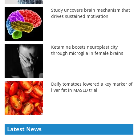
Study uncovers brain mechanism that
drives sustained motivation
Ketamine boosts neuroplasticity
through microglia in female brains
Daily tomatoes lowered a key marker of
liver fat in MASLD trial
Latest News