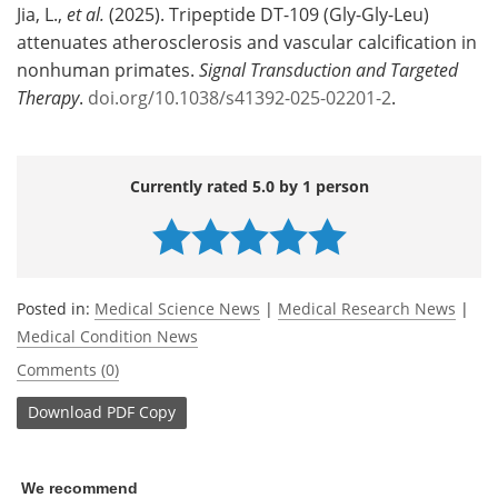
Jia, L.,
et al.
(2025). Tripeptide DT-109 (Gly-Gly-Leu)
attenuates atherosclerosis and vascular calcification in
nonhuman primates.
Signal Transduction and Targeted
Therapy
.
doi.org/10.1038/s41392-025-02201-2
.
Currently rated 5.0 by 1 person
Posted in:
Medical Science News
|
Medical Research News
|
Medical Condition News
Comments (0)
Download
PDF Copy
We recommend