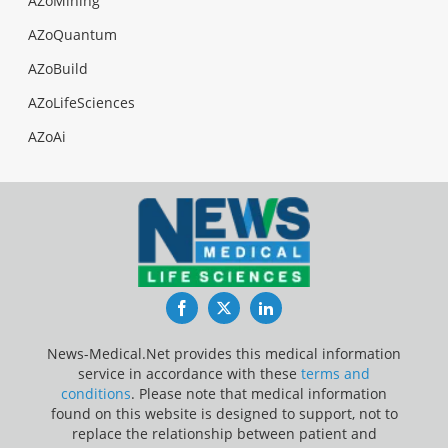
AZoMining
AZoQuantum
AZoBuild
AZoLifeSciences
AZoAi
Facebook
Twitter
LinkedIn
News-Medical.Net provides this medical information
service in accordance with these
terms and
conditions
. Please note that medical information
found on this website is designed to support, not to
replace the relationship between patient and