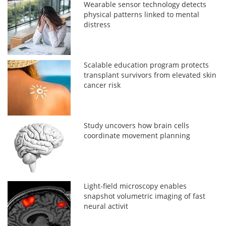
Wearable sensor technology detects
physical patterns linked to mental
distress
Scalable education program protects
transplant survivors from elevated skin
cancer risk
Study uncovers how brain cells
coordinate movement planning
Light-field microscopy enables
snapshot volumetric imaging of fast
neural activit