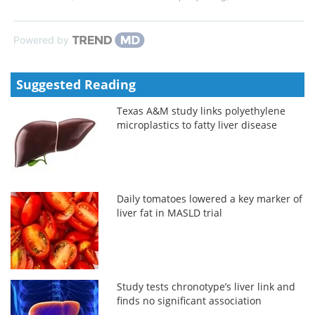
Powered by
Suggested Reading
Texas A&M study links polyethylene
microplastics to fatty liver disease
Daily tomatoes lowered a key marker of
liver fat in MASLD trial
Study tests chronotype’s liver link and
finds no significant association