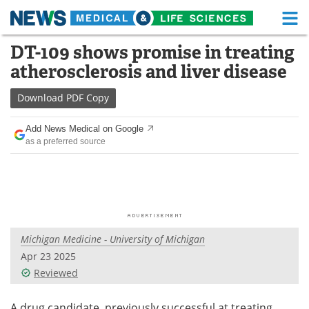
M
Skip
DT-109 shows promise in treating
Medical Home
Life Sciences Home
to
atherosclerosis and liver disease
content
About
Functional Food
Download
PDF Copy
News
Health A-Z
Add News Medical on Google
as a preferred source
Drugs
Medical Devices
Interviews
White Papers
MediKnowledge
eBooks
Michigan Medicine - University of Michigan
Posters
Podcasts
Apr 23 2025
Videos
Newsletters
Reviewed
Health & Personal Care
Contact
A drug candidate, previously successful at treating