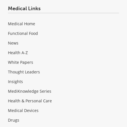
Medical Links
Medical Home
Functional Food
News
Health A-Z
White Papers
Thought Leaders
Insights
MediKnowledge Series
Health & Personal Care
Medical Devices
Drugs