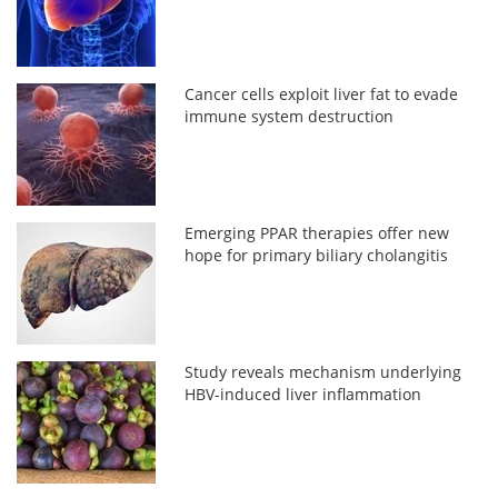
Cancer cells exploit liver fat to evade
immune system destruction
Emerging PPAR therapies offer new
hope for primary biliary cholangitis
Study reveals mechanism underlying
HBV-induced liver inflammation