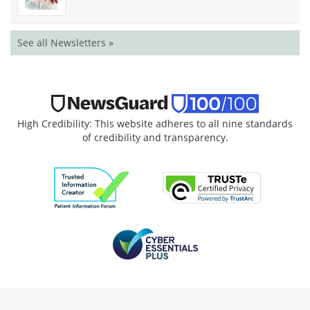
See all Newsletters »
High Credibility: This website adheres to all nine standards
of credibility and transparency.