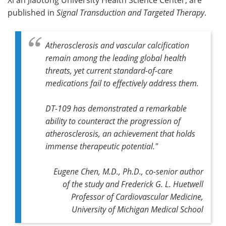
published in
Signal Transduction and Targeted Therapy
.
Atherosclerosis and vascular calcification
remain among the leading global health
threats, yet current standard-of-care
medications fail to effectively address them.
DT-109 has demonstrated a remarkable
ability to counteract the progression of
atherosclerosis, an achievement that holds
immense therapeutic potential."
Eugene Chen, M.D., Ph.D., co-senior author
of the study and Frederick G. L. Huetwell
Professor of Cardiovascular Medicine,
University of Michigan Medical School