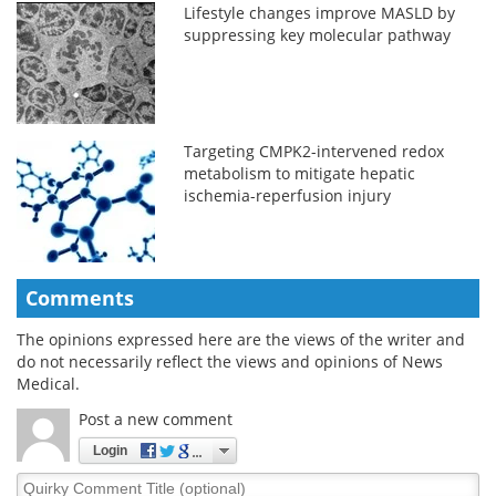
Lifestyle changes improve MASLD by
suppressing key molecular pathway
Targeting CMPK2-intervened redox
metabolism to mitigate hepatic
ischemia-reperfusion injury
Comments
The opinions expressed here are the views of the writer and
do not necessarily reflect the views and opinions of News
Medical.
Post a new comment
Login
Quirky