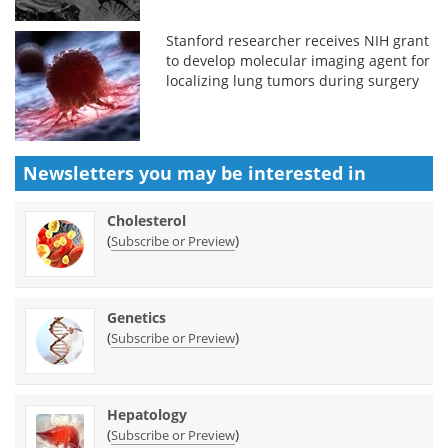
Stanford researcher receives NIH grant
to develop molecular imaging agent for
localizing lung tumors during surgery
Newsletters you may be
interested in
Cholesterol
(
)
Subscribe or Preview
Genetics
(
)
Subscribe or Preview
Hepatology
(
)
Subscribe or Preview