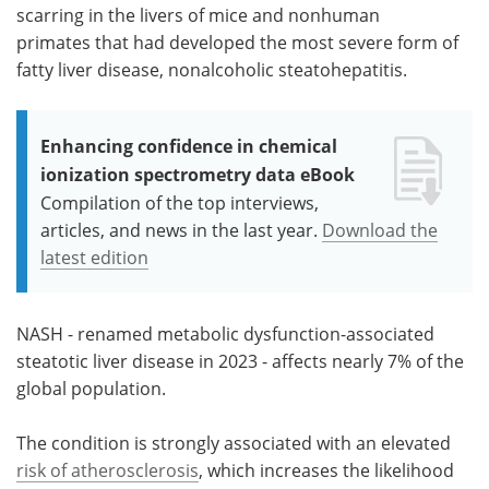
scarring in the livers of mice and nonhuman
primates that had developed the most severe form of
fatty liver disease, nonalcoholic steatohepatitis.
Enhancing confidence in chemical
ionization spectrometry data eBook
Compilation of the top interviews,
articles, and news in the last year.
Download the
latest edition
NASH - renamed metabolic dysfunction-associated
steatotic liver disease in 2023 - affects nearly 7% of the
global population.
The condition is strongly associated with an elevated
risk of atherosclerosis
, which increases the likelihood