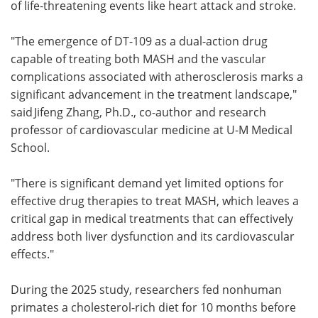
of life-threatening events like heart attack and stroke.
"The emergence of DT-109 as a dual-action drug
capable of treating both MASH and the vascular
complications associated with atherosclerosis marks a
significant advancement in the treatment landscape,"
said Jifeng Zhang, Ph.D., co-author and research
professor of cardiovascular medicine at U-M Medical
School.
"There is significant demand yet limited options for
effective drug therapies to treat MASH, which leaves a
critical gap in medical treatments that can effectively
address both liver dysfunction and its cardiovascular
effects."
During the 2025 study, researchers fed nonhuman
primates a cholesterol-rich diet for 10 months before