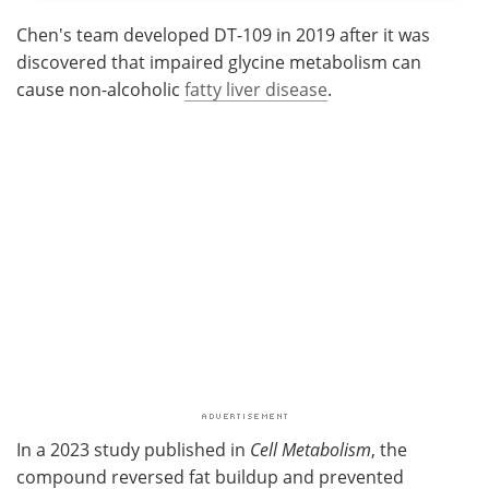
Chen's team developed DT-109 in 2019 after it was
discovered that impaired glycine metabolism can
cause non-alcoholic
fatty liver disease
.
In a 2023 study published in
Cell Metabolism
, the
compound reversed fat buildup and prevented