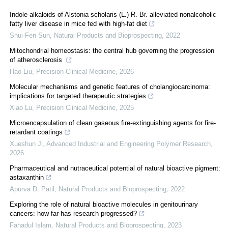
Indole alkaloids of Alstonia scholaris (L.) R. Br. alleviated nonalcoholic
fatty liver disease in mice fed with high-fat diet
Shui-Fen Sun
,
Natural Products and Bioprospecting
,
2022
Mitochondrial homeostasis: the central hub governing the progression
of atherosclerosis
Hao Liu
,
Precision Clinical Medicine
,
2026
Molecular mechanisms and genetic features of cholangiocarcinoma:
implications for targeted therapeutic strategies
Xiao Lu
,
Precision Clinical Medicine
,
2025
Microencapsulation of clean gaseous fire-extinguishing agents for fire-
retardant coatings
Xueshun Ji
,
Advanced Industrial and Engineering Polymer Research
,
2026
Pharmaceutical and nutraceutical potential of natural bioactive pigment:
astaxanthin
Apurva D. Patil
,
Natural Products and Bioprospecting
,
2022
Exploring the role of natural bioactive molecules in genitourinary
cancers: how far has research progressed?
Fahadul Islam
,
Natural Products and Bioprospecting
,
2023