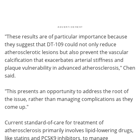
"These results are of particular importance because
they suggest that DT-109 could not only reduce
atherosclerotic lesions but also prevent the vascular
calcification that exacerbates arterial stiffness and
plaque vulnerability in advanced atherosclerosis," Chen
said.
"This presents an opportunity to address the root of
the issue, rather than managing complications as they
come up."
Current standard-of-care for treatment of
atherosclerosis primarily involves lipid-lowering drugs,
like statins and PCSK9 inhibitors, to manage