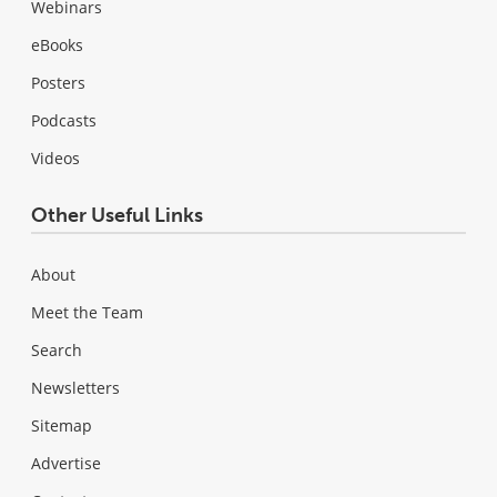
Webinars
eBooks
Posters
Podcasts
Videos
Other Useful Links
About
Meet the Team
Search
Newsletters
Sitemap
Advertise