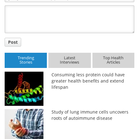
Comment
Title
Post
Trending
Latest
Top Health
Stories
Interviews
Articles
Consuming less protein could have
greater health benefits and extend
lifespan
Study of lung immune cells uncovers
roots of autoimmune disease