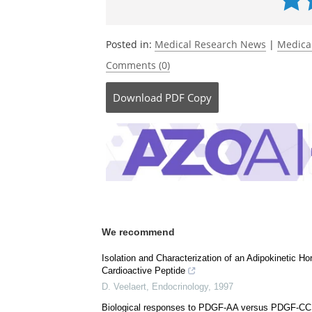
Currently
Posted in:
Medical Research News
|
Medica
Comments (0)
Download
PDF Copy
We recommend
Isolation and Characterization of an Adipokinetic 