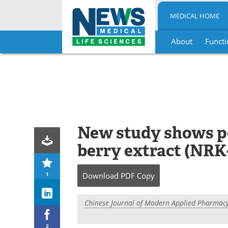
MEDICAL HOME
About
Functi
Skip
to
content
New study shows po
berry extract (NRK
1
Download
PDF Copy
Chinese Journal of Modern Applied Pharmac
2