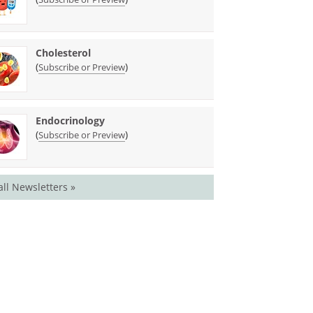
Cholesterol
(
)
Subscribe or Preview
Endocrinology
(
)
Subscribe or Preview
all Newsletters »