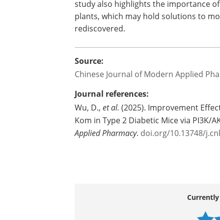
As research continues, scientists are p
prevent diabetes in high-risk individual
study also highlights the importance of
plants, which may hold solutions to mo
rediscovered.
Source:
Chinese Journal of Modern Applied Ph
Journal references:
Wu, D.,
et al.
(2025). Improvement Effect 
Kom in Type 2 Diabetic Mice via PI3K/A
Applied Pharmacy
.
doi.org/10.13748/j.c