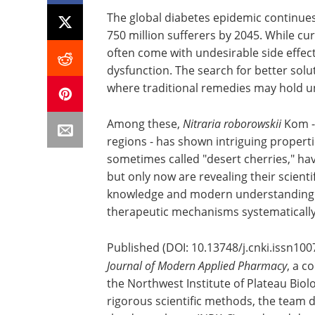
The global diabetes epidemic continues
750 million sufferers by 2045. While c
often come with undesirable side effec
dysfunction. The search for better solu
where traditional remedies may hold u
Among these,
Nitraria roborowskii
Kom - 
regions - has shown intriguing propertie
sometimes called "desert cherries," hav
but only now are revealing their scienti
knowledge and modern understanding p
therapeutic mechanisms systematically
Published (DOI: 10.13748/j.cnki.issn100
Journal of Modern Applied Pharmacy
, a c
the Northwest Institute of Plateau Biol
rigorous scientific methods, the team