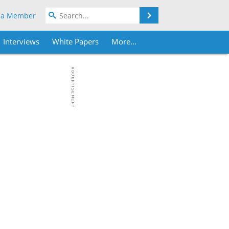
Search
 a Member
Interviews
White Papers
More...