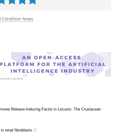
 rated 5.0 by 1 person
l Condition News
Hormone Release-Inducing Factor in Locusts: The Crustacean