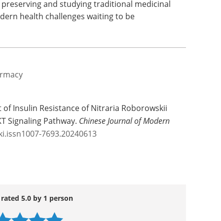
articularly interested in whether NRK-C might help
s or reduce complications in existing patients. The
 preserving and studying traditional medicinal
dern health challenges waiting to be
armacy
of Insulin Resistance of Nitraria Roborowskii
KT Signaling Pathway.
Chinese Journal of Modern
nki.issn1007-7693.20240613