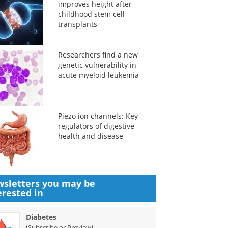
improves height after
childhood stem cell
transplants
Researchers find a new
genetic vulnerability in
acute myeloid leukemia
Piezo ion channels: Key
regulators of digestive
health and disease
sletters you may be
erested in
Diabetes
(
)
Subscribe or Preview