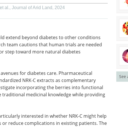
t al.
,
Journal of Arid Land
,
2024
uld extend
volving
Biochemical Assays
 cautions
for Efficient Hit
es this
Prioritization After
more
Screening eBook
Compilation of
the top interviews, articles, and
See 
news in the last year.
g avenues
Download the latest edition
panies
NRK-C
ile nutritionists could investigate incorporating
tantly, the findings validate traditional medicinal
sis for its effects.