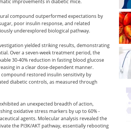
matic improvements in diabetic mice.
atural compound outperformed expectations by
ugar, poor insulin response, and related
iously underexplored biological pathway.
stigation yielded striking results, demonstrating
tial. Over a seven-week treatment period, the
able 30-40% reduction in fasting blood glucose
reasing in a clear dose-dependent manner.
 compound restored insulin sensitivity by
ted diabetic controls, as measured through
exhibited an unexpected breadth of action,
ashing oxidative stress markers by up to 60% -
aceutical agents. Molecular analysis revealed the
eactivate the PI3K/AKT pathway, essentially rebooting