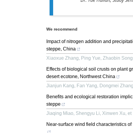
We recommend
Impact of nitrogen addition and precipita
steppe, China
Xiaoxue Zhang, Ping Yue, Zhaobin Song, 
Effects of biological soil crusts on plant
desert ecotone, Northwest China
Jianjun Kang, Fan Yang, Dongmei Zhang, 
Benefits and ecological restoration impli
steppe
Jiaqing Miao, Shengyu Li, Xinwen Xu, et 
Near-surface wind field characteristics o