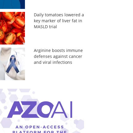
Daily tomatoes lowered a
key marker of liver fat in
MASLD trial
Arginine boosts immune
defenses against cancer
and viral infections