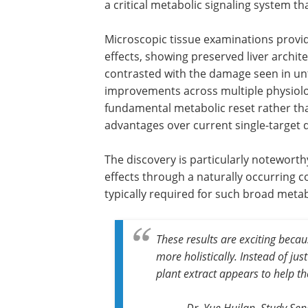
a critical metabolic signaling system t
Microscopic tissue examinations provid
effects, showing preserved liver archite
contrasted with the damage seen in un
improvements across multiple physiol
fundamental metabolic reset rather th
advantages over current single-target 
The discovery is particularly notewort
effects through a naturally occurring 
typically required for such broad metab
These results are exciting becau
more holistically. Instead of ju
plant extract appears to help th
Dr. Yue Huilan, Study Se