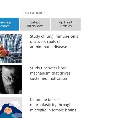
rending
Latest
Top Health
Stories
Interviews
Articles
Study of lung immune cells
uncovers roots of
autoimmune disease
Study uncovers brain
mechanism that drives
sustained motivation
Ketamine boosts
neuroplasticity through
microglia in female brains