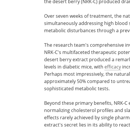
the desert berry (NRK-C) produced dra
Over seven weeks of treatment, the n
simultaneously addressing high blood s
metabolic disturbances through a prev
The research team's comprehensive inve
NRK-C's multifaceted therapeutic poten
desert berry extract produced a remark
levels in diabetic mice, with
efficacy
inc
Perhaps most impressively, the natural
approximately 50% compared to untrea
sophisticated metabolic tests.
Beyond these primary benefits, NRK-C 
normalizing cholesterol profiles and sl
effects rarely achieved by single pharm
extract's secret lies in its ability to r