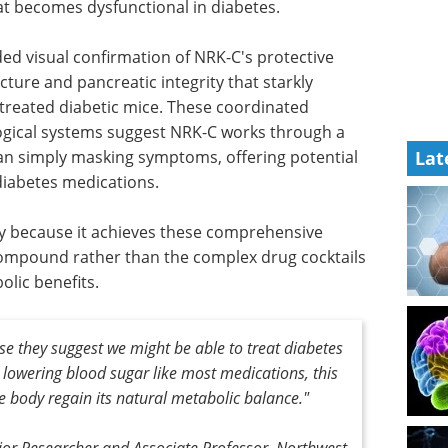
hat becomes dysfunctional in diabetes.
ed visual confirmation of NRK-C's protective
cture and pancreatic integrity that starkly
treated diabetic mice. These coordinated
ogical systems suggest NRK-C works through a
an simply masking symptoms, offering potential
Lat
diabetes medications.
hy because it achieves these comprehensive
compound rather than the complex drug cocktails
olic benefits.
se they suggest we might be able to treat diabetes
st lowering blood sugar like most medications, this
e body regain its natural metabolic balance."
nior Researcher and Associate Professor, Northwest