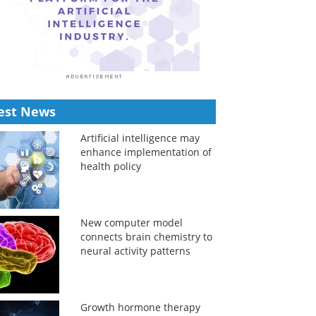
est News
Artificial intelligence may
enhance implementation of
health policy
New computer model
connects brain chemistry to
neural activity patterns
Growth hormone therapy