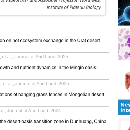
Institute of Plateau Biology
tion on net ecosystem exchange in the Urat desert
et al.
,
Journal of Arid Land
,
2025
 growth and nutrient dynamics in the Minqin oasis-
et al.
,
Journal of Arid Land
,
2025
cations of hanging grass fences in Mongolian desert
New
int
al.
,
Journal of Arid Land
,
2024
f the desert-oasis transition zone in Dunhuang, China