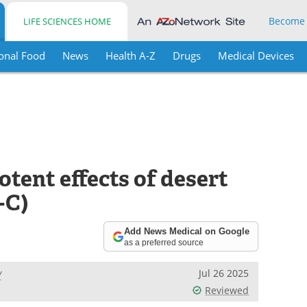
Become
LIFE SCIENCES HOME
onal Food
News
Health A-Z
Drugs
Medical Devices
tent effects of desert
-C)
Add News Medical on Google
as a preferred source
y
Jul 26 2025
Reviewed