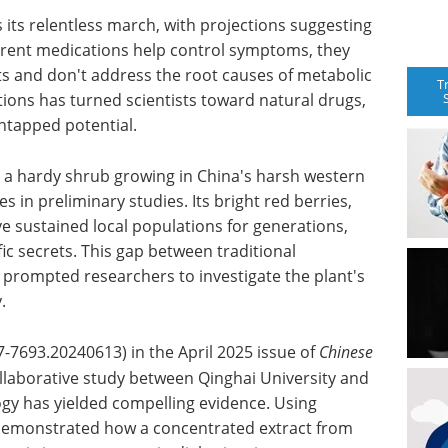
 its relentless march, with projections suggesting
urrent medications help control symptoms, they
ts and don't address the root causes of metabolic
T
tions has turned scientists toward natural drugs,
ntapped potential.
a hardy shrub growing in China's harsh western
s in preliminary studies. Its bright red berries,
e sustained local populations for generations,
fic secrets. This gap between traditional
rompted researchers to investigate the plant's
.
7-7693.20240613) in the April 2025 issue of
Chinese
ollaborative study between Qinghai University and
ogy has yielded compelling evidence. Using
 demonstrated how a concentrated extract from