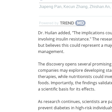
Jiapeng Pan, Kecun Zhang, Zhishan An, e
Powered by
Dr. Huilan added, "The implications co
beyond diabetes to other conditions in
insulin resistance." The research team
that human trials are needed but believ
could represent a major step toward 
natural diabetes management.
The discovery opens several promisin
for diabetes care. Pharmaceutical com
may explore developing standardized 
extracts as complementary therapies, wh
the berries into functional foods. Impor
knowledge while providing a scientific ba