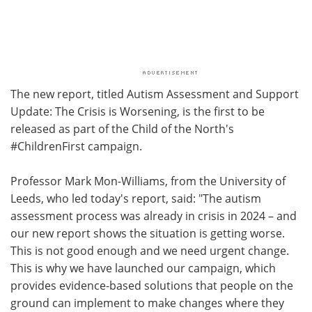
The new report, titled Autism Assessment and Support
Update: The Crisis is Worsening, is the first to be
released as part of the Child of the North's
#ChildrenFirst campaign.
Professor Mark Mon-Williams, from the University of
Leeds, who led today's report, said: "The autism
assessment process was already in crisis in 2024 – and
our new report shows the situation is getting worse.
This is not good enough and we need urgent change.
This is why we have launched our campaign, which
provides evidence-based solutions that people on the
ground can implement to make changes where they