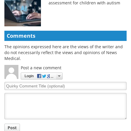
assessment for children with autism
Comments
The opinions expressed here are the views of the writer and
do not necessarily reflect the views and opinions of News
Medical.
Post a new comment
Login
Quirky
Comment
Title
Post