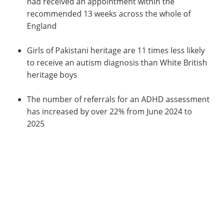
had received an appointment within the
recommended 13 weeks across the whole of
England
Girls of Pakistani heritage are 11 times less likely
to receive an autism diagnosis than White British
heritage boys
The number of referrals for an ADHD assessment
has increased by over 22% from June 2024 to
2025