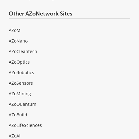
Other AZoNetwork Sites
AZoM
AZoNano
AZoCleantech
AZoOptics
AZoRobotics
AZoSensors
AZoMining
AZoQuantum
AZoBuild
AZoLifeSciences
AZoAi