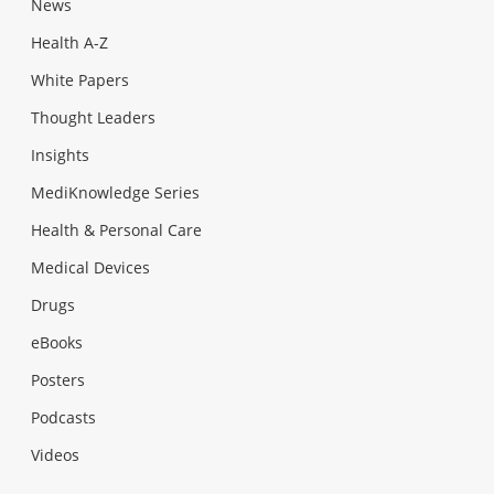
News
Health A-Z
White Papers
Thought Leaders
Insights
MediKnowledge Series
Health & Personal Care
Medical Devices
Drugs
eBooks
Posters
Podcasts
Videos