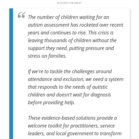
The number of children waiting for an
autism assessment has rocketed over recent
years and continues to rise. This crisis is
leaving thousands of children without the
support they need, putting pressure and
stress on families.
If we're to tackle the challenges around
attendance and exclusion, we need a system
that responds to the needs of autistic
children and doesn't wait for diagnosis
before providing help.
These evidence-based solutions provide a
welcome toolkit for practitioners, service
leaders, and local government to transform