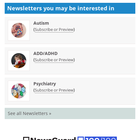
Newsletters you may be
interested in
Autism
(
)
Subscribe or Preview
ADD/ADHD
(
)
Subscribe or Preview
Psychiatry
(
)
Subscribe or Preview
See all Newsletters »