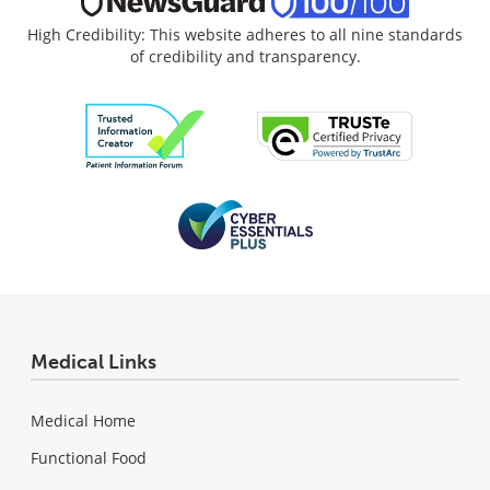
High Credibility: This website adheres to all nine standards
of credibility and transparency.
Medical Links
Medical Home
Functional Food