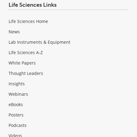
Life Sciences Links
Life Sciences Home
News
Lab Instruments & Equipment
Life Sciences A-Z
White Papers
Thought Leaders
Insights
Webinars
eBooks
Posters
Podcasts
Videos