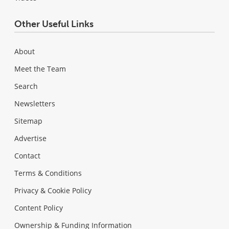
Other Useful Links
About
Meet the Team
Search
Newsletters
Sitemap
Advertise
Contact
Terms & Conditions
Privacy & Cookie Policy
Content Policy
Ownership & Funding Information