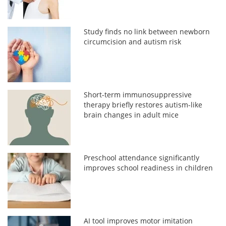
Study finds no link between newborn
circumcision and autism risk
Short-term immunosuppressive
therapy briefly restores autism-like
brain changes in adult mice
Preschool attendance significantly
improves school readiness in children
AI tool improves motor imitation