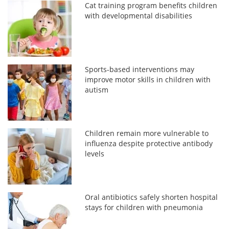
Cat training program benefits children
with developmental disabilities
Sports-based interventions may
improve motor skills in children with
autism
Children remain more vulnerable to
influenza despite protective antibody
levels
Oral antibiotics safely shorten hospital
stays for children with pneumonia