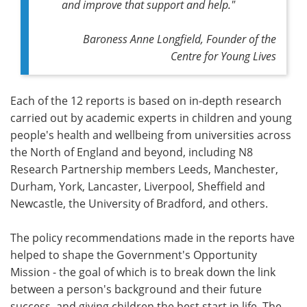
and improve that support and help."
Baroness Anne Longfield, Founder of the
Centre for Young Lives
Each of the 12 reports is based on in-depth research
carried out by academic experts in children and young
people's health and wellbeing from universities across
the North of England and beyond, including N8
Research Partnership members Leeds, Manchester,
Durham, York, Lancaster, Liverpool, Sheffield and
Newcastle, the University of Bradford, and others.
The policy recommendations made in the reports have
helped to shape the Government's Opportunity
Mission - the goal of which is to break down the link
between a person's background and their future
success, and giving children the best start in life. The