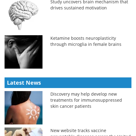
Study uncovers brain mechanism that
drives sustained motivation
Ketamine boosts neuroplasticity
through microglia in female brains
Latest News
Discovery may help develop new
treatments for immunosuppressed
skin cancer patients
New website tracks vaccine