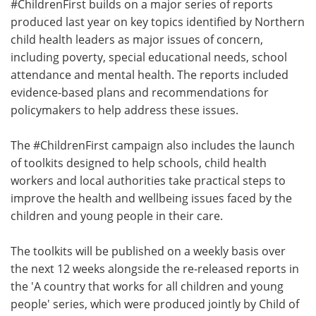
#ChildrenFirst builds on a major series of reports
produced last year on key topics identified by Northern
child health leaders as major issues of concern,
including poverty, special educational needs, school
attendance and mental health. The reports included
evidence-based plans and recommendations for
policymakers to help address these issues.
The #ChildrenFirst campaign also includes the launch
of toolkits designed to help schools, child health
workers and local authorities take practical steps to
improve the health and wellbeing issues faced by the
children and young people in their care.
The toolkits will be published on a weekly basis over
the next 12 weeks alongside the re-released reports in
the 'A country that works for all children and young
people' series, which were produced jointly by Child of