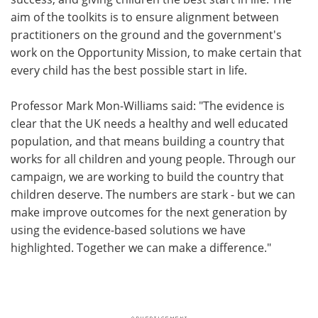
aim of the toolkits is to ensure alignment between
practitioners on the ground and the government's
work on the Opportunity Mission, to make certain that
every child has the best possible start in life.
Professor Mark Mon-Williams said: "The evidence is
clear that the UK needs a healthy and well educated
population, and that means building a country that
works for all children and young people. Through our
campaign, we are working to build the country that
children deserve. The numbers are stark - but we can
make improve outcomes for the next generation by
using the evidence-based solutions we have
highlighted. Together we can make a difference."