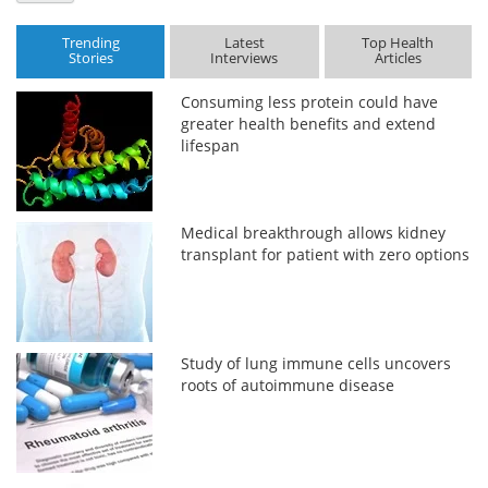
Trending
Latest
Top Health
Stories
Interviews
Articles
Consuming less protein could have
greater health benefits and extend
lifespan
Medical breakthrough allows kidney
transplant for patient with zero options
Study of lung immune cells uncovers
roots of autoimmune disease