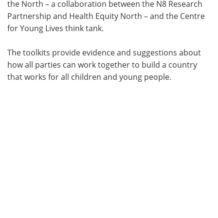
the North – a collaboration between the N8 Research
Partnership and Health Equity North – and the Centre
for Young Lives think tank.
The toolkits provide evidence and suggestions about
how all parties can work together to build a country
that works for all children and young people.