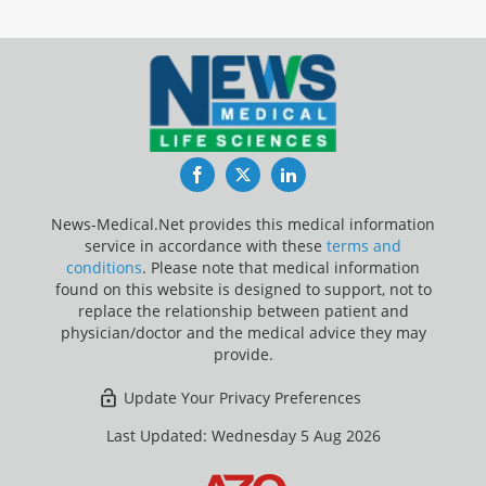
Facebook
Twitter
LinkedIn
News-Medical.Net provides this medical information
service in accordance with these
terms and
conditions
. Please note that medical information
found on this website is designed to support, not to
replace the relationship between patient and
physician/doctor and the medical advice they may
provide.
Update Your Privacy Preferences
Last Updated: Wednesday 5 Aug 2026