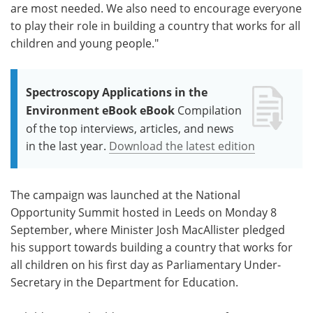
are most needed. We also need to encourage everyone
to play their role in building a country that works for all
children and young people."
Spectroscopy Applications in the
Environment eBook eBook
Compilation
of the top interviews, articles, and news
in the last year.
Download the latest edition
The campaign was launched at the National
Opportunity Summit hosted in Leeds on Monday 8
September, where Minister Josh MacAllister pledged
his support towards building a country that works for
all children on his first day as Parliamentary Under-
Secretary in the Department for Education.