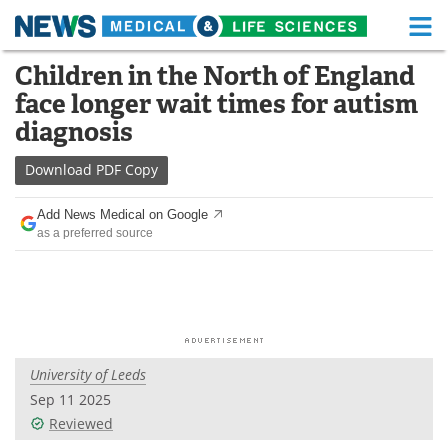
M
Skip
Children in the North of England
Medical Home
Life Sciences Home
to
face longer wait times for autism
content
About
Functional Food
diagnosis
News
Health A-Z
Download
PDF Copy
Drugs
Medical Devices
Add News Medical on Google
as a preferred source
Interviews
White Papers
MediKnowledge
eBooks
Posters
Podcasts
University of Leeds
Videos
Newsletters
Sep 11 2025
Reviewed
Health & Personal Care
Contact