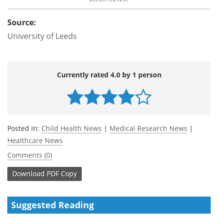
Source:
University of Leeds
Currently rated 4.0 by 1 person
Posted in:
Child Health News
|
Medical Research News
|
Healthcare News
Comments (0)
Download
PDF Copy
Suggested Reading