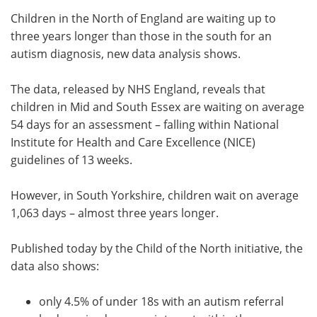
Children in the North of England are waiting up to
Meet the Team
Advertise
three years longer than those in the south for an
autism diagnosis, new data analysis shows.
Search
Become a Member
The data, released by NHS England, reveals that
children in Mid and South Essex are waiting on average
54 days for an assessment – falling within National
Institute for Health and Care Excellence (NICE)
guidelines of 13 weeks.
However, in South Yorkshire, children wait on average
1,063 days – almost three years longer.
Published today by the Child of the North initiative, the
data also shows:
only 4.5% of under 18s with an autism referral