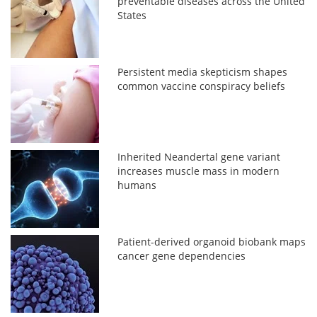
preventable diseases across the United
States
Persistent media skepticism shapes
common vaccine conspiracy beliefs
Inherited Neandertal gene variant
increases muscle mass in modern
humans
Patient-derived organoid biobank maps
cancer gene dependencies