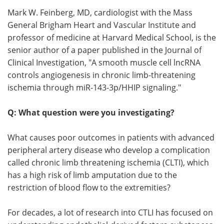
Mark W. Feinberg, MD, cardiologist with the Mass
Meet the Team
Advertise
General Brigham Heart and Vascular Institute and
professor of medicine at Harvard Medical School, is the
Search
Become a Member
senior author of a paper published in the Journal of
Clinical Investigation, "A smooth muscle cell lncRNA
controls angiogenesis in chronic limb-threatening
ischemia through miR-143-3p/HHIP signaling."
Q: What question were you investigating?
What causes poor outcomes in patients with advanced
peripheral artery disease who develop a complication
called chronic limb threatening ischemia (CLTI), which
has a high risk of limb amputation due to the
restriction of blood flow to the extremities?
For decades, a lot of research into CTLI has focused on