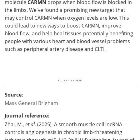
molecule
CARMN
drops when blood flow is blocked in
the limbs. We've found a promising new target that
may control CARMN when oxygen levels are low. This
could lead to new ways to boost CARMN, improve
blood flow, and help heal tissues-potentially benefiting
people with various heart and blood vessel problems
such as peripheral artery disease and CLTI.
Source:
Mass General Brigham
Journal reference:
Zhai, M.,
et al
. (2025). A smooth muscle cell lncRNA
controls angiogenesis in chronic limb-threatening