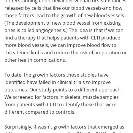
understanding endothelial-derived factors-substances
released by cells that line our blood vessels-and how
those factors lead to the growth of new blood vessels.
(The development of new blood vessel from existing
ones is called angiogenesis.) The idea is that if we can
find a therapy that helps patients with CLTI produce
more blood vessels, we can improve blood flow to
threatened limbs and reduce the risk of amputation or
other health complications.
To date, the growth factors those studies have
identified have failed in clinical trials to improve
outcomes. Our study points to a different approach.
We screened for factors in skeletal muscle samples
from patients with CLTI to identify those that were
different compared to controls.
Surprisingly, it wasn't growth factors that emerged as