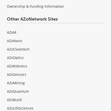
Ownership & Funding Information
Other AZoNetwork Sites
AZoM
AZoNano
AZoCleantech
AZoOptics
AZoRobotics
AZoSensors
AZoMining
AZoQuantum
AZoBuild
AZoLifeSciences