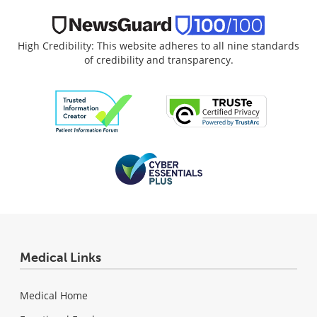
High Credibility: This website adheres to all nine standards
of credibility and transparency.
Medical Links
Medical Home