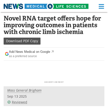
M
Skip
Novel RNA target offers hope for
Medical Home
Life Sciences Home
to
improving outcomes in patients
content
About
Functional Food
with chronic limb ischemia
News
Health A-Z
Download
PDF Copy
Drugs
Medical Devices
Add News Medical on Google
as a preferred source
Interviews
White Papers
MediKnowledge
eBooks
Posters
Podcasts
Mass General Brigham
Videos
Newsletters
Sep 13 2025
Reviewed
Health & Personal Care
Contact