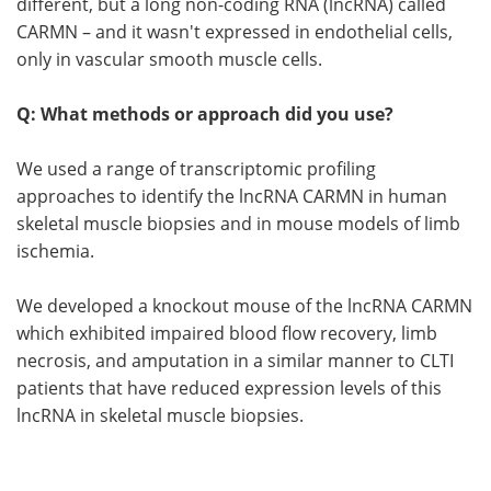
different, but a long non-coding RNA (lncRNA) called
CARMN – and it wasn't expressed in endothelial cells,
only in vascular smooth muscle cells.
Q: What methods or approach did you use?
We used a range of transcriptomic profiling
approaches to identify the lncRNA CARMN in human
skeletal muscle biopsies and in mouse models of limb
ischemia.
We developed a knockout mouse of the lncRNA CARMN
which exhibited impaired blood flow recovery, limb
necrosis, and amputation in a similar manner to CLTI
patients that have reduced expression levels of this
lncRNA in skeletal muscle biopsies.