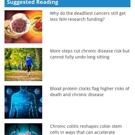
Suggested Reading
Why do the deadliest cancers still get
less NIH research funding?
More steps cut chronic disease risk but
cannot fully undo long sitting
Blood protein clocks flag higher risks of
death and chronic disease
Chronic colitis reshapes colon stem
cells in ways that can accelerate