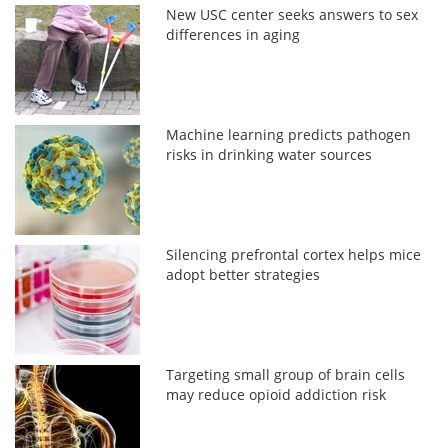
New USC center seeks answers to sex
differences in aging
Machine learning predicts pathogen
risks in drinking water sources
Silencing prefrontal cortex helps mice
adopt better strategies
Targeting small group of brain cells
may reduce opioid addiction risk