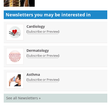
Newsletters you may be
interested in
Cardiology
(
)
Subscribe or Preview
Dermatology
(
)
Subscribe or Preview
Asthma
(
)
Subscribe or Preview
See all Newsletters »