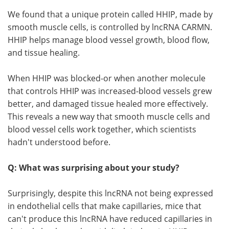
We found that a unique protein called HHIP, made by
smooth muscle cells, is controlled by lncRNA CARMN.
HHIP helps manage blood vessel growth, blood flow,
and tissue healing.
When HHIP was blocked-or when another molecule
that controls HHIP was increased-blood vessels grew
better, and damaged tissue healed more effectively.
This reveals a new way that smooth muscle cells and
blood vessel cells work together, which scientists
hadn't understood before.
Q: What was surprising about your study?
Surprisingly, despite this lncRNA not being expressed
in endothelial cells that make capillaries, mice that
can't produce this lncRNA have reduced capillaries in