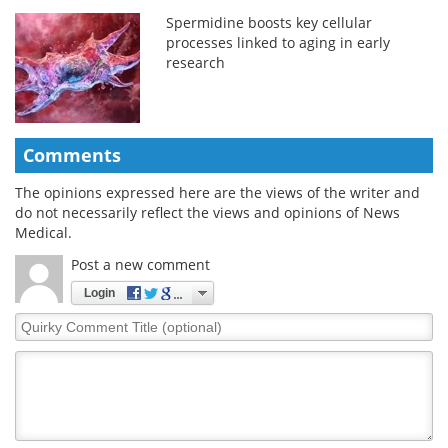
Spermidine boosts key cellular
processes linked to aging in early
research
Comments
The opinions expressed here are the views of the writer and
do not necessarily reflect the views and opinions of News
Medical.
Post a new comment
Login
Quirky
Comment
Title