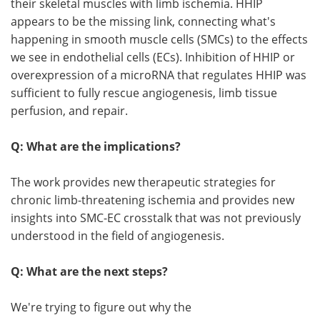
their skeletal muscles with limb ischemia. HHIP
appears to be the missing link, connecting what's
happening in smooth muscle cells (SMCs) to the effects
we see in endothelial cells (ECs). Inhibition of HHIP or
overexpression of a microRNA that regulates HHIP was
sufficient to fully rescue angiogenesis, limb tissue
perfusion, and repair.
Q: What are the implications?
The work provides new therapeutic strategies for
chronic limb-threatening ischemia and provides new
insights into SMC-EC crosstalk that was not previously
understood in the field of angiogenesis.
Q: What are the next steps?
We're trying to figure out why the