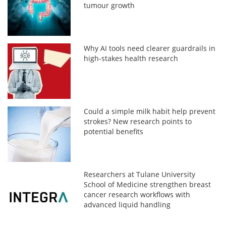
tumour growth
Why AI tools need clearer guardrails in
high-stakes health research
Could a simple milk habit help prevent
strokes? New research points to
potential benefits
Researchers at Tulane University
School of Medicine strengthen breast
cancer research workflows with
advanced liquid handling