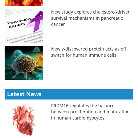
New study explores cholesterol-driven
survival mechanisms in pancreatic
cancer
Newly-discovered protein acts as off
switch for human immune cells
Latest News
PRDM16 regulates the balance
between proliferation and maturation
in human cardiomyocytes