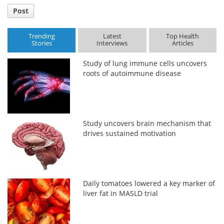
Post
Trending
Latest
Top Health
Stories
Interviews
Articles
Study of lung immune cells uncovers
roots of autoimmune disease
Study uncovers brain mechanism that
drives sustained motivation
Daily tomatoes lowered a key marker of
liver fat in MASLD trial