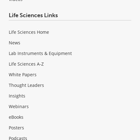
Life Sciences Links
Life Sciences Home
News
Lab Instruments & Equipment
Life Sciences A-Z
White Papers
Thought Leaders
Insights
Webinars
eBooks
Posters
Podcasts