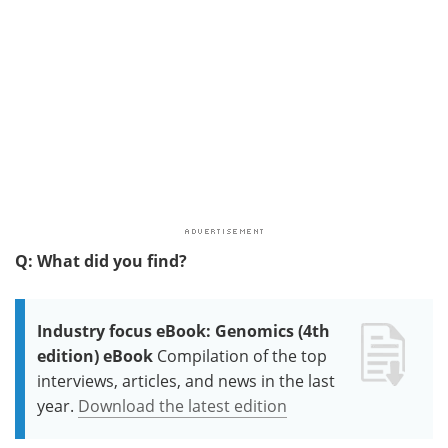
Q: What did you find?
Industry focus eBook: Genomics (4th
edition) eBook
Compilation of the top
interviews, articles, and news in the last
year.
Download the latest edition