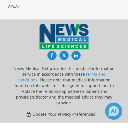
AZoAi
Facebook
Twitter
LinkedIn
News-Medical.Net provides this medical information
service in accordance with these
terms and
conditions
. Please note that medical information
found on this website is designed to support, not to
replace the relationship between patient and
physician/doctor and the medical advice they may
provide.
Update Your Privacy Preferences
Last Updated: Sunday 9 Aug 2026