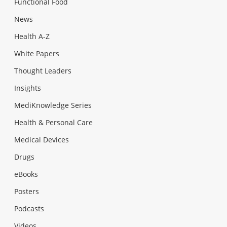
Functional Food
News
Health A-Z
White Papers
Thought Leaders
Insights
MediKnowledge Series
Health & Personal Care
Medical Devices
Drugs
eBooks
Posters
Podcasts
Videos