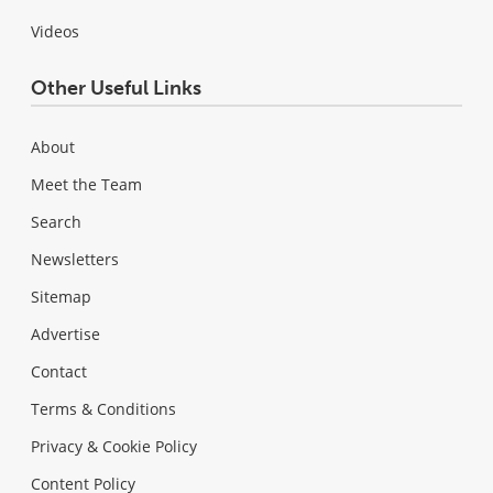
Videos
Other Useful Links
About
Meet the Team
Search
Newsletters
Sitemap
Advertise
Contact
Terms & Conditions
Privacy & Cookie Policy
Content Policy