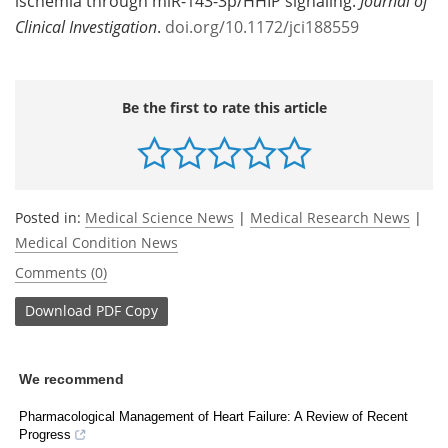
ischemia through miR-143-3p/HHIP signaling.
Journal of
Clinical Investigation
.
doi.org/10.1172/jci188559
Be the first to rate this article
Posted in:
Medical Science News
|
Medical Research News
|
Medical Condition News
Comments (0)
Download
PDF Copy
We recommend
Pharmacological Management of Heart Failure: A Review of Recent
Progress