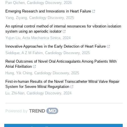
Pan Qichen
,
Cardiology Discovery
,
2026
Emerging Research and Innovations in Heart Failure
Yang, Ziyang
,
Cardiology Discovery
,
2025
An optimal control method of internal resonances for vibration isolation
system using an aperiodic isolator
Yujun Liu
,
Acta Mechanica Sinica
,
2024
Innovative Approaches in the Early Detection of Heart Failure
Siddique, A Z M Fahim
,
Cardiology Discovery
,
2025
Renal Outcomes of Novel Oral Anticoagulants Among Patients With
Atrial Fibrillation
Hung, Yik Ching
,
Cardiology Discovery
,
2025
First-in-human Results of the Novel Transcatheter Mitral Valve Repair
System for Severe Mitral Regurgitation
Lu, Zhi-Nan
,
Cardiology Discovery
,
2024
Powered by