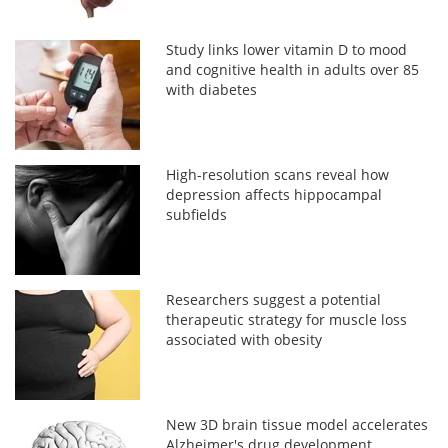
Study links lower vitamin D to mood
and cognitive health in adults over 85
with diabetes
High-resolution scans reveal how
depression affects hippocampal
subfields
Researchers suggest a potential
therapeutic strategy for muscle loss
associated with obesity
New 3D brain tissue model accelerates
Alzheimer's drug development