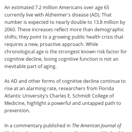
An estimated 7.2 million Americans over age 65
Meet the Team
Advertise
currently live with Alzheimer's disease (AD). That
number is expected to nearly double to 13.8 million by
Search
Become a Member
2060. These increases reflect more than demographic
shifts; they point to a growing public health crisis that
requires a new, proactive approach. While
chronological age is the strongest known risk factor for
cognitive decline, losing cognitive function is not an
inevitable part of aging.
As AD and other forms of cognitive decline continue to
rise at an alarming rate, researchers from Florida
Atlantic University's Charles E. Schmidt College of
Medicine, highlight a powerful and untapped path to
prevention.
In a commentary published in
The American Journal of