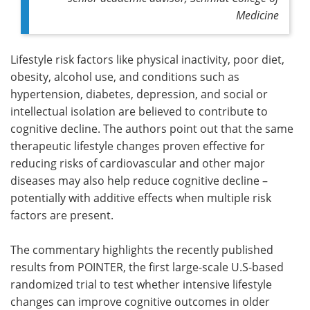
Medicine
Lifestyle risk factors like physical inactivity, poor diet,
obesity, alcohol use, and conditions such as
hypertension, diabetes, depression, and social or
intellectual isolation are believed to contribute to
cognitive decline. The authors point out that the same
therapeutic lifestyle changes proven effective for
reducing risks of cardiovascular and other major
diseases may also help reduce cognitive decline –
potentially with additive effects when multiple risk
factors are present.
The commentary highlights the recently published
results from POINTER, the first large-scale U.S-based
randomized trial to test whether intensive lifestyle
changes can improve cognitive outcomes in older