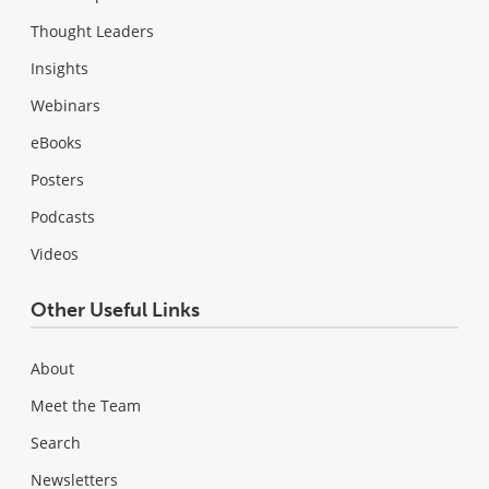
Thought Leaders
Insights
Webinars
eBooks
Posters
Podcasts
Videos
Other Useful Links
About
Meet the Team
Search
Newsletters