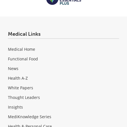
Medical Links
Medical Home
Functional Food
News
Health A-Z
White Papers
Thought Leaders
Insights
MediKnowledge Series
Health & Personal Care