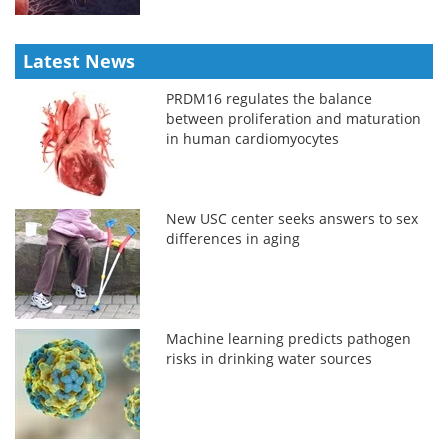
Latest News
PRDM16 regulates the balance
between proliferation and maturation
in human cardiomyocytes
New USC center seeks answers to sex
differences in aging
Machine learning predicts pathogen
risks in drinking water sources