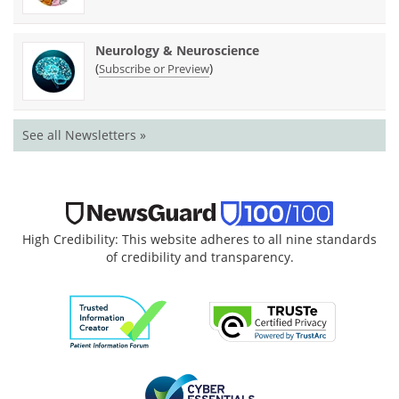
Neurology & Neuroscience
(
)
Subscribe or Preview
See all Newsletters »
High Credibility: This website adheres to all nine standards
of credibility and transparency.