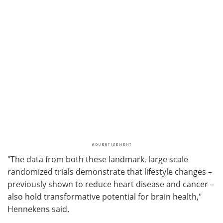
"The data from both these landmark, large scale
randomized trials demonstrate that lifestyle changes –
previously shown to reduce heart disease and cancer –
also hold transformative potential for brain health,"
Hennekens said.