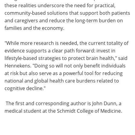
these realities underscore the need for practical,
community-based solutions that support both patients
and caregivers and reduce the long-term burden on
families and the economy.
"While more research is needed, the current totality of
evidence supports a clear path forward: invest in
lifestyle-based strategies to protect brain health," said
Hennekens. "Doing so will not only benefit individuals
at risk but also serve as a powerful tool for reducing
national and global health care burdens related to
cognitive decline."
The first and corresponding author is John Dunn, a
medical student at the Schmidt College of Medicine.