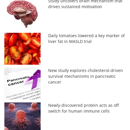
Study uncovers brain mechanism that
drives sustained motivation
Daily tomatoes lowered a key marker of
liver fat in MASLD trial
New study explores cholesterol-driven
survival mechanisms in pancreatic
cancer
Newly-discovered protein acts as off
switch for human immune cells