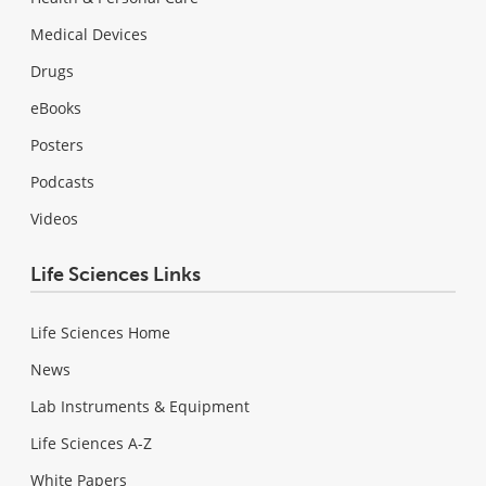
Medical Devices
Drugs
eBooks
Posters
Podcasts
Videos
Life Sciences Links
Life Sciences Home
News
Lab Instruments & Equipment
Life Sciences A-Z
White Papers