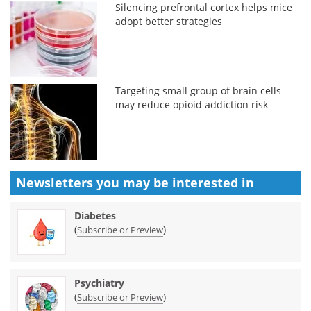
Silencing prefrontal cortex helps mice
adopt better strategies
Targeting small group of brain cells
may reduce opioid addiction risk
Newsletters you may be
interested in
Diabetes
(
)
Subscribe or Preview
Psychiatry
(
)
Subscribe or Preview