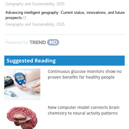
Geography and Sustainability
,
2025
Advancing intelligent geography: Current status, innovations, and future
prospects
Geography and Sustainability
,
2025
Powered by
Suggested Reading
Continuous glucose monitors show no
proven benefits for healthy people
New computer model connects brain
chemistry to neural activity patterns