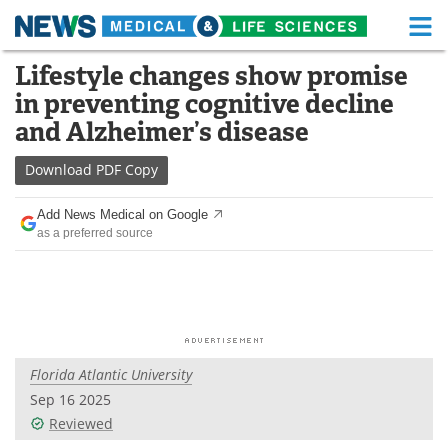
M
Skip
Lifestyle changes show promise
Medical Home
Life Sciences Home
to
in preventing cognitive decline
content
About
Functional Food
and Alzheimer’s disease
News
Health A-Z
Download
PDF Copy
Drugs
Medical Devices
Add News Medical on Google
as a preferred source
Interviews
White Papers
MediKnowledge
eBooks
Posters
Podcasts
Florida Atlantic University
Videos
Newsletters
Sep 16 2025
Reviewed
Health & Personal Care
Contact