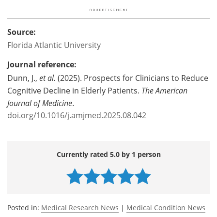
Source:
Florida Atlantic University
Journal reference:
Dunn, J.,
et al.
(2025). Prospects for Clinicians to Reduce
Cognitive Decline in Elderly Patients.
The American
Journal of Medicine
.
doi.org/10.1016/j.amjmed.2025.08.042
Currently rated 5.0 by 1 person
Posted in:
Medical Research News
|
Medical Condition News