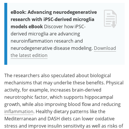
eBook: Advancing neurodegenerative
research with iPSC-derived microglia
models eBook
Discover how iPSC-
derived microglia are advancing
neuroinflammation research and
neurodegenerative disease modeling.
Download
the latest edition
The researchers also speculated about biological
mechanisms that may underlie these benefits. Physical
activity, for example, increases brain-derived
neurotrophic factor, which supports hippocampal
growth, while also improving blood flow and reducing
inflammation
. Healthy dietary patterns like the
Mediterranean and DASH diets can lower oxidative
stress and improve insulin sensitivity as well as risks of