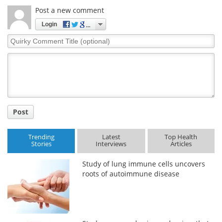
Post a new comment
Login
Quirky
Comment
Title
Post
Trending
Latest
Top Health
Stories
Interviews
Articles
Study of lung immune cells uncovers
roots of autoimmune disease