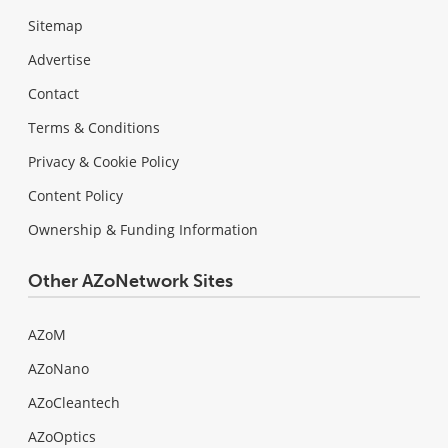
Sitemap
Advertise
Contact
Terms & Conditions
Privacy & Cookie Policy
Content Policy
Ownership & Funding Information
Other AZoNetwork Sites
AZoM
AZoNano
AZoCleantech
AZoOptics