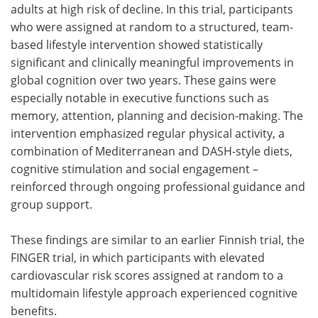
adults at high risk of decline. In this trial, participants
who were assigned at random to a structured, team-
based lifestyle intervention showed statistically
significant and clinically meaningful improvements in
global cognition over two years. These gains were
especially notable in executive functions such as
memory, attention, planning and decision-making. The
intervention emphasized regular physical activity, a
combination of Mediterranean and DASH-style diets,
cognitive stimulation and social engagement –
reinforced through ongoing professional guidance and
group support.
These findings are similar to an earlier Finnish trial, the
FINGER trial, in which participants with elevated
cardiovascular risk scores assigned at random to a
multidomain lifestyle approach experienced cognitive
benefits.