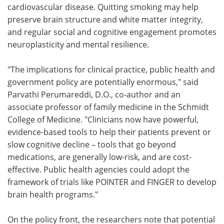
cardiovascular disease. Quitting smoking may help
preserve brain structure and white matter integrity,
and regular social and cognitive engagement promotes
neuroplasticity and mental resilience.
"The implications for clinical practice, public health and
government policy are potentially enormous," said
Parvathi Perumareddi, D.O., co-author and an
associate professor of family medicine in the Schmidt
College of Medicine. "Clinicians now have powerful,
evidence-based tools to help their patients prevent or
slow cognitive decline – tools that go beyond
medications, are generally low-risk, and are cost-
effective. Public health agencies could adopt the
framework of trials like POINTER and FINGER to develop
brain health programs."
On the policy front, the researchers note that potential