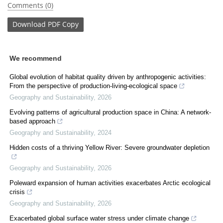
Comments (0)
Download
PDF Copy
We recommend
Global evolution of habitat quality driven by anthropogenic activities:
From the perspective of production-living-ecological space
Geography and Sustainability
,
2026
Evolving patterns of agricultural production space in China: A network-
based approach
Geography and Sustainability
,
2024
Hidden costs of a thriving Yellow River: Severe groundwater depletion
Geography and Sustainability
,
2026
Poleward expansion of human activities exacerbates Arctic ecological
crisis
Geography and Sustainability
,
2026
Exacerbated global surface water stress under climate change