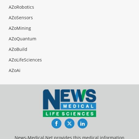
AZoRobotics
AZoSensors
AZoMining
AZoQuantum
AZoBuild
AZoLifeSciences
AZoAi
Facebook
Twitter
LinkedIn
News-Medical.Net provides this medical information