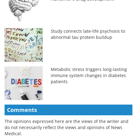
Study connects late-life psychosis to
abnormal tau protein buildup
Metabolic stress triggers long-lasting
immune system changes in diabetes
patients
Comments
The opinions expressed here are the views of the writer and
do not necessarily reflect the views and opinions of News
Medical.