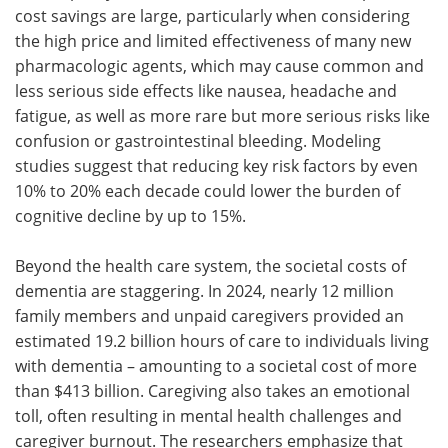
cost savings are large, particularly when considering
the high price and limited effectiveness of many new
pharmacologic agents, which may cause common and
less serious side effects like nausea, headache and
fatigue, as well as more rare but more serious risks like
confusion or gastrointestinal bleeding. Modeling
studies suggest that reducing key risk factors by even
10% to 20% each decade could lower the burden of
cognitive decline by up to 15%.
Beyond the health care system, the societal costs of
dementia are staggering. In 2024, nearly 12 million
family members and unpaid caregivers provided an
estimated 19.2 billion hours of care to individuals living
with dementia – amounting to a societal cost of more
than $413 billion. Caregiving also takes an emotional
toll, often resulting in mental health challenges and
caregiver burnout. The researchers emphasize that