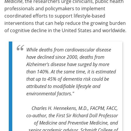
Medicine
, the researchers urge clinicians, public health
professionals and policymakers to implement
coordinated efforts to support lifestyle-based
interventions that can help reduce the growing burden
of cognitive decline in the United States and worldwide.
While deaths from cardiovascular disease
have declined since 2000, deaths from
Alzheimer's disease have surged by more
than 140%. At the same time, it is estimated
that up to 45% of dementia risk could be
attributed to modifiable lifestyle and
environmental factors."
Charles H. Hennekens, M.D., FACPM, FACC,
co-author, the First Sir Richard Doll Professor
of Medicine and Preventive Medicine, and
senior academic advisor, Schmidt College of