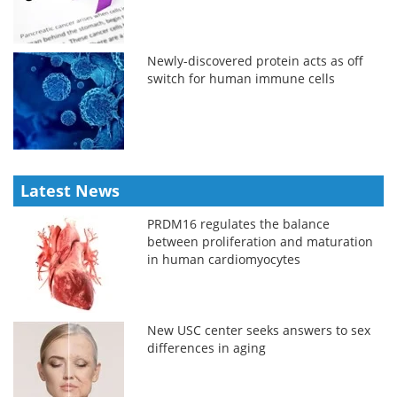
Newly-discovered protein acts as off
switch for human immune cells
Latest News
PRDM16 regulates the balance
between proliferation and maturation
in human cardiomyocytes
New USC center seeks answers to sex
differences in aging