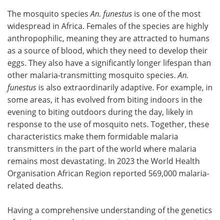
The mosquito species
An. funestus
is one of the most
widespread in Africa. Females of the species are highly
anthropophilic, meaning they are attracted to humans
as a source of blood, which they need to develop their
eggs. They also have a significantly longer lifespan than
other malaria-transmitting mosquito species.
An.
funestus
is also extraordinarily adaptive. For example, in
some areas, it has evolved from biting indoors in the
evening to biting outdoors during the day, likely in
response to the use of mosquito nets. Together, these
characteristics make them formidable malaria
transmitters in the part of the world where malaria
remains most devastating. In 2023 the World Health
Organisation African Region reported 569,000 malaria-
related deaths.
Having a comprehensive understanding of the genetics