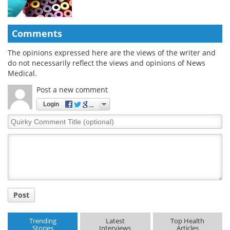
Comments
The opinions expressed here are the views of the writer and
do not necessarily reflect the views and opinions of News
Medical.
Post a new comment
Login
Quirky
Comment
Title
Post
Trending
Latest
Top Health
Stories
Interviews
Articles