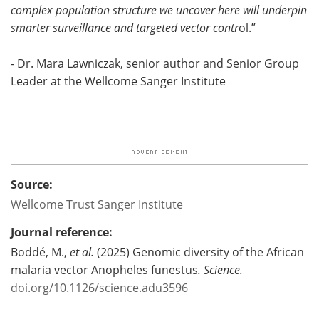
complex population structure we uncover here will underpin
smarter surveillance and targeted vector contr
ol.”
- Dr. Mara Lawniczak, senior author and Senior Group
Leader at the Wellcome Sanger Institute
Source:
Wellcome Trust Sanger Institute
Journal reference:
Boddé, M.,
et al.
(2025) Genomic diversity of the African
malaria vector Anopheles funestus
.
Science
.
doi.org/10.1126/science.adu3596