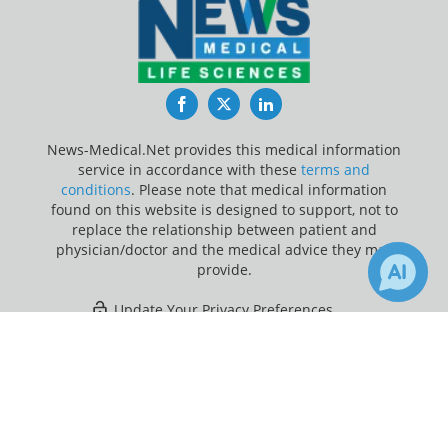
Facebook
Twitter
LinkedIn
News-Medical.Net provides this medical information
service in accordance with these
terms and
conditions
. Please note that medical information
found on this website is designed to support, not to
replace the relationship between patient and
physician/doctor and the medical advice they may
provide.
Update Your Privacy Preferences
×
Last Updated: Sunday 9 Aug 2026
Receive Updates on
Genetic
?
News-Medical.net - An AZoNetwork Site