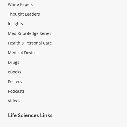
White Papers
Thought Leaders
Insights
MediKnowledge Series
Health & Personal Care
Medical Devices
Drugs
eBooks
Posters
Podcasts
Videos
Life Sciences Links