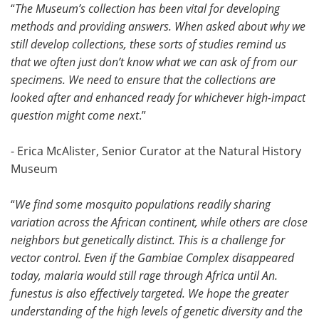
“
The Museum’s collection has been vital for developing
methods and providing answers. When asked about why we
still develop collections, these sorts of studies remind us
that we often just don’t know what we can ask of from our
specimens. We need to ensure that the collections are
looked after and enhanced ready for whichever high-impact
question might come next
.”
- Erica McAlister, Senior Curator at the Natural History
Museum
“
We find some mosquito populations readily sharing
variation across the African continent, while others are close
neighbors but genetically distinct. This is a challenge for
vector control. Even if the Gambiae Complex disappeared
today, malaria would still rage through Africa until An.
funestus is also effectively targeted. We hope the greater
understanding of the high levels of genetic diversity and the