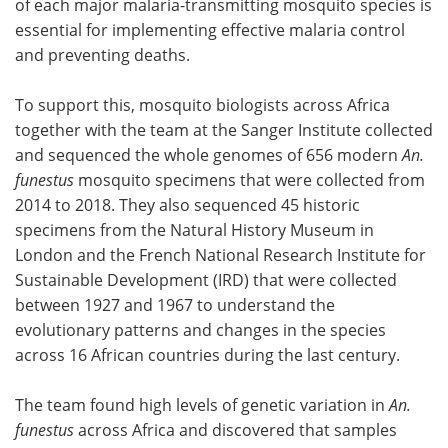
of each major malaria-transmitting mosquito species is
essential for implementing effective malaria control
and preventing deaths.
To support this, mosquito biologists across Africa
together with the team at the Sanger Institute collected
and sequenced the whole genomes of 656 modern
An.
funestus
mosquito specimens that were collected from
2014 to 2018. They also sequenced 45 historic
specimens from the Natural History Museum in
London and the French National Research Institute for
Sustainable Development (IRD) that were collected
between 1927 and 1967 to understand the
evolutionary patterns and changes in the species
across 16 African countries during the last century.
The team found high levels of genetic variation in
An.
funestus
across Africa and discovered that samples