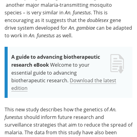
another major malaria-transmitting mosquito
species
–
is very similar in
An. funestus
. This is
encouraging as it suggests that the
doublesex
gene
drive system developed for
An. gambiae
can be adapted
to work in
An. funestus
as well.
A guide to advancing biotherapeutic
research eBook
Welcome to your
essential guide to advancing
biotherapeutic research.
Download the latest
edition
This new study describes how the genetics of
An.
funestus
should inform future research and
surveillance strategies that aim to reduce the spread of
malaria. The data from this study have also been