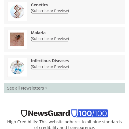
Genetics
(
)
Subscribe or Preview
Malaria
(
)
Subscribe or Preview
Infectious Diseases
(
)
Subscribe or Preview
See all Newsletters »
High Credibility: This website adheres to all nine standards
of credibility and transparency.