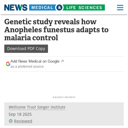
M
Skip
Genetic study reveals how
Medical Home
Life Sciences Home
to
Anopheles funestus adapts to
content
About
Functional Food
malaria control
News
Health A-Z
Download
PDF Copy
Drugs
Medical Devices
Add News Medical on Google
as a preferred source
Interviews
White Papers
MediKnowledge
eBooks
Posters
Podcasts
Wellcome Trust Sanger Institute
Videos
Newsletters
Sep 18 2025
Reviewed
Health & Personal Care
Contact