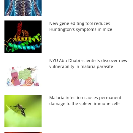
New gene editing tool reduces
Huntington's symptoms in mice
NYU Abu Dhabi scientists discover new
vulnerability in malaria parasite
Malaria infection causes permanent
damage to the spleen immune cells