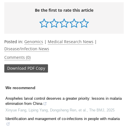
Be the first to rate this article
Posted in:
Genomics
|
Medical Research News
|
Disease/Infection News
Comments (0)
Download
PDF Copy
We recommend
Anopheles larval control deserves a greater priority: lessons in malaria
elimination from China
Xinyue Fang, Liping Yang, Dongsheng Ren, et al.
,
The BMJ
,
2025
Identification and management of co-infections in people with malaria