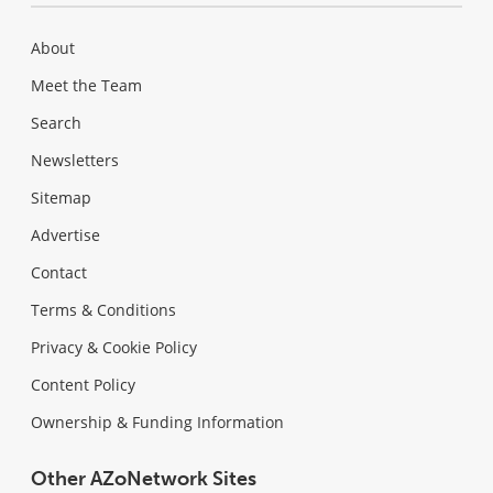
About
Meet the Team
Search
Newsletters
Sitemap
Advertise
Contact
Terms & Conditions
Privacy & Cookie Policy
Content Policy
Ownership & Funding Information
Other AZoNetwork Sites