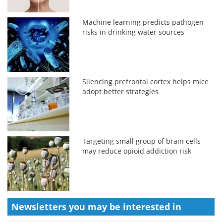
Machine learning predicts pathogen
risks in drinking water sources
Silencing prefrontal cortex helps mice
adopt better strategies
Targeting small group of brain cells
may reduce opioid addiction risk
Newsletters you may be
interested in