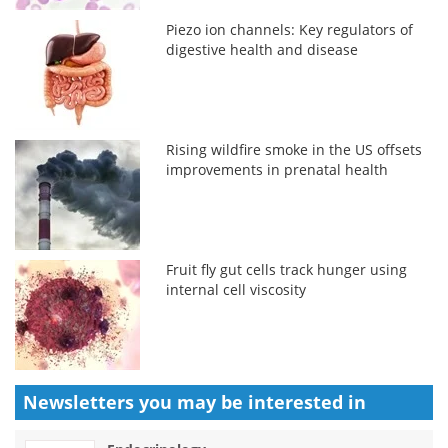
Piezo ion channels: Key regulators of
digestive health and disease
Rising wildfire smoke in the US offsets
improvements in prenatal health
Fruit fly gut cells track hunger using
internal cell viscosity
Newsletters you may be
interested in