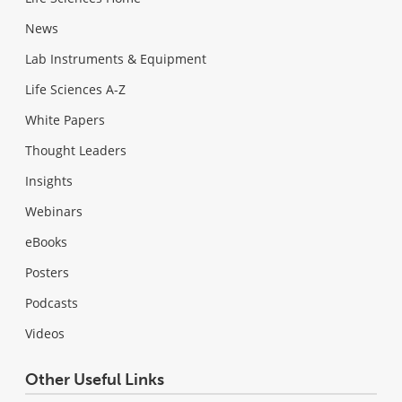
News
Lab Instruments & Equipment
Life Sciences A-Z
White Papers
Thought Leaders
Insights
Webinars
eBooks
Posters
Podcasts
Videos
Other Useful Links