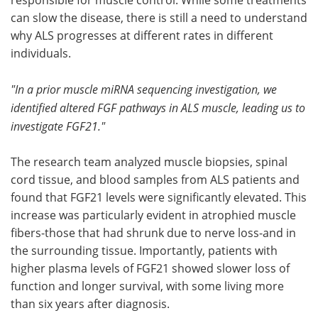
can slow the disease, there is still a need to understand
why ALS progresses at different rates in different
individuals.
"In a prior muscle miRNA sequencing investigation, we
identified altered FGF pathways in ALS muscle, leading us to
investigate FGF21."
The research team analyzed muscle biopsies, spinal
cord tissue, and blood samples from ALS patients and
found that FGF21 levels were significantly elevated. This
increase was particularly evident in atrophied muscle
fibers-those that had shrunk due to nerve loss-and in
the surrounding tissue. Importantly, patients with
higher plasma levels of FGF21 showed slower loss of
function and longer survival, with some living more
than six years after diagnosis.