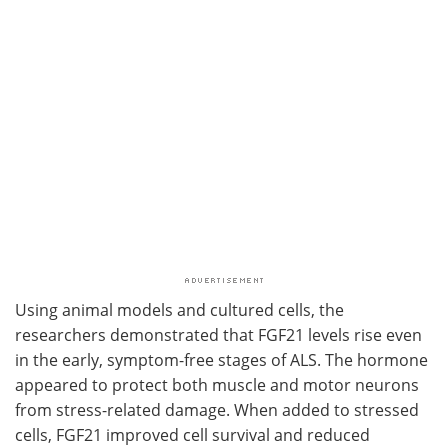
Using animal models and cultured cells, the
researchers demonstrated that FGF21 levels rise even
in the early, symptom-free stages of ALS. The hormone
appeared to protect both muscle and motor neurons
from stress-related damage. When added to stressed
cells, FGF21 improved cell survival and reduced