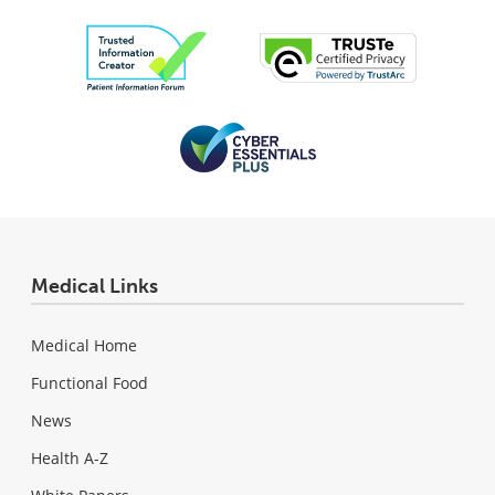
Medical Links
Medical Home
Functional Food
News
Health A-Z