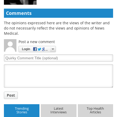
Comments
The opinions expressed here are the views of the writer and
do not necessarily reflect the views and opinions of News
Medical.
Post a new comment
Login
Quirky
Comment
Title
Post
Trending
Latest
Top Health
Stories
Interviews
Articles