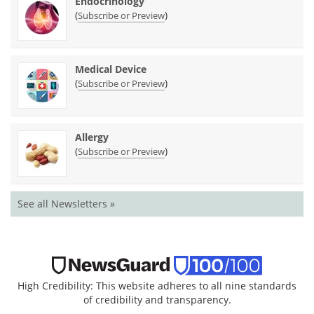
Endocrinology
(
)
Subscribe or Preview
Medical Device
(
)
Subscribe or Preview
Allergy
(
)
Subscribe or Preview
See all Newsletters »
High Credibility: This website adheres to all nine standards
of credibility and transparency.