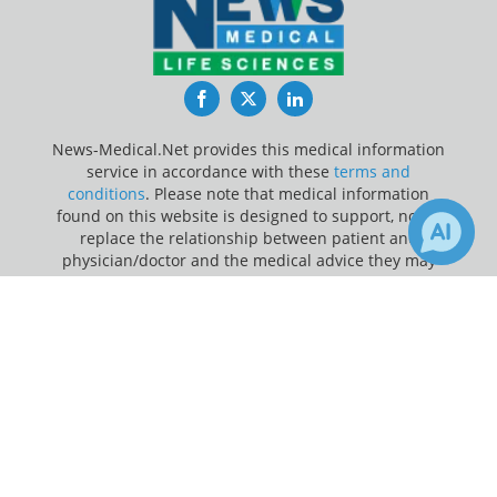
Facebook
Twitter
LinkedIn
News-Medical.Net provides this medical information
service in accordance with these
terms and
conditions
. Please note that medical information
found on this website is designed to support, not to
replace the relationship between patient and
physician/doctor and the medical advice they may
provide.
×
Receive Updates on
Hormone
?
Update Your Privacy Preferences
Last Updated: Friday 7 Aug 2026
News-Medical.net - An AZoNetwork Site
Owned and operated by AZoNetwork, © 2000-2026