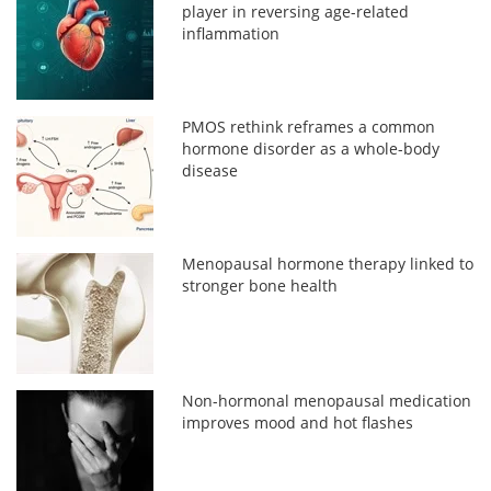
player in reversing age-related
inflammation
PMOS rethink reframes a common
hormone disorder as a whole-body
disease
Menopausal hormone therapy linked to
stronger bone health
Non-hormonal menopausal medication
improves mood and hot flashes