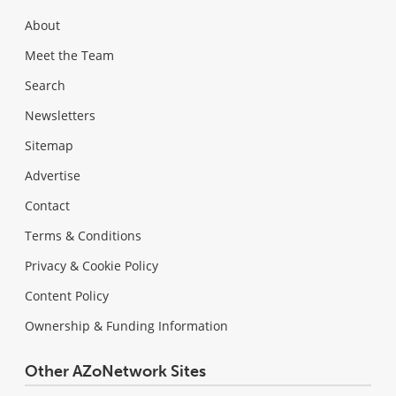
About
Meet the Team
Search
Newsletters
Sitemap
Advertise
Contact
Terms & Conditions
Privacy & Cookie Policy
Content Policy
Ownership & Funding Information
Other AZoNetwork Sites