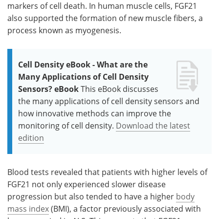
markers of cell death. In human muscle cells, FGF21
also supported the formation of new muscle fibers, a
process known as myogenesis.
Cell Density eBook - What are the
Many Applications of Cell Density
Sensors? eBook
This eBook discusses
the many applications of cell density sensors and
how innovative methods can improve the
monitoring of cell density.
Download the latest
edition
Blood tests revealed that patients with higher levels of
FGF21 not only experienced slower disease
progression but also tended to have a higher
body
mass index
(BMI), a factor previously associated with