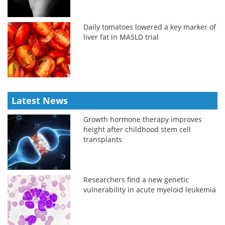
Daily tomatoes lowered a key marker of
liver fat in MASLD trial
Latest News
Growth hormone therapy improves
height after childhood stem cell
transplants
Researchers find a new genetic
vulnerability in acute myeloid leukemia