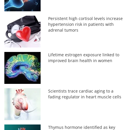
Persistent high cortisol levels increase
hypertension risk in patients with
adrenal tumors
Lifetime estrogen exposure linked to
improved brain health in women
Scientists trace cardiac aging to a
fading regulator in heart muscle cells
Thymus hormone identified as key