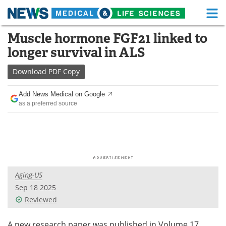
M
Skip
Muscle hormone FGF21 linked to
Medical Home
Life Sciences Home
to
longer survival in ALS
content
About
Functional Food
Download
PDF Copy
News
Health A-Z
Add News Medical on Google
as a preferred source
Drugs
Medical Devices
Interviews
White Papers
MediKnowledge
eBooks
Aging-US
Posters
Podcasts
Sep 18 2025
Videos
Newsletters
Reviewed
Health & Personal Care
Contact
A new research paper was published in Volume 17,