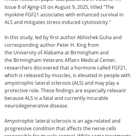
Issue 8 of
Aging-US
on August 9, 2025, titled "The
Meet the Team
Advertise
myokine FGF21 associates with enhanced survival in
ALS and mitigates stress-induced cytotoxicity."
Search
Become a Member
In this study, led by first author Abhishek Guha and
corresponding author Peter H. King from
the University of Alabama at Birmingham and
the Birmingham Veterans Affairs Medical Center,
researchers discovered that a hormone called FGF21,
which is released by muscles, is elevated in people with
amyotrophic lateral sclerosis (ALS) and may play a
protective role. These findings are especially relevant
because ALS is a fatal and currently incurable
neurodegenerative disease.
Amyotrophic lateral sclerosis is an age-related and
progressive condition that affects the nerve cells
responsible for muscle control. While some treatments