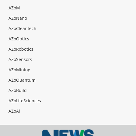
AZoM
AZoNano
AZoCleantech
AZoOptics
AZoRobotics
AZoSensors
AZoMining
AZoQuantum
AZoBuild
AZoLifeSciences
AZoAi