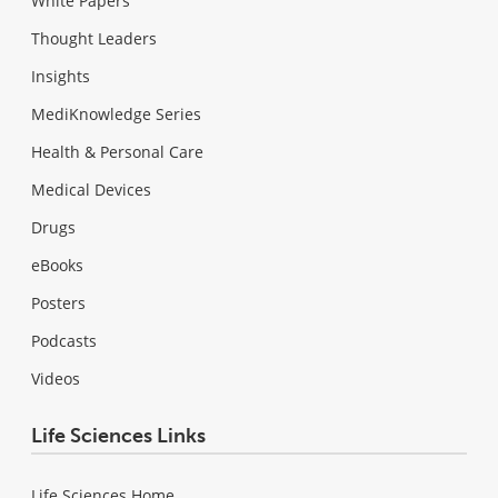
White Papers
Thought Leaders
Insights
MediKnowledge Series
Health & Personal Care
Medical Devices
Drugs
eBooks
Posters
Podcasts
Videos
Life Sciences Links
Life Sciences Home