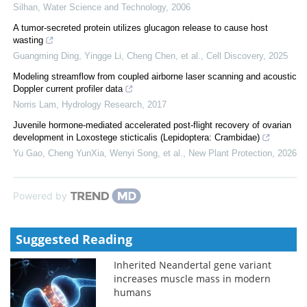
Silhan
,
Water Science and Technology
,
2006
A tumor-secreted protein utilizes glucagon release to cause host
wasting
Guangming Ding, Yingge Li, Cheng Chen, et al.
,
Cell Discovery
,
2025
Modeling streamflow from coupled airborne laser scanning and acoustic
Doppler current profiler data
Norris Lam
,
Hydrology Research
,
2017
Juvenile hormone‐mediated accelerated post‐flight recovery of ovarian
development in Loxostege sticticalis (Lepidoptera: Crambidae)
Yu Gao, Cheng YunXia, Wenyi Song, et al.
,
New Plant Protection
,
2026
Powered by
Suggested Reading
Inherited Neandertal gene variant
increases muscle mass in modern
humans