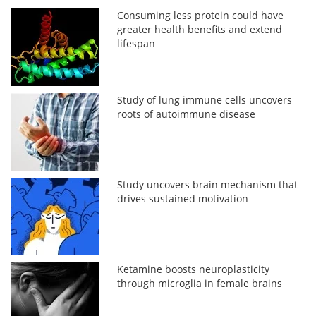
Consuming less protein could have
greater health benefits and extend
lifespan
Study of lung immune cells uncovers
roots of autoimmune disease
Study uncovers brain mechanism that
drives sustained motivation
Ketamine boosts neuroplasticity
through microglia in female brains