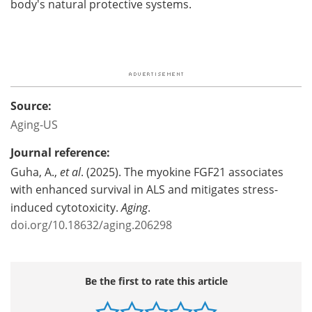
body's natural protective systems.
Source:
Aging-US
Journal reference:
Guha, A.,
et al
. (2025). The myokine FGF21 associates
with enhanced survival in ALS and mitigates stress-
induced cytotoxicity.
Aging
.
doi.org/10.18632/aging.206298
Be the first to rate this article