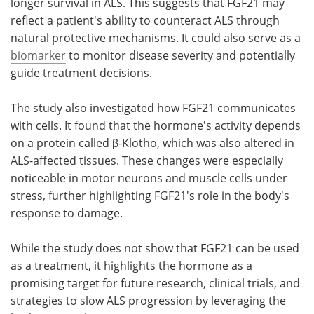
longer survival in ALS. This suggests that FGF21 may
reflect a patient's ability to counteract ALS through
natural protective mechanisms. It could also serve as a
biomarker
to monitor disease severity and potentially
guide treatment decisions.
The study also investigated how FGF21 communicates
with cells. It found that the hormone's activity depends
on a protein called β-Klotho, which was also altered in
ALS-affected tissues. These changes were especially
noticeable in motor neurons and muscle cells under
stress, further highlighting FGF21's role in the body's
response to damage.
While the study does not show that FGF21 can be used
as a treatment, it highlights the hormone as a
promising target for future research, clinical trials, and
strategies to slow ALS progression by leveraging the