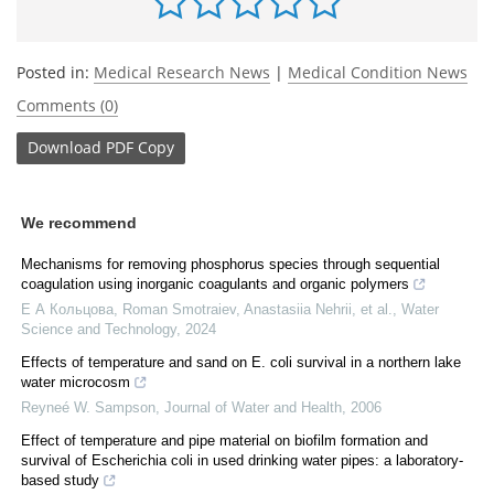
Posted in:
Medical Research News
|
Medical Condition News
Comments (0)
Download
PDF Copy
We recommend
Mechanisms for removing phosphorus species through sequential
coagulation using inorganic coagulants and organic polymers
Е А Кольцова, Roman Smotraiev, Anastasiia Nehrii, et al.
,
Water
Science and Technology
,
2024
Effects of temperature and sand on E. coli survival in a northern lake
water microcosm
Reyneé W. Sampson
,
Journal of Water and Health
,
2006
Effect of temperature and pipe material on biofilm formation and
survival of Escherichia coli in used drinking water pipes: a laboratory-
based study