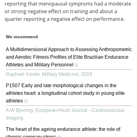
reporting that menopausal symptoms had a moderate
or strong negative effect on training and about a
quarter reporting a negative effect on performance.
We recommend
A Multidimensional Approach to Assessing Anthropometric
and Aerobic Fitness Profiles of Elite Brazilian Endurance
Athletes and Military Personnel
Raphael Xavier
,
Military Medicine
,
2019
P1507 Early and late morphological changes in the
athletes heart: a longitudinal cohort study in young elite
athletes
A W Bjerring
,
European Heart Journal - Cardiovascular
Imaging
The heart of the ageing endurance athlete: the role of
chronic coronary stress