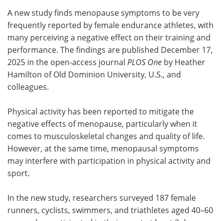
A new study finds menopause symptoms to be very
Meet the Team
Advertise
frequently reported by female endurance athletes, with
many perceiving a negative effect on their training and
Search
Become a Member
performance. The findings are published December 17,
2025 in the open-access journal
PLOS One
by Heather
Hamilton of Old Dominion University, U.S., and
colleagues.
Physical activity has been reported to mitigate the
negative effects of menopause, particularly when it
comes to musculoskeletal changes and quality of life.
However, at the same time, menopausal symptoms
may interfere with participation in physical activity and
sport.
In the new study, researchers surveyed 187 female
runners, cyclists, swimmers, and triathletes aged 40–60