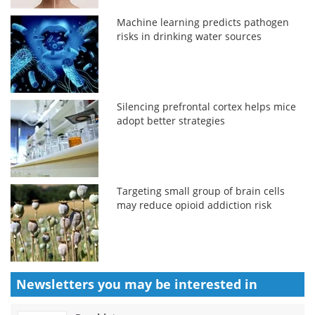
Machine learning predicts pathogen
risks in drinking water sources
Silencing prefrontal cortex helps mice
adopt better strategies
Targeting small group of brain cells
may reduce opioid addiction risk
Newsletters you may be
interested in