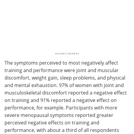
The symptoms perceived to most negatively affect
training and performance were joint and muscular
discomfort, weight gain, sleep problems, and physical
and mental exhaustion. 97% of women with joint and
musculoskeletal discomfort reported a negative effect
on training and 91% reported a negative effect on
performance, for example. Participants with more
severe menopausal symptoms reported greater
perceived negative effects on training and
performance, with about a third of all respondents