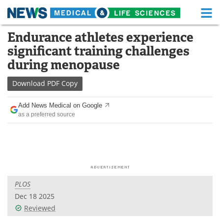
M
Skip
Endurance athletes experience
Medical Home
Life Sciences Home
to
significant training challenges
content
About
Functional Food
during menopause
News
Health A-Z
Download
PDF Copy
Drugs
Medical Devices
Add News Medical on Google
as a preferred source
Interviews
White Papers
MediKnowledge
eBooks
Posters
Podcasts
PLOS
Videos
Newsletters
Dec 18 2025
Reviewed
Health & Personal Care
Contact