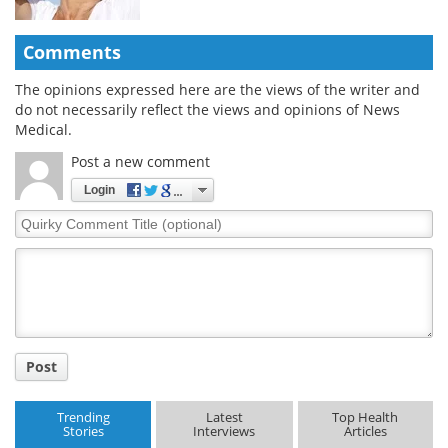
Comments
The opinions expressed here are the views of the writer and
do not necessarily reflect the views and opinions of News
Medical.
Post a new comment
Login
Quirky
Comment
Title
Post
Trending
Latest
Top Health
Stories
Interviews
Articles