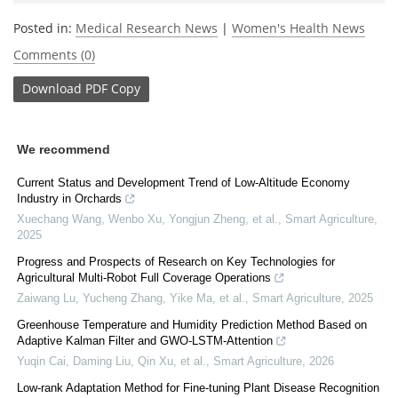
Posted in:
Medical Research News
|
Women's Health News
Comments (0)
Download
PDF Copy
We recommend
Current Status and Development Trend of Low-Altitude Economy
Industry in Orchards
Xuechang Wang, Wenbo Xu, Yongjun Zheng, et al.
,
Smart Agriculture
,
2025
Progress and Prospects of Research on Key Technologies for
Agricultural Multi-Robot Full Coverage Operations
Zaiwang Lu, Yucheng Zhang, Yike Ma, et al.
,
Smart Agriculture
,
2025
Greenhouse Temperature and Humidity Prediction Method Based on
Adaptive Kalman Filter and GWO-LSTM-Attention
Yuqin Cai, Daming Liu, Qin Xu, et al.
,
Smart Agriculture
,
2026
Low-rank Adaptation Method for Fine-tuning Plant Disease Recognition