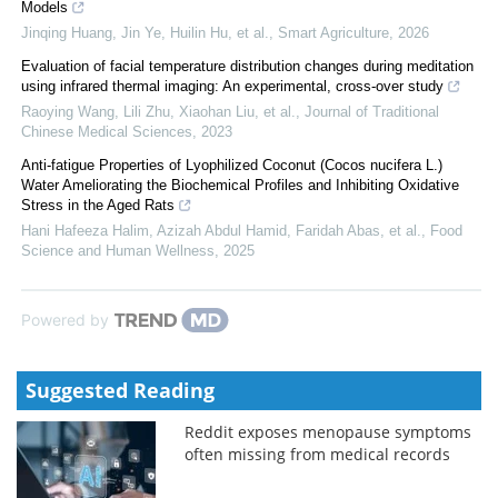
Models
Jinqing Huang, Jin Ye, Huilin Hu, et al.
,
Smart Agriculture
,
2026
Evaluation of facial temperature distribution changes during meditation
using infrared thermal imaging: An experimental, cross-over study
Raoying Wang, Lili Zhu, Xiaohan Liu, et al.
,
Journal of Traditional
Chinese Medical Sciences
,
2023
Anti-fatigue Properties of Lyophilized Coconut (Cocos nucifera L.)
Water Ameliorating the Biochemical Profiles and Inhibiting Oxidative
Stress in the Aged Rats
Hani Hafeeza Halim, Azizah Abdul Hamid, Faridah Abas, et al.
,
Food
Science and Human Wellness
,
2025
Powered by
Suggested Reading
Reddit exposes menopause symptoms
often missing from medical records