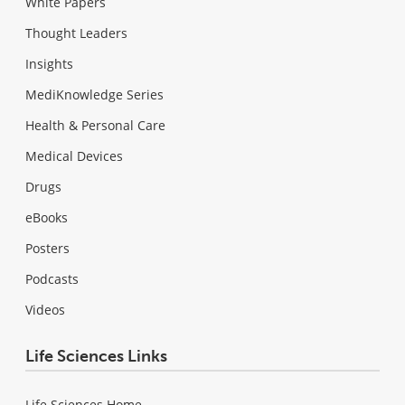
White Papers
Thought Leaders
Insights
MediKnowledge Series
Health & Personal Care
Medical Devices
Drugs
eBooks
Posters
Podcasts
Videos
Life Sciences Links
Life Sciences Home