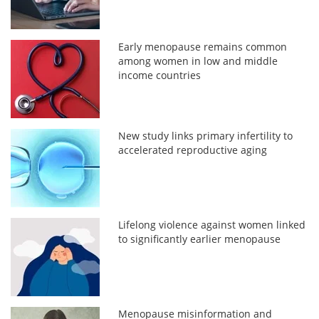
Early menopause remains common
among women in low and middle
income countries
New study links primary infertility to
accelerated reproductive aging
Lifelong violence against women linked
to significantly earlier menopause
Menopause misinformation and