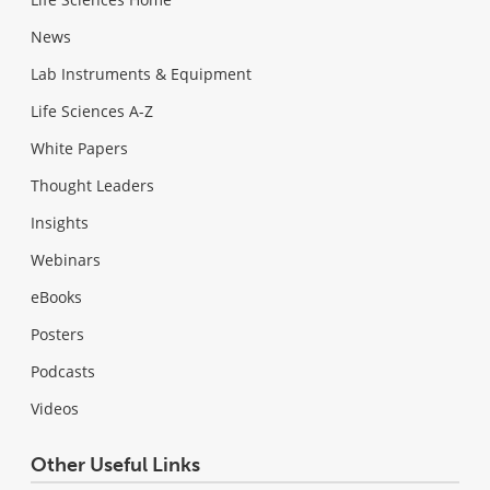
News
Lab Instruments & Equipment
Life Sciences A-Z
White Papers
Thought Leaders
Insights
Webinars
eBooks
Posters
Podcasts
Videos
Other Useful Links