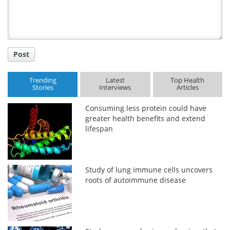
Post
Trending
Latest
Top Health
Stories
Interviews
Articles
Consuming less protein could have
greater health benefits and extend
lifespan
Study of lung immune cells uncovers
roots of autoimmune disease