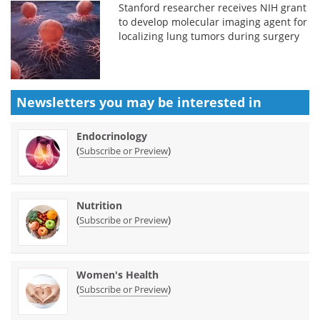
Stanford researcher receives NIH grant
to develop molecular imaging agent for
localizing lung tumors during surgery
Newsletters you may be
interested in
Endocrinology
(
)
Subscribe or Preview
Nutrition
(
)
Subscribe or Preview
Women's Health
(
)
Subscribe or Preview