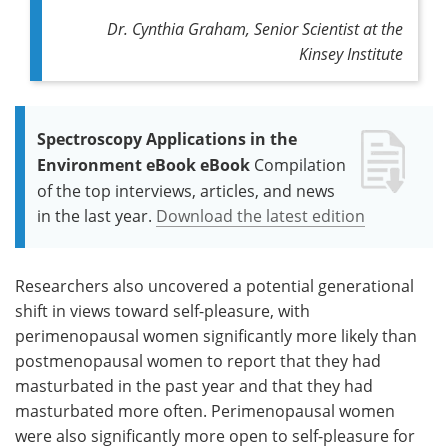
Dr. Cynthia Graham, Senior Scientist at the
Kinsey Institute
Spectroscopy Applications in the
Environment eBook eBook
Compilation
of the top interviews, articles, and news
in the last year.
Download the latest edition
Researchers also uncovered a potential generational
shift in views toward self-pleasure, with
perimenopausal women significantly more likely than
postmenopausal women to report that they had
masturbated in the past year and that they had
masturbated more often. Perimenopausal women
were also significantly more open to self-pleasure for