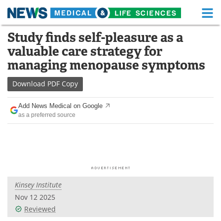
M
Skip
Study finds self-pleasure as a
Medical Home
Life Sciences Home
to
valuable care strategy for
content
About
Functional Food
managing menopause symptoms
News
Health A-Z
Download
PDF Copy
Drugs
Medical Devices
Add News Medical on Google
as a preferred source
Interviews
White Papers
MediKnowledge
eBooks
Posters
Podcasts
Kinsey Institute
Videos
Newsletters
Nov 12 2025
Reviewed
Health & Personal Care
Contact