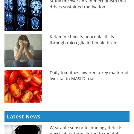
Study uncovers brain mechanism that
drives sustained motivation
Ketamine boosts neuroplasticity
through microglia in female brains
Daily tomatoes lowered a key marker of
liver fat in MASLD trial
Latest News
Wearable sensor technology detects
physical patterns linked to mental