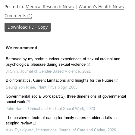
Posted in:
Medical Research News
|
Women's Health News
Comments (1)
Download
PDF Copy
We recommend
Betrayed by my body: survivor experiences of sexual arousal and
psychological pleasure during sexual violence
Ji Shin
,
Journal of Gender-Based Violence
,
2021
Bioinformatics. Current Limitations and Insights for the Future
Seung Yon Rhee
,
Plant Physiology
,
2005
Governmental social work (part 2): three dimensions of governmental
social work
John Harris
,
Critical and Radical Social Work
,
2020
The positive effects of caring for family carers of older adults: a
scoping review
Alex Pysklywec
,
International Journal of Care and Caring
,
2020