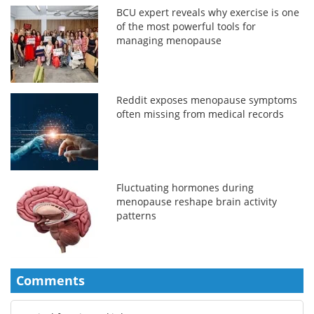
BCU expert reveals why exercise is one
of the most powerful tools for
managing menopause
Reddit exposes menopause symptoms
often missing from medical records
Fluctuating hormones during
menopause reshape brain activity
patterns
Comments