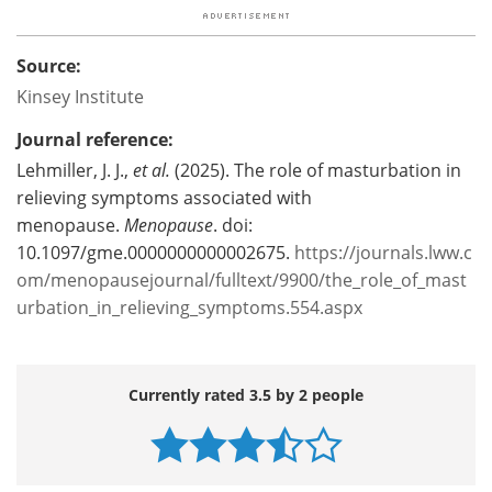
Source:
Kinsey Institute
Journal reference:
Lehmiller, J. J.,
et al.
(2025). The role of masturbation in
relieving symptoms associated with
menopause.
Menopause
. doi:
10.1097/gme.0000000000002675.
https://journals.lww.c
om/menopausejournal/fulltext/9900/the_role_of_mast
urbation_in_relieving_symptoms.554.aspx
Currently rated 3.5 by 2 people