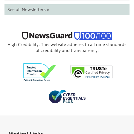
See all Newsletters »
High Credibility: This website adheres to all nine standards
of credibility and transparency.
Medical Links