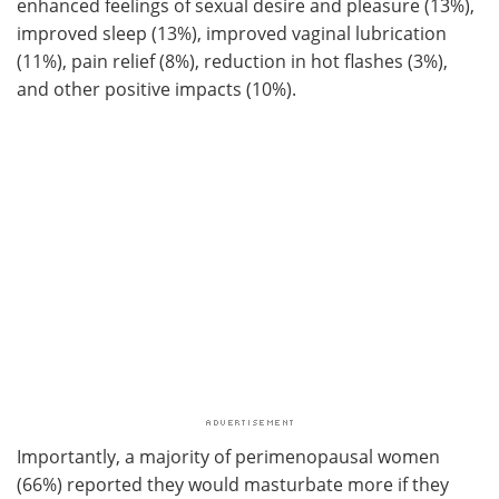
enhanced feelings of sexual desire and pleasure (13%),
improved sleep (13%), improved vaginal lubrication
(11%), pain relief (8%), reduction in hot flashes (3%),
and other positive impacts (10%).
Importantly, a majority of perimenopausal women
(66%) reported they would masturbate more if they