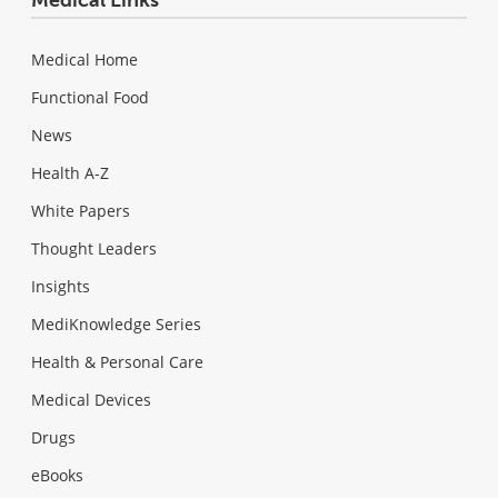
Medical Home
Functional Food
News
Health A-Z
White Papers
Thought Leaders
Insights
MediKnowledge Series
Health & Personal Care
Medical Devices
Drugs
eBooks