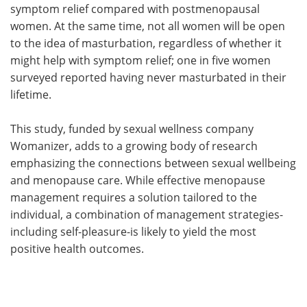
symptom relief compared with postmenopausal
women. At the same time, not all women will be open
to the idea of masturbation, regardless of whether it
might help with symptom relief; one in five women
surveyed reported having never masturbated in their
lifetime.
This study, funded by sexual wellness company
Womanizer, adds to a growing body of research
emphasizing the connections between sexual wellbeing
and menopause care. While effective menopause
management requires a solution tailored to the
individual, a combination of management strategies-
including self-pleasure-is likely to yield the most
positive health outcomes.