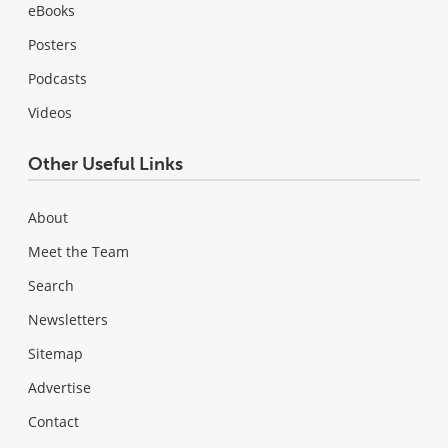
eBooks
Posters
Podcasts
Videos
Other Useful Links
About
Meet the Team
Search
Newsletters
Sitemap
Advertise
Contact