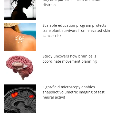
distress
Scalable education program protects
transplant survivors from elevated skin
cancer risk
Study uncovers how brain cells
coordinate movement planning
Light-field microscopy enables
snapshot volumetric imaging of fast
neural activit