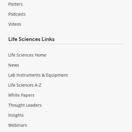
Posters
Podcasts
Videos
Life Sciences Links
Life Sciences Home
News
Lab Instruments & Equipment
Life Sciences A-Z
White Papers
Thought Leaders
Insights
Webinars