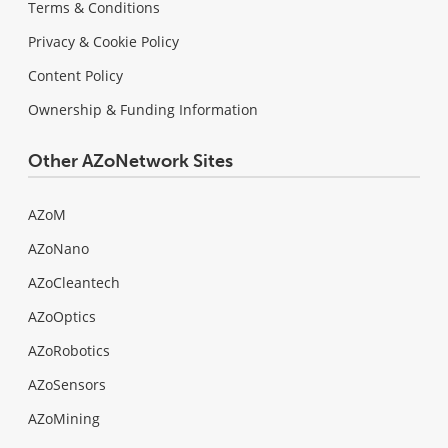
Terms & Conditions
Privacy & Cookie Policy
Content Policy
Ownership & Funding Information
Other AZoNetwork Sites
AZoM
AZoNano
AZoCleantech
AZoOptics
AZoRobotics
AZoSensors
AZoMining