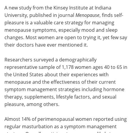
A new study from the Kinsey Institute at Indiana
Meet the Team
Advertise
University, published in journal
Menopause
, finds self-
pleasure is a valuable care strategy for managing
Search
Become a Member
menopause symptoms, especially mood and sleep
changes. Most women are open to trying it, yet few say
their doctors have ever mentioned it.
Researchers surveyed a demographically
representative sample of 1,178 women ages 40 to 65 in
the United States about their experiences with
menopause and the effectiveness of their current
symptom management strategies including hormone
therapy, supplements, lifestyle factors, and sexual
pleasure, among others.
Almost 14% of perimenopausal women reported using
regular masturbation as a symptom management