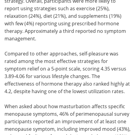
strategy. Overall, participants were more likely to
report using strategies such as exercise (25%),
relaxation (24%), diet (21%), and supplements (19%)
with few (4%) reporting using prescribed hormone
therapy. Approximately a third reported no symptom
management.
Compared to other approaches, self-pleasure was
rated among the most effective strategies for
symptom relief on a 5-point scale, scoring 4.35 versus
3.89-4.06 for various lifestyle changes. The
effectiveness of hormone therapy also ranked highly at
4.2, despite having one of the lowest utilization rates.
When asked about how masturbation affects specific
menopause symptoms, 46% of perimenopausal survey
participants reported an improvement of at least one
menopause symptom, including improved mood (43%),