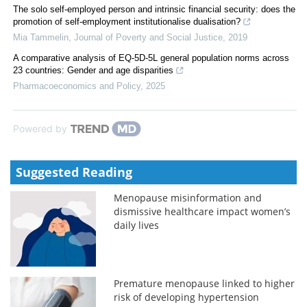
The solo self-employed person and intrinsic financial security: does the
promotion of self-employment institutionalise dualisation?
Mia Tammelin
,
Journal of Poverty and Social Justice
,
2019
A comparative analysis of EQ-5D-5L general population norms across
23 countries: Gender and age disparities
Pharmacoeconomics and Policy
,
2025
Powered by
Suggested Reading
Menopause misinformation and
dismissive healthcare impact women’s
daily lives
Premature menopause linked to higher
risk of developing hypertension