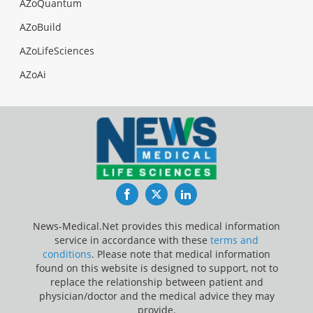
AZoQuantum
AZoBuild
AZoLifeSciences
AZoAi
Facebook
Twitter
LinkedIn
News-Medical.Net provides this medical information
service in accordance with these
terms and
conditions
. Please note that medical information
found on this website is designed to support, not to
replace the relationship between patient and
physician/doctor and the medical advice they may
provide.