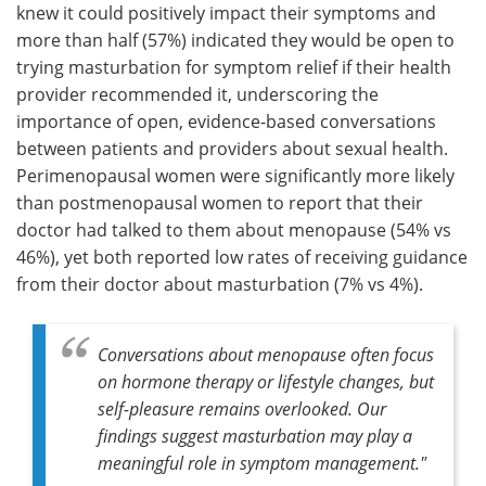
knew it could positively impact their symptoms and
more than half (57%) indicated they would be open to
trying masturbation for symptom relief if their health
provider recommended it, underscoring the
importance of open, evidence-based conversations
between patients and providers about sexual health.
Perimenopausal women were significantly more likely
than postmenopausal women to report that their
doctor had talked to them about menopause (54% vs
46%), yet both reported low rates of receiving guidance
from their doctor about masturbation (7% vs 4%).
Conversations about menopause often focus
on hormone therapy or lifestyle changes, but
self-pleasure remains overlooked. Our
findings suggest masturbation may play a
meaningful role in symptom management."