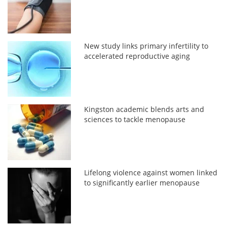
New study links primary infertility to
accelerated reproductive aging
Kingston academic blends arts and
sciences to tackle menopause
Lifelong violence against women linked
to significantly earlier menopause