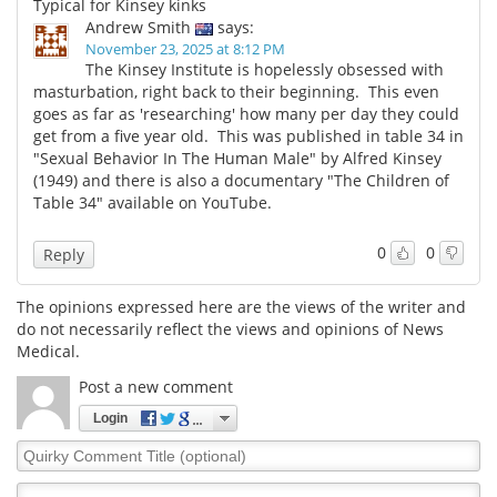
Typical for Kinsey kinks
Andrew Smith
says:
November 23, 2025 at 8:12 PM
The Kinsey Institute is hopelessly obsessed with
masturbation, right back to their beginning. This even
goes as far as 'researching' how many per day they could
get from a five year old. This was published in table 34 in
"Sexual Behavior In The Human Male" by Alfred Kinsey
(1949) and there is also a documentary "The Children of
Table 34" available on YouTube.
0
0
Reply
The opinions expressed here are the views of the writer and
do not necessarily reflect the views and opinions of News
Medical.
Post a new comment
Login
Quirky
Comment
Title