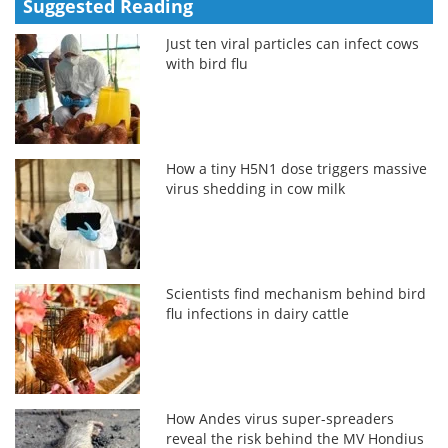
Suggested Reading
Just ten viral particles can infect cows
with bird flu
How a tiny H5N1 dose triggers massive
virus shedding in cow milk
Scientists find mechanism behind bird
flu infections in dairy cattle
How Andes virus super-spreaders
reveal the risk behind the MV Hondius