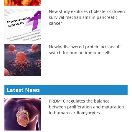
New study explores cholesterol-driven
survival mechanisms in pancreatic
cancer
Newly-discovered protein acts as off
switch for human immune cells
Latest News
PRDM16 regulates the balance
between proliferation and maturation
in human cardiomyocytes