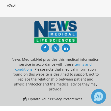
AZoAi
Facebook
Twitter
LinkedIn
News-Medical.Net provides this medical information
service in accordance with these
terms and
conditions
. Please note that medical information
found on this website is designed to support, not to
replace the relationship between patient and
physician/doctor and the medical advice they may
provide.
Update Your Privacy Preferences
Last Updated: Saturday 8 Aug 2026