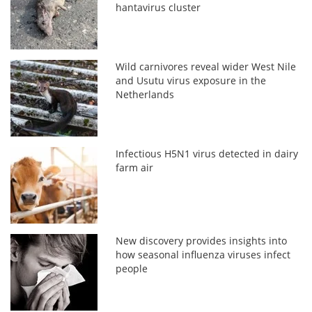
hantavirus cluster
Wild carnivores reveal wider West Nile
and Usutu virus exposure in the
Netherlands
Infectious H5N1 virus detected in dairy
farm air
New discovery provides insights into
how seasonal influenza viruses infect
people