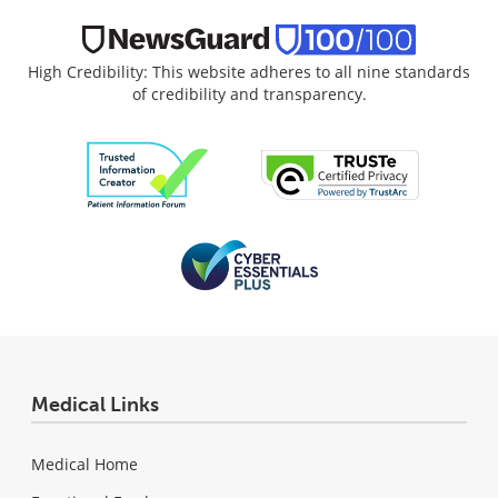
High Credibility: This website adheres to all nine standards
of credibility and transparency.
Medical Links
Medical Home