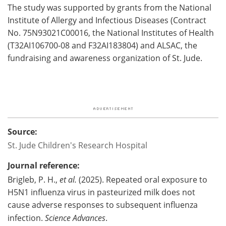
The study was supported by grants from the National
Institute of Allergy and Infectious Diseases (Contract
No. 75N93021C00016, the National Institutes of Health
(T32AI106700-08 and F32AI183804) and ALSAC, the
fundraising and awareness organization of St. Jude.
Source:
St. Jude Children's Research Hospital
Journal reference:
Brigleb, P. H.,
et al.
(2025). Repeated oral exposure to
H5N1 influenza virus in pasteurized milk does not
cause adverse responses to subsequent influenza
infection.
Science Advances
.