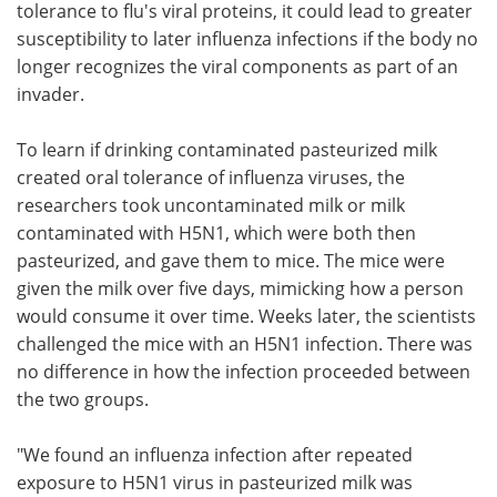
tolerance to flu's viral proteins, it could lead to greater
susceptibility to later influenza infections if the body no
longer recognizes the viral components as part of an
invader.
To learn if drinking contaminated pasteurized milk
created oral tolerance of influenza viruses, the
researchers took uncontaminated milk or milk
contaminated with H5N1, which were both then
pasteurized, and gave them to mice. The mice were
given the milk over five days, mimicking how a person
would consume it over time. Weeks later, the scientists
challenged the mice with an H5N1 infection. There was
no difference in how the infection proceeded between
the two groups.
"We found an influenza infection after repeated
exposure to H5N1 virus in pasteurized milk was