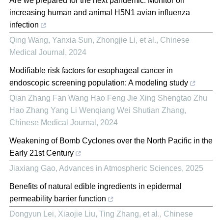
Are we prepared for the next pandemic: Monitor on
increasing human and animal H5N1 avian influenza
infection
Qing Wang, Yanxia Sun, Zhongjie Li, et al.
,
Chinese
Medical Journal
,
2024
Modifiable risk factors for esophageal cancer in
endoscopic screening population: A modeling study
Qian Zhang Fan Wang Hao Feng Jie Xing Shengtao Zhu
Hao Zhang Yang Li Wenqiang Wei Shutian Zhang
,
Chinese Medical Journal
,
2024
Weakening of Bomb Cyclones over the North Pacific in the
Early 21st Century
Jiaxiang Gao
,
Advances in Atmospheric Sciences
,
2025
Benefits of natural edible ingredients in epidermal
permeability barrier function
Dongyun Lei, Xiaojie Liu, Ting Zhang, et al.
,
Chinese