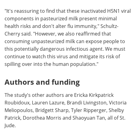
"It's reassuring to find that these inactivated H5N1 viral
components in pasteurized milk present minimal
health risks and don't alter flu immunity," Schultz-
Cherry said. "However, we also reaffirmed that
consuming unpasteurized milk can expose people to
this potentially dangerous infectious agent. We must
continue to watch this virus and mitigate its risk of
spilling over into the human population."
Authors and funding
The study's other authors are Ericka Kirkpatrick
Roubidoux, Lauren Lazure, Brandi Livingston, Victoria
Meliopoulos, Bridgett Sharp, Tyler Ripperger, Shelby
Patrick, Dorothea Morris and Shaoyuan Tan, all of St.
Jude.