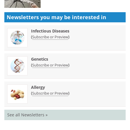
Newsletters you may be
interested in
Infectious Diseases
(
)
Subscribe or Preview
Genetics
(
)
Subscribe or Preview
Allergy
(
)
Subscribe or Preview
See all Newsletters »