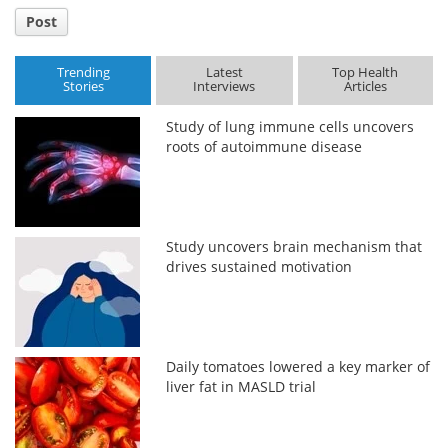
Post
Trending
Latest
Top Health
Stories
Interviews
Articles
Study of lung immune cells uncovers
roots of autoimmune disease
Study uncovers brain mechanism that
drives sustained motivation
Daily tomatoes lowered a key marker of
liver fat in MASLD trial