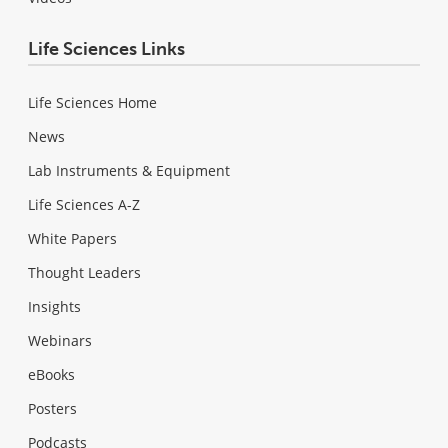
Life Sciences Links
Life Sciences Home
News
Lab Instruments & Equipment
Life Sciences A-Z
White Papers
Thought Leaders
Insights
Webinars
eBooks
Posters
Podcasts