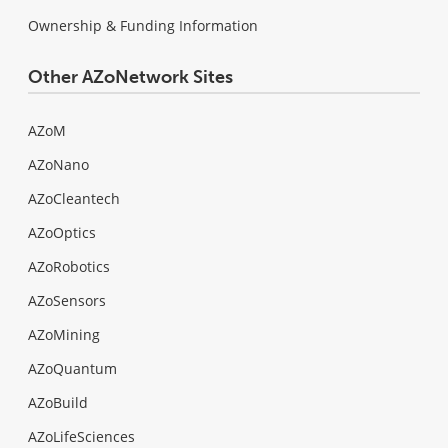
Ownership & Funding Information
Other AZoNetwork Sites
AZoM
AZoNano
AZoCleantech
AZoOptics
AZoRobotics
AZoSensors
AZoMining
AZoQuantum
AZoBuild
AZoLifeSciences