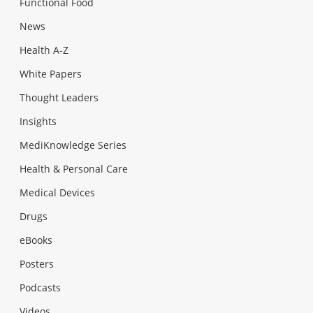
Functional Food
News
Health A-Z
White Papers
Thought Leaders
Insights
MediKnowledge Series
Health & Personal Care
Medical Devices
Drugs
eBooks
Posters
Podcasts
Videos