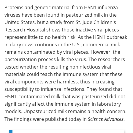
Proteins and genetic material from H5N1 influenza
Meet the Team
Advertise
viruses have been found in pasteurized milk in the
United States, but a study from St. Jude Children's
Search
Become a Member
Research Hospital shows those inactive viral pieces
represent little to no health risk. As the H5N1 outbreak
in dairy cows continues in the U.S., commercial milk
remains contaminated by viral pieces. However, the
pasteurization process kills the virus. The researchers
tested whether the resulting noninfectious viral
materials could teach the immune system that these
viral components were harmless, thus increasing
susceptibility to influenza infections. They found that
H5N1-contaminated milk that was pasteurized did not
significantly affect the immune system in laboratory
models. Unpasteurized milk remains a health concern.
The findings were published today in
Science Advances
.