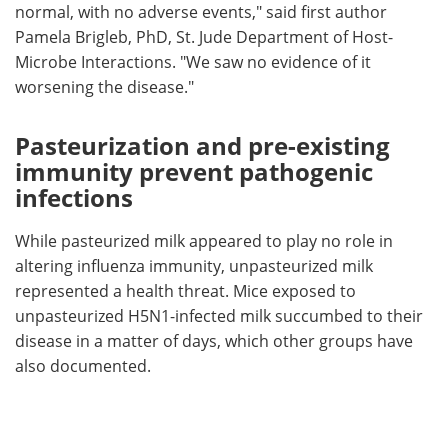
normal, with no adverse events," said first author
Pamela Brigleb, PhD, St. Jude Department of Host-
Microbe Interactions. "We saw no evidence of it
worsening the disease."
Pasteurization and pre-existing
immunity prevent pathogenic
infections
While pasteurized milk appeared to play no role in
altering influenza immunity, unpasteurized milk
represented a health threat. Mice exposed to
unpasteurized H5N1-infected milk succumbed to their
disease in a matter of days, which other groups have
also documented.