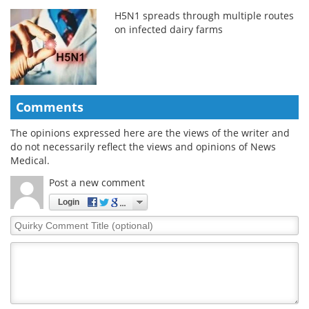
H5N1 spreads through multiple routes
on infected dairy farms
Comments
The opinions expressed here are the views of the writer and
do not necessarily reflect the views and opinions of News
Medical.
Post a new comment
Login
Quirky
Comment
Title