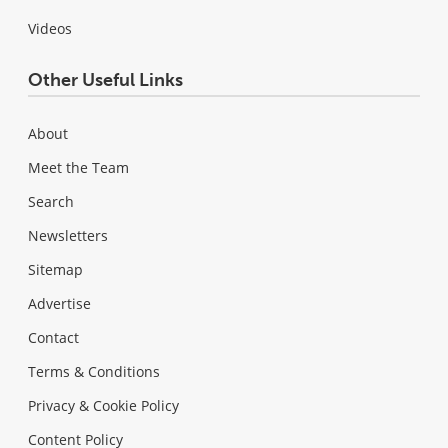
Videos
Other Useful Links
About
Meet the Team
Search
Newsletters
Sitemap
Advertise
Contact
Terms & Conditions
Privacy & Cookie Policy
Content Policy