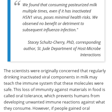
We found that consuming pasteurized milk
multiple times, even if it has inactivated
H5N1 virus, poses minimal health risks. We
observed no benefit or detriment to
subsequent influenza infection."
Stacey Schultz-Cherry, PhD,
corresponding
author,
St. Jude Department of Host-Microbe
Interactions
The scientists were originally concerned that regularly
drinking inactivated viral components in milk may
teach the immune system that these molecules were
safe. This loss of immunity against materials in food is
called oral tolerance, which prevents humans from
developing unwanted immune reactions against what
they consume. However, if people gained oral