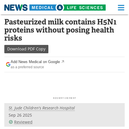
M
Skip
Pasteurized milk contains H5N1
Medical Home
Life Sciences Home
to
proteins without posing health
content
About
Functional Food
risks
News
Health A-Z
Download
PDF Copy
Drugs
Medical Devices
Add News Medical on Google
as a preferred source
Interviews
White Papers
MediKnowledge
eBooks
Posters
Podcasts
St. Jude Children's Research Hospital
Videos
Newsletters
Sep 26 2025
Reviewed
Health & Personal Care
Contact