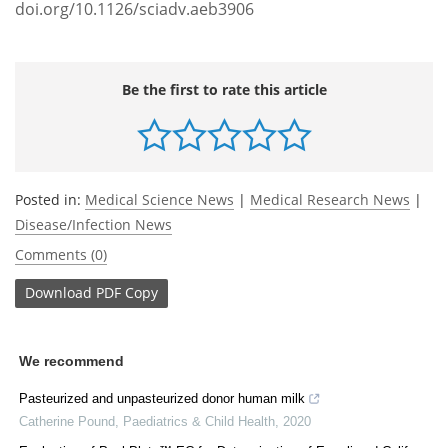
doi.org/10.1126/sciadv.aeb3906
Be the first to rate this article
Posted in:
Medical Science News
|
Medical Research News
|
Disease/Infection News
Comments (0)
Download
PDF Copy
We recommend
Pasteurized and unpasteurized donor human milk
Catherine Pound
,
Paediatrics & Child Health
,
2020