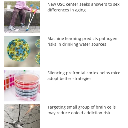
New USC center seeks answers to sex
differences in aging
Machine learning predicts pathogen
risks in drinking water sources
Silencing prefrontal cortex helps mice
adopt better strategies
Targeting small group of brain cells
may reduce opioid addiction risk