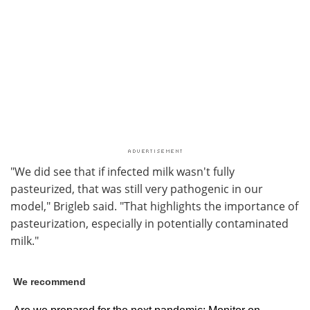
"We did see that if infected milk wasn't fully
pasteurized, that was still very pathogenic in our
model," Brigleb said. "That highlights the importance of
pasteurization, especially in potentially contaminated
milk."
We recommend