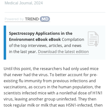
Medical Journal
,
2024
Powered by
Spectroscopy Applications in the
Environment eBook eBook
Compilation
of the top interviews, articles, and news
in the last year.
Download the latest edition
Until this point, the researchers had only used mice
that never had the virus. To better account for pre-
existing flu immunity from previous infections and
vaccinations, as occurs in the human population, the
scientists infected mice with a nonlethal dose of H1N1
virus, leaving another group uninfected. They then
took regular milk or milk that was H5N1-infected, then