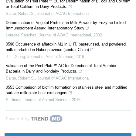
Evaluation of Peel Plate™ EC for Determination of E. coli and Coliform
or Total Coliform in Dairy Products.
Salter, Robert S.
,
Journal of AOAC International
Determination of Vegetal Proteins in Milk Powder by Enzyme-Linked
Immunosorbent Assay: Interlaboratory Study
Lourdes Sánchez
,
Journal of AOAC International
,
2002
0598 Occurrence of aflatoxin M1 in UHT, pasteurized, and powdered
milk marketed in Hubei province (central China)
J. L. Xiong
,
Journal of Animal Science
,
2016
Validation of the Peel Plate™ AC for Detection of Total Aerobic
Bacteria in Dairy and Nondairy Products.
Salter, Robert S.
,
Journal of AOAC International
0553 Comparison of biofilm formation on stainless steel and modified
surface milk plate heat exchangers
S. Jindal
,
Journal of Animal Science
,
2016
Powered by