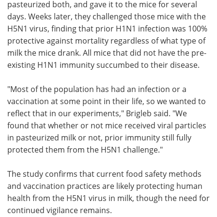
pasteurized both, and gave it to the mice for several
days. Weeks later, they challenged those mice with the
H5N1 virus, finding that prior H1N1 infection was 100%
protective against mortality regardless of what type of
milk the mice drank. All mice that did not have the pre-
existing H1N1 immunity succumbed to their disease.
"Most of the population has had an infection or a
vaccination at some point in their life, so we wanted to
reflect that in our experiments," Brigleb said. "We
found that whether or not mice received viral particles
in pasteurized milk or not, prior immunity still fully
protected them from the H5N1 challenge."
The study confirms that current food safety methods
and vaccination practices are likely protecting human
health from the H5N1 virus in milk, though the need for
continued vigilance remains.