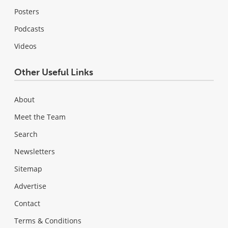
Posters
Podcasts
Videos
Other Useful Links
About
Meet the Team
Search
Newsletters
Sitemap
Advertise
Contact
Terms & Conditions