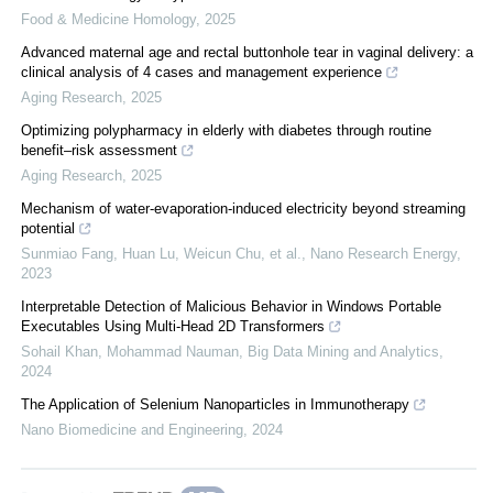
Food & Medicine Homology
,
2025
Advanced maternal age and rectal buttonhole tear in vaginal delivery: a
clinical analysis of 4 cases and management experience
Aging Research
,
2025
Optimizing polypharmacy in elderly with diabetes through routine
benefit–risk assessment
Aging Research
,
2025
Mechanism of water-evaporation-induced electricity beyond streaming
potential
Sunmiao Fang, Huan Lu, Weicun Chu, et al.
,
Nano Research Energy
,
2023
Interpretable Detection of Malicious Behavior in Windows Portable
Executables Using Multi-Head 2D Transformers
Sohail Khan, Mohammad Nauman
,
Big Data Mining and Analytics
,
2024
The Application of Selenium Nanoparticles in Immunotherapy
Nano Biomedicine and Engineering
,
2024