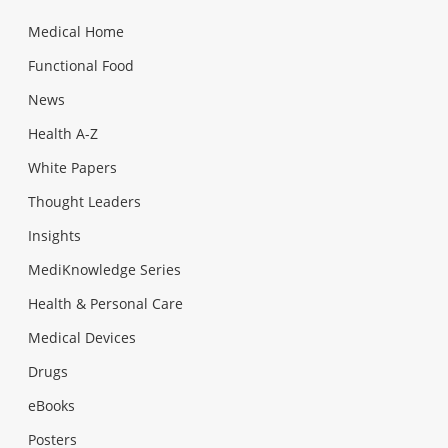
Medical Home
Functional Food
News
Health A-Z
White Papers
Thought Leaders
Insights
MediKnowledge Series
Health & Personal Care
Medical Devices
Drugs
eBooks
Posters