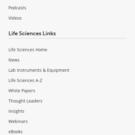
Podcasts
Videos
Life Sciences Links
Life Sciences Home
News
Lab Instruments & Equipment
Life Sciences A-Z
White Papers
Thought Leaders
Insights
Webinars
eBooks