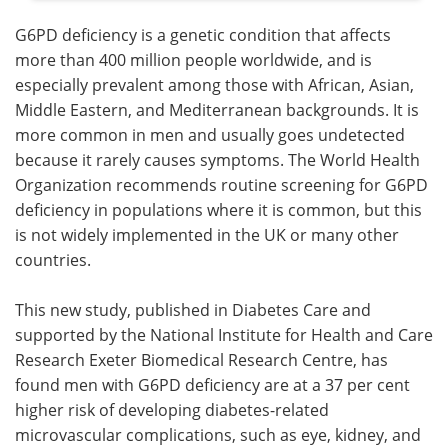
G6PD deficiency is a genetic condition that affects
more than 400 million people worldwide, and is
especially prevalent among those with African, Asian,
Middle Eastern, and Mediterranean backgrounds. It is
more common in men and usually goes undetected
because it rarely causes symptoms. The World Health
Organization recommends routine screening for G6PD
deficiency in populations where it is common, but this
is not widely implemented in the UK or many other
countries.
This new study, published in Diabetes Care and
supported by the National Institute for Health and Care
Research Exeter Biomedical Research Centre, has
found men with G6PD deficiency are at a 37 per cent
higher risk of developing diabetes-related
microvascular complications, such as eye, kidney, and