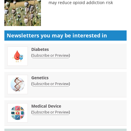
may reduce opioid addiction risk
Newsletters you may be
interested in
Diabetes
(
)
Subscribe or Preview
Genetics
(
)
Subscribe or Preview
Medical Device
(
)
Subscribe or Preview