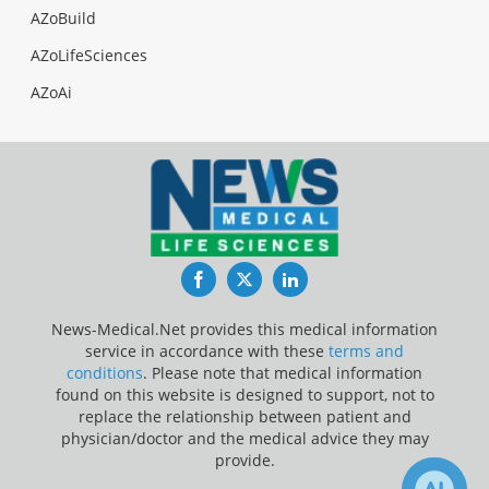
AZoBuild
AZoLifeSciences
AZoAi
Facebook
Twitter
LinkedIn
News-Medical.Net provides this medical information
service in accordance with these
terms and
conditions
. Please note that medical information
found on this website is designed to support, not to
replace the relationship between patient and
physician/doctor and the medical advice they may
provide.