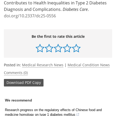
Contributes to Health Inequalities in Type 2 Diabetes
Diagnosis and Complications.
Diabetes Care
.
doi.org/10.2337/dc25-0556
Be the first to rate this article
Posted in:
Medical Research News
|
Medical Condition News
Comments (0)
Download
PDF Copy
We recommend
Research progress on the regulatory effects of Chinese food and
medicine homology on type 1 diabetes mellitus