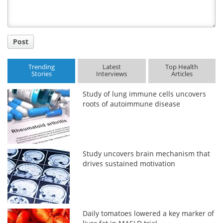
Post
Trending
Latest
Top Health
Stories
Interviews
Articles
Study of lung immune cells uncovers
roots of autoimmune disease
Study uncovers brain mechanism that
drives sustained motivation
Daily tomatoes lowered a key marker of