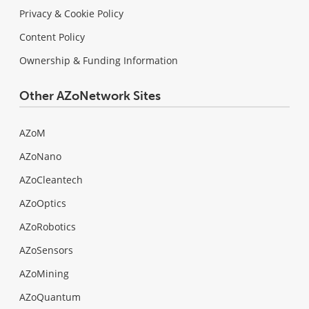
Privacy & Cookie Policy
Content Policy
Ownership & Funding Information
Other AZoNetwork Sites
AZoM
AZoNano
AZoCleantech
AZoOptics
AZoRobotics
AZoSensors
AZoMining
AZoQuantum