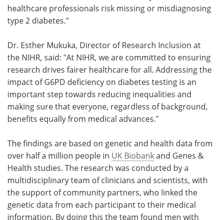
healthcare professionals risk missing or misdiagnosing
type 2 diabetes."
Dr. Esther Mukuka, Director of Research Inclusion at
the NIHR, said: "At NIHR, we are committed to ensuring
research drives fairer healthcare for all. Addressing the
impact of G6PD deficiency on diabetes testing is an
important step towards reducing inequalities and
making sure that everyone, regardless of background,
benefits equally from medical advances."
The findings are based on genetic and health data from
over half a million people in
UK Biobank
and Genes &
Health studies. The research was conducted by a
multidisciplinary team of clinicians and scientists, with
the support of community partners, who linked the
genetic data from each participant to their medical
information. By doing this the team found men with