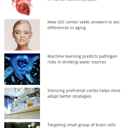
New USC center seeks answers to sex
differences in aging
Machine learning predicts pathogen
risks in drinking water sources
Silencing prefrontal cortex helps mice
adopt better strategies
Targeting small group of brain cells