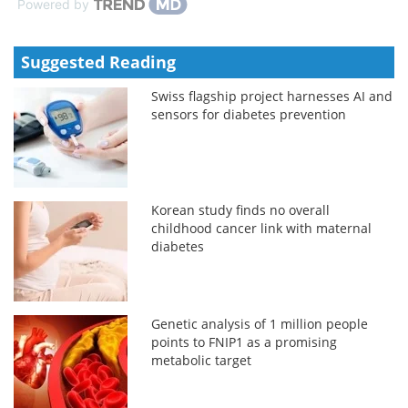
Powered by
Suggested Reading
Swiss flagship project harnesses AI and
sensors for diabetes prevention
Korean study finds no overall
childhood cancer link with maternal
diabetes
Genetic analysis of 1 million people
points to FNIP1 as a promising
metabolic target