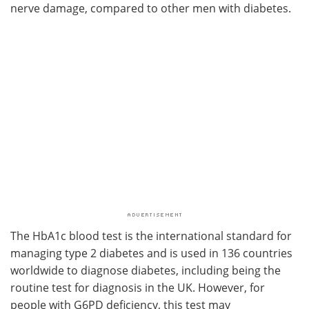
nerve damage, compared to other men with diabetes.
The HbA1c blood test is the international standard for
managing type 2 diabetes and is used in 136 countries
worldwide to diagnose diabetes, including being the
routine test for diagnosis in the UK. However, for
people with G6PD deficiency, this test may