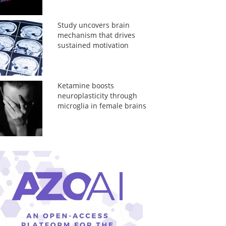
Study uncovers brain
mechanism that drives
sustained motivation
Ketamine boosts
neuroplasticity through
microglia in female brains