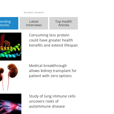
rending
Latest
Top Health
Stories
Interviews
Articles
Consuming less protein
could have greater health
benefits and extend lifespan
Medical breakthrough
allows kidney transplant for
patient with zero options
Study of lung immune cells
uncovers roots of
autoimmune disease