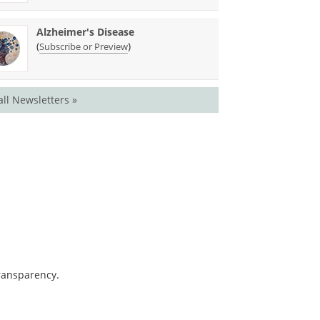
Alzheimer's Disease
(
)
Subscribe or Preview
all Newsletters »
transparency.