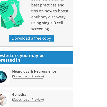
best practices and
tips on how to boost
antibody discovery
using single B cell
screening.
Download a free copy
sletters you may be
erested in
Neurology & Neuroscience
(
)
Subscribe or Preview
Genetics
(
)
Subscribe or Preview