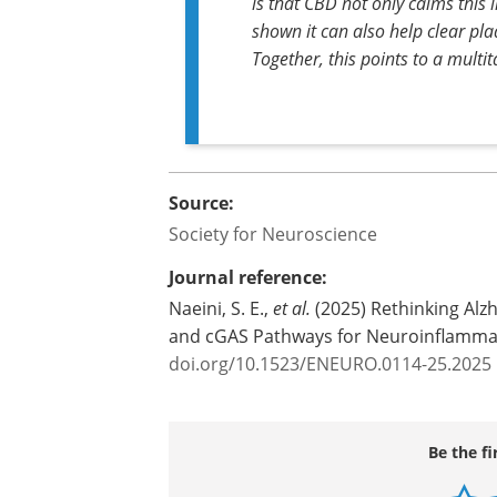
is that CBD not only calms this 
shown it can also help clear pl
Together, this points to a multi
Source:
Society for Neuroscience
Journal reference:
Naeini, S. E.,
et al.
(2025) Rethinking Alz
and cGAS Pathways for Neuroinflamma
doi.org/10.1523/ENEURO.0114-25.2025
Be the fi