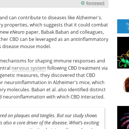
Reviewed
 can contribute to diseases like Alzheimer's.
T
y properties, which suggests that it could combat
a new
eNeuro
paper, Babak Baban and colleagues,
ther CBD can be leveraged as an antiinflammatory
's disease mouse model.
t mechanisms for shaping immune responses and
entral
nervous system
following CBD treatment via
 genetic measures, they discovered that CBD
or neuroinflammation in Alzheimer's mice, which
y molecules. Baban et al. also identified distinct
d neuroinflammation with which CBD interacted.
ered on plaques and tangles. But our study shows
 also a core driver of the disease. What's exciting