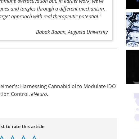
immune overactivation but, in earlier work, we've
aques and tangles through a different mechanism.
target approach with real therapeutic potential."
Babak Baban, Augusta University
heimer's: Harnessing Cannabidiol to Modulate IDO
tion Control.
eNeuro
.
rst to rate this article