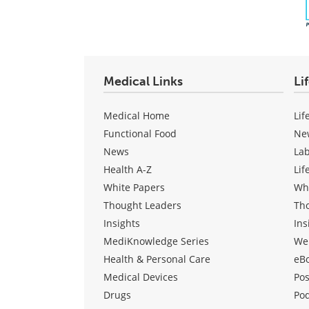
Medical Links
Li
Medical Home
Lif
Functional Food
Ne
News
La
Health A-Z
Lif
White Papers
Wh
Thought Leaders
Th
Insights
Ins
MediKnowledge Series
We
Health & Personal Care
eB
Medical Devices
Pos
Drugs
Po