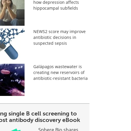
how depression affects
hippocampal subfields
NEWS2 score may improve
antibiotic decisions in
suspected sepsis
Galápagos wastewater is
creating new reservoirs of
antibiotic-resistant bacteria
ng single B cell screening to
ost antibody discovery eBook
Sphere Bio shares