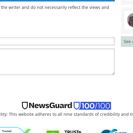
the writer and do not necessarily reflect the views and
See 
lity: This website adheres to all nine standards of credibility and 