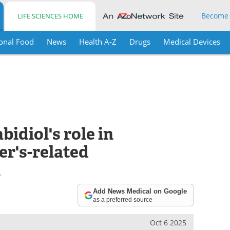
Become
LIFE SCIENCES HOME
onal Food
News
Health A-Z
Drugs
Medical Devices
idiol's role in
r's-related
n
Add News Medical on Google
as a preferred source
Oct 6 2025