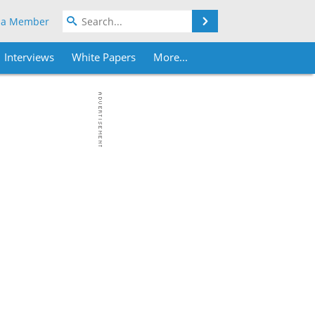
Search
 a Member
Interviews
White Papers
More...