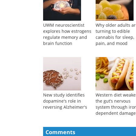
UWM neuroscientist
Why older adults a
explores how estrogens
turning to edible
regulate memory and
cannabis for sleep,
brain function
pain, and mood
New study identifies
Western diet weak
dopamine's role in
the gut’s nervous
reversing Alzheimer's
system through iro
dependent damage
Comments