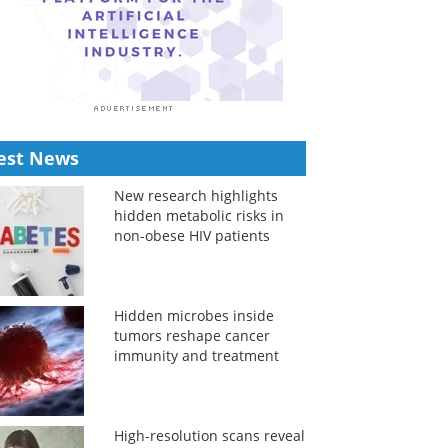
est News
New research highlights
hidden metabolic risks in
non-obese HIV patients
Hidden microbes inside
tumors reshape cancer
immunity and treatment
High-resolution scans reveal