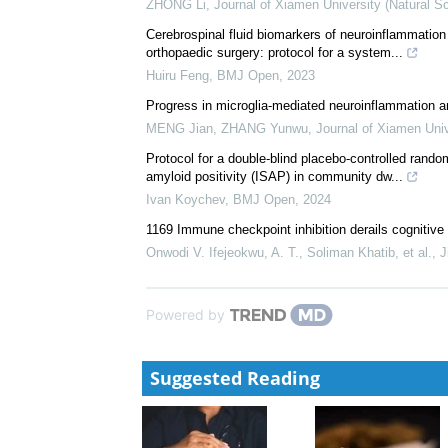
ZHONG Li
,
Journal of Xiamen University (Natural S
Cerebrospinal fluid biomarkers of neuroinflammation
orthopaedic surgery: protocol for a system...
Huiru Feng
,
BMJ Open
,
2023
Progress in microglia-mediated neuroinflammation a
MENG Jian, ZHANG Yunwu
,
Journal of Xiamen Univ
Protocol for a double-blind placebo-controlled random
amyloid positivity (ISAP) in community dw...
Ivan Koychev
,
BMJ Open
,
2024
1169 Immune checkpoint inhibition derails cognitive
Onwodi V. Ifejeokwu, A. T., Soliman Khatib, et al.
,
J
Powered by
Suggested Reading