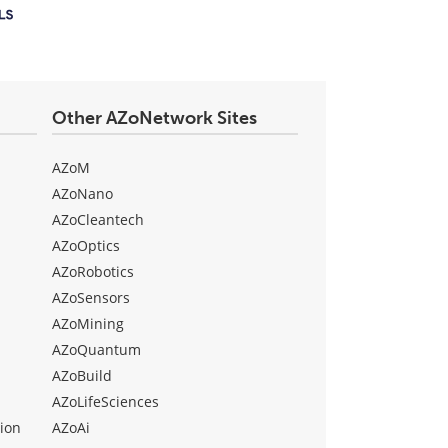
Other AZoNetwork Sites
AZoM
AZoNano
AZoCleantech
AZoOptics
AZoRobotics
AZoSensors
AZoMining
AZoQuantum
AZoBuild
AZoLifeSciences
ion
AZoAi