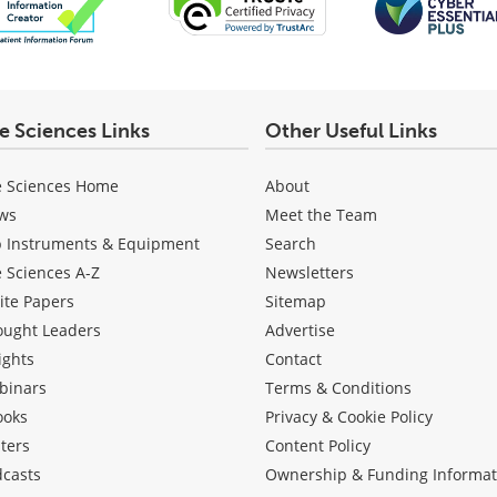
fe Sciences Links
Other Useful Links
e Sciences Home
About
ws
Meet the Team
b Instruments & Equipment
Search
e Sciences A-Z
Newsletters
ite Papers
Sitemap
ought Leaders
Advertise
ights
Contact
binars
Terms & Conditions
ooks
Privacy & Cookie Policy
ters
Content Policy
dcasts
Ownership & Funding Informat