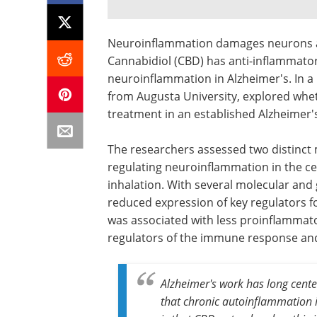
Neuroinflammation damages neurons and
Cannabidiol (CBD) has anti-inflammator
neuroinflammation in Alzheimer's. In 
from Augusta University, explored whe
treatment in an established Alzheimer
The researchers assessed two distinc
regulating neuroinflammation in the c
inhalation. With several molecular and
reduced expression of key regulators f
was associated with less proinflammator
regulators of the immune response an
Alzheimer's work has long cent
that chronic autoinflammation is