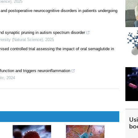
cience)
,
2025
 and postoperative neurocognitive disorders in patients undergoing
nd synaptic pruning in autism spectrum disorder
ersity (Natural Science)
,
2025
ised controlled trial assessing the impact of oral semaglutide in
 function and triggers neuroinflammation
itc
,
2024
Usi
bo