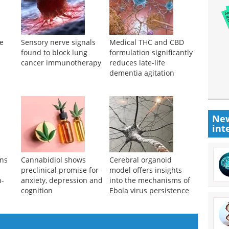
re
Sensory nerve signals
Medical THC and CBD
found to block lung
formulation significantly
cancer immunotherapy
reduces late-life
dementia agitation
New
int
ens
Cannabidiol shows
Cerebral organoid
preclinical promise for
model offers insights
n-
anxiety, depression and
into the mechanisms of
cognition
Ebola virus persistence