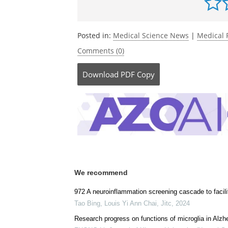
Posted in:
Medical Science News
|
Medical 
Comments (0)
Download
PDF Copy
We recommend
972 A neuroinflammation screening cascade to facili
Tao Bing, Louis Yi Ann Chai
,
Jitc
,
2024
Research progress on functions of microglia in Alzh