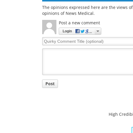
The opinions expressed here are the views of 
opinions of News Medical.
Post a new comment
Login
Quirky
Comment
Title
Post
High Credibi