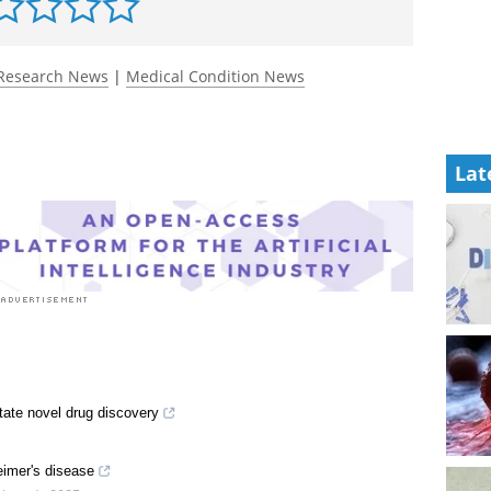
Research News
|
Medical Condition News
Lat
tate novel drug discovery
eimer's disease