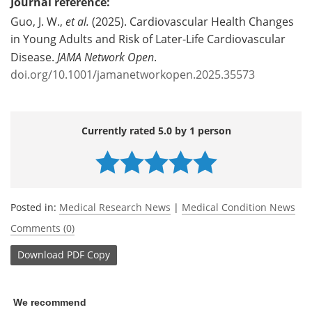
Journal reference:
Guo, J. W.,
et al.
(2025). Cardiovascular Health Changes
in Young Adults and Risk of Later-Life Cardiovascular
Disease.
JAMA Network Open
.
doi.org/10.1001/jamanetworkopen.2025.35573
Currently rated 5.0 by 1 person
Posted in:
Medical Research News
|
Medical Condition News
Comments (0)
Download
PDF Copy
We recommend