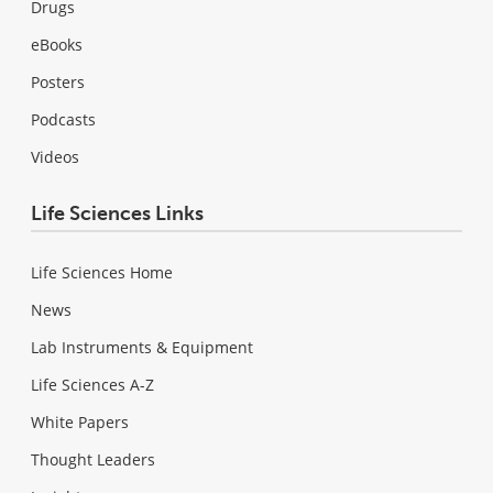
Drugs
eBooks
Posters
Podcasts
Videos
Life Sciences Links
Life Sciences Home
News
Lab Instruments & Equipment
Life Sciences A-Z
White Papers
Thought Leaders