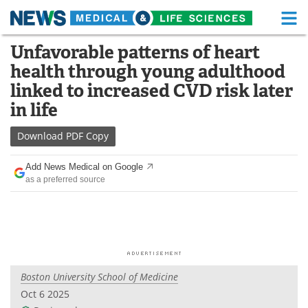
M
Skip
Unfavorable patterns of heart
Medical Home
Life Sciences Home
to
health through young adulthood
content
About
Functional Food
linked to increased CVD risk later
in life
News
Health A-Z
Download
PDF Copy
Drugs
Medical Devices
Add News Medical on Google
Interviews
White Papers
as a preferred source
MediKnowledge
eBooks
Posters
Podcasts
Videos
Newsletters
Boston University School of Medicine
Oct 6 2025
Health & Personal Care
Contact