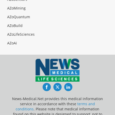
AZoMining
AZoQuantum
AZoBuild
AZoLifeSciences
AZoAi
Facebook
Twitter
LinkedIn
News-Medical.Net provides this medical information
service in accordance with these
terms and
conditions
. Please note that medical information
found on this website is designed to support, not to