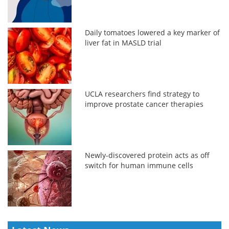
Daily tomatoes lowered a key marker of
liver fat in MASLD trial
UCLA researchers find strategy to
improve prostate cancer therapies
Newly-discovered protein acts as off
switch for human immune cells