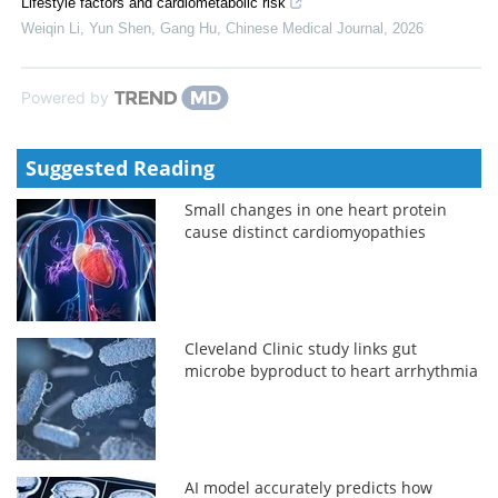
Lifestyle factors and cardiometabolic risk
Weiqin Li, Yun Shen, Gang Hu
,
Chinese Medical Journal
,
2026
Powered by
Suggested Reading
Small changes in one heart protein
cause distinct cardiomyopathies
Cleveland Clinic study links gut
microbe byproduct to heart arrhythmia
AI model accurately predicts how