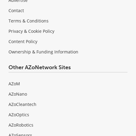
Advertise
Contact
Terms & Conditions
Privacy & Cookie Policy
Content Policy
Ownership & Funding Information
Other AZoNetwork Sites
AZoM
AZoNano
AZoCleantech
AZoOptics
AZoRobotics
AZoSensors