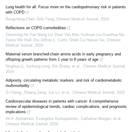
Lung health for all: Focus more on the cardiopulmonary risk in patients
with COPD
Rongchang Chen Jiefu Yang
,
Chinese Medical Journal
,
2024
Reflections on COPD comorbidities
Zhenming He Yue Wang Lin Shan Yan Mou Yunhuan Liu Guanhua Ma
Yanxu Wu Huili Zhu Jeffrey L. Curtis Shilei Cui Haiyan Ge
,
Chinese
Medical Journal
,
2024
Maternal serum branched-chain amino acids in early pregnancy and
offspring growth patterns from 1 year to 8 years of age
Ninghua Li, Junhong Leng, Rui Zhang, et al.
,
Chinese Medical Journal
,
2024
Adiposity, circulating metabolic markers, and risk of cardiometabolic
multimorbidity
Si Cheng, Zhiqing Zeng, Jun Lv, et al.
,
Chinese Medical Journal
,
2025
Cardiovascular diseases in patients with cancer: A comprehensive
review of epidemiological trends, cardiac complications, and prognostic
implications
Ali A. Alshahrani, Evangelos Kontopantelis, Catharine Morgan, et al.
,
Chinese Medical Journal
,
2024