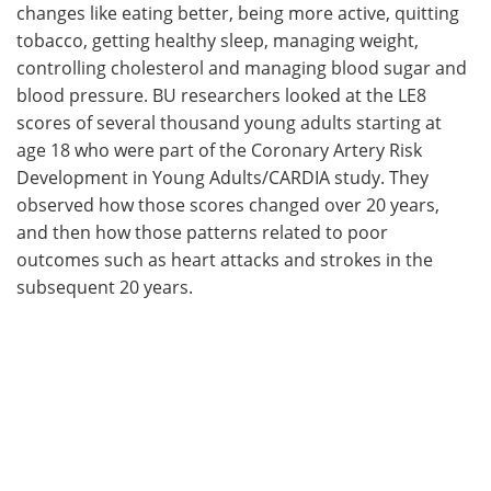
changes like eating better, being more active, quitting
tobacco, getting healthy sleep, managing weight,
controlling cholesterol and managing blood sugar and
blood pressure. BU researchers looked at the LE8
scores of several thousand young adults starting at
age 18 who were part of the Coronary Artery Risk
Development in Young Adults/CARDIA study. They
observed how those scores changed over 20 years,
and then how those patterns related to poor
outcomes such as heart attacks and strokes in the
subsequent 20 years.