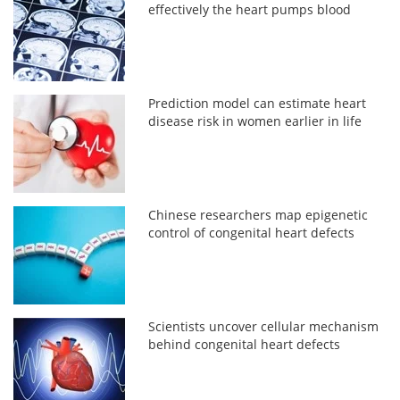
effectively the heart pumps blood
Prediction model can estimate heart
disease risk in women earlier in life
Chinese researchers map epigenetic
control of congenital heart defects
Scientists uncover cellular mechanism
behind congenital heart defects