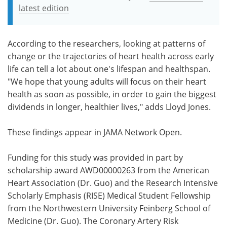
latest edition
According to the researchers, looking at patterns of
change or the trajectories of heart health across early
life can tell a lot about one's lifespan and healthspan.
"We hope that young adults will focus on their heart
health as soon as possible, in order to gain the biggest
dividends in longer, healthier lives," adds Lloyd Jones.
These findings appear in JAMA Network Open.
Funding for this study was provided in part by
scholarship award AWD00000263 from the American
Heart Association (Dr. Guo) and the Research Intensive
Scholarly Emphasis (RISE) Medical Student Fellowship
from the Northwestern University Feinberg School of
Medicine (Dr. Guo). The Coronary Artery Risk