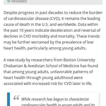
Reviewed
Meet the Team
Advertise
Despite progress in past decades to reduce the burden
of cardiovascular disease (CVD), it remains the leading
Search
Become a Member
cause of death in the U.S. and worldwide. Data within
the past 10 years indicate deceleration and reversal of
declines in CVD morbidity and mortality. These trends
may be further worsened by the prevalence of low
heart health, particularly among young adults.
A new study by researchers from Boston University
Chobanian & Avedisian School of Medicine has found
that among young adults, unfavorable patterns of
heart health through young adulthood were
associated with increased risk for CVD later in life.
While research has begun to characterize
cardiovascular health in young adults and its