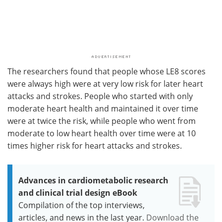
The researchers found that people whose LE8 scores
were always high were at very low risk for later heart
attacks and strokes. People who started with only
moderate heart health and maintained it over time
were at twice the risk, while people who went from
moderate to low heart health over time were at 10
times higher risk for heart attacks and strokes.
Advances in cardiometabolic research
and clinical trial design eBook
Compilation of the top interviews,
articles, and news in the last year.
Download the