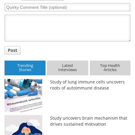
Quirky
Comment
Title
Post
Trending
Latest
Top Health
Stories
Interviews
Articles
Study of lung immune cells uncovers
roots of autoimmune disease
Study uncovers brain mechanism that
drives sustained motivation