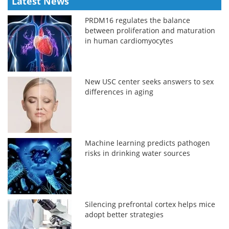
Latest News
PRDM16 regulates the balance
between proliferation and maturation
in human cardiomyocytes
New USC center seeks answers to sex
differences in aging
Machine learning predicts pathogen
risks in drinking water sources
Silencing prefrontal cortex helps mice
adopt better strategies