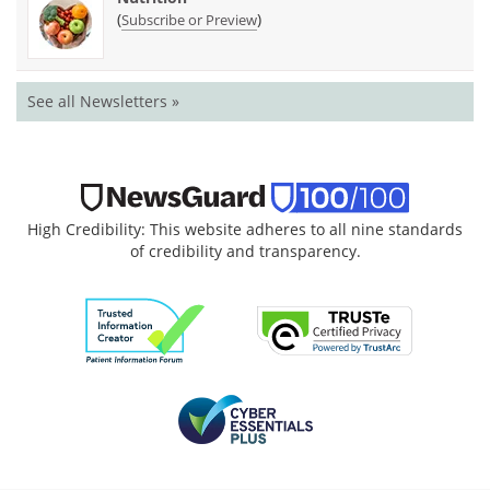
(
)
Subscribe or Preview
See all Newsletters »
High Credibility: This website adheres to all nine standards
of credibility and transparency.