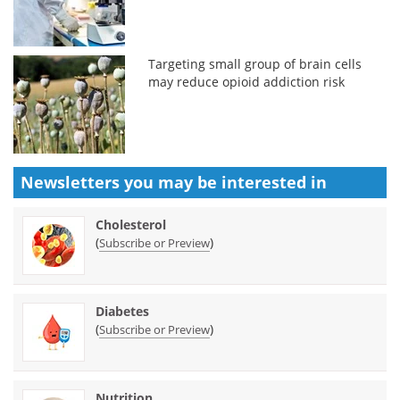
Targeting small group of brain cells
may reduce opioid addiction risk
Newsletters you may be
interested in
Cholesterol
(
)
Subscribe or Preview
Diabetes
(
)
Subscribe or Preview
Nutrition