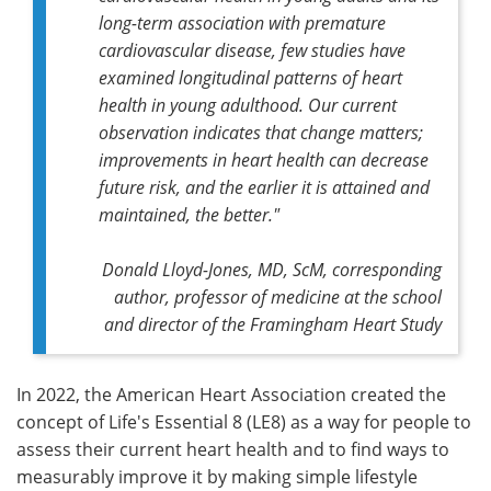
long-term association with premature
cardiovascular disease, few studies have
examined longitudinal patterns of heart
health in young adulthood. Our current
observation indicates that change matters;
improvements in heart health can decrease
future risk, and the earlier it is attained and
maintained, the better."
Donald Lloyd-Jones, MD, ScM,
corresponding
author,
professor of medicine at the school
and director of the Framingham Heart Study
In 2022, the American Heart Association created the
concept of Life's Essential 8 (LE8) as a way for people to
assess their current heart health and to find ways to
measurably improve it by making simple lifestyle