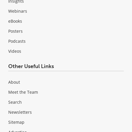
Insights
Webinars
eBooks
Posters
Podcasts
Videos
Other Useful Links
About
Meet the Team
Search
Newsletters
Sitemap