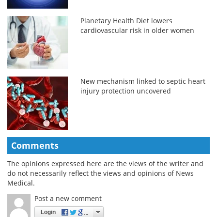
Planetary Health Diet lowers
cardiovascular risk in older women
New mechanism linked to septic heart
injury protection uncovered
Comments
The opinions expressed here are the views of the writer and
do not necessarily reflect the views and opinions of News
Medical.
Post a new comment
Login