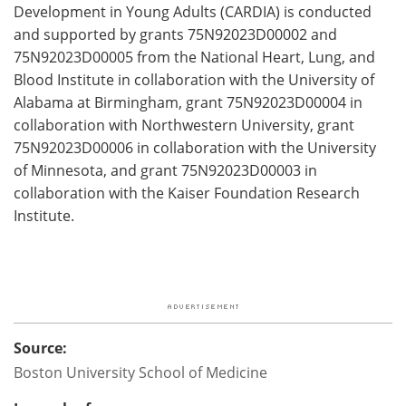
Development in Young Adults (CARDIA) is conducted
and supported by grants 75N92023D00002 and
75N92023D00005 from the National Heart, Lung, and
Blood Institute in collaboration with the University of
Alabama at Birmingham, grant 75N92023D00004 in
collaboration with Northwestern University, grant
75N92023D00006 in collaboration with the University
of Minnesota, and grant 75N92023D00003 in
collaboration with the Kaiser Foundation Research
Institute.
Source:
Boston University School of Medicine