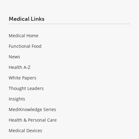
Medical Links
Medical Home
Functional Food
News
Health A-Z
White Papers
Thought Leaders
Insights
MediKnowledge Series
Health & Personal Care
Medical Devices