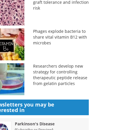
graft tolerance and infection
risk
Phages explode bacteria to
share vital vitamin B12 with
microbes
Researchers develop new
strategy for controlling
therapeutic peptide release
from gelatin particles
sletters you may be
erested in
Parkinson's Disease
(
)
Subscribe or Preview