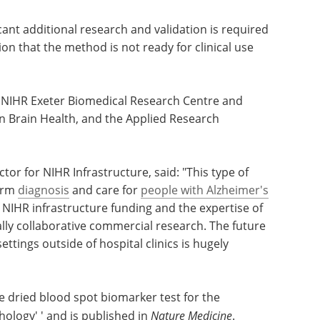
ant additional research and validation is required
ion that the method is not ready for clinical use
 NIHR Exeter Biomedical Research Centre and
n Brain Health, and the Applied Research
ctor for NIHR Infrastructure, said: "This type of
form
diagnosis
and care for
people with Alzheimer's
NIHR infrastructure funding and the expertise of
ally collaborative commercial research. The future
settings outside of hospital clinics is hugely
ive dried blood spot biomarker test for the
hology' ' and is published in
Nature Medicine
.