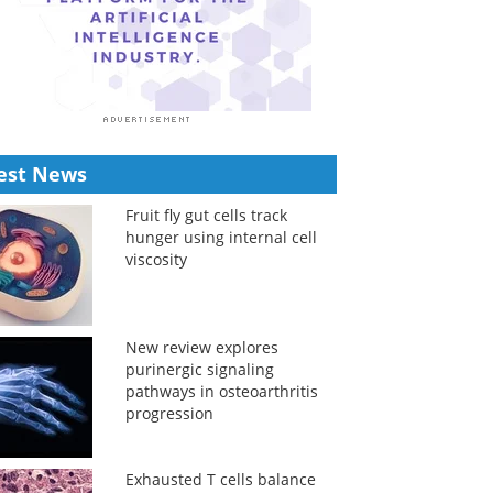
est News
Fruit fly gut cells track
hunger using internal cell
viscosity
New review explores
purinergic signaling
pathways in osteoarthritis
progression
Exhausted T cells balance