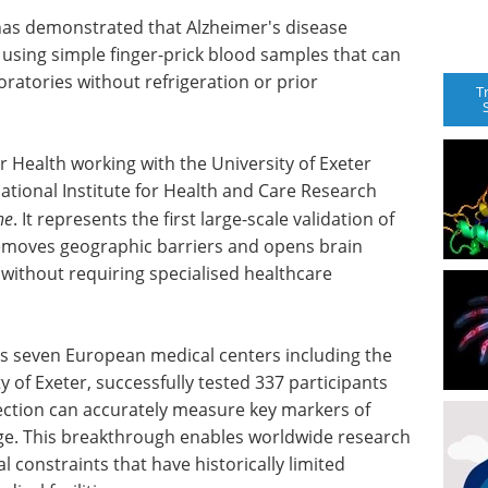
has demonstrated that Alzheimer's disease
using simple finger-prick blood samples that can
ratories without refrigeration or prior
T
r Health working with the University of Exeter
tional Institute for Health and Care Research
ne
. It represents the first large-scale validation of
removes geographic barriers and opens brain
 without requiring specialised healthcare
 seven European medical centers including the
 of Exeter, successfully tested 337 participants
lection can accurately measure key markers of
ge. This breakthrough enables worldwide research
al constraints that have historically limited