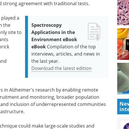
strong agreement with traditional tests.
 played a
m the
Spectroscopy
ly site to
Applications in the
pants
Environment eBook
prick
eBook
Compilation of the top
interviews, articles, and news in
 and
the last year.
Download the latest edition
rs in Alzheimer's research by enabling remote
 recruitment and monitoring, broader population
New
, and inclusion of underrepresented communities
int
rastructure.
technique could make large-scale studies and