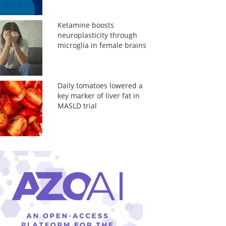
Ketamine boosts
neuroplasticity through
microglia in female brains
Daily tomatoes lowered a
key marker of liver fat in
MASLD trial