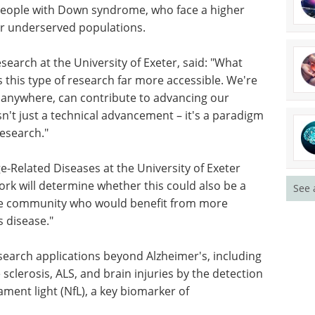
 people with Down syndrome, who face a higher
her underserved populations.
earch at the University of Exeter, said: "What
 this type of research far more accessible. We're
anywhere, can contribute to advancing our
sn't just a technical advancement – it's a paradigm
esearch."
ge-Related Diseases at the University of Exeter
rk will determine whether this could also be a
See 
 the community who would benefit from more
s disease."
earch applications beyond Alzheimer's, including
 sclerosis, ALS, and brain injuries by the detection
ent light (NfL), a key biomarker of