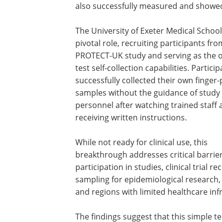
also successfully measured and showed 
The University of Exeter Medical School
pivotal role, recruiting participants fro
PROTECT-UK study and serving as the on
test self-collection capabilities. Partici
successfully collected their own finger-
samples without the guidance of study
personnel after watching trained staff
receiving written instructions.
While not ready for clinical use, this
breakthrough addresses critical barrie
participation in studies, clinical trial
sampling for epidemiological research
and regions with limited healthcare inf
The findings suggest that this simple 