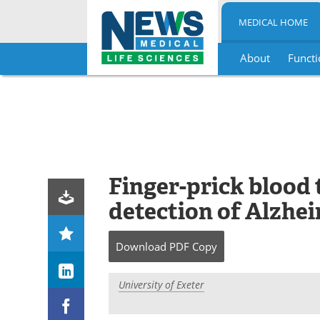
MEDICAL HOME
About
Functi
Skip
to
content
Finger-prick blood 
detection of Alzhe
Download
PDF Copy
University of Exeter