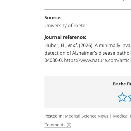
Source:
University of Exeter
Journal reference:
Huber, H.,
et al
. (2026). A minimally inv
detection of Alzheimer’s disease patho
04080-0.
https://www.nature.com/artic
Be the fi
Posted in:
Medical Science News
|
Medical 
Comments (0)