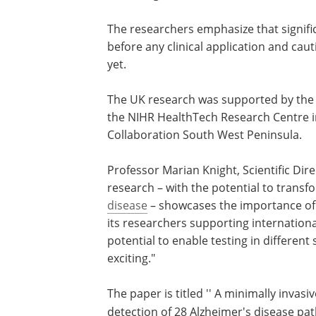
The researchers emphasize that signific
before any clinical application and caut
yet.
The UK research was supported by the
the NIHR HealthTech Research Centre i
Collaboration South West Peninsula.
Professor Marian Knight, Scientific Dire
research – with the potential to trans
disease
– showcases the importance of 
its researchers supporting internation
potential to enable testing in different 
exciting."
The paper is titled '' A minimally invas
detection of 28 Alzheimer's disease pat