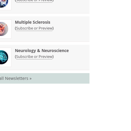
Multiple Sclerosis
(
)
Subscribe or Preview
Neurology & Neuroscience
(
)
Subscribe or Preview
all Newsletters »