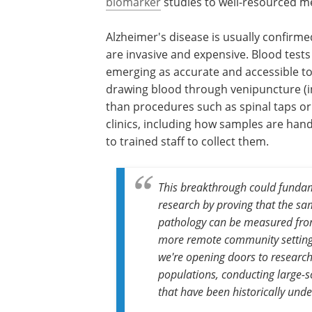
biomarker
studies to well-resourced med
Alzheimer's disease is usually confirme
are invasive and expensive. Blood test
emerging as accurate and accessible to
drawing blood through venipuncture (in
than procedures such as spinal taps or 
clinics, including how samples are ha
to trained staff to collect them.
This breakthrough could funda
research by proving that the sa
pathology can be measured from 
more remote community settings.
we're opening doors to research
populations, conducting large-s
that have been historically unde