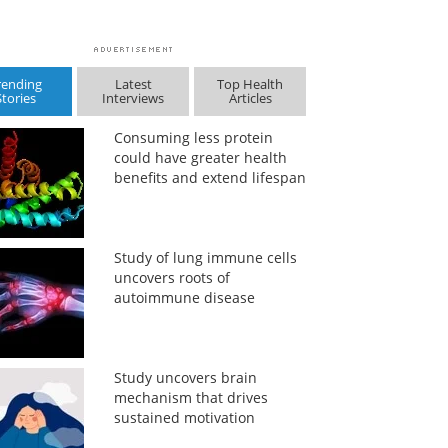
rending
Latest
Top Health
Stories
Interviews
Articles
Consuming less protein
could have greater health
benefits and extend lifespan
Study of lung immune cells
uncovers roots of
autoimmune disease
Study uncovers brain
mechanism that drives
sustained motivation