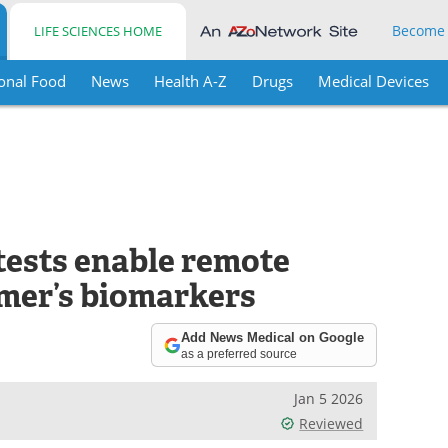
Become
LIFE SCIENCES HOME
onal Food
News
Health A-Z
Drugs
Medical Devices
tests enable remote
imer’s biomarkers
Add News Medical on Google
as a preferred source
Jan 5 2026
Reviewed