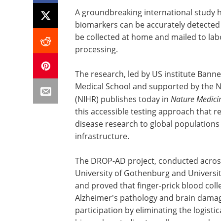
A groundbreaking international study 
biomarkers can be accurately detected 
be collected at home and mailed to labo
processing.
The research, led by US institute Banne
Medical School and supported by the Na
(NIHR) publishes today in
Nature Medici
this accessible testing approach that 
disease research to global populations
infrastructure.
The DROP-AD project, conducted across
University of Gothenburg and University
and proved that finger-prick blood col
Alzheimer's pathology and brain dama
participation by eliminating the logistic