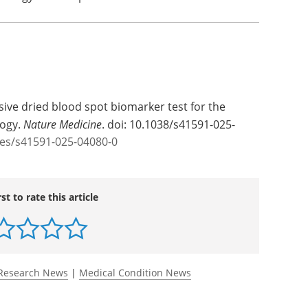
asive dried blood spot biomarker test for the
logy.
Nature Medicine
. doi: 10.1038/s41591-025-
les/s41591-025-04080-0
rst to rate this article
Research News
|
Medical Condition News