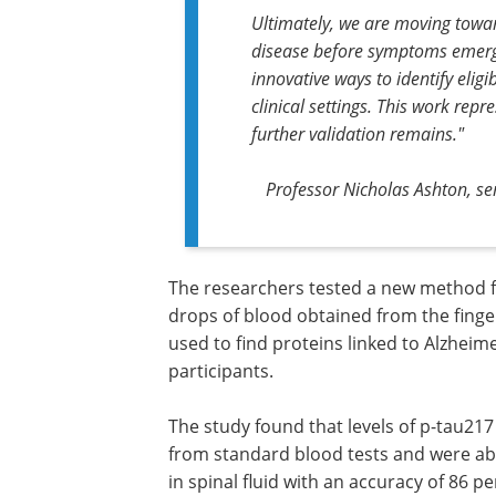
Ultimately, we are moving towar
disease before symptoms emerge.
innovative ways to identify eligi
clinical settings. This work rep
further validation remains."
Professor Nicholas Ashton, se
The researchers tested a new method fo
drops of blood obtained from the finge
used to find proteins linked to Alzheim
participants.
The study found that levels of p-tau217
from standard blood tests and were abl
in spinal fluid with an accuracy of 86 