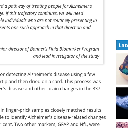
d a pathway of treating people for Alzheimer's
 If this trajectory continues, we will need
ble individuals who are not routinely presenting in
resents one such approach in that direction and
Lat
nior director of Banner's Fluid Biomarker Program
and lead investigator of the study
r detecting Alzheimer's disease using a few
rtip and then dried on a card. This process was
er's disease and other brain changes in the 337
 in finger-prick samples closely matched results
e to identify Alzheimer's disease-related changes
per cent. Two other markers, GFAP and NfL, were