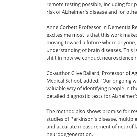
remote testing possible, including for
risk of Alzheimer's disease and for ot
Anne Corbett Professor in Dementia Res
excites me most is that this work makes
moving toward a future where anyone, 
understanding of brain diseases. This i
shift in how we conduct neuroscience r
Co-author Clive Ballard, Professor of A
Medical School, added: "Our ongoing wo
valuable way of identifying people in
detailed diagnostic tests for Alzheimer'
The method also shows promise for res
studies of Parkinson's disease, multiple
and accurate measurement of neurofilam
neurodegeneration.