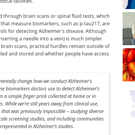
ical facilities.
d through brain scans or spinal fluid tests, which
s that measure biomarkers, such as p-tau217, are
ols for detecting Alzheimer's disease. Although
serting a needle into a vein) is much simpler
brain scans, practical hurdles remain outside of
ndled and stored and whether people have access
mentally change how we conduct Alzheimer's
me biomarkers doctors use to detect Alzheimer's
a simple finger prick collected at home or in
 While we're still years away from clinical use,
 that was previously impossible – studying diverse
cale screening studies, and including communities
rrepresented in Alzheimer's studies.