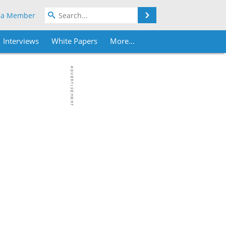
Search
 a Member
Interviews
White Papers
More...