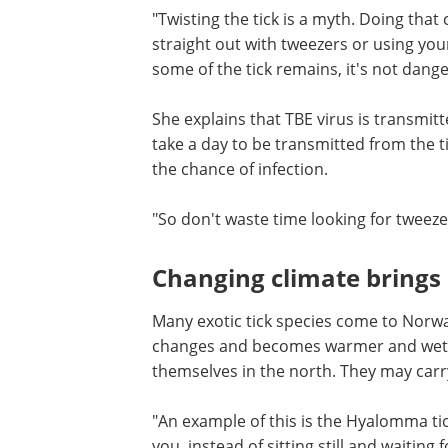
The study shows that many people do no
people twist it or leave it while they wa
"Twisting the tick is a myth. Doing that 
straight out with tweezers or using your
some of the tick remains, it's not dange
She explains that TBE virus is transmitt
take a day to be transmitted from the ti
the chance of infection.
"So don't waste time looking for tweezers
Changing climate brings 
Many exotic tick species come to Norway
changes and becomes warmer and wette