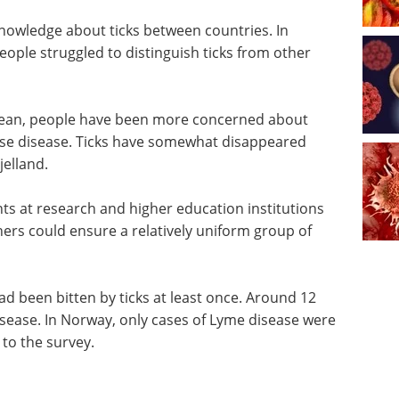
knowledge about ticks between countries. In
ople struggled to distinguish ticks from other
nean, people have been more concerned about
use disease. Ticks have somewhat disappeared
jelland.
ts at research and higher education institutions
hers could ensure a relatively uniform group of
d been bitten by ticks at least once. Around 12
isease. In Norway, only cases of Lyme disease were
o the survey.