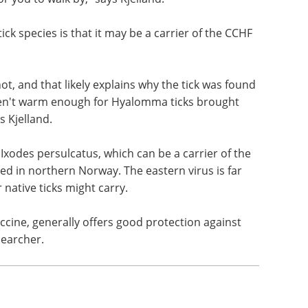
y new types of bacteria and viruses.
 that was found in Vestby in 2018. It will chase
for you to walk by," says Kjelland.
ick species is that it may be a carrier of the CCHF
t, and that likely explains why the tick was found
en't warm enough for Hyalomma ticks brought
s Kjelland.
 Ixodes persulcatus, which can be a carrier of the
ed in northern Norway. The eastern virus is far
 native ticks might carry.
accine, generally offers good protection against