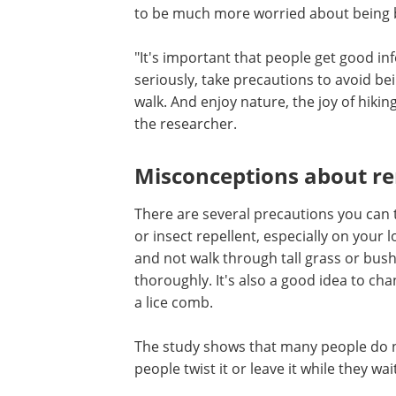
It's also not the case that you only enco
the park or in the garden if you're unlu
Kjelland sees that where southerners 
to be much more worried about being bi
"It's important that people get good in
seriously, take precautions to avoid be
walk. And enjoy nature, the joy of hikin
the researcher.
Misconceptions about r
There are several precautions you can 
or insect repellent, especially on your 
and not walk through tall grass or bush
thoroughly. It's also a good idea to ch
a lice comb.