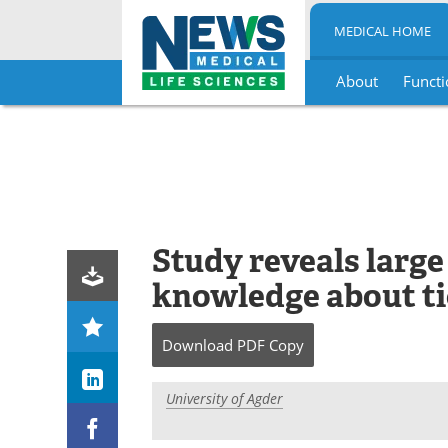
MEDICAL HOME
About
Functi
Skip
to
content
Study reveals large
knowledge about ti
Download
PDF Copy
University of Agder