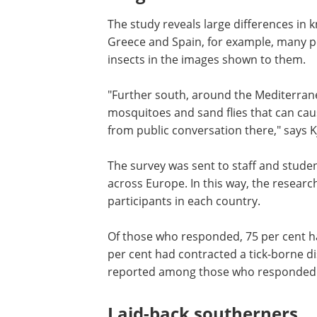
The study reveals large differences in 
Greece and Spain, for example, many pe
insects in the images shown to them.
"Further south, around the Mediterra
mosquitoes and sand flies that can ca
from public conversation there," says K
The survey was sent to staff and studen
across Europe. In this way, the researc
participants in each country.
Of those who responded, 75 per cent ha
per cent had contracted a tick-borne d
reported among those who responded t
Laid-back southerners