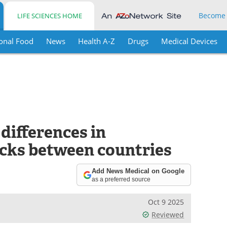
Become
LIFE SCIENCES HOME
onal Food
News
Health A-Z
Drugs
Medical Devices
 differences in
cks between countries
Add News Medical on Google
as a preferred source
Oct 9 2025
Reviewed