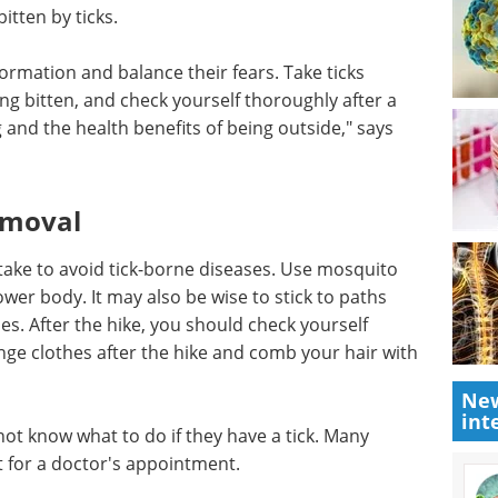
unter ticks in the forest. You can also be bitten in
cky.
may be too relaxed, people in Eastern Norway tend
tten by ticks.
formation and balance their fears. Take ticks
ing bitten, and check yourself thoroughly after a
g and the health benefits of being outside," says
emoval
take to avoid tick-borne diseases. Use mosquito
New
lower body. It may also be wise to stick to paths
int
es. After the hike, you should check yourself
ange clothes after the hike and comb your hair with