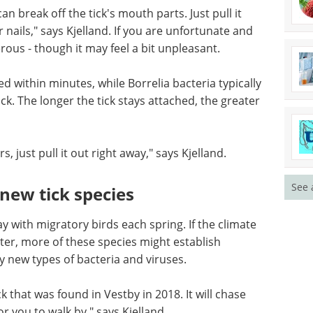
t know what to do if they have a tick. Many
it for a doctor's appointment.
can break off the tick's mouth parts. Just pull it
 nails," says Kjelland. If you are unfortunate and
rous - though it may feel a bit unpleasant.
ed within minutes, while Borrelia bacteria typically
ck. The longer the tick stays attached, the greater
See 
, just pull it out right away," says Kjelland.
new tick species
 with migratory birds each spring. If the climate
r, more of these species might establish