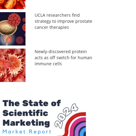
UCLA researchers find
strategy to improve prostate
cancer therapies
Newly-discovered protein
acts as off switch for human
immune cells