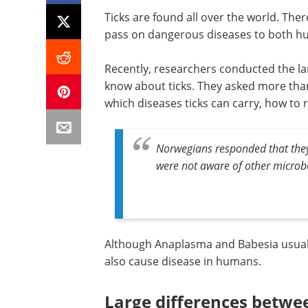
Ticks are found all over the world. Th
pass on dangerous diseases to both h
Recently, researchers conducted the lar
know about ticks. They asked more tha
which diseases ticks can carry, how to 
Norwegians responded that they
were not aware of other microb
Although Anaplasma and Babesia usually
also cause disease in humans.
Large differences betwe