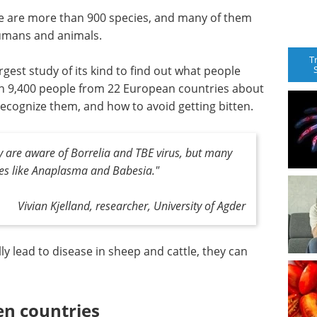
ere are more than 900 species, and many of them
umans and animals.
T
gest study of its kind to find out what people
n 9,400 people from 22 European countries about
recognize them, and how to avoid getting bitten.
 are aware of Borrelia and TBE virus, but many
es like Anaplasma and Babesia."
Vivian Kjelland, researcher, University of Agder
 lead to disease in sheep and cattle, they can
en countries