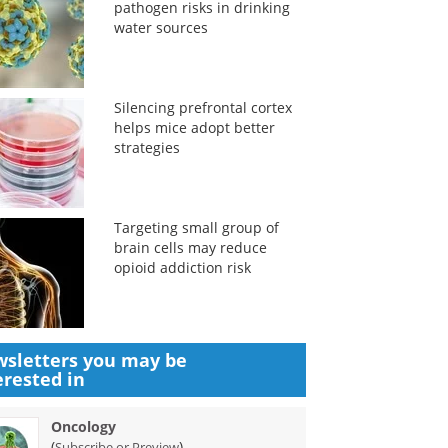
pathogen risks in drinking
water sources
Silencing prefrontal cortex
helps mice adopt better
strategies
Targeting small group of
brain cells may reduce
opioid addiction risk
sletters you may be
erested in
Oncology
(
)
Subscribe or Preview