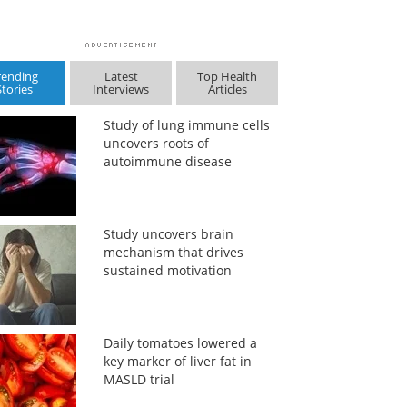
rending
Latest
Top Health
Stories
Interviews
Articles
Study of lung immune cells
uncovers roots of
autoimmune disease
Study uncovers brain
mechanism that drives
sustained motivation
Daily tomatoes lowered a
key marker of liver fat in
MASLD trial