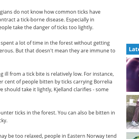
egians do not know how common ticks have
tract a tick-borne disease. Especially in
le take the danger of ticks too lightly.
 spent a
Lat
 sick tend
eBook: Advancing
t that
infectious disease
diseases
vaccine development
eBook
Curious how to enhance
your current infectious disease
g ill from
research? This eBook from hVIVO
 a
offers insight into getting smarter
 cent of
workflows, stronger evidence,
 bacteria
and faster regulatory alignment.
 take it
Download the latest edition
ll.