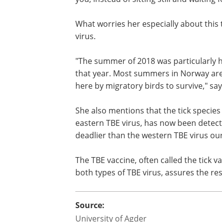
themselves in the north. They may carr
"An example of this is the Hyalomma tick
you, instead of sitting still and waiting 
What worries her especially about this t
virus.
"The summer of 2018 was particularly ho
that year. Most summers in Norway ar
here by migratory birds to survive," say
She also mentions that the tick species
eastern TBE virus, has now been detect
deadlier than the western TBE virus our
The TBE vaccine, often called the tick v