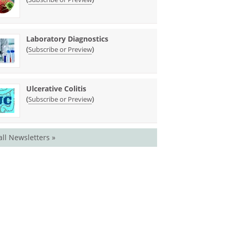
Laboratory Diagnostics
(
)
Subscribe or Preview
Ulcerative Colitis
(
)
Subscribe or Preview
all Newsletters »