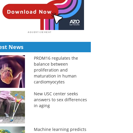
est News
PRDM16 regulates the
balance between
proliferation and
maturation in human
cardiomyocytes
New USC center seeks
answers to sex differences
in aging
Machine learning predicts