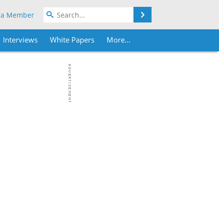
Search
 a Member
Interviews
White Papers
More...