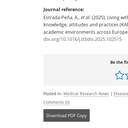
both types of TBE virus, assures the re
Source:
University of Agder
Journal reference:
Estrada-Peña, A.,
et al
. (2025). Living wi
knowledge, attitudes and practices (KA
academic environments across Europe
doi.org/10.1016/j.ttbdis.2025.102515
Be the fi
Posted in:
Medical Research News
|
Disease