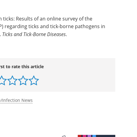
searcher.
th ticks: Results of an online survey of the
P) regarding ticks and tick-borne pathogens in
.
Ticks and Tick-Borne Diseases
.
rst to rate this article
/Infection News