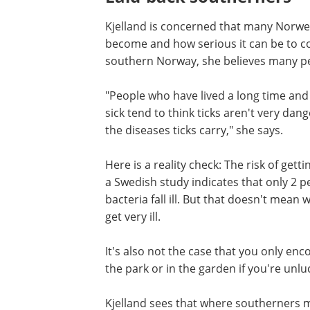
Kjelland is concerned that many Norw
become and how serious it can be to con
southern Norway, she believes many peop
"People who have lived a long time and
lot of time in the forest without getting
to think ticks aren't very dangerous. Bu
doesn't mean they are immune to the 
ticks carry," she says.
Here is a reality check: The risk of gettin
a tick bite is relatively low. For instance,
Swedish study indicates that only 2 per
people bitten by ticks carrying Borrelia
fall ill. But that doesn't mean we should
lightly, Kjelland clarifies - some get very i