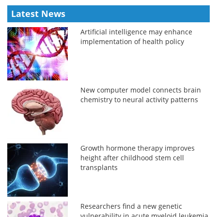
Latest News
Artificial intelligence may enhance
implementation of health policy
New computer model connects brain
chemistry to neural activity patterns
Growth hormone therapy improves
height after childhood stem cell
transplants
Researchers find a new genetic
vulnerability in acute myeloid leukemia