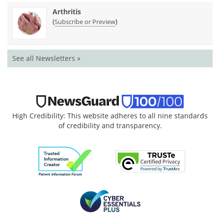
Arthritis
(
)
Subscribe or Preview
See all Newsletters »
High Credibility: This website adheres to all nine standards
of credibility and transparency.