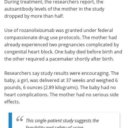
During treatment, the researchers report, the
autoantibody levels of the mother in the study
dropped by more than half.
Use of rozanolixizumab was granted under federal
compassionate drug use protocols. The mother had
already experienced two pregnancies complicated by
congenital heart block. One baby died before birth and
the other required a pacemaker shortly after birth.
Researchers say study results were encouraging. The
baby, a girl, was delivered at 37 weeks and weighed 6
pounds, 6 ounces (2.89 kilograms). The baby had no
heart complications. The mother had no serious side
effects.
This single-patient study suggests the
feasibility and safety of using