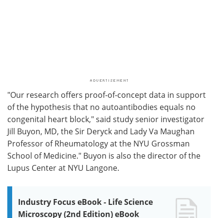
"Our research offers proof-of-concept data in support
of the hypothesis that no autoantibodies equals no
congenital heart block," said study senior investigator
Jill Buyon, MD, the Sir Deryck and Lady Va Maughan
Professor of Rheumatology at the NYU Grossman
School of Medicine." Buyon is also the director of the
Lupus Center at NYU Langone.
Industry Focus eBook - Life Science
Microscopy (2nd Edition) eBook