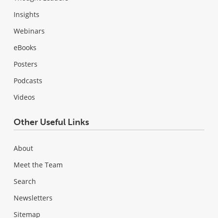
Insights
Webinars
eBooks
Posters
Podcasts
Videos
Other Useful Links
About
Meet the Team
Search
Newsletters
Sitemap