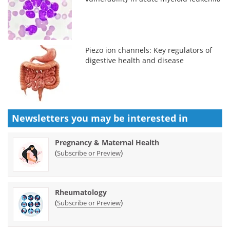
Piezo ion channels: Key regulators of
digestive health and disease
Newsletters you may be
interested in
Pregnancy & Maternal Health
(
)
Subscribe or Preview
Rheumatology
(
)
Subscribe or Preview