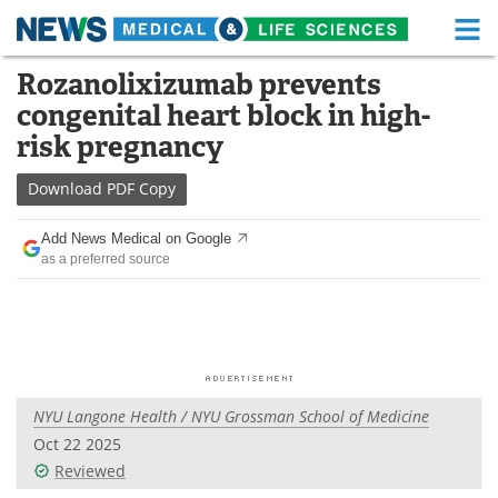
M
Skip
Rozanolixizumab prevents
Medical Home
Life Sciences Home
to
congenital heart block in high-
content
About
Functional Food
risk pregnancy
News
Health A-Z
Download
PDF Copy
Drugs
Medical Devices
Add News Medical on Google
as a preferred source
Interviews
White Papers
MediKnowledge
eBooks
Posters
Podcasts
NYU Langone Health / NYU Grossman School of Medicine
Videos
Newsletters
Oct 22 2025
Reviewed
Health & Personal Care
Contact