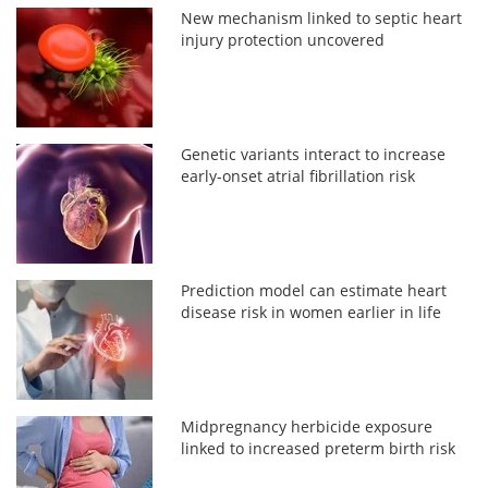
New mechanism linked to septic heart
injury protection uncovered
Genetic variants interact to increase
early-onset atrial fibrillation risk
Prediction model can estimate heart
disease risk in women earlier in life
Midpregnancy herbicide exposure
linked to increased preterm birth risk