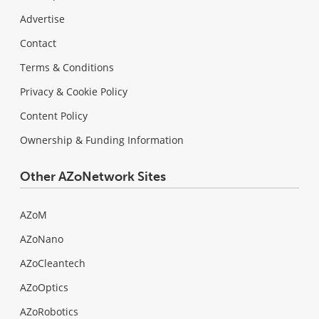
Advertise
Contact
Terms & Conditions
Privacy & Cookie Policy
Content Policy
Ownership & Funding Information
Other AZoNetwork Sites
AZoM
AZoNano
AZoCleantech
AZoOptics
AZoRobotics