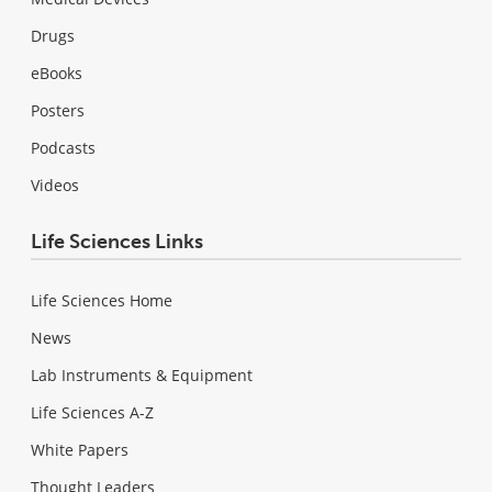
Drugs
eBooks
Posters
Podcasts
Videos
Life Sciences Links
Life Sciences Home
News
Lab Instruments & Equipment
Life Sciences A-Z
White Papers
Thought Leaders