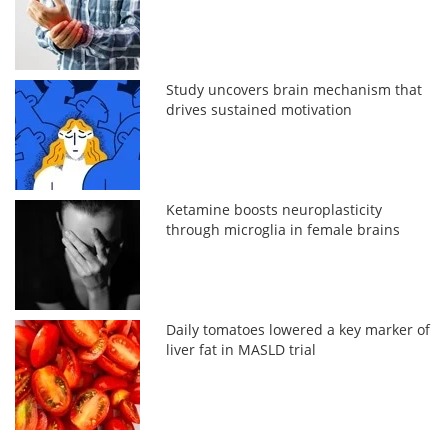
Study uncovers brain mechanism that
drives sustained motivation
Ketamine boosts neuroplasticity
through microglia in female brains
Daily tomatoes lowered a key marker of
liver fat in MASLD trial