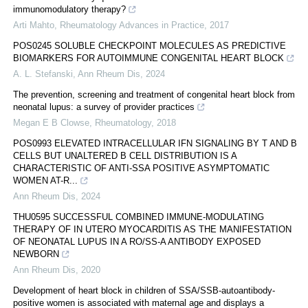
immunomodulatory therapy?
Arti Mahto
,
Rheumatology Advances in Practice
,
2017
POS0245 SOLUBLE CHECKPOINT MOLECULES AS PREDICTIVE
BIOMARKERS FOR AUTOIMMUNE CONGENITAL HEART BLOCK
A. L. Stefanski
,
Ann Rheum Dis
,
2024
The prevention, screening and treatment of congenital heart block from
neonatal lupus: a survey of provider practices
Megan E B Clowse
,
Rheumatology
,
2018
POS0993 ELEVATED INTRACELLULAR IFN SIGNALING BY T AND B
CELLS BUT UNALTERED B CELL DISTRIBUTION IS A
CHARACTERISTIC OF ANTI-SSA POSITIVE ASYMPTOMATIC
WOMEN AT-R...
Ann Rheum Dis
,
2024
THU0595 SUCCESSFUL COMBINED IMMUNE-MODULATING
THERAPY OF IN UTERO MYOCARDITIS AS THE MANIFESTATION
OF NEONATAL LUPUS IN A RO/SS-A ANTIBODY EXPOSED
NEWBORN
Ann Rheum Dis
,
2020
Development of heart block in children of SSA/SSB-autoantibody-
positive women is associated with maternal age and displays a