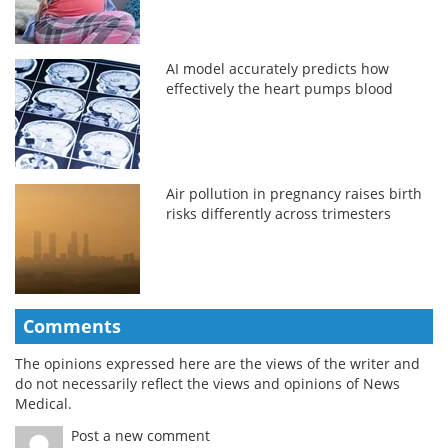
AI model accurately predicts how
effectively the heart pumps blood
Air pollution in pregnancy raises birth
risks differently across trimesters
Comments
The opinions expressed here are the views of the writer and
do not necessarily reflect the views and opinions of News
Medical.
Post a new comment