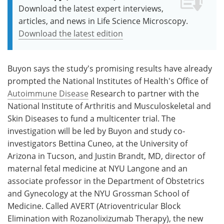
Download the latest expert interviews,
articles, and news in Life Science Microscopy.
Download the latest edition
Buyon says the study's promising results have already
prompted the National Institutes of Health's Office of
Autoimmune Disease
Research to partner with the
National Institute of Arthritis and Musculoskeletal and
Skin Diseases to fund a multicenter trial. The
investigation will be led by Buyon and study co-
investigators Bettina Cuneo, at the University of
Arizona in Tucson, and Justin Brandt, MD, director of
maternal fetal medicine at NYU Langone and an
associate professor in the Department of Obstetrics
and Gynecology at the NYU Grossman School of
Medicine. Called AVERT (Atrioventricular Block
Elimination with Rozanolixizumab Therapy), the new