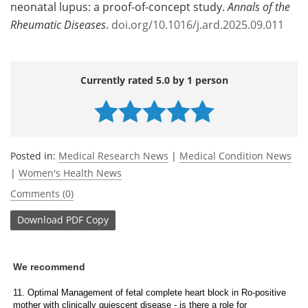
neonatal lupus: a proof-of-concept study.
Annals of the
Rheumatic Diseases
.
doi.org/10.1016/j.ard.2025.09.011
Currently rated 5.0 by 1 person
Posted in:
Medical Research News
|
Medical Condition News
|
Women's Health News
Comments (0)
Download
PDF Copy
We recommend
11. Optimal Management of fetal complete heart block in Ro-positive
mother with clinically quiescent disease - is there a role for