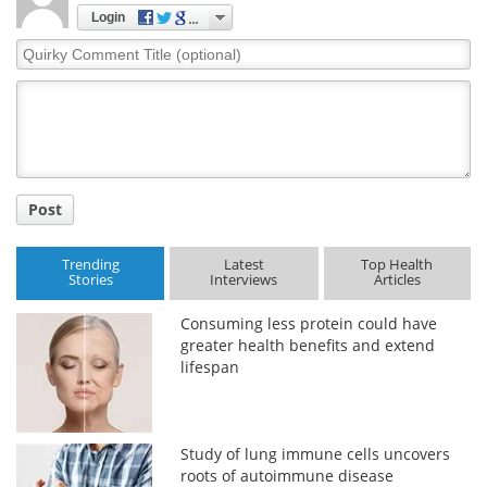
Login
Quirky
Comment
Title
Post
Trending
Latest
Top Health
Stories
Interviews
Articles
Consuming less protein could have
greater health benefits and extend
lifespan
Study of lung immune cells uncovers
roots of autoimmune disease