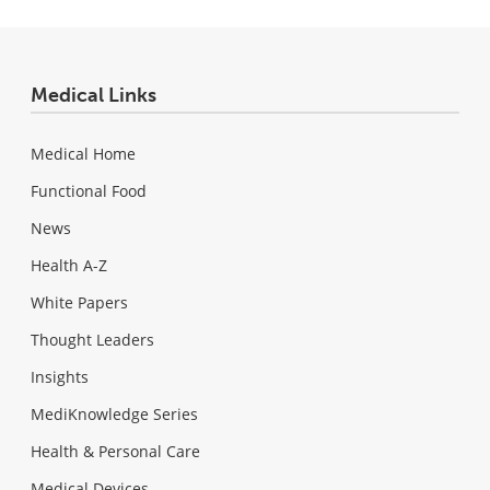
Medical Links
Medical Home
Functional Food
News
Health A-Z
White Papers
Thought Leaders
Insights
MediKnowledge Series
Health & Personal Care
Medical Devices