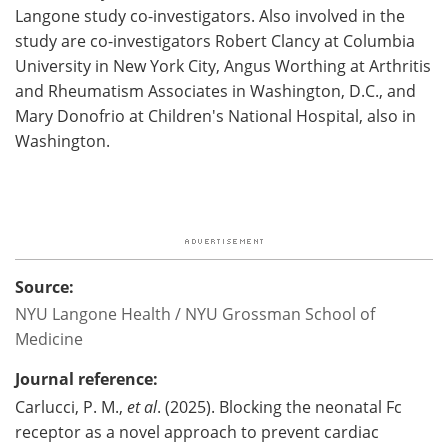
Langone study co-investigators. Also involved in the
study are co-investigators Robert Clancy at Columbia
University in New York City, Angus Worthing at Arthritis
and Rheumatism Associates in Washington, D.C., and
Mary Donofrio at Children's National Hospital, also in
Washington.
Source:
NYU Langone Health / NYU Grossman School of
Medicine
Journal reference:
Carlucci, P. M.,
et al
. (2025). Blocking the neonatal Fc
receptor as a novel approach to prevent cardiac