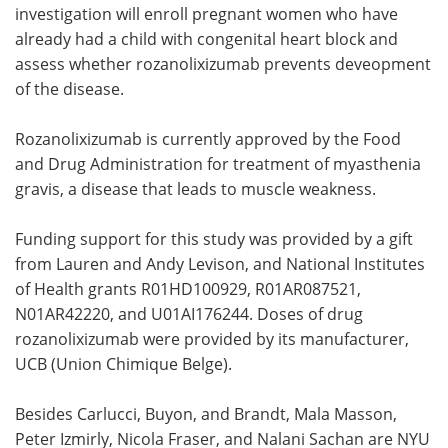
investigation will enroll pregnant women who have
already had a child with congenital heart block and
assess whether rozanolixizumab prevents deveopment
of the disease.
Rozanolixizumab is currently approved by the Food
and Drug Administration for treatment of myasthenia
gravis, a disease that leads to muscle weakness.
Funding support for this study was provided by a gift
from Lauren and Andy Levison, and National Institutes
of Health grants R01HD100929, R01AR087521,
N01AR42220, and U01AI176244. Doses of drug
rozanolixizumab were provided by its manufacturer,
UCB (Union Chimique Belge).
Besides Carlucci, Buyon, and Brandt, Mala Masson,
Peter Izmirly, Nicola Fraser, and Nalani Sachan are NYU