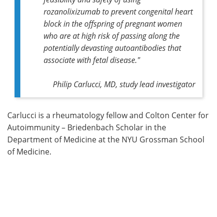
rozanolixizumab to prevent congenital heart
block in the offspring of pregnant women
who are at high risk of passing along the
potentially devasting autoantibodies that
associate with fetal disease."
Philip Carlucci, MD, study lead investigator
Carlucci is a rheumatology fellow and Colton Center for
Autoimmunity – Briedenbach Scholar in the
Department of Medicine at the NYU Grossman School
of Medicine.