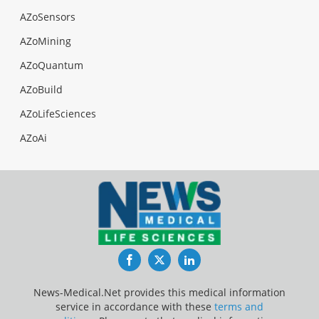
AZoSensors
AZoMining
AZoQuantum
AZoBuild
AZoLifeSciences
AZoAi
Facebook
Twitter
LinkedIn
News-Medical.Net provides this medical information
service in accordance with these
terms and