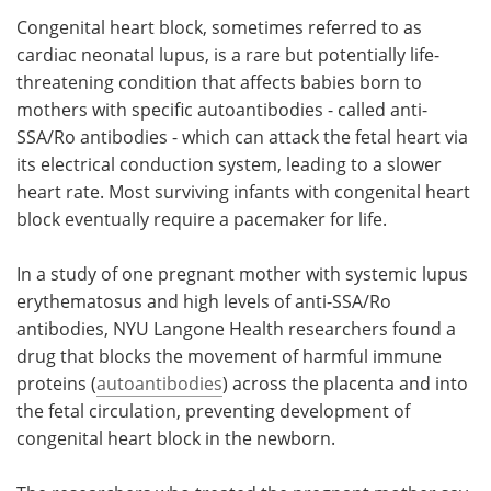
Congenital heart block, sometimes referred to as
Meet the Team
Advertise
cardiac neonatal lupus, is a rare but potentially life-
threatening condition that affects babies born to
Search
Become a Member
mothers with specific autoantibodies - called anti-
SSA/Ro antibodies - which can attack the fetal heart via
its electrical conduction system, leading to a slower
heart rate. Most surviving infants with congenital heart
block eventually require a pacemaker for life.
In a study of one pregnant mother with systemic lupus
erythematosus and high levels of anti-SSA/Ro
antibodies, NYU Langone Health researchers found a
drug that blocks the movement of harmful immune
proteins (
autoantibodies
) across the placenta and into
the fetal circulation, preventing development of
congenital heart block in the newborn.