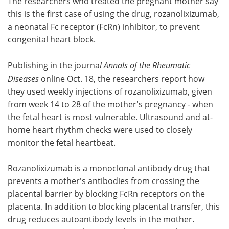
The researchers who treated the pregnant mother say
this is the first case of using the drug, rozanolixizumab,
a neonatal Fc receptor (FcRn) inhibitor, to prevent
congenital heart block.
Publishing in the journa
l Annals of the Rheumatic
Diseases
online Oct. 18, the researchers report how
they used weekly injections of rozanolixizumab, given
from week 14 to 28 of the mother's pregnancy - when
the fetal heart is most vulnerable. Ultrasound and at-
home heart rhythm checks were used to closely
monitor the fetal heartbeat.
Rozanolixizumab is a monoclonal antibody drug that
prevents a mother's antibodies from crossing the
placental barrier by blocking FcRn receptors on the
placenta. In addition to blocking placental transfer, this
drug reduces autoantibody levels in the mother.