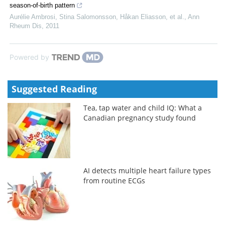
season-of-birth pattern
Aurélie Ambrosi, Stina Salomonsson, Håkan Eliasson, et al.
,
Ann
Rheum Dis
,
2011
Powered by
Suggested Reading
Tea, tap water and child IQ: What a
Canadian pregnancy study found
AI detects multiple heart failure types
from routine ECGs