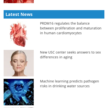
Latest News
PRDM16 regulates the balance
between proliferation and maturation
in human cardiomyocytes
New USC center seeks answers to sex
differences in aging
Machine learning predicts pathogen
risks in drinking water sources