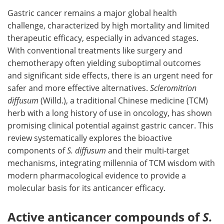
Gastric cancer remains a major global health
Meet the Team
Advertise
challenge, characterized by high mortality and limited
therapeutic efficacy, especially in advanced stages.
Search
Become a Member
With conventional treatments like surgery and
chemotherapy often yielding suboptimal outcomes
and significant side effects, there is an urgent need for
safer and more effective alternatives.
Scleromitrion
diffusum
(Willd.), a traditional Chinese medicine (TCM)
herb with a long history of use in oncology, has shown
promising clinical potential against gastric cancer. This
review systematically explores the bioactive
components of
S. diffusum
and their multi-target
mechanisms, integrating millennia of TCM wisdom with
modern pharmacological evidence to provide a
molecular basis for its anticancer efficacy.
Active anticancer compounds of
S.