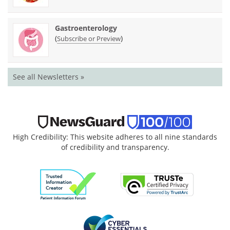
Gastroenterology
(
)
Subscribe or Preview
See all Newsletters »
High Credibility: This website adheres to all nine standards
of credibility and transparency.