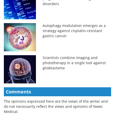
disorders
Autophagy modulation emerges as a
strategy against cisplatin-resistant
gastric cancer
Scientists combine imaging and
phototherapy in a single tool against
glioblastoma
Comments
The opinions expressed here are the views of the writer and
do not necessarily reflect the views and opinions of News
Medical.