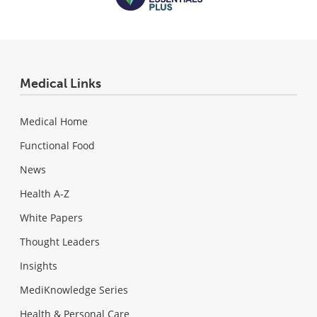
Medical Links
Medical Home
Functional Food
News
Health A-Z
White Papers
Thought Leaders
Insights
MediKnowledge Series
Health & Personal Care