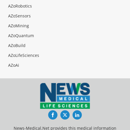
AZoRobotics
AZoSensors
AZoMining
AZoQuantum
AZoBuild
AZoLifeSciences
AZoAi
Facebook
Twitter
LinkedIn
News-Medical.Net provides this medical information