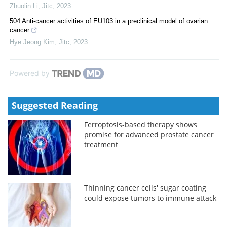
Zhuolin Li
,
Jitc
,
2023
504 Anti-cancer activities of EU103 in a preclinical model of ovarian
cancer
Hye Jeong Kim
,
Jitc
,
2023
Powered by
Suggested Reading
Ferroptosis-based therapy shows
promise for advanced prostate cancer
treatment
Thinning cancer cells' sugar coating
could expose tumors to immune attack