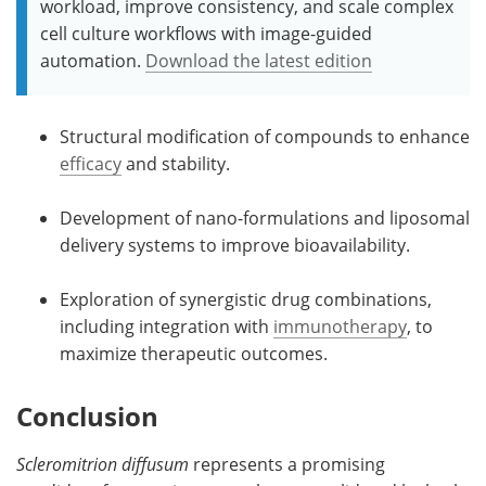
workload, improve consistency, and scale complex
cell culture workflows with image-guided
automation.
Download the latest edition
Structural modification of compounds to enhance
efficacy
and stability.
Development of nano-formulations and liposomal
delivery systems to improve bioavailability.
Exploration of synergistic drug combinations,
including integration with
immunotherapy
, to
maximize therapeutic outcomes.
Conclusion
Scleromitrion diffusum
represents a promising