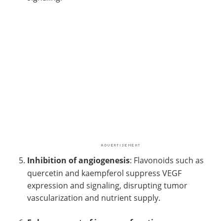
Inhibition of angiogenesis
: Flavonoids such as
quercetin and kaempferol suppress VEGF
expression and signaling, disrupting tumor
vascularization and nutrient supply.