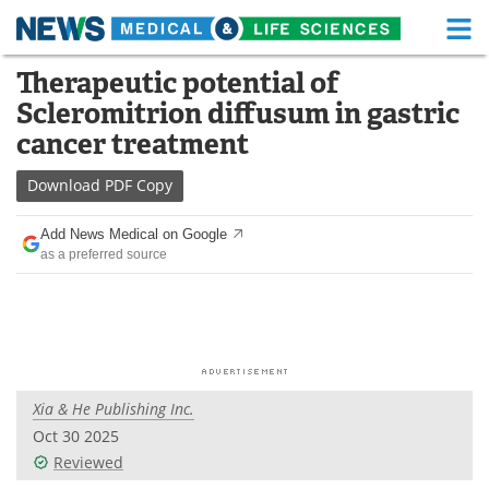
M
Skip
Therapeutic potential of
Medical Home
Life Sciences Home
to
Scleromitrion diffusum in gastric
content
About
Functional Food
cancer treatment
News
Health A-Z
Download
PDF Copy
Drugs
Medical Devices
Add News Medical on Google
as a preferred source
Interviews
White Papers
MediKnowledge
eBooks
Posters
Podcasts
Xia & He Publishing Inc.
Videos
Newsletters
Oct 30 2025
Reviewed
Health & Personal Care
Contact