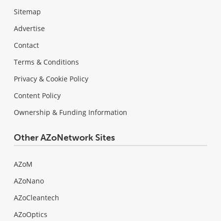
Sitemap
Advertise
Contact
Terms & Conditions
Privacy & Cookie Policy
Content Policy
Ownership & Funding Information
Other AZoNetwork Sites
AZoM
AZoNano
AZoCleantech
AZoOptics