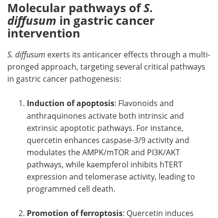
Molecular pathways of
S.
diffusum
in gastric cancer
intervention
S. diffusum
exerts its anticancer effects through a multi-
pronged approach, targeting several critical pathways
in gastric cancer pathogenesis:
Induction of apoptosis
: Flavonoids and
anthraquinones activate both intrinsic and
extrinsic apoptotic pathways. For instance,
quercetin enhances caspase-3/9 activity and
modulates the AMPK/mTOR and PI3K/AKT
pathways, while kaempferol inhibits hTERT
expression and telomerase activity, leading to
programmed cell death.
Promotion of ferroptosis
: Quercetin induces