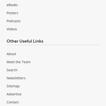
eBooks
Posters
Podcasts
Videos
Other Useful Links
About
Meet the Team
Search
Newsletters
Sitemap
Advertise
Contact