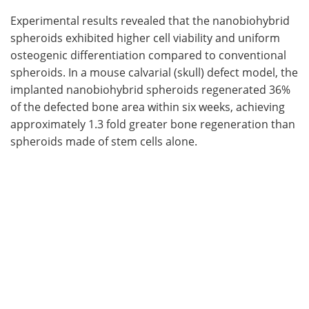
Experimental results revealed that the nanobiohybrid
spheroids exhibited higher cell viability and uniform
osteogenic differentiation compared to conventional
spheroids. In a mouse calvarial (skull) defect model, the
implanted nanobiohybrid spheroids regenerated 36%
of the defected bone area within six weeks, achieving
approximately 1.3 fold greater bone regeneration than
spheroids made of stem cells alone.