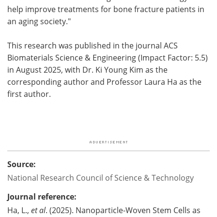
help improve treatments for bone fracture patients in
an aging society."
This research was published in the journal ACS
Biomaterials Science & Engineering (Impact Factor: 5.5)
in August 2025, with Dr. Ki Young Kim as the
corresponding author and Professor Laura Ha as the
first author.
Source:
National Research Council of Science & Technology
Journal reference:
Ha, L.,
et al
. (2025). Nanoparticle-Woven Stem Cells as