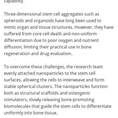
capability.
Three-dimensional stem cell aggregates such as
spheroids and organoids have long been used to
mimic organ and tissue structures. However, they have
suffered from core cell death and non-uniform
differentiation due to poor oxygen and nutrient
diffusion, limiting their practical use in bone
regeneration and drug evaluation.
To overcome these challenges, the research team
evenly attached nanoparticles to the stem cell
surfaces, allowing the cells to interweave and form
stable spherical clusters. The nanoparticles function
both as structural scaffolds and osteogenic
stimulators, slowly releasing bone-promoting
biomolecules that guide the stem cells to differentiate
uniformly into bone tissue.