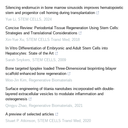
Silencing endomucin in bone marrow sinusoids improves hematopoietic
stem and progenitor cell homing during transplantation
Yue Li
,
STEM CELLS
,
2024
Concise Review: Periodontal Tissue Regeneration Using Stem Cells:
Strategies and Translational Considerations
Xin-Yue Xu
,
STEM CELLS Transl Med
,
2018
In Vitro Differentiation of Embryonic and Adult Stem Cells into
Hepatocytes: State of the Art
Sarah Snykers
,
STEM CELLS
,
2009
Bone targeted lipoplex loaded Three-Dimensional bioprinting bilayer
scaffold enhanced bone regeneration
Woo-Jin Kim
,
Regenerative Biomaterials
Surface engineering of titania nanotubes incorporated with double-
layered extracellular vesicles to modulate inflammation and
osteogenesis
Qingyu Zhao
,
Regenerative Biomaterials
,
2021
A preview of selected articles
Stuart P. Atkinson
,
STEM CELLS Transl Med
,
2020