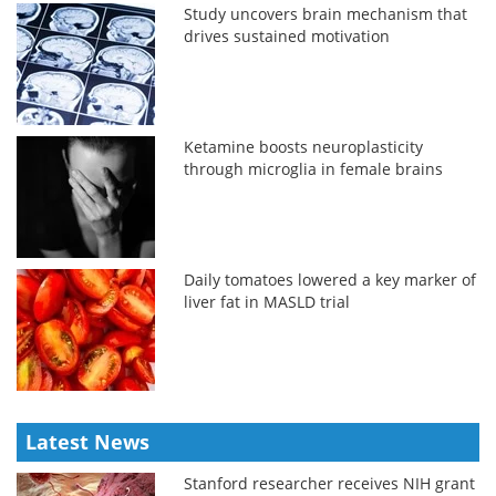
Study uncovers brain mechanism that
drives sustained motivation
Ketamine boosts neuroplasticity
through microglia in female brains
Daily tomatoes lowered a key marker of
liver fat in MASLD trial
Latest News
Stanford researcher receives NIH grant