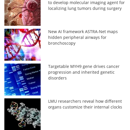
to develop molecular imaging agent for
localizing lung tumors during surgery
New AI framework ASTRA-Net maps
hidden peripheral airways for
bronchoscopy
Targetable MYH9 gene drives cancer
progression and inherited genetic
disorders
LMU researchers reveal how different
organs customize their internal clocks