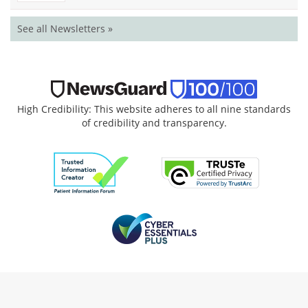
See all Newsletters »
High Credibility: This website adheres to all nine standards
of credibility and transparency.