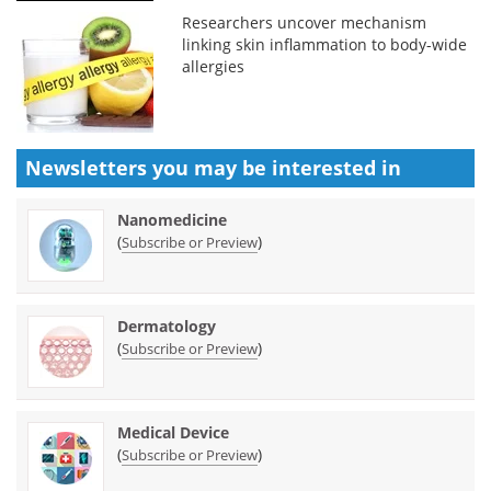
Researchers uncover mechanism
linking skin inflammation to body-wide
allergies
Newsletters you may be
interested in
Nanomedicine
(
)
Subscribe or Preview
Dermatology
(
)
Subscribe or Preview
Medical Device
(
)
Subscribe or Preview