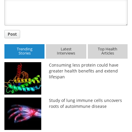
Title
Post
Trending
Latest
Top Health
Stories
Interviews
Articles
Consuming less protein could have
greater health benefits and extend
lifespan
Study of lung immune cells uncovers
roots of autoimmune disease