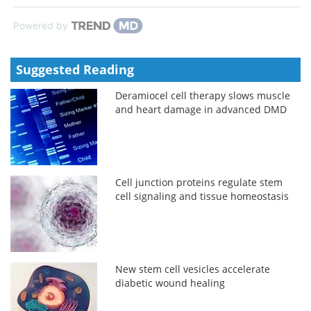
Powered by
Suggested Reading
Deramiocel cell therapy slows muscle
and heart damage in advanced DMD
Cell junction proteins regulate stem
cell signaling and tissue homeostasis
New stem cell vesicles accelerate
diabetic wound healing