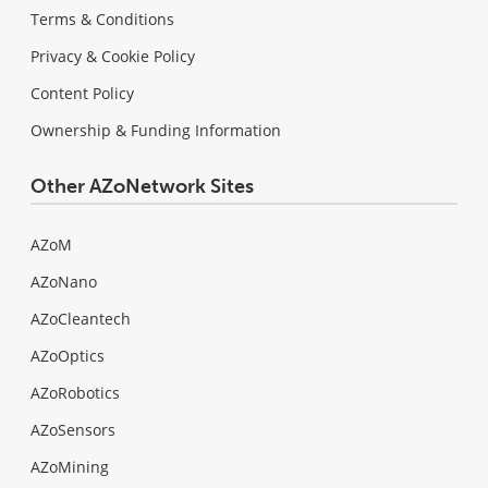
Terms & Conditions
Privacy & Cookie Policy
Content Policy
Ownership & Funding Information
Other AZoNetwork Sites
AZoM
AZoNano
AZoCleantech
AZoOptics
AZoRobotics
AZoSensors
AZoMining