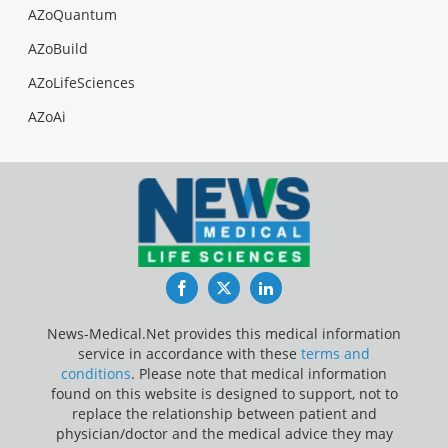
AZoQuantum
AZoBuild
AZoLifeSciences
AZoAi
Facebook
Twitter
LinkedIn
News-Medical.Net provides this medical information
service in accordance with these
terms and
conditions
. Please note that medical information
found on this website is designed to support, not to
replace the relationship between patient and
physician/doctor and the medical advice they may