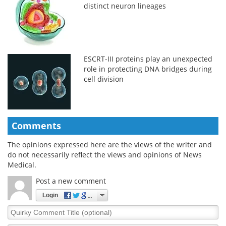
distinct neuron lineages
ESCRT-III proteins play an unexpected
role in protecting DNA bridges during
cell division
Comments
The opinions expressed here are the views of the writer and
do not necessarily reflect the views and opinions of News
Medical.
Post a new comment
Login
Quirky
Comment