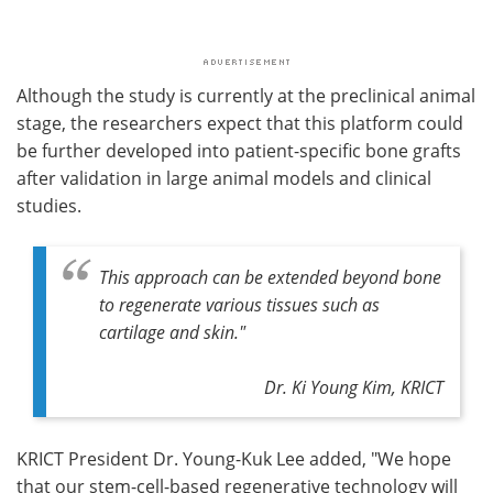
Although the study is currently at the preclinical animal
stage, the researchers expect that this platform could
be further developed into patient-specific bone grafts
after validation in large animal models and clinical
studies.
This approach can be extended beyond bone
to regenerate various tissues such as
cartilage and skin."
Dr. Ki Young Kim, KRICT
KRICT President Dr. Young-Kuk Lee added, "We hope
that our stem-cell-based regenerative technology will