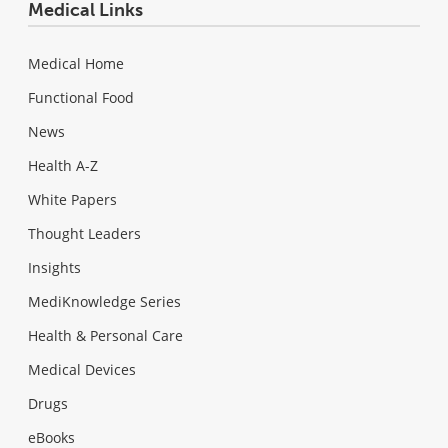
Medical Links
Medical Home
Functional Food
News
Health A-Z
White Papers
Thought Leaders
Insights
MediKnowledge Series
Health & Personal Care
Medical Devices
Drugs
eBooks