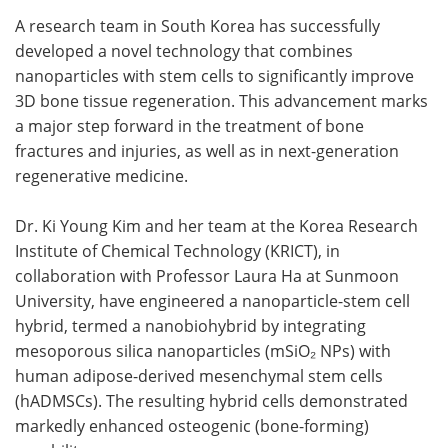
A research team in South Korea has successfully
Meet the Team
Advertise
developed a novel technology that combines
nanoparticles with stem cells to significantly improve
Search
Become a Member
3D bone tissue regeneration. This advancement marks
a major step forward in the treatment of bone
fractures and injuries, as well as in next-generation
regenerative medicine.
Dr. Ki Young Kim and her team at the Korea Research
Institute of Chemical Technology (KRICT), in
collaboration with Professor Laura Ha at Sunmoon
University, have engineered a nanoparticle-stem cell
hybrid, termed a nanobiohybrid by integrating
mesoporous silica nanoparticles (mSiO₂ NPs) with
human adipose-derived mesenchymal stem cells
(hADMSCs). The resulting hybrid cells demonstrated
markedly enhanced osteogenic (bone-forming)