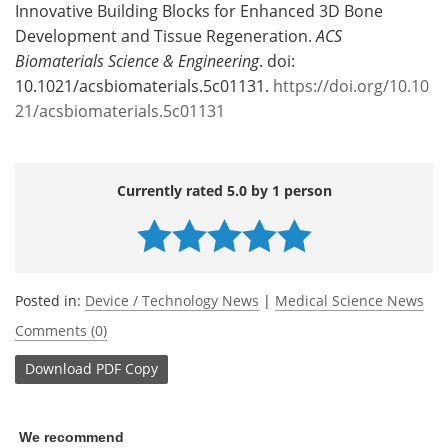
Innovative Building Blocks for Enhanced 3D Bone
Development and Tissue Regeneration.
ACS
Biomaterials Science & Engineering
. doi:
10.1021/acsbiomaterials.5c01131.
https://doi.org/10.10
21/acsbiomaterials.5c01131
Currently rated 5.0 by 1 person
Posted in:
Device / Technology News
|
Medical Science News
Comments (0)
Download
PDF Copy
We recommend