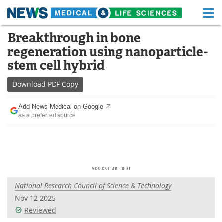
M
Skip
Breakthrough in bone
Medical Home
Life Sciences Home
to
regeneration using nanoparticle-
content
About
Functional Food
stem cell hybrid
News
Health A-Z
Download
PDF Copy
Drugs
Medical Devices
Add News Medical on Google
as a preferred source
Interviews
White Papers
MediKnowledge
eBooks
Posters
Podcasts
National Research Council of Science & Technology
Videos
Newsletters
Nov 12 2025
Reviewed
Health & Personal Care
Contact