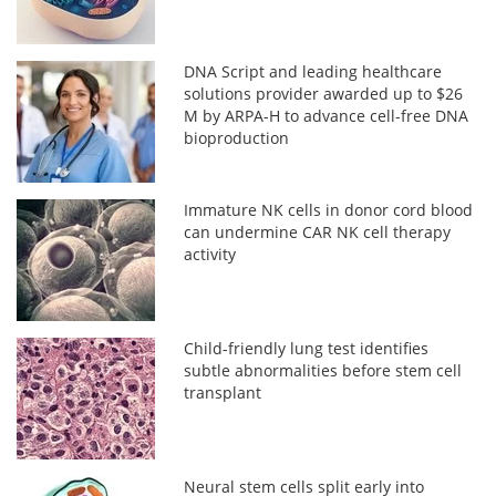
DNA Script and leading healthcare
solutions provider awarded up to $26
M by ARPA-H to advance cell-free DNA
bioproduction
Immature NK cells in donor cord blood
can undermine CAR NK cell therapy
activity
Child-friendly lung test identifies
subtle abnormalities before stem cell
transplant
Neural stem cells split early into