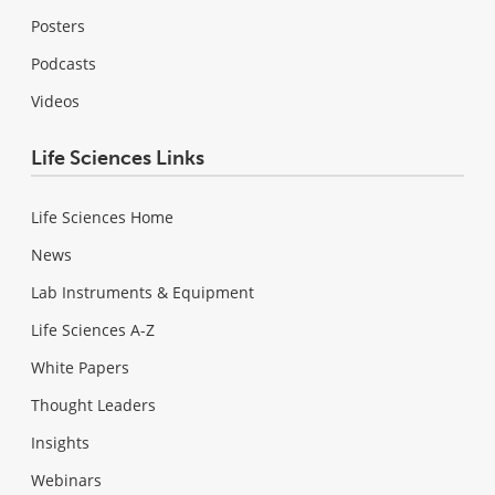
Posters
Podcasts
Videos
Life Sciences Links
Life Sciences Home
News
Lab Instruments & Equipment
Life Sciences A-Z
White Papers
Thought Leaders
Insights
Webinars