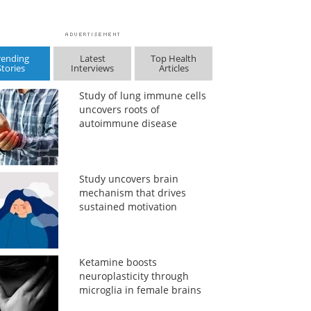
rending
Latest
Top Health
Stories
Interviews
Articles
Study of lung immune cells
uncovers roots of
autoimmune disease
Study uncovers brain
mechanism that drives
sustained motivation
Ketamine boosts
neuroplasticity through
microglia in female brains