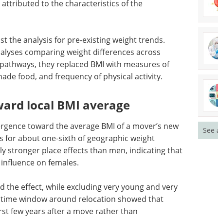
-movers.
dy, where the ‘event’ is the movement to a new
ral years before and after relocation to estimate
ttributed to the characteristics of the
t the analysis for pre-existing weight trends.
alyses comparing weight differences across
 pathways, they replaced BMI with measures of
de food, and frequency of physical activity.
See 
ward local BMI average
rgence toward the average BMI of a mover’s new
s for about one-sixth of geographic weight
y stronger place effects than men, indicating that
influence on females.