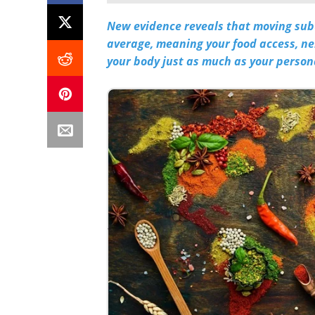
New evidence reveals that moving subu
average, meaning your food access, n
your body just as much as your person