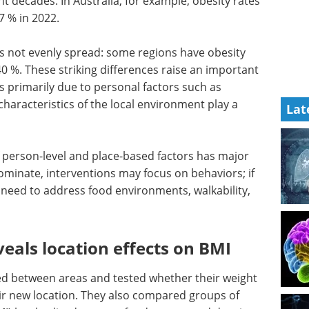
t decades. In Australia, for example, obesity rates
7 % in 2022.
s not evenly spread: some regions have obesity
0 %. These striking differences raise an important
es primarily due to personal factors such as
 characteristics of the local environment play a
Lat
f person-level and place-based factors has major
s dominate, interventions may focus on behaviors; if
need to address food environments, walkability,
eals location effects on BMI
d between areas and tested whether their weight
eir new location. They also compared groups of