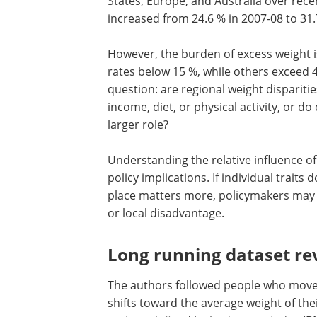
States, Europe, and Australia over recen
increased from 24.6 % in 2007-08 to 31.
However, the burden of excess weight i
rates below 15 %, while others exceed 4
question: are regional weight dispariti
income, diet, or physical activity, or do
larger role?
Understanding the relative influence o
policy implications. If individual trait
place matters more, policymakers may 
or local disadvantage.
Long running dataset rev
The authors followed people who move
shifts toward the average weight of th