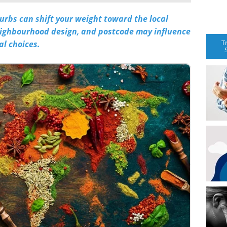
rbs can shift your weight toward the local
eighbourhood design, and postcode may influence
T
al choices.