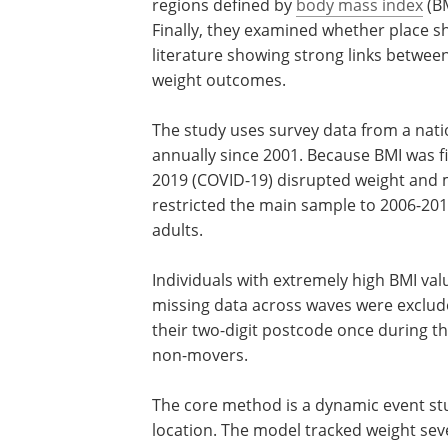
regions defined by
body mass index
(BM
Finally, they examined whether place sh
literature showing strong links betwee
weight outcomes.
The study uses survey data from a nati
representative longitudinal dataset ru
annually since 2001. Because BMI was fi
collected in 2006, and coronavirus dis
(COVID-19) disrupted weight and mobili
patterns starting in 2020, the authors r
the main sample to 2006-2019, yielding
observations from 15,620 adults.
Individuals with extremely high BMI val
who were pregnant, or those with miss
across waves were excluded. Movers w
defined as people who changed their tw