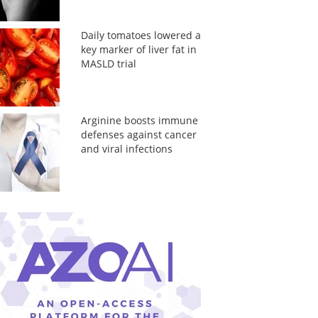
Daily tomatoes lowered a
key marker of liver fat in
MASLD trial
Arginine boosts immune
defenses against cancer
and viral infections