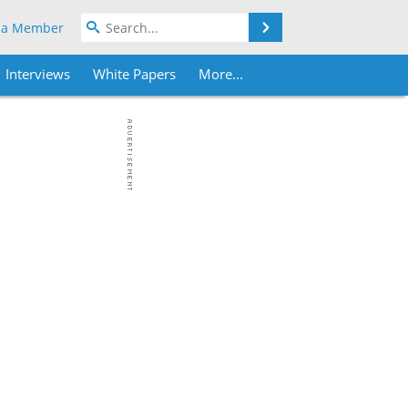
Search
 a Member
Interviews
White Papers
More...