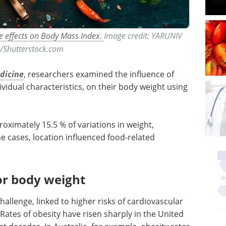
e effects on Body Mass Index.
Image credit: YARUNIV
o/Shutterstock.com
edicine
, researchers examined the influence of
ividual characteristics, on their body weight using
oximately 15.5 % of variations in weight,
ome cases, location influenced food-related
or body weight
hallenge, linked to higher risks of cardiovascular
 Rates of obesity have risen sharply in the United