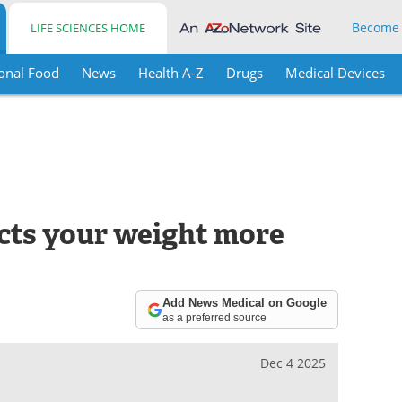
Become
LIFE SCIENCES HOME
onal Food
News
Health A-Z
Drugs
Medical Devices
ects your weight more
Add News Medical on Google
as a preferred source
Dec 4 2025