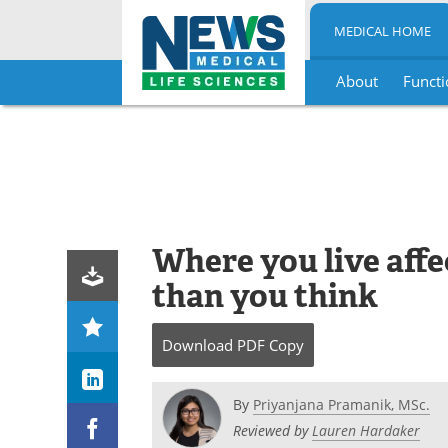
MEDICAL HOME
About
Functi
Skip
to
content
Where you live aff
than you think
Download
PDF Copy
By
Priyanjana Pramanik, MSc.
Reviewed by
Lauren Hardaker