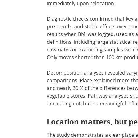
Removing BMI outliers slightly weakene
old adults strengthened it. Limiting t
place effects are strongest within the f
immediately upon relocation.
Diagnostic checks confirmed that key as
pre-trends, and stable effects over ti
results when BMI was logged, used as a 
definitions, including large statistical 
covariates or examining samples with l
Only moves shorter than 100 km produce
Decomposition analyses revealed varyin
comparisons. Place explained more tha
and nearly 30 % of the differences betw
vegetable stores. Pathway analyses sh
and eating out, but no meaningful influe