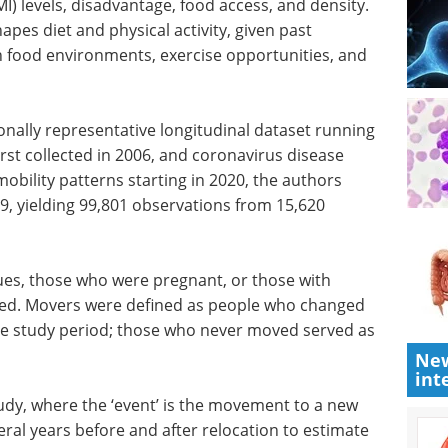
I) levels, disadvantage, food access, and density.
apes diet and physical activity, given past
n food environments, exercise opportunities, and
onally
nning
Event guide: 3rd
rst
Measuring Patient
ease 2019
Engagement Summit
ty
eBook
Moving beyond anecdotal
estricted
engagement, this summit centres
 99,801
on measurable, data-driven
patient involvement across
clinical development.
ues, those
Download the latest edition
New
int
ing data
ere
o-digit postcode once during the study period;