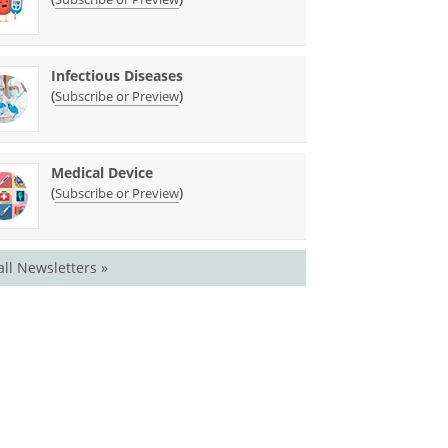
Infectious Diseases
(
)
Subscribe or Preview
Medical Device
(
)
Subscribe or Preview
all Newsletters »