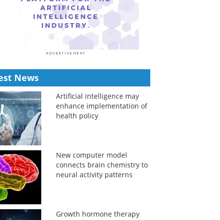
est News
Artificial intelligence may
enhance implementation of
health policy
New computer model
connects brain chemistry to
neural activity patterns
Growth hormone therapy