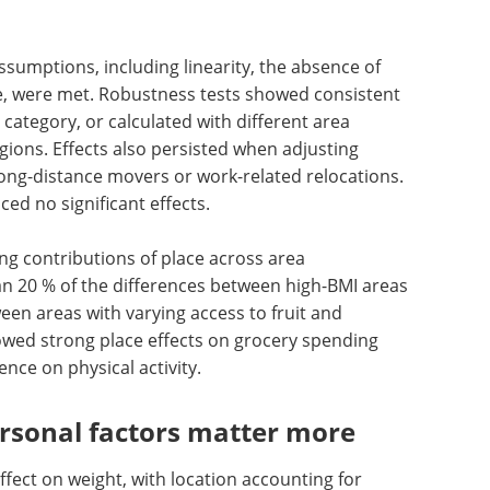
d the effect, while excluding very young and very
he time window around relocation showed that
irst few years after a move rather than
sumptions, including linearity, the absence of
me, were met. Robustness tests showed consistent
category, or calculated with different area
regions. Effects also persisted when adjusting
ong-distance movers or work-related relocations.
d no significant effects.
g contributions of place across area
n 20 % of the differences between high-BMI areas
een areas with varying access to fruit and
owed strong place effects on grocery spending
nce on physical activity.