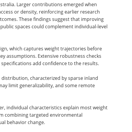
ersonal factors matter more
fect on weight, with location accounting for
ustralia. Larger contributions emerged when
ccess or density, reinforcing earlier research
utcomes. These findings suggest that improving
public spaces could complement individual-level
ign, which captures weight trajectories before
key assumptions. Extensive robustness checks
pecifications add confidence to the results.
distribution, characterized by sparse inland
may limit generalizability, and some remote