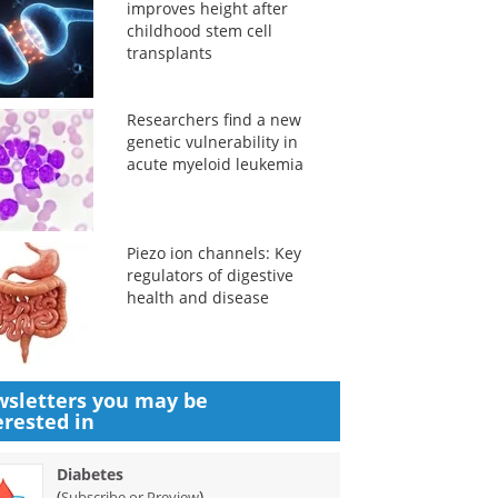
improves height after
childhood stem cell
transplants
Researchers find a new
genetic vulnerability in
acute myeloid leukemia
Piezo ion channels: Key
regulators of digestive
health and disease
sletters you may be
erested in
Diabetes
(
)
Subscribe or Preview