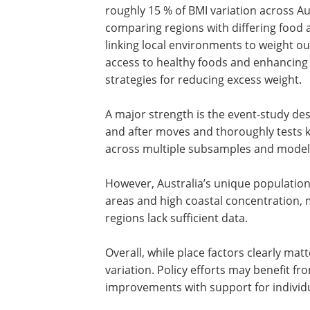
Location matters, but p
The study demonstrates a clear place ef
roughly 15 % of BMI variation across A
comparing regions with differing food a
linking local environments to weight o
access to healthy foods and enhancing 
strategies for reducing excess weight.
A major strength is the event-study des
and after moves and thoroughly tests 
across multiple subsamples and model s
However, Australia’s unique population 
areas and high coastal concentration, 
regions lack sufficient data.