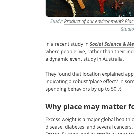
Study:
Product of our environment? Plac
Studi
In a recent study in
Social Science & M
where people live, rather than their ind
a dynamic event study in Australia.
They found that location explained appr
indicating a robust ‘place effect.’ In s
spending behaviors by up to 50 %.
Why place may matter f
Excess weight is a major global health c
disease, diabetes, and several cancers.