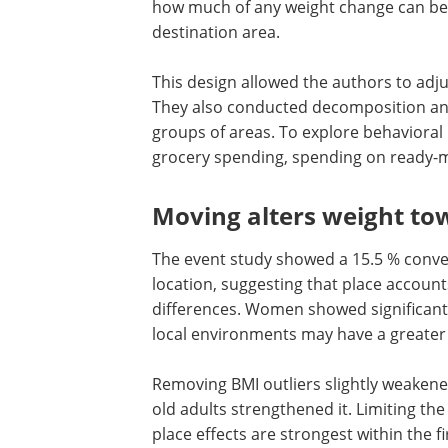
those who never moved served as non
The core method is a dynamic event stu
location. The model tracked weight seve
how much of any weight change can be a
destination area.
This design allowed the authors to adjus
They also conducted decomposition an
groups of areas. To explore behavioral
grocery spending, spending on ready-ma
Moving alters weight to
The event study showed a 15.5 % conve
location, suggesting that place account
differences. Women showed significantl
local environments may have a greater 