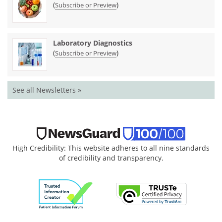
(
)
Subscribe or Preview
Laboratory Diagnostics
(
)
Subscribe or Preview
See all Newsletters »
High Credibility: This website adheres to all nine standards
of credibility and transparency.