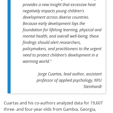
provides a new insight that excessive heat
negatively impacts young children's
development across diverse countries.
Because early development lays the
foundation for lifelong learning, physical and
mental health, and overall well-being, these
findings should alert researchers,
policymakers, and practitioners to the urgent
need to protect children's development in a
warming world."
Jorge Cuartas,
lead author,
assistant
professor of applied psychology, NYU
Steinhardt
Cuartas and his co-authors analyzed data for 19,607
three- and four-year-olds from Gambia, Georgia,