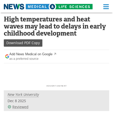
M
Skip
High temperatures and heat
Medical Home
Life Sciences Home
to
waves may lead to delays in early
content
About
Functional Food
childhood development
News
Health A-Z
Download
PDF Copy
Drugs
Medical Devices
Add News Medical on Google
as a preferred source
Interviews
White Papers
MediKnowledge
eBooks
Posters
Podcasts
New York University
Videos
Newsletters
Dec 8 2025
Reviewed
Health & Personal Care
Contact