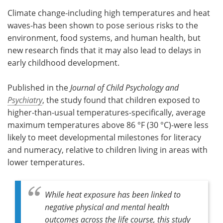
Climate change-including high temperatures and heat
Meet the Team
Advertise
waves-has been shown to pose serious risks to the
environment, food systems, and human health, but
Search
Become a Member
new research finds that it may also lead to delays in
early childhood development.
Published in the
Journal of Child Psychology and
Psychiatry
, the study found that children exposed to
higher-than-usual temperatures-specifically, average
maximum temperatures above 86 °F (30 °C)-were less
likely to meet developmental milestones for literacy
and numeracy, relative to children living in areas with
lower temperatures.
While heat exposure has been linked to
negative physical and mental health
outcomes across the life course, this study