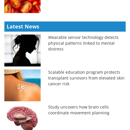
Latest News
Wearable sensor technology detects
physical patterns linked to mental
distress
Scalable education program protects
transplant survivors from elevated skin
cancer risk
Study uncovers how brain cells
coordinate movement planning