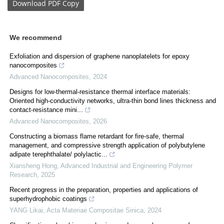
Download
PDF Copy
We recommend
Exfoliation and dispersion of graphene nanoplatelets for epoxy
nanocomposites
Advanced Nanocomposites
,
2024
Designs for low-thermal-resistance thermal interface materials:
Oriented high-conductivity networks, ultra-thin bond lines thickness and
contact-resistance mini...
Advanced Nanocomposites
,
2026
Constructing a biomass flame retardant for fire-safe, thermal
management, and compressive strength application of polybutylene
adipate terephthalate/ polylactic...
Xiansheng Hong
,
Advanced Industrial and Engineering Polymer
Research
,
2025
Recent progress in the preparation, properties and applications of
superhydrophobic coatings
YANG Likai
,
Acta Materiae Compositae Sinica
,
2024