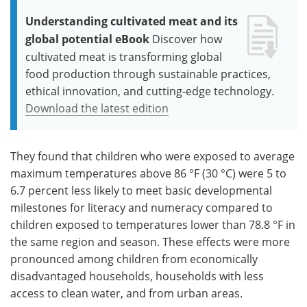
Understanding cultivated meat and its
global potential eBook
Discover how
cultivated meat is transforming global
food production through sustainable practices,
ethical innovation, and cutting-edge technology.
Download the latest edition
They found that children who were exposed to average
maximum temperatures above 86 °F (30 °C) were 5 to
6.7 percent less likely to meet basic developmental
milestones for literacy and numeracy compared to
children exposed to temperatures lower than 78.8 °F in
the same region and season. These effects were more
pronounced among children from economically
disadvantaged households, households with less
access to clean water, and from urban areas.