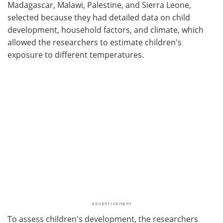
Madagascar, Malawi, Palestine, and Sierra Leone,
selected because they had detailed data on child
development, household factors, and climate, which
allowed the researchers to estimate children's
exposure to different temperatures.
To assess children's development, the researchers