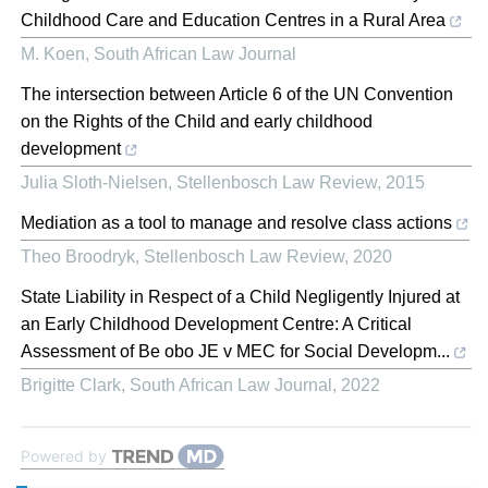
Childhood Care and Education Centres in a Rural Area
M. Koen
,
South African Law Journal
The intersection between Article 6 of the UN Convention
on the Rights of the Child and early childhood
development
Julia Sloth-Nielsen
,
Stellenbosch Law Review
,
2015
Mediation as a tool to manage and resolve class actions
Theo Broodryk
,
Stellenbosch Law Review
,
2020
State Liability in Respect of a Child Negligently Injured at
an Early Childhood Development Centre: A Critical
Assessment of Be obo JE v MEC for Social Developm...
Brigitte Clark
,
South African Law Journal
,
2022
Powered by