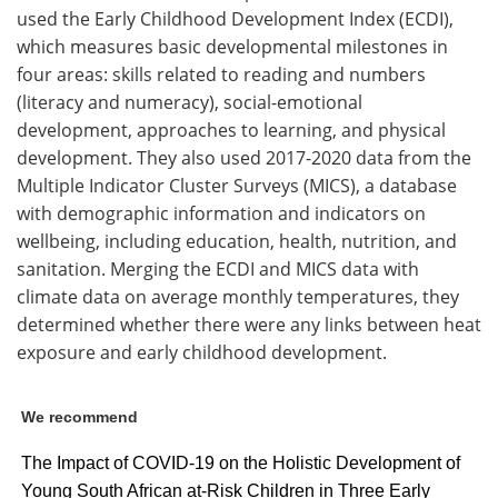
used the Early Childhood Development Index (ECDI),
which measures basic developmental milestones in
four areas: skills related to reading and numbers
(literacy and numeracy), social-emotional
development, approaches to learning, and physical
development. They also used 2017-2020 data from the
Multiple Indicator Cluster Surveys (MICS), a database
with demographic information and indicators on
wellbeing, including education, health, nutrition, and
sanitation. Merging the ECDI and MICS data with
climate data on average monthly temperatures, they
determined whether there were any links between heat
exposure and early childhood development.
We recommend
The Impact of COVID-19 on the Holistic Development of
Young South African at-Risk Children in Three Early