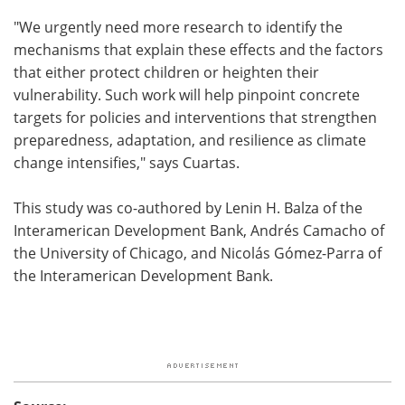
"We urgently need more research to identify the
mechanisms that explain these effects and the factors
that either protect children or heighten their
vulnerability. Such work will help pinpoint concrete
targets for policies and interventions that strengthen
preparedness, adaptation, and resilience as climate
change intensifies," says Cuartas.
This study was co-authored by Lenin H. Balza of the
Interamerican Development Bank, Andrés Camacho of
the University of Chicago, and Nicolás Gómez-Parra of
the Interamerican Development Bank.