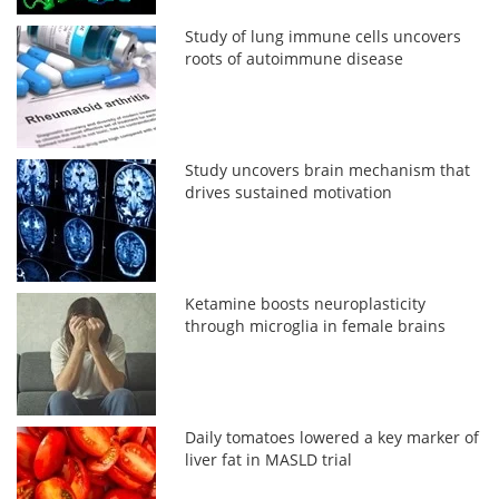
Study of lung immune cells uncovers
roots of autoimmune disease
Study uncovers brain mechanism that
drives sustained motivation
Ketamine boosts neuroplasticity
through microglia in female brains
Daily tomatoes lowered a key marker of
liver fat in MASLD trial