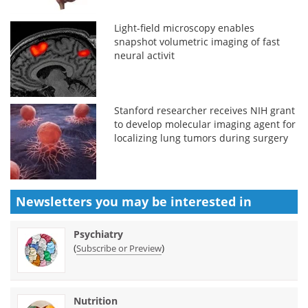
Light-field microscopy enables
snapshot volumetric imaging of fast
neural activit
Stanford researcher receives NIH grant
to develop molecular imaging agent for
localizing lung tumors during surgery
Newsletters you may be
interested in
Psychiatry
(
)
Subscribe or Preview
Nutrition