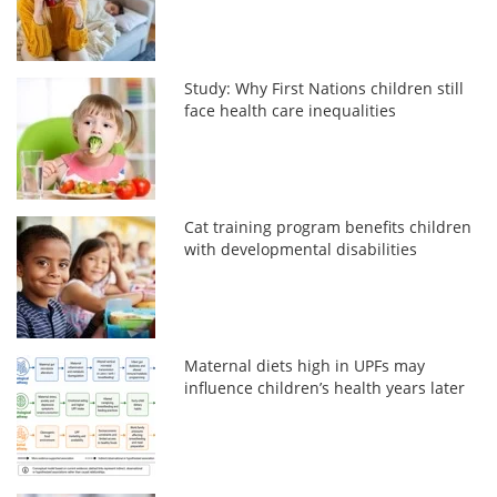
Study: Why First Nations children still
face health care inequalities
Cat training program benefits children
with developmental disabilities
Maternal diets high in UPFs may
influence children’s health years later