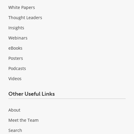
White Papers
Thought Leaders
Insights
Webinars
eBooks
Posters
Podcasts
Videos
Other Useful Links
About
Meet the Team
Search