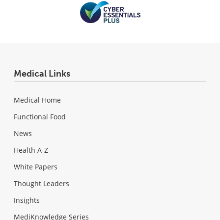
Medical Links
Medical Home
Functional Food
News
Health A-Z
White Papers
Thought Leaders
Insights
MediKnowledge Series