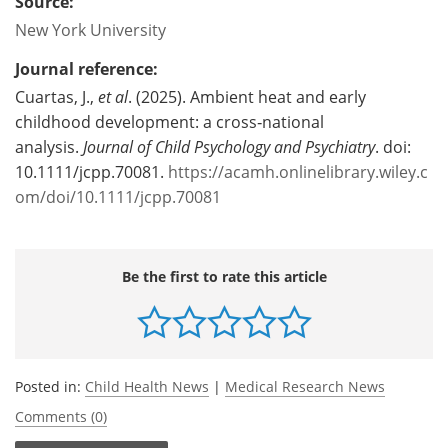
Source:
New York University
Journal reference:
Cuartas, J.,
et al
. (2025). Ambient heat and early
childhood development: a cross‐national
analysis.
Journal of Child Psychology and Psychiatry
. doi:
10.1111/jcpp.70081.
https://acamh.onlinelibrary.wiley.c
om/doi/10.1111/jcpp.70081
Be the first to rate this article
Posted in:
Child Health News
|
Medical Research News
Comments (0)