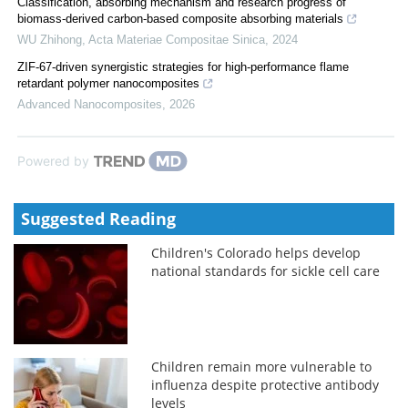
Classification, absorbing mechanism and research progress of
biomass-derived carbon-based composite absorbing materials
WU Zhihong
,
Acta Materiae Compositae Sinica
,
2024
ZIF-67-driven synergistic strategies for high-performance flame
retardant polymer nanocomposites
Advanced Nanocomposites
,
2026
Powered by
Suggested Reading
Children's Colorado helps develop
national standards for sickle cell care
Children remain more vulnerable to
influenza despite protective antibody
levels