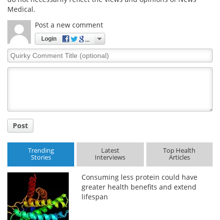
Medical.
Post a new comment
Login
Quirky
Comment
Title
Post
Trending
Latest
Top Health
Stories
Interviews
Articles
Consuming less protein could have
greater health benefits and extend
lifespan