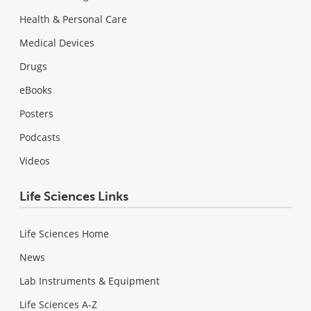
Health & Personal Care
Medical Devices
Drugs
eBooks
Posters
Podcasts
Videos
Life Sciences Links
Life Sciences Home
News
Lab Instruments & Equipment
Life Sciences A-Z