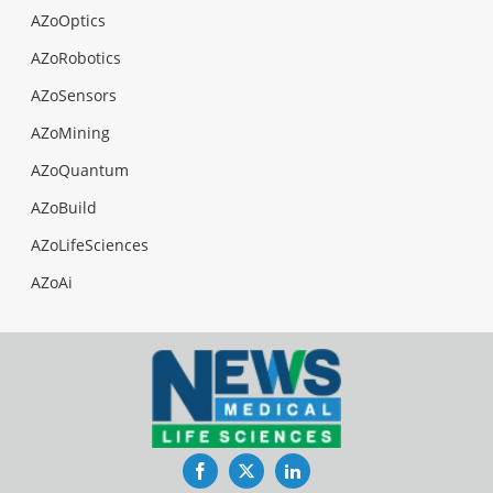
AZoOptics
AZoRobotics
AZoSensors
AZoMining
AZoQuantum
AZoBuild
AZoLifeSciences
AZoAi
Facebook
Twitter
LinkedIn