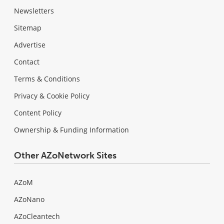
Newsletters
Sitemap
Advertise
Contact
Terms & Conditions
Privacy & Cookie Policy
Content Policy
Ownership & Funding Information
Other AZoNetwork Sites
AZoM
AZoNano
AZoCleantech