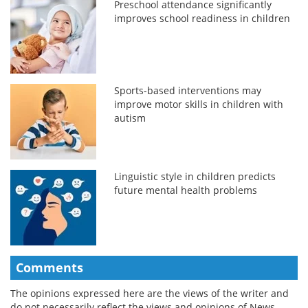
Preschool attendance significantly
improves school readiness in children
Sports-based interventions may
improve motor skills in children with
autism
Linguistic style in children predicts
future mental health problems
Comments
The opinions expressed here are the views of the writer and
do not necessarily reflect the views and opinions of News