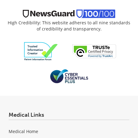
High Credibility: This website adheres to all nine standards
of credibility and transparency.
Medical Links
Medical Home