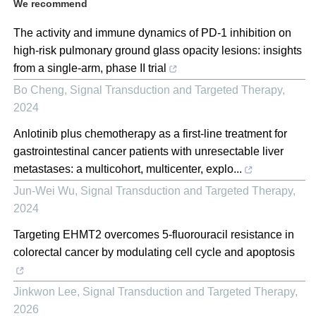
We recommend
The activity and immune dynamics of PD-1 inhibition on
high-risk pulmonary ground glass opacity lesions: insights
from a single-arm, phase II trial
Bo Cheng
,
Signal Transduction and Targeted Therapy
,
2024
Anlotinib plus chemotherapy as a first-line treatment for
gastrointestinal cancer patients with unresectable liver
metastases: a multicohort, multicenter, explo...
Jun-Wei Wu
,
Signal Transduction and Targeted Therapy
,
2024
Targeting EHMT2 overcomes 5-fluorouracil resistance in
colorectal cancer by modulating cell cycle and apoptosis
Jinkwon Lee
,
Signal Transduction and Targeted Therapy
,
2026