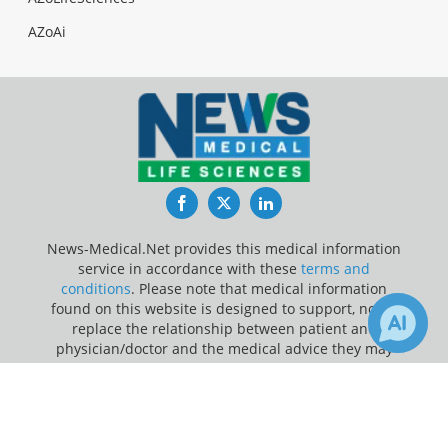
AZoAi
Facebook
Twitter
LinkedIn
News-Medical.Net provides this medical information
service in accordance with these
terms and
conditions
. Please note that medical information
found on this website is designed to support, not to
replace the relationship between patient and
physician/doctor and the medical advice they may
provide.
×
3
Receive Updates on
Valvular
Update Your Privacy Preferences
Heart Disease
?
Last Updated: Friday 7 Aug 2026