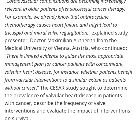
"
Cardiovascular complications are becoming increasingly
relevant in older patients after successful cancer therapy.
For example, we already know that anthracycline
chemotherapy causes heart failure and might lead to
tricuspid and mitral valve regurgitation
," explained study
presenter, Doctor Maximilian Autherith from the
Medical University of Vienna, Austria, who continued:
"
There is limited evidence to guide the most appropriate
management plan for cancer patients with concomitant
valvular heart disease, for instance, whether patients benefit
from valvular interventions to a similar extent as patients
without cancer
." The CESAR study sought to determine
the prevalence of valvular heart disease in patients
with cancer, describe the frequency of valve
interventions and evaluate the impact of interventions
on survival.