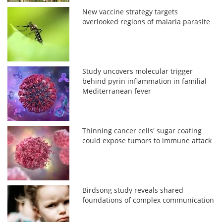
New vaccine strategy targets
overlooked regions of malaria parasite
Study uncovers molecular trigger
behind pyrin inflammation in familial
Mediterranean fever
Thinning cancer cells' sugar coating
could expose tumors to immune attack
Birdsong study reveals shared
foundations of complex communication