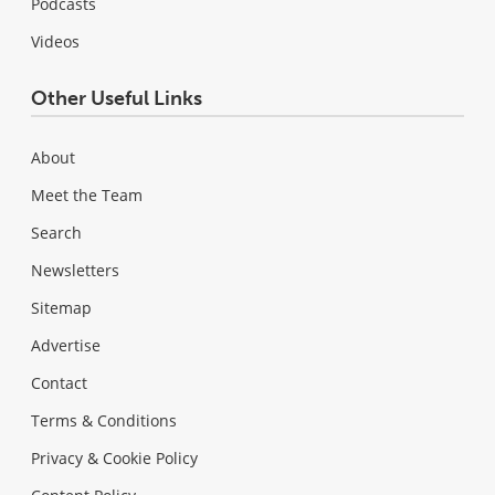
Podcasts
Videos
Other Useful Links
About
Meet the Team
Search
Newsletters
Sitemap
Advertise
Contact
Terms & Conditions
Privacy & Cookie Policy