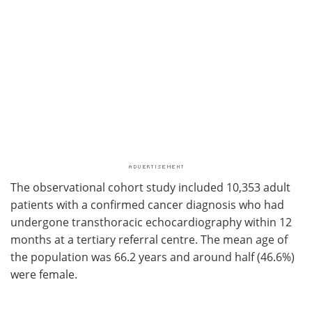
The observational cohort study included 10,353 adult
patients with a confirmed cancer diagnosis who had
undergone transthoracic echocardiography within 12
months at a tertiary referral centre. The mean age of
the population was 66.2 years and around half (46.6%)
were female.