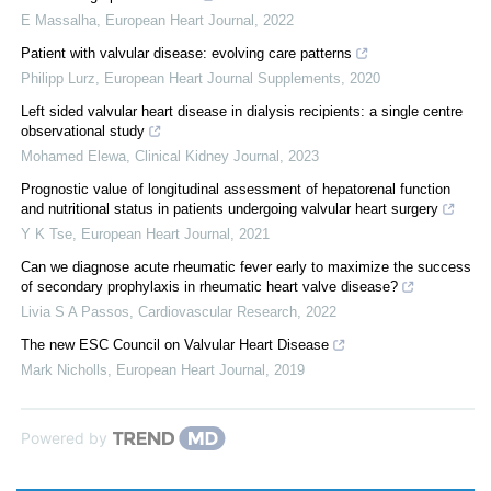
E Massalha
,
European Heart Journal
,
2022
Patient with valvular disease: evolving care patterns
Philipp Lurz
,
European Heart Journal Supplements
,
2020
Left sided valvular heart disease in dialysis recipients: a single centre
observational study
Mohamed Elewa
,
Clinical Kidney Journal
,
2023
Prognostic value of longitudinal assessment of hepatorenal function
and nutritional status in patients undergoing valvular heart surgery
Y K Tse
,
European Heart Journal
,
2021
Can we diagnose acute rheumatic fever early to maximize the success
of secondary prophylaxis in rheumatic heart valve disease?
Livia S A Passos
,
Cardiovascular Research
,
2022
The new ESC Council on Valvular Heart Disease
Mark Nicholls
,
European Heart Journal
,
2019
Powered by