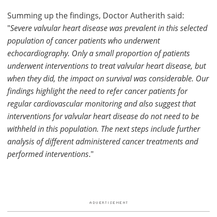
Summing up the findings, Doctor Autherith said:
"
Severe valvular heart disease was prevalent in this selected
population of cancer patients who underwent
echocardiography. Only a small proportion of patients
underwent interventions to treat valvular heart disease, but
when they did, the impact on survival was considerable. Our
findings highlight the need to refer cancer patients for
regular cardiovascular monitoring and also suggest that
interventions for valvular heart disease do not need to be
withheld in this population. The next steps include further
analysis of different administered cancer treatments and
performed interventions
."