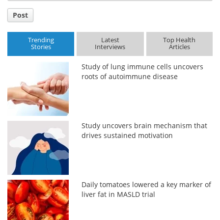
Post
Trending
Latest
Top Health
Stories
Interviews
Articles
Study of lung immune cells uncovers
roots of autoimmune disease
Study uncovers brain mechanism that
drives sustained motivation
Daily tomatoes lowered a key marker of
liver fat in MASLD trial