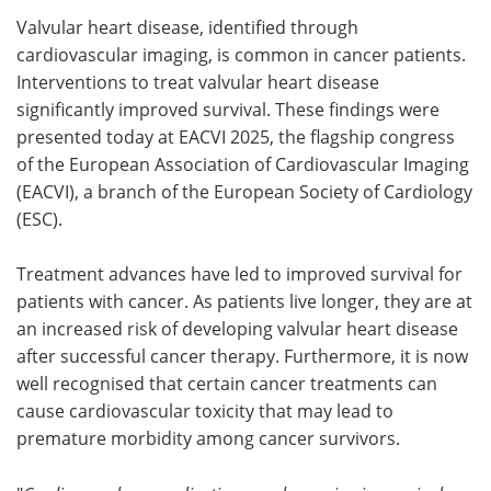
Valvular heart disease, identified through
Meet the Team
Advertise
cardiovascular imaging, is common in cancer patients.
Interventions to treat valvular heart disease
Search
Become a Member
significantly improved survival. These findings were
presented today at EACVI 2025, the flagship congress
of the European Association of Cardiovascular Imaging
(EACVI), a branch of the European Society of Cardiology
(ESC).
Treatment advances have led to improved survival for
patients with cancer. As patients live longer, they are at
an increased risk of developing valvular heart disease
after successful cancer therapy. Furthermore, it is now
well recognised that certain cancer treatments can
cause cardiovascular toxicity that may lead to
premature morbidity among cancer survivors.