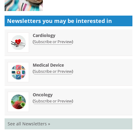
Newsletters you may be
interested in
Cardiology
(
)
Subscribe or Preview
Medical Device
(
)
Subscribe or Preview
Oncology
(
)
Subscribe or Preview
See all Newsletters »