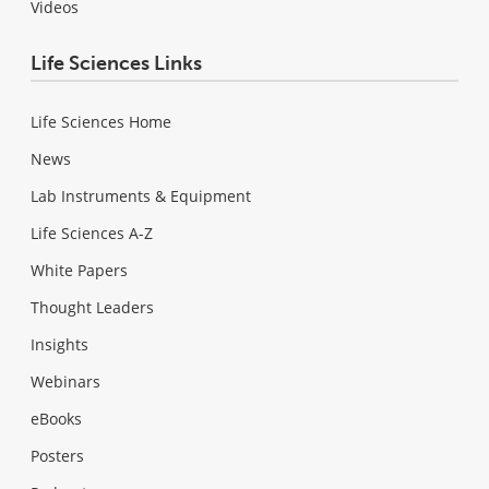
Videos
Life Sciences Links
Life Sciences Home
News
Lab Instruments & Equipment
Life Sciences A-Z
White Papers
Thought Leaders
Insights
Webinars
eBooks
Posters