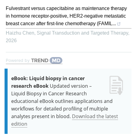
Fulvestrant versus capecitabine as maintenance therapy
in hormone receptor-positive, HER2-negative metastatic
breast cancer after first-line chemotherapy (FAMIL...
Haizhu Chen
,
Signal Transduction and Targeted Therapy
,
2026
Powered by
eBook: Liquid biopsy in cancer
research eBook
Updated version –
Liquid Biopsy in Cancer Research
educational eBook outlines applications and
workflows for detailed profiling of multiple
analytes present in blood.
Download the latest
edition