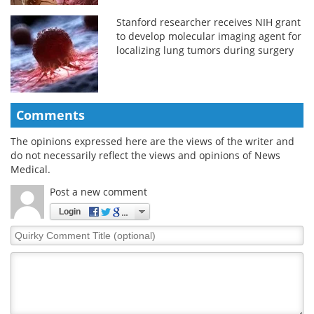
Stanford researcher receives NIH grant
to develop molecular imaging agent for
localizing lung tumors during surgery
Comments
The opinions expressed here are the views of the writer and
do not necessarily reflect the views and opinions of News
Medical.
Post a new comment
Login
Quirky
Comment
Title