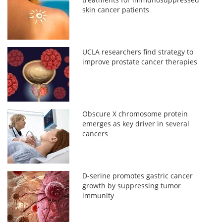
skin cancer patients
UCLA researchers find strategy to
improve prostate cancer therapies
Obscure X chromosome protein
emerges as key driver in several
cancers
D-serine promotes gastric cancer
growth by suppressing tumor
immunity