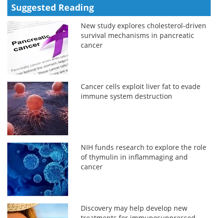
Suggested Reading
New study explores cholesterol-driven
survival mechanisms in pancreatic
cancer
Cancer cells exploit liver fat to evade
immune system destruction
NIH funds research to explore the role
of thymulin in inflammaging and
cancer
Discovery may help develop new
treatments for immunosuppressed