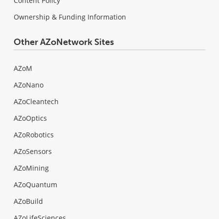
Content Policy
Ownership & Funding Information
Other AZoNetwork Sites
AZoM
AZoNano
AZoCleantech
AZoOptics
AZoRobotics
AZoSensors
AZoMining
AZoQuantum
AZoBuild
AZoLifeSciences