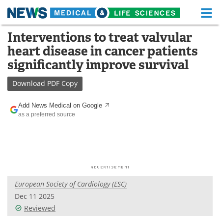
M
Skip
Interventions to treat valvular
Medical Home
Life Sciences Home
to
heart disease in cancer patients
content
About
Functional Food
significantly improve survival
News
Health A-Z
Download
PDF Copy
Drugs
Medical Devices
Add News Medical on Google
as a preferred source
Interviews
White Papers
MediKnowledge
eBooks
Posters
Podcasts
European Society of Cardiology (ESC)
Videos
Newsletters
Dec 11 2025
Reviewed
Health & Personal Care
Contact