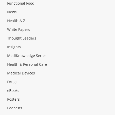
Functional Food
News
Health A-Z
White Papers
Thought Leaders
Insights
MediKnowledge Series
Health & Personal Care
Medical Devices
Drugs
eBooks
Posters
Podcasts