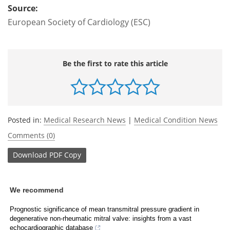
Source:
European Society of Cardiology (ESC)
Be the first to rate this article
Posted in:
Medical Research News
|
Medical Condition News
Comments (0)
Download
PDF Copy
We recommend
Prognostic significance of mean transmitral pressure gradient in
degenerative non-rheumatic mitral valve: insights from a vast
echocardiographic database