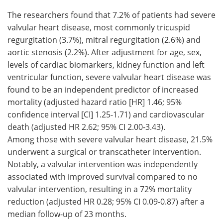
The researchers found that 7.2% of patients had severe
valvular heart disease, most commonly tricuspid
regurgitation (3.7%), mitral regurgitation (2.6%) and
aortic stenosis (2.2%). After adjustment for age, sex,
levels of cardiac biomarkers, kidney function and left
ventricular function, severe valvular heart disease was
found to be an independent predictor of increased
mortality (adjusted hazard ratio [HR] 1.46; 95%
confidence interval [CI] 1.25-1.71) and cardiovascular
death (adjusted HR 2.62; 95% CI 2.00-3.43).
Among those with severe valvular heart disease, 21.5%
underwent a surgical or transcatheter intervention.
Notably, a valvular intervention was independently
associated with improved survival compared to no
valvular intervention, resulting in a 72% mortality
reduction (adjusted HR 0.28; 95% CI 0.09-0.87) after a
median follow-up of 23 months.