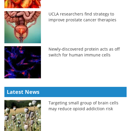
UCLA researchers find strategy to
improve prostate cancer therapies
Newly-discovered protein acts as off
switch for human immune cells
Latest News
Targeting small group of brain cells
may reduce opioid addiction risk