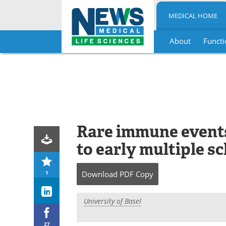
MEDICAL HOME
About
Functi
Skip
to
content
Rare immune events
to early multiple s
1
Download
PDF Copy
University of Basel
27