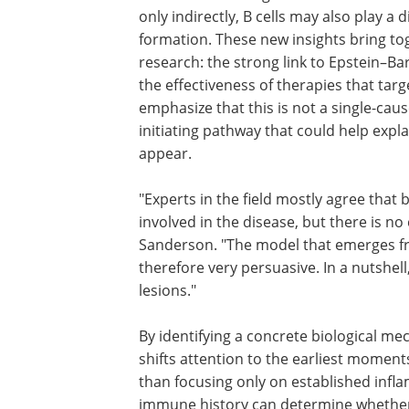
only indirectly, B cells may also play a d
formation. These new insights bring to
research: the strong link to Epstein–Bar
the effectiveness of therapies that tar
emphasize that this is not a single-caus
initiating pathway that could help exp
appear.
"Experts in the field mostly agree that 
cells and Epstein-Barr virus are some
involved in the disease, but there is no
consensus about how," explains Nichol
Sanderson. "The model that emerges f
work of our team is very simple and th
very persuasive. In a nutshell, we sugge
virus-infected B cells cause the lesions.
By identifying a concrete biological m