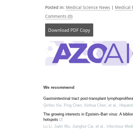
Currently
Posted in:
Medical Science News
|
Medical 
Comments (0)
Download
PDF Copy
We recommend
Gastrointestinal tract post-transplant lymphoproliferat