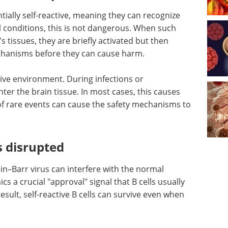
tially self-reactive, meaning they can recognize
 conditions, this is not dangerous. When such
s tissues, they are briefly activated but then
chanisms before they can cause harm.
tive environment. During infections or
enter the brain tissue. In most cases, this causes
of rare events can cause the safety mechanisms to
 disrupted
in–Barr virus can interfere with the normal
ics a crucial "approval" signal that B cells usually
sult, self-reactive B cells can survive even when