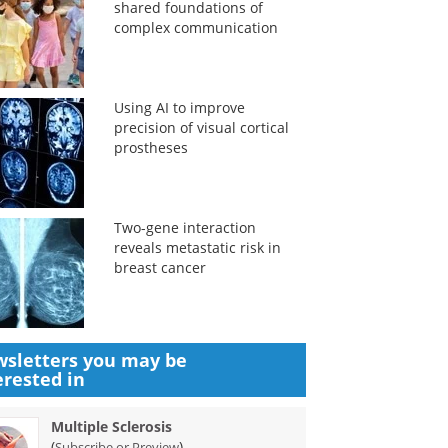
shared foundations of
complex communication
Using AI to improve
precision of visual cortical
prostheses
Two-gene interaction
reveals metastatic risk in
breast cancer
sletters you may be
erested in
Multiple Sclerosis
(
)
Subscribe or Preview