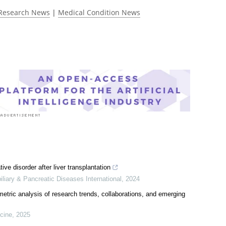
 rated 5.0 by 1 person
Research News
|
Medical Condition News
ive disorder after liver transplantation