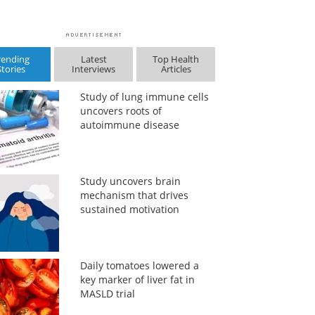
rending
Latest
Top Health
Stories
Interviews
Articles
Study of lung immune cells
uncovers roots of
autoimmune disease
Study uncovers brain
mechanism that drives
sustained motivation
Daily tomatoes lowered a
key marker of liver fat in
MASLD trial