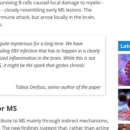
rviving B cells caused local damage to myelin -
 - closely resembling early MS lesions. The
mune attack, but arose locally in the brain,
s.
quite mysterious for a long time. We have
Lat
luding EBV infection that has to happen in a clearly
zed inflammation in the brain. While this is not
S, it might be the spark that ignites chronic
Tobias Derfuss, senior author of the paper
or MS
tribute to MS mainly through indirect mechanisms,
 The new findings suggest that, rather than acting