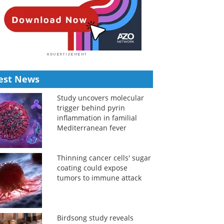
est News
Study uncovers molecular
trigger behind pyrin
inflammation in familial
Mediterranean fever
Thinning cancer cells' sugar
coating could expose
tumors to immune attack
Birdsong study reveals