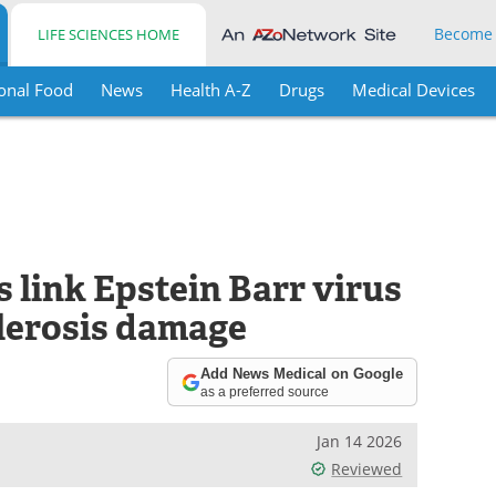
Become
LIFE SCIENCES HOME
onal Food
News
Health A-Z
Drugs
Medical Devices
 link Epstein Barr virus
clerosis damage
Add News Medical on Google
as a preferred source
Jan 14 2026
Reviewed