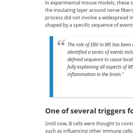
In experimental mouse models, these su
the insulating layer around nerve fibers
process did not involve a widespread im
shaped by a specific sequence of event
The role of EBV in MS has been 
identified a series of events inc
defined sequence to cause locali
fully explaining all aspects of M
inflammation in the brain."
One of several triggers f
Until now, B cells were thought to con
such as influencing other immune cells.