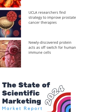
UCLA researchers find
strategy to improve prostate
cancer therapies
Newly-discovered protein
acts as off switch for human
immune cells