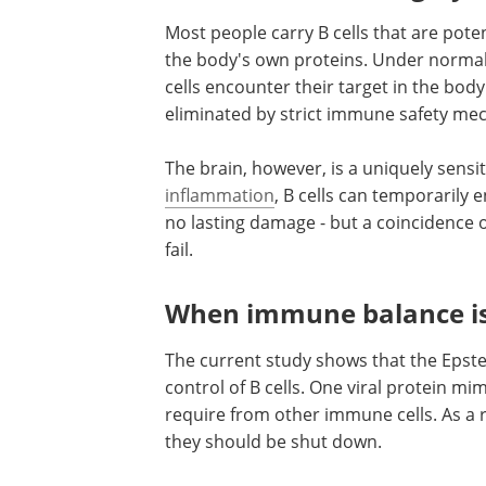
Most people carry B cells that are poten
the body's own proteins. Under normal
cells encounter their target in the body'
eliminated by strict immune safety me
The brain, however, is a uniquely sensi
inflammation
, B cells can temporarily 
no lasting damage - but a coincidence 
fail.
When immune balance is
The current study shows that the Epste
control of B cells. One viral protein mim
require from other immune cells. As a re
they should be shut down.