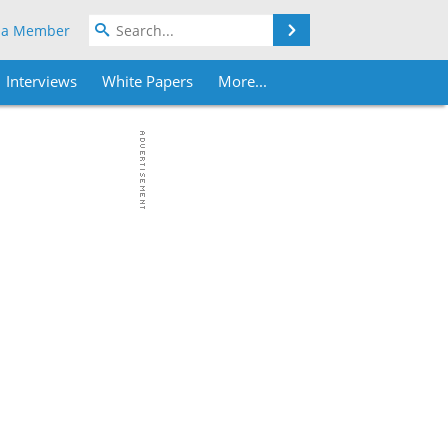
Search
 a Member
Interviews
White Papers
More...