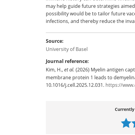
at the very beginning of MS, the study s
attention to the earliest moments when
focusing only on established inflammati
immune history can determine whether
may help guide future strategies aimed 
possibility would be to tailor future va
infections, and thereby reduce the invas
Source:
University of Basel
Journal reference:
Kim, H.,
et al.
(2026) Myelin antigen capt
membrane protein 1 leads to demyelina
10.1016/j.cell.2025.12.031.
https://www.