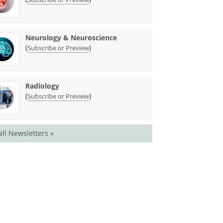
Neurology & Neuroscience
(
)
Subscribe or Preview
Radiology
(
)
Subscribe or Preview
all Newsletters »