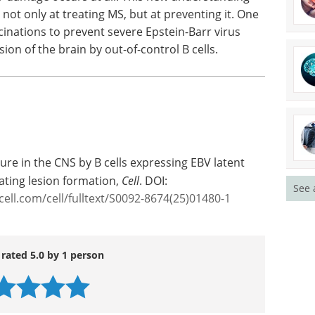
hifts
 disease risk may still be shaped. Rather than
on, it highlights how timing, location, and
 damage occurs at all. This new understanding
not only at treating MS, but at preventing it. One
ccinations to prevent severe Epstein-Barr virus
ion of the brain by out-of-control B cells.
See 
ure in the CNS by B cells expressing EBV latent
ting lesion formation,
Cell
. DOI:
cell.com/cell/fulltext/S0092-8674(25)01480-1