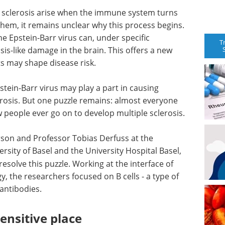
 sclerosis arise when the immune system turns
 them, it remains unclear why this process begins.
e Epstein-Barr virus can, under specific
T
osis-like damage in the brain. This offers a new
 may shape disease risk.
tein-Barr virus may play a part in causing
rosis. But one puzzle remains: almost everyone
 few people ever go on to develop multiple sclerosis.
rson and Professor Tobias Derfuss at the
sity of Basel and the University Hospital Basel,
resolve this puzzle. Working at the interface of
, the researchers focused on B cells - a type of
antibodies.
sensitive place