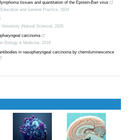
iliary & Pancreatic Diseases International
,
2024
ometric analysis of research trends, collaborations, and emerging
icine
,
2025
ymphoma tissues and quantitation of the Epstein-Barr virus
l Education and General Practice
,
2024
 University (Natural Science)
,
2025
sopharyngeal carcinoma
er Biology & Medicine
,
2018
s antibodies in nasopharyngeal carcinoma by chemiluminescence