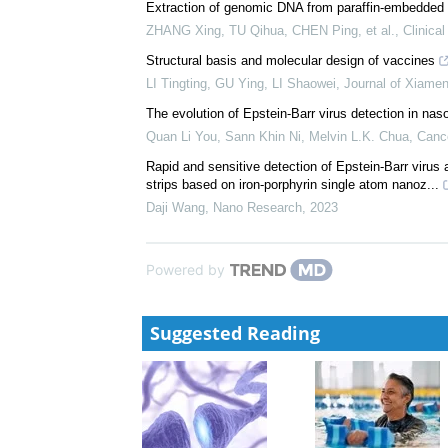
Qinfen Xie, Ping Chen, Xinhua Chen, et al.
,
Hepatob
The growing interests in Epstein–Barr virus: A bibli
hotspots
Lu Li, Jialin Wu, Jianghui Cai, et al.
,
Infectious Med
Extraction of genomic DNA from paraffin-embedded l
ZHANG Xing, TU Qihua, CHEN Ping, et al.
,
Clinica
Structural basis and molecular design of vaccines
LI Tingting, GU Ying, LI Shaowei
,
Journal of Xiamen
The evolution of Epstein-Barr virus detection in na
Quan Li You, Sann Khin Ni, Melvin L.K. Chua
,
Canc
Rapid and sensitive detection of Epstein-Barr viru
strips based on iron-porphyrin single atom nanoz...
Daji Wang
,
Nano Research
,
2023
Powered by
Suggested Reading