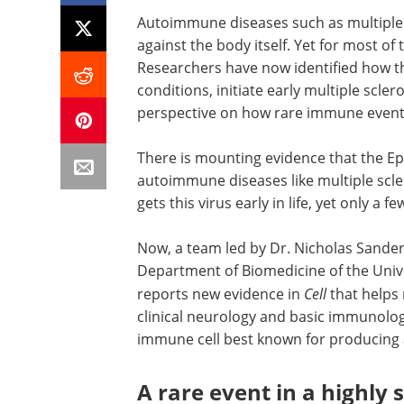
Autoimmune diseases such as multiple
against the body itself. Yet for most of
Researchers have now identified how th
conditions, initiate early multiple scler
perspective on how rare immune events
There is mounting evidence that the Eps
autoimmune diseases like multiple scle
gets this virus early in life, yet only a
Now, a team led by Dr. Nicholas Sande
Department of Biomedicine of the Univer
reports new evidence in
Cell
that helps 
clinical neurology and basic immunology
immune cell best known for producing 
A rare event in a highly 