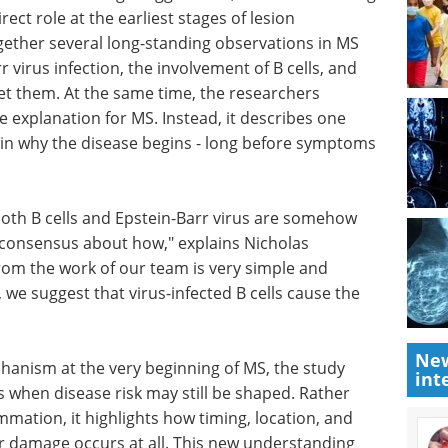
irect role at the earliest stages of lesion
gether several long-standing observations in MS
r virus infection, the involvement of B cells, and
get them. At the same time, the researchers
e explanation for MS. Instead, it describes one
lain why the disease begins - long before symptoms
both B
how
How to make
hybridoma-based
as
antibody discovery
rom the
more efficient eBook
Sphere Bio
erefore
showcases solutions to boost
New
st that
hybridoma-based antibody
int
"
discovery.
Download the latest edition
echanism