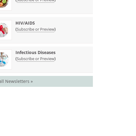
HIV/AIDS
(
)
Subscribe or Preview
Infectious Diseases
(
)
Subscribe or Preview
all Newsletters »