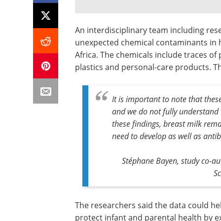
An interdisciplinary team including res
unexpected chemical contaminants in
Africa. The chemicals include traces of 
plastics and personal-care products. Th
It is important to note that the
and we do not fully understand 
these findings, breast milk remai
need to develop as well as antib
Stéphane Bayen, study co-au
Sc
The researchers said the data could he
protect infant and parental health by e