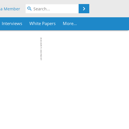
Search
 a Member
Interviews
White Papers
More...