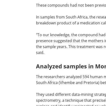
These compounds had not been previou
In samples from South Africa, the rese
breakdown product of a medication call
"To our knowledge, the compound had
before been identified in human milk. I
presence suggested that the mothers i
Africa used efavirenz during or prior to
sample years. This treatment was repl
another regimen after 2019," Bayen sai
Analyzed samples in Mo
and South Africa
The researchers analyzed 594 human mi
South Africa (Vhembe and Pretoria) be