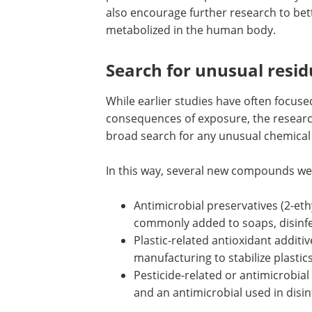
also encourage further research to be
metabolized in the human body.
Search for unusual resid
While earlier studies have often focuse
consequences of exposure, the researc
broad search for any unusual chemical
In this way, several new compounds wer
Antimicrobial preservatives (2-e
commonly added to soaps, disinf
Plastic-related antioxidant addit
manufacturing to stabilize plasti
Pesticide-related or antimicrobia
and an antimicrobial used in disi