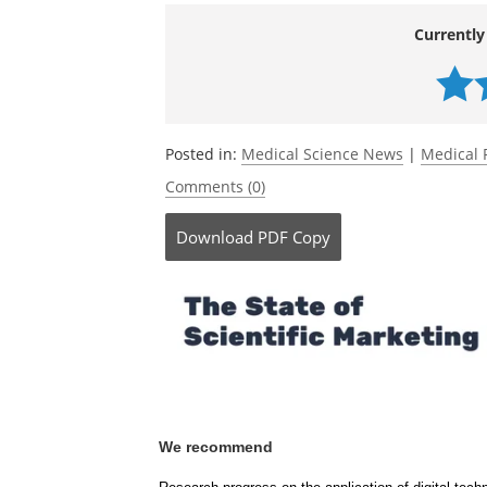
Source:
McGill University
Currently
Posted in:
Medical Science News
|
Medical 
Comments (0)
Download
PDF Copy