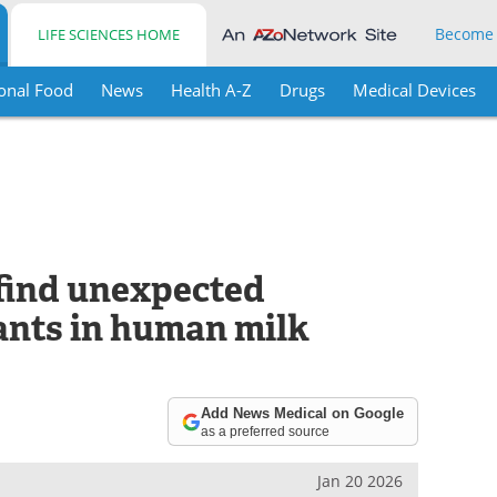
Become
LIFE SCIENCES HOME
onal Food
News
Health A-Z
Drugs
Medical Devices
 find unexpected
nts in human milk
Add News Medical on Google
as a preferred source
Jan 20 2026