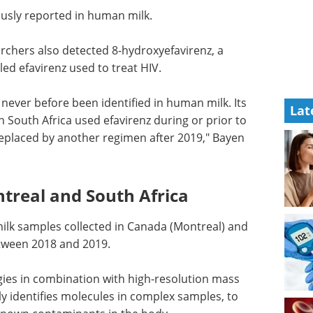
sly reported in human milk.
archers also detected 8-hydroxyefavirenz, a
ed efavirenz used to treat HIV.
 never
Lat
ts
Industry Focus -
n South
Medical Device eBook
 the
Compilation of the top
aced by
interviews, articles, and news in
d.
the last year.
Download the latest edition
ntreal
lk samples collected in Canada (Montreal) and
tween 2018 and 2019.