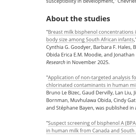
"Human milk is considered the gold stand
to understand everything infants are ex
susceptibility in development," Chevrier
About the studies
"
Breast milk bisphenol concentrations 
body size among South African infants
Cynthia G. Goodyer, Barbara F. Hales,
Obida Erica E.M. Moodie, and Jonathan 
Research
in November 2025.
"
Application of non-targeted analysis 
chlorinated contaminants in human mi
Bruno Le Bizec, Gaud Dervilly, Lan Liu, 
Bornman, Muvhulawa Obida, Cindy Gate
and Stéphane Bayen, was published in