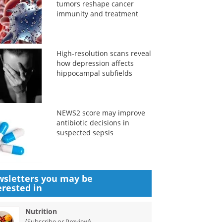
tumors reshape cancer
immunity and treatment
High-resolution scans reveal
how depression affects
hippocampal subfields
NEWS2 score may improve
antibiotic decisions in
suspected sepsis
sletters you may be
erested in
Nutrition
(
)
Subscribe or Preview