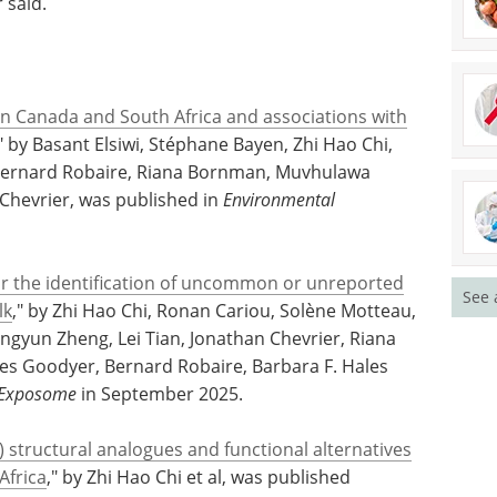
ard for infant nutrition. It is therefore essential
posed to during this critical window of
 said.
in Canada and South Africa and associations with
," by Basant Elsiwi, Stéphane Bayen, Zhi Hao Chi,
 Bernard Robaire, Riana Bornman, Muvhulawa
Chevrier, was published in
Environmental
See 
for the identification of uncommon or unreported
lk
," by Zhi Hao Chi, Ronan Cariou, Solène Motteau,
Jingyun Zheng, Lei Tian, Jonathan Chevrier, Riana
s Goodyer, Bernard Robaire, Barbara F. Hales
Exposome
in September 2025.