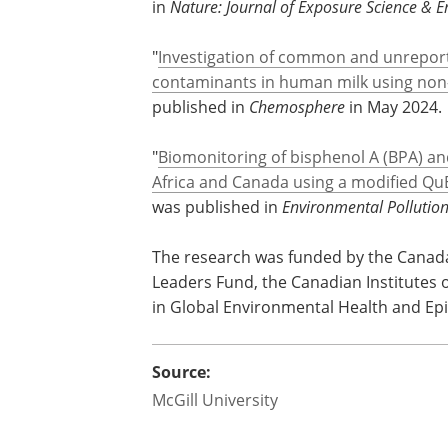
"
Suspect screening of bisphenol A (BPA)
in human milk from Canada and South 
in
Nature: Journal of Exposure Science & 
"
Investigation of common and unreport
contaminants in human milk using non-
published in
Chemosphere
in May 2024.
"
Biomonitoring of bisphenol A (BPA) a
Africa and Canada using a modified Q
was published in
Environmental Pollutio
The research was funded by the Canada
Leaders Fund, the Canadian Institutes
in Global Environmental Health and Epid