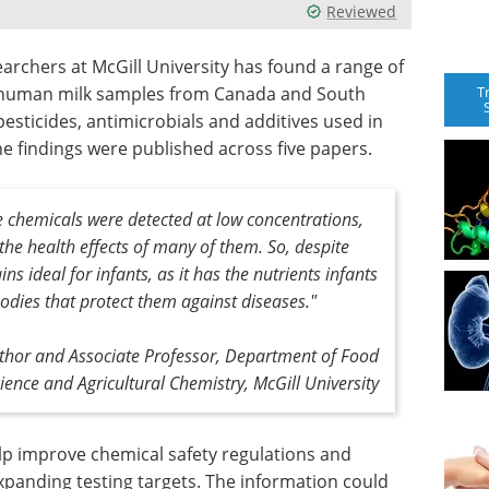
Reviewed
earchers at McGill University has found a range of
T
 human milk samples from Canada and South
pesticides, antimicrobials and additives used in
e findings were published across five papers.
se chemicals were detected at low concentrations,
the health effects of many of them. So, despite
ns ideal for infants, as it has the nutrients infants
odies that protect them against diseases."
thor and Associate Professor, Department of Food
ience and Agricultural Chemistry, McGill University
lp improve chemical safety regulations and
xpanding testing targets. The information could