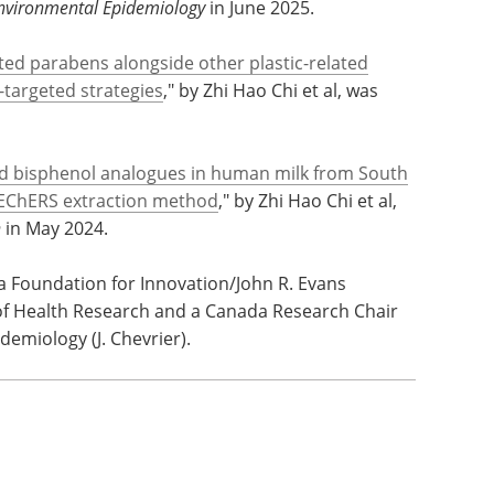
 structural analogues and functional alternatives
Africa
," by Zhi Hao Chi et al, was published
Environmental Epidemiology
in June 2025.
ed parabens alongside other plastic-related
targeted strategies
," by Zhi Hao Chi et al, was
nd bisphenol analogues in human milk from South
uEChERS extraction method
," by Zhi Hao Chi et al,
n
in May 2024.
 Foundation for Innovation/John R. Evans
 of Health Research and a Canada Research Chair
emiology (J. Chevrier).