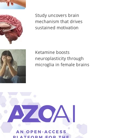
Study uncovers brain
mechanism that drives
sustained motivation
Ketamine boosts
neuroplasticity through
microglia in female brains