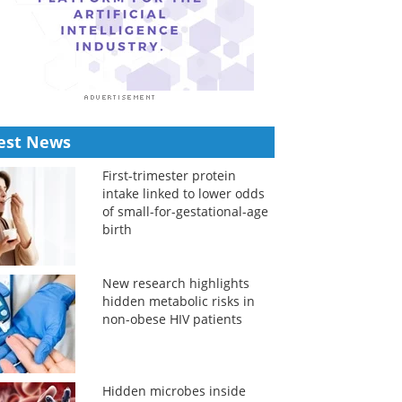
est News
First-trimester protein
intake linked to lower odds
of small-for-gestational-age
birth
New research highlights
hidden metabolic risks in
non-obese HIV patients
Hidden microbes inside