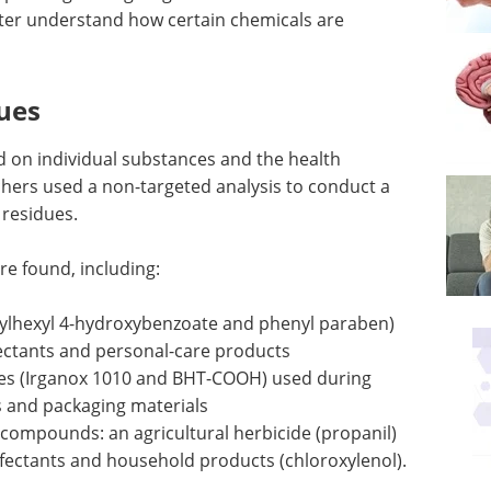
tter understand how certain chemicals are
ues
d on individual substances and the health
hers used a non-targeted analysis to conduct a
 residues.
e found, including:
thylhexyl 4-hydroxybenzoate and phenyl paraben)
ectants and personal-care products
ives (Irganox 1010 and BHT-COOH) used during
cs and packaging materials
l compounds: an agricultural herbicide (propanil)
nfectants and household products (chloroxylenol).