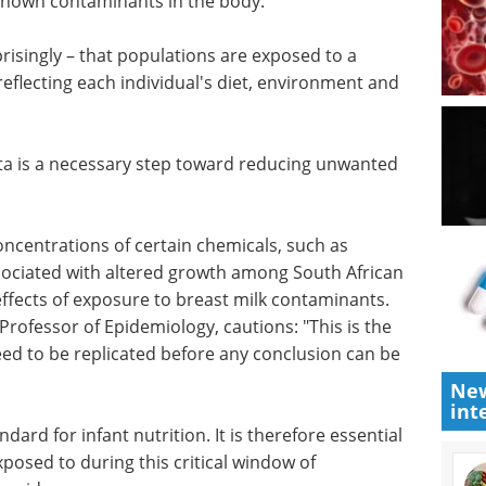
gies in combination with high-resolution mass
y identifies molecules in complex samples, to
known contaminants in the body.
risingly – that populations are exposed to a
reflecting each individual's diet, environment and
ata is a necessary step toward reducing unwanted
oncentrations of certain chemicals, such as
sociated with altered growth among South African
 effects of exposure to breast milk contaminants.
New
rofessor of Epidemiology, cautions: "This is the
int
need to be replicated before any conclusion can be