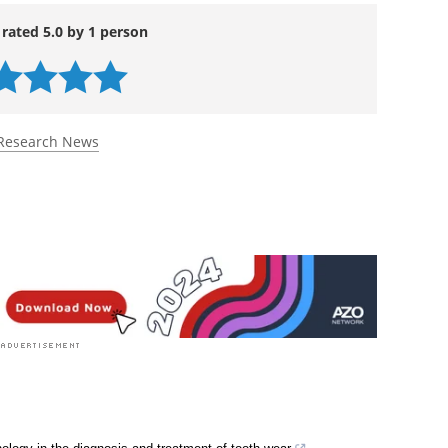
 rated 5.0 by 1 person
Research News