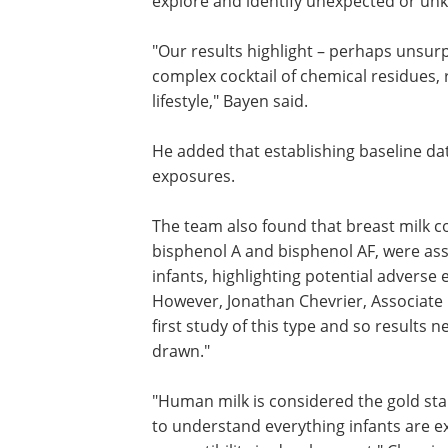
They used different data-mining strate
spectrometry, a technique that precisel
explore and identify unexpected or un
"Our results highlight – perhaps unsurp
complex cocktail of chemical residues, 
lifestyle," Bayen said.
He added that establishing baseline d
exposures.
The team also found that breast milk c
bisphenol A and bisphenol AF, were as
infants, highlighting potential adverse
However, Jonathan Chevrier, Associate P
first study of this type and so results 
drawn."