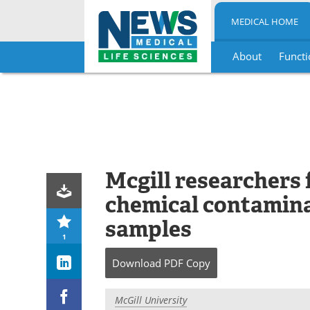
MEDICAL HOME
About
Functi
Skip
to
content
Mcgill researchers
chemical contamina
samples
1
Download
PDF Copy
McGill University