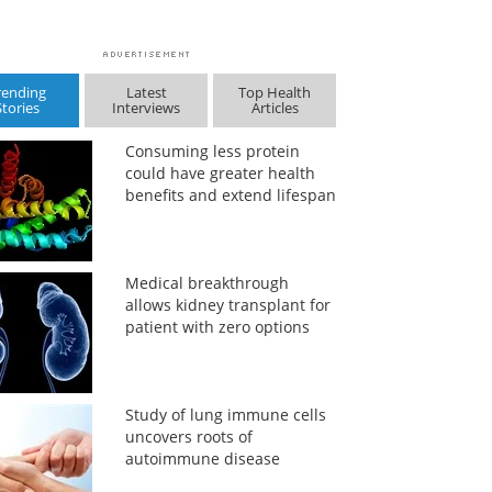
rending
Latest
Top Health
Stories
Interviews
Articles
Consuming less protein
could have greater health
benefits and extend lifespan
Medical breakthrough
allows kidney transplant for
patient with zero options
Study of lung immune cells
uncovers roots of
autoimmune disease