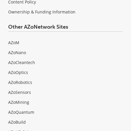
Content Policy
Ownership & Funding Information
Other AZoNetwork Sites
AZoM
AZoNano
AZoCleantech
AZoOptics
AZoRobotics
AZoSensors
AZoMining
AZoQuantum
AZoBuild