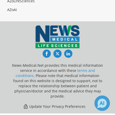
AZoLifeSciences
AZoAi
Facebook
Twitter
LinkedIn
News-Medical.Net provides this medical information
service in accordance with these
terms and
conditions
. Please note that medical information
found on this website is designed to support, not to
replace the relationship between patient and
physician/doctor and the medical advice they may
provide.
Update Your Privacy Preferences