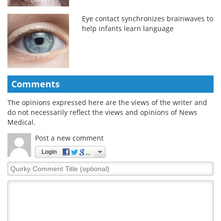
Eye contact synchronizes brainwaves to
help infants learn language
Comments
The opinions expressed here are the views of the writer and
do not necessarily reflect the views and opinions of News
Medical.
Post a new comment
Login
Quirky
Comment
Title