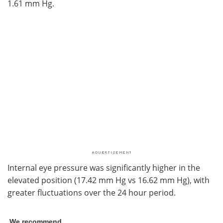
1.61 mm Hg.
Internal eye pressure was significantly higher in the
elevated position (17.42 mm Hg vs 16.62 mm Hg), with
greater fluctuations over the 24 hour period.
We recommend