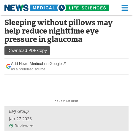
M
Skip
Sleeping without pillows may
Medical Home
Life Sciences Home
to
help reduce nighttime eye
content
About
Functional Food
pressure in glaucoma
News
Health A-Z
Download
PDF Copy
Drugs
Medical Devices
Add News Medical on Google
as a preferred source
Interviews
White Papers
MediKnowledge
eBooks
Posters
Podcasts
BMJ Group
Videos
Newsletters
Jan 27 2026
Reviewed
Health & Personal Care
Contact