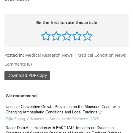
Be the first to rate this article
Posted in:
Medical Research News
|
Medical Condition News
Comments (0)
Download
PDF Copy
We recommend
Upscale Convective Growth Prevailing on the Monsoon Coast with
Changing Atmospheric Conditions and Local Forcings
Sijia Zhang
,
Advances in Atmospheric Sciences
,
2025
Radar Data Assimilation with EnKF-IAU: Impacts on Dynamical