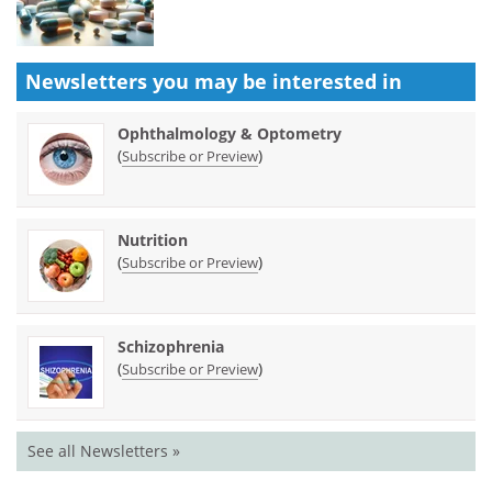
Newsletters you may be
interested in
Ophthalmology & Optometry
(
)
Subscribe or Preview
Nutrition
(
)
Subscribe or Preview
Schizophrenia
(
)
Subscribe or Preview
See all Newsletters »