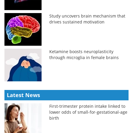
Study uncovers brain mechanism that
drives sustained motivation
Ketamine boosts neuroplasticity
through microglia in female brains
Latest News
First-trimester protein intake linked to
lower odds of small-for-gestational-age
birth