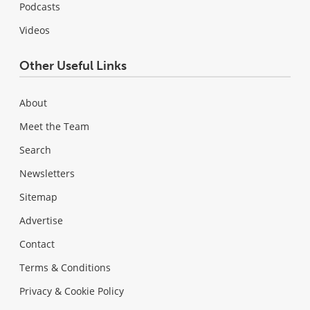
Podcasts
Videos
Other Useful Links
About
Meet the Team
Search
Newsletters
Sitemap
Advertise
Contact
Terms & Conditions
Privacy & Cookie Policy