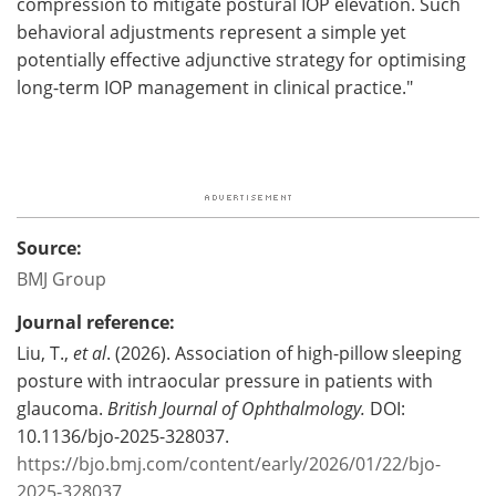
compression to mitigate postural IOP elevation. Such
behavioral adjustments represent a simple yet
potentially effective adjunctive strategy for optimising
long-term IOP management in clinical practice."
Source:
BMJ Group
Journal reference:
Liu, T.,
et al
. (2026). Association of high-pillow sleeping
posture with intraocular pressure in patients with
glaucoma.
British Journal of Ophthalmology.
DOI:
10.1136/bjo-2025-328037.
https://bjo.bmj.com/content/early/2026/01/22/bjo-
2025-328037