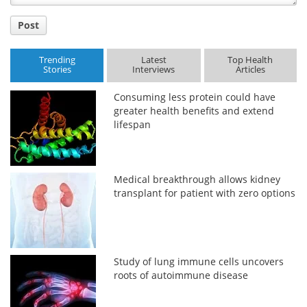
Post
Trending
Latest
Top Health
Stories
Interviews
Articles
Consuming less protein could have
greater health benefits and extend
lifespan
Medical breakthrough allows kidney
transplant for patient with zero options
Study of lung immune cells uncovers
roots of autoimmune disease