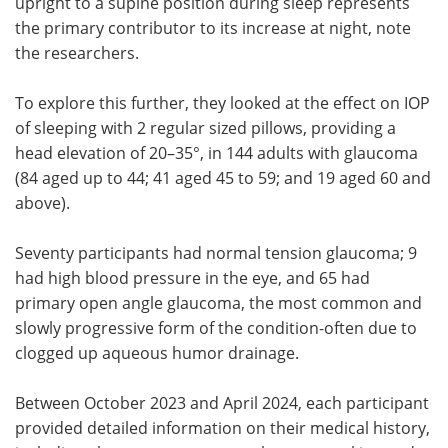
upright to a supine position during sleep represents
the primary contributor to its increase at night, note
the researchers.
To explore this further, they looked at the effect on IOP
of sleeping with 2 regular sized pillows, providing a
head elevation of 20–35°, in 144 adults with glaucoma
(84 aged up to 44; 41 aged 45 to 59; and 19 aged 60 and
above).
Seventy participants had normal tension glaucoma; 9
had high blood pressure in the eye, and 65 had
primary open angle glaucoma, the most common and
slowly progressive form of the condition-often due to
clogged up aqueous humor drainage.
Between October 2023 and April 2024, each participant
provided detailed information on their medical history,