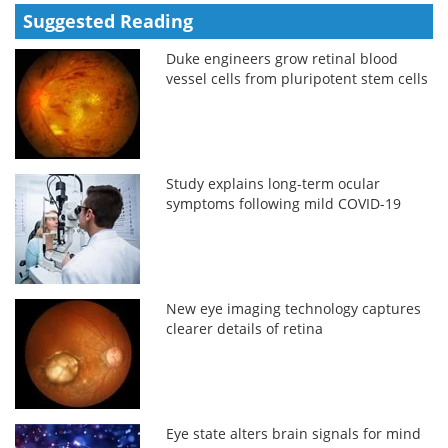
Suggested Reading
Duke engineers grow retinal blood
vessel cells from pluripotent stem cells
Study explains long-term ocular
symptoms following mild COVID-19
New eye imaging technology captures
clearer details of retina
Eye state alters brain signals for mind