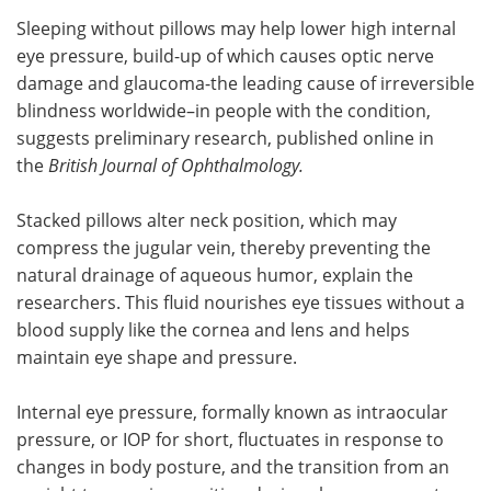
Sleeping without pillows may help lower high internal
Meet the Team
Advertise
eye pressure, build-up of which causes optic nerve
damage and glaucoma-the leading cause of irreversible
Search
Become a Member
blindness worldwide–in people with the condition,
suggests preliminary research, published online in
the
British Journal of Ophthalmology.
Stacked pillows alter neck position, which may
compress the jugular vein, thereby preventing the
natural drainage of aqueous humor, explain the
researchers. This fluid nourishes eye tissues without a
blood supply like the cornea and lens and helps
maintain eye shape and pressure.
Internal eye pressure, formally known as intraocular
pressure, or IOP for short, fluctuates in response to
changes in body posture, and the transition from an