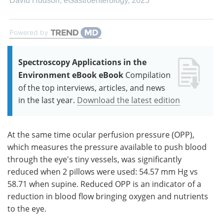
David Hudson
,
eGastroenterology
,
2025
Powered by
Spectroscopy Applications in the
Environment eBook eBook
Compilation
of the top interviews, articles, and news
in the last year.
Download the latest edition
At the same time ocular perfusion pressure (OPP),
which measures the pressure available to push blood
through the eye's tiny vessels, was significantly
reduced when 2 pillows were used: 54.57 mm Hg vs
58.71 when supine. Reduced OPP is an indicator of a
reduction in blood flow bringing oxygen and nutrients
to the eye.