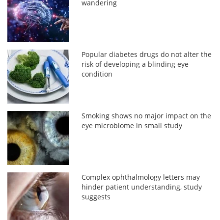
wandering
Popular diabetes drugs do not alter the
risk of developing a blinding eye
condition
Smoking shows no major impact on the
eye microbiome in small study
Complex ophthalmology letters may
hinder patient understanding, study
suggests