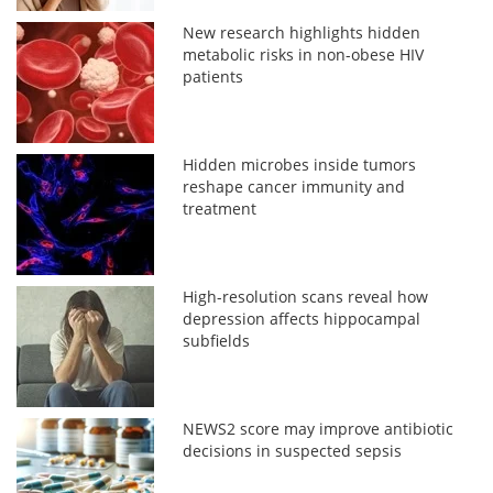
New research highlights hidden
metabolic risks in non-obese HIV
patients
Hidden microbes inside tumors
reshape cancer immunity and
treatment
High-resolution scans reveal how
depression affects hippocampal
subfields
NEWS2 score may improve antibiotic
decisions in suspected sepsis