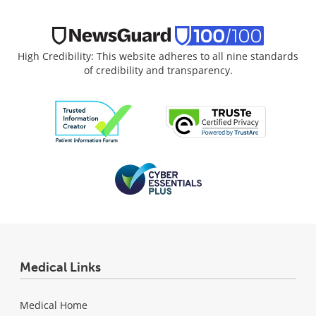
High Credibility: This website adheres to all nine standards
of credibility and transparency.
Medical Links
Medical Home