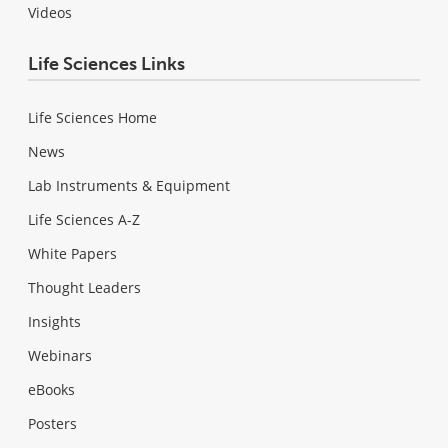
Videos
Life Sciences Links
Life Sciences Home
News
Lab Instruments & Equipment
Life Sciences A-Z
White Papers
Thought Leaders
Insights
Webinars
eBooks
Posters