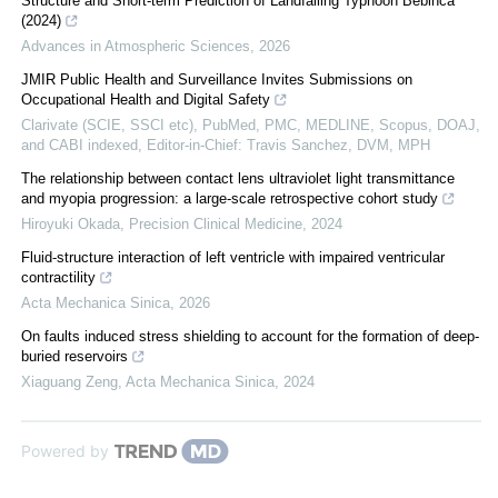
Structure and Short-term Prediction of Landfalling Typhoon Bebinca
(2024)
Advances in Atmospheric Sciences
,
2026
JMIR Public Health and Surveillance Invites Submissions on
Occupational Health and Digital Safety
Clarivate (SCIE, SSCI etc), PubMed, PMC, MEDLINE, Scopus, DOAJ,
and CABI indexed, Editor-in-Chief: Travis Sanchez, DVM, MPH
The relationship between contact lens ultraviolet light transmittance
and myopia progression: a large-scale retrospective cohort study
Hiroyuki Okada
,
Precision Clinical Medicine
,
2024
Fluid-structure interaction of left ventricle with impaired ventricular
contractility
Acta Mechanica Sinica
,
2026
On faults induced stress shielding to account for the formation of deep-
buried reservoirs
Xiaguang Zeng
,
Acta Mechanica Sinica
,
2024
Powered by