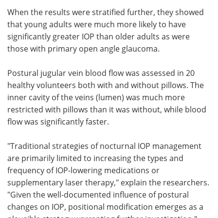
When the results were stratified further, they showed
that young adults were much more likely to have
significantly greater IOP than older adults as were
those with primary open angle glaucoma.
Postural jugular vein blood flow was assessed in 20
healthy volunteers both with and without pillows. The
inner cavity of the veins (lumen) was much more
restricted with pillows than it was without, while blood
flow was significantly faster.
"Traditional strategies of nocturnal IOP management
are primarily limited to increasing the types and
frequency of IOP-lowering medications or
supplementary laser therapy," explain the researchers.
"Given the well-documented influence of postural
changes on IOP, positional modification emerges as a