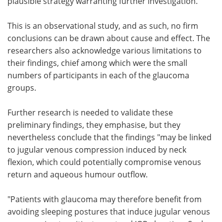
plausible strategy warranting further investigation."
This is an observational study, and as such, no firm
conclusions can be drawn about cause and effect. The
researchers also acknowledge various limitations to
their findings, chief among which were the small
numbers of participants in each of the glaucoma
groups.
Further research is needed to validate these
preliminary findings, they emphasise, but they
nevertheless conclude that the findings "may be linked
to jugular venous compression induced by neck
flexion, which could potentially compromise venous
return and aqueous humour outflow.
"Patients with glaucoma may therefore benefit from
avoiding sleeping postures that induce jugular venous