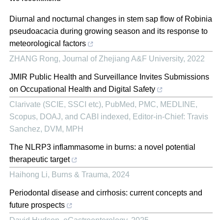
Diurnal and nocturnal changes in stem sap flow of Robinia
pseudoacacia during growing season and its response to
meteorological factors
ZHANG Rong
,
Journal of Zhejiang A&F University
,
2022
JMIR Public Health and Surveillance Invites Submissions
on Occupational Health and Digital Safety
Clarivate (SCIE, SSCI etc), PubMed, PMC, MEDLINE,
Scopus, DOAJ, and CABI indexed, Editor-in-Chief: Travis
Sanchez, DVM, MPH
The NLRP3 inflammasome in burns: a novel potential
therapeutic target
Haihong Li
,
Burns & Trauma
,
2024
Periodontal disease and cirrhosis: current concepts and
future prospects