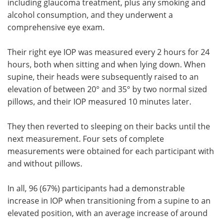
including glaucoma treatment, plus any smoking and
alcohol consumption, and they underwent a
comprehensive eye exam.
Their right eye IOP was measured every 2 hours for 24
hours, both when sitting and when lying down. When
supine, their heads were subsequently raised to an
elevation of between 20° and 35° by two normal sized
pillows, and their IOP measured 10 minutes later.
They then reverted to sleeping on their backs until the
next measurement. Four sets of complete
measurements were obtained for each participant with
and without pillows.
In all, 96 (67%) participants had a demonstrable
increase in IOP when transitioning from a supine to an
elevated position, with an average increase of around