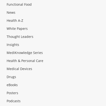
Functional Food
News
Health A-Z
White Papers
Thought Leaders
Insights
MediKnowledge Series
Health & Personal Care
Medical Devices
Drugs
eBooks
Posters
Podcasts