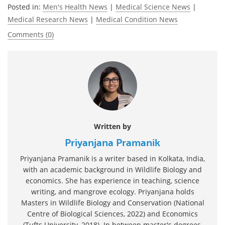
Posted in:
Men's Health News
|
Medical Science News
|
Medical Research News
|
Medical Condition News
Comments (0)
Written by
Priyanjana Pramanik
Priyanjana Pramanik is a writer based in Kolkata, India,
with an academic background in Wildlife Biology and
economics. She has experience in teaching, science
writing, and mangrove ecology. Priyanjana holds
Masters in Wildlife Biology and Conservation (National
Centre of Biological Sciences, 2022) and Economics
(Tufts University, 2018). In between master's degrees,