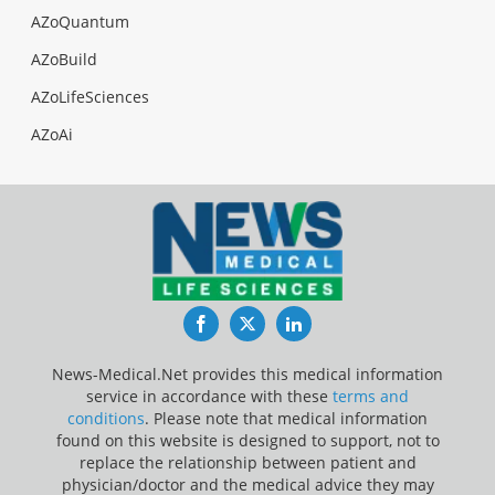
AZoQuantum
AZoBuild
AZoLifeSciences
AZoAi
Facebook
Twitter
LinkedIn
News-Medical.Net provides this medical information
service in accordance with these
terms and
conditions
. Please note that medical information
found on this website is designed to support, not to
replace the relationship between patient and
physician/doctor and the medical advice they may