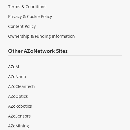
Terms & Conditions
Privacy & Cookie Policy
Content Policy
Ownership & Funding Information
Other AZoNetwork Sites
AZoM
AZoNano
AZoCleantech
AZoOptics
AZoRobotics
AZoSensors
AZoMining