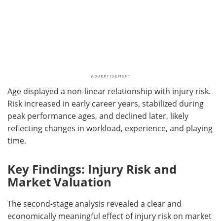
Age displayed a non-linear relationship with injury risk.
Risk increased in early career years, stabilized during
peak performance ages, and declined later, likely
reflecting changes in workload, experience, and playing
time.
Key Findings: Injury Risk and
Market Valuation
The second-stage analysis revealed a clear and
economically meaningful effect of injury risk on market