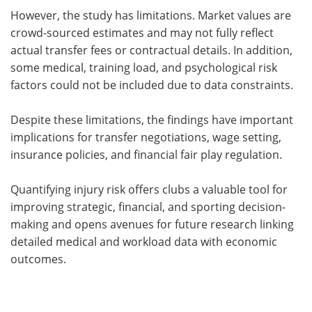
However, the study has limitations. Market values are
crowd-sourced estimates and may not fully reflect
actual transfer fees or contractual details. In addition,
some medical, training load, and psychological risk
factors could not be included due to data constraints.
Despite these limitations, the findings have important
implications for transfer negotiations, wage setting,
insurance policies, and financial fair play regulation.
Quantifying injury risk offers clubs a valuable tool for
improving strategic, financial, and sporting decision-
making and opens avenues for future research linking
detailed medical and workload data with economic
outcomes.