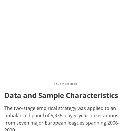
Data and Sample Characteristics
The two-stage empirical strategy was applied to an
unbalanced panel of 5,336 player-year observations
from seven major European leagues spanning 2006-
2020.