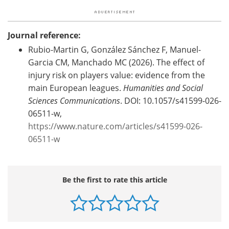
Journal reference:
Rubio-Martin G, González Sánchez F, Manuel-
Garcia CM, Manchado MC (2026). The effect of
injury risk on players value: evidence from the
main European leagues.
Humanities and Social
Sciences Communications
. DOI: 10.1057/s41599-026-
06511-w,
https://www.nature.com/articles/s41599-026-
06511-w
Be the first to rate this article