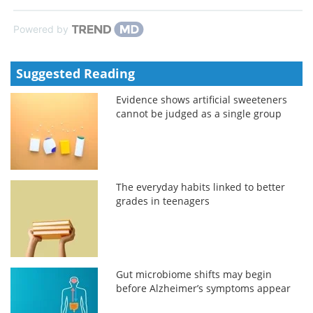
Powered by
Suggested Reading
Evidence shows artificial sweeteners
cannot be judged as a single group
The everyday habits linked to better
grades in teenagers
Gut microbiome shifts may begin
before Alzheimer’s symptoms appear