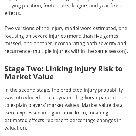
playing position, footedness, league, and year fixed
effects.
Two versions of the injury model were estimated, one
focusing on severe injuries (more than five games
missed) and another incorporating both severity and
recurrence (multiple injuries within the same season).
Stage Two: Linking Injury Risk to
Market Value
In the second stage, the predicted injury probability
was introduced into a dynamic log-linear panel model
to explain players’ market values. Market value data
were expressed in logarithmic form, meaning
estimated effects represent percentage changes in
valuation.