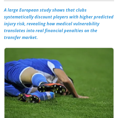
A large European study shows that clubs
Meet the Team
Advertise
systematically discount players with higher predicted
Search
Become a Member
injury risk, revealing how medical vulnerability
translates into real financial penalties on the
transfer market.