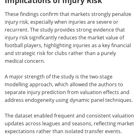
Implications of Injury Risk
These findings confirm that markets strongly penalize
injury risk, especially when injuries are severe or
recurrent. The study provides strong evidence that
injury risk significantly reduces the market value of
football players, highlighting injuries as a key financial
and strategic risk for clubs rather than a purely
medical concern.
A major strength of the study is the two-stage
modelling approach, which allowed the authors to
separate injury prediction from valuation effects and
address endogeneity using dynamic panel techniques.
The dataset enabled frequent and consistent valuation
updates across leagues and seasons, reflecting market
expectations rather than isolated transfer events.