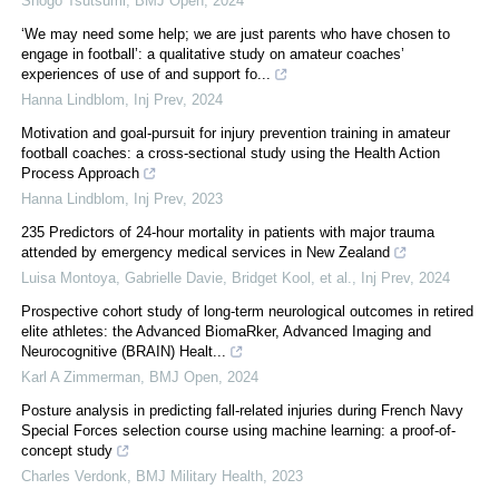
Shogo Tsutsumi
,
BMJ Open
,
2024
‘We may need some help; we are just parents who have chosen to
engage in football’: a qualitative study on amateur coaches’
experiences of use of and support fo...
Hanna Lindblom
,
Inj Prev
,
2024
Motivation and goal-pursuit for injury prevention training in amateur
football coaches: a cross-sectional study using the Health Action
Process Approach
Hanna Lindblom
,
Inj Prev
,
2023
235 Predictors of 24-hour mortality in patients with major trauma
attended by emergency medical services in New Zealand
Luisa Montoya, Gabrielle Davie, Bridget Kool, et al.
,
Inj Prev
,
2024
Prospective cohort study of long-term neurological outcomes in retired
elite athletes: the Advanced BiomaRker, Advanced Imaging and
Neurocognitive (BRAIN) Healt...
Karl A Zimmerman
,
BMJ Open
,
2024
Posture analysis in predicting fall-related injuries during French Navy
Special Forces selection course using machine learning: a proof-of-
concept study
Charles Verdonk
,
BMJ Military Health
,
2023