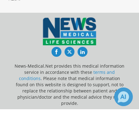
Facebook
Twitter
LinkedIn
News-Medical.Net provides this medical information
service in accordance with these
terms and
conditions
. Please note that medical information
found on this website is designed to support, not to
replace the relationship between patient and
physician/doctor and the medical advice they may
provide.
×
Update Your Privacy Preferences
1
Receive Updates on
Cystic
Last Updated: Sunday 9 Aug 2026
Fibrosis
?