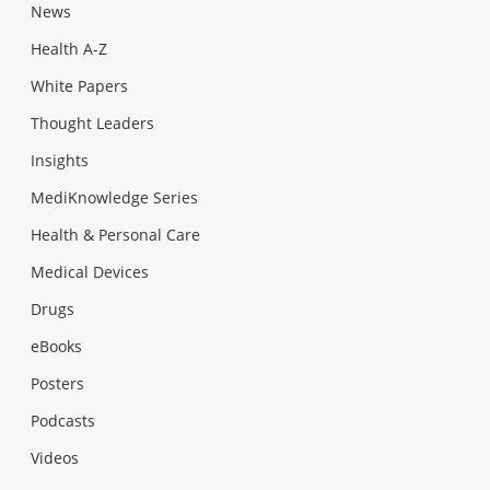
News
Health A-Z
White Papers
Thought Leaders
Insights
MediKnowledge Series
Health & Personal Care
Medical Devices
Drugs
eBooks
Posters
Podcasts
Videos