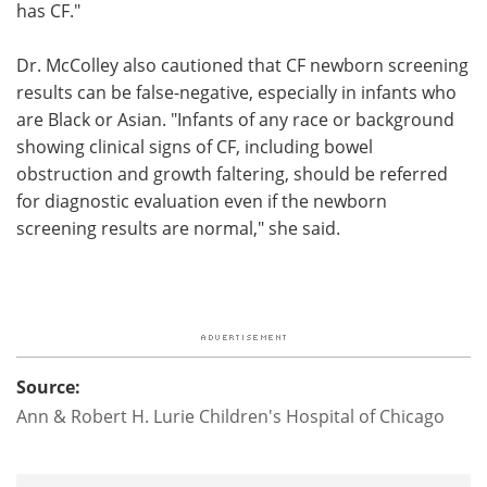
has CF."
Dr. McColley also cautioned that CF newborn screening
results can be false-negative, especially in infants who
are Black or Asian. "Infants of any race or background
showing clinical signs of CF, including bowel
obstruction and growth faltering, should be referred
for diagnostic evaluation even if the newborn
screening results are normal," she said.
Source:
Ann & Robert H. Lurie Children's Hospital of Chicago