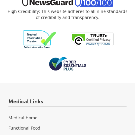
High Credibility: This website adheres to all nine standards
of credibility and transparency.
Medical Links
Medical Home
Functional Food