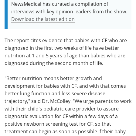
NewsMedical has curated a compilation of
interviews with key opinion leaders from the show.
Download the latest edition
The report cites evidence that babies with CF who are
diagnosed in the first two weeks of life have better
nutrition at 1 and 5 years of age than babies who are
diagnosed during the second month of life.
"Better nutrition means better growth and
development for babies with CF, and with that comes
better lung function and less severe disease
trajectory," said Dr. McColley. "We urge parents to work
with their child's pediatric care provider to assure
diagnostic evaluation for CF within a few days of a
positive newborn screening test for CF, so that
treatment can begin as soon as possible if their baby