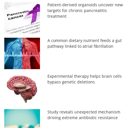
Patient-derived organoids uncover new
targets for chronic pancreatitis
treatment
A common dietary nutrient feeds a gut
pathway linked to atrial fibrillation
Experimental therapy helps brain cells
bypass genetic deletions
Study reveals unexpected mechanism
driving extreme antibiotic resistance