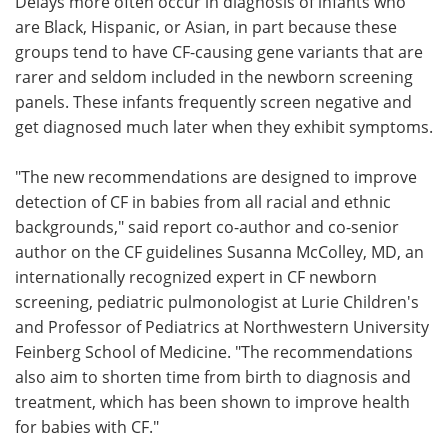
Delays more often occur in diagnosis of infants who
are Black, Hispanic, or Asian, in part because these
groups tend to have CF-causing gene variants that are
rarer and seldom included in the newborn screening
panels. These infants frequently screen negative and
get diagnosed much later when they exhibit symptoms.
"The new recommendations are designed to improve
detection of CF in babies from all racial and ethnic
backgrounds," said report co-author and co-senior
author on the CF guidelines Susanna McColley, MD, an
internationally recognized expert in CF newborn
screening, pediatric pulmonologist at Lurie Children's
and Professor of Pediatrics at Northwestern University
Feinberg School of Medicine. "The recommendations
also aim to shorten time from birth to diagnosis and
treatment, which has been shown to improve health
for babies with CF."