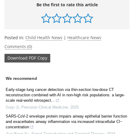
Be the first to rate this article
Posted in:
Child Health News
|
Healthcare News
Comments (0)
Download
PDF Copy
We recommend
Early-stage lung cancer detection via thin-section low-dose CT
reconstruction combined with AI in non-high risk populations: a large-
scale real-world retrospect...
Guiyi Ji
,
Precision Clinical Medicine
,
2025
SARS-CoV-2 envelope protein impairs airway epithelial barrier function
and exacerbates airway inflammation via increased intracellular Cl−
concentration
Jian-Bang Xu
,
Signal Transduction and Targeted Therapy
,
2024