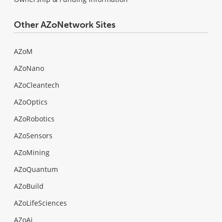
Other AZoNetwork Sites
AZoM
AZoNano
AZoCleantech
AZoOptics
AZoRobotics
AZoSensors
AZoMining
AZoQuantum
AZoBuild
AZoLifeSciences
AZoAi