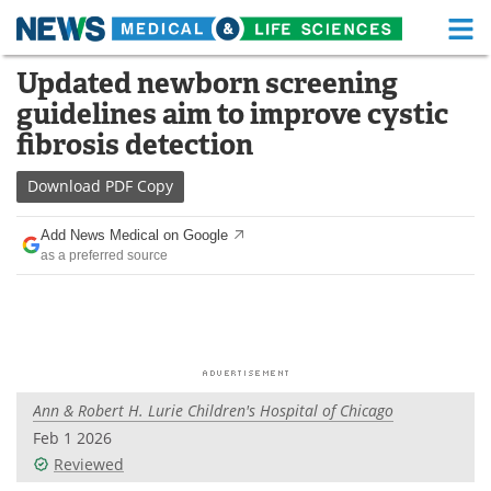
M
Skip
Updated newborn screening
Medical Home
Life Sciences Home
to
guidelines aim to improve cystic
content
About
Functional Food
fibrosis detection
News
Health A-Z
Download
PDF Copy
Drugs
Medical Devices
Add News Medical on Google
as a preferred source
Interviews
White Papers
MediKnowledge
eBooks
Posters
Podcasts
Ann & Robert H. Lurie Children's Hospital of Chicago
Videos
Newsletters
Feb 1 2026
Reviewed
Health & Personal Care
Contact