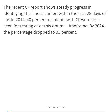
The recent CF report shows steady progress in
identifying the illness earlier, within the first 28 days of
life. In 2014, 40 percent of infants with CF were first
seen for testing after this optimal timeframe. By 2024,
the percentage dropped to 33 percent.