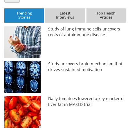
Trending
Latest
Top Health
Stories
Interviews
Articles
Study of lung immune cells uncovers
roots of autoimmune disease
Study uncovers brain mechanism that
drives sustained motivation
Daily tomatoes lowered a key marker of
liver fat in MASLD trial