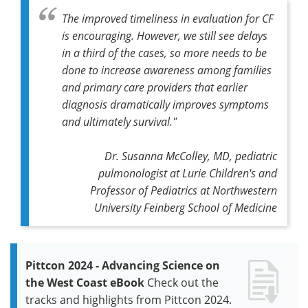
The improved timeliness in evaluation for CF
is encouraging. However, we still see delays
in a third of the cases, so more needs to be
done to increase awareness among families
and primary care providers that earlier
diagnosis dramatically improves symptoms
and ultimately survival."
Dr. Susanna McColley, MD, pediatric
pulmonologist at Lurie Children's and
Professor of Pediatrics at Northwestern
University Feinberg School of Medicine
Pittcon 2024 - Advancing Science on
the West Coast eBook
Check out the
tracks and highlights from Pittcon 2024.