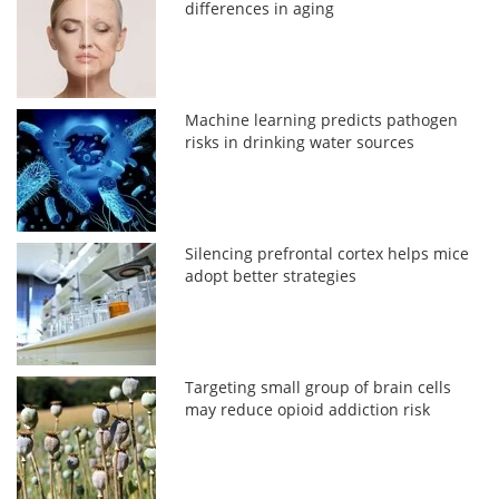
differences in aging
Machine learning predicts pathogen
risks in drinking water sources
Silencing prefrontal cortex helps mice
adopt better strategies
Targeting small group of brain cells
may reduce opioid addiction risk