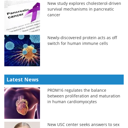
New study explores cholesterol-driven
survival mechanisms in pancreatic
cancer
Newly-discovered protein acts as off
switch for human immune cells
Latest News
PRDM16 regulates the balance
between proliferation and maturation
in human cardiomyocytes
New USC center seeks answers to sex