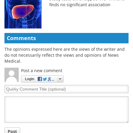
finds no significant association
Comments
The opinions expressed here are the views of the writer and
do not necessarily reflect the views and opinions of News
Medical.
Post a new comment
Login
Quirky
Comment
Title
Post