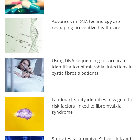
Advances in DNA technology are
reshaping preventive healthcare
Using DNA sequencing for accurate
identification of microbial infections in
cystic fibrosis patients
Landmark study identifies new genetic
risk factors linked to fibromyalgia
syndrome
Study tests chronotype’s liver link and