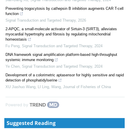
Preventing trogocytosis by cathepsin B inhibition augments CAR T-cell
function
Signal Transduction and Targeted Therapy
,
2026
2-APQC, a small-molecule activator of Sirtuin-3 (SIRT3), alleviates
myocardial hypertrophy and fibrosis by regulating mitochondrial
homeostasis
Fu Peng
,
Signal Transduction and Targeted Therapy
,
2024
DNA framework signal amplification platform-based high-throughput
systemic immune monitoring
Ye Chen
,
Signal Transduction and Targeted Therapy
,
2024
Development of a colorimetric aptasensor for highly sensitive and rapid
detection of phosphatidylserine
XU Jiashuo Wang, LI Ling, Wang
,
Journal of Fisheries of China
Powered by
Suggested Reading