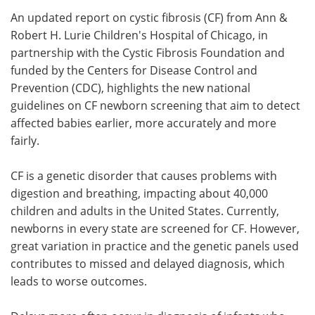
An updated report on cystic fibrosis (CF) from Ann &
Meet the Team
Advertise
Robert H. Lurie Children's Hospital of Chicago, in
partnership with the Cystic Fibrosis Foundation and
Search
Become a Member
funded by the Centers for Disease Control and
Prevention (CDC), highlights the new national
guidelines on CF newborn screening that aim to detect
affected babies earlier, more accurately and more
fairly.
CF is a genetic disorder that causes problems with
digestion and breathing, impacting about 40,000
children and adults in the United States. Currently,
newborns in every state are screened for CF. However,
great variation in practice and the genetic panels used
contributes to missed and delayed diagnosis, which
leads to worse outcomes.