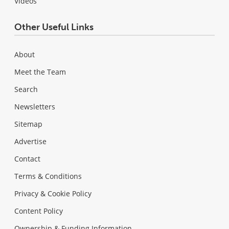
Videos
Other Useful Links
About
Meet the Team
Search
Newsletters
Sitemap
Advertise
Contact
Terms & Conditions
Privacy & Cookie Policy
Content Policy
Ownership & Funding Information