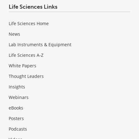
Life Sciences Links
Life Sciences Home
News
Lab Instruments & Equipment
Life Sciences A-Z
White Papers
Thought Leaders
Insights
Webinars
eBooks
Posters
Podcasts