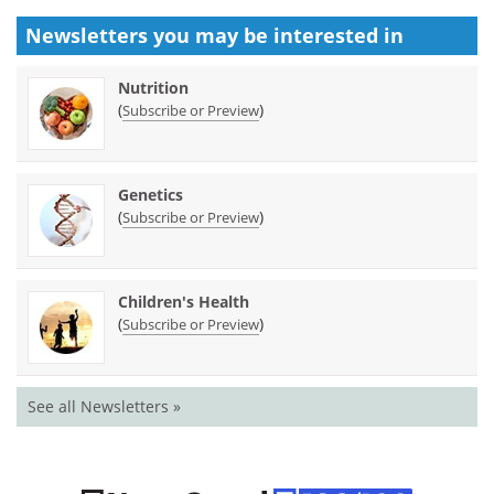
Newsletters you may be
interested in
Nutrition
(
)
Subscribe or Preview
Genetics
(
)
Subscribe or Preview
Children's Health
(
)
Subscribe or Preview
See all Newsletters »