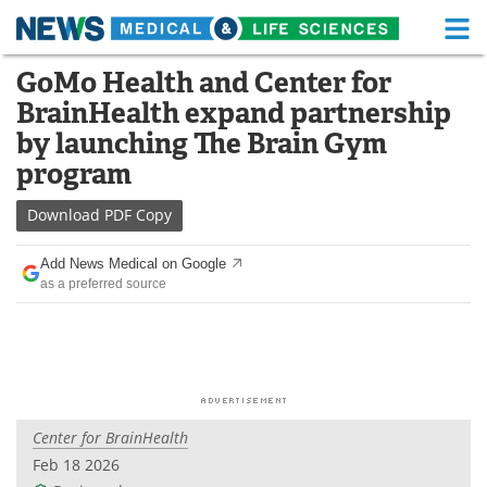
M
Skip
GoMo Health and Center for
Medical Home
Life Sciences Home
to
BrainHealth expand partnership
content
About
Functional Food
by launching The Brain Gym
program
News
Health A-Z
Download
PDF Copy
Drugs
Medical Devices
Add News Medical on Google
Interviews
White Papers
as a preferred source
MediKnowledge
eBooks
Posters
Podcasts
Videos
Newsletters
Center for BrainHealth
Feb 18 2026
Health & Personal Care
Contact