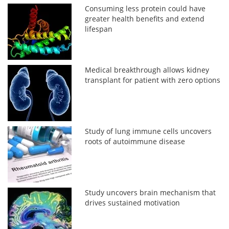
Consuming less protein could have
greater health benefits and extend
lifespan
Medical breakthrough allows kidney
transplant for patient with zero options
Study of lung immune cells uncovers
roots of autoimmune disease
Study uncovers brain mechanism that
drives sustained motivation