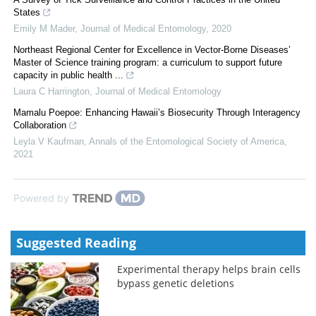
States
Emily M Mader
,
Journal of Medical Entomology
,
2020
Northeast Regional Center for Excellence in Vector-Borne Diseases’
Master of Science training program: a curriculum to support future
capacity in public health ...
Laura C Harrington
,
Journal of Medical Entomology
Mamalu Poepoe: Enhancing Hawaii’s Biosecurity Through Interagency
Collaboration
Leyla V Kaufman
,
Annals of the Entomological Society of America
,
2021
Powered by
Suggested Reading
Experimental therapy helps brain cells
bypass genetic deletions