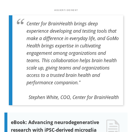
Center for BrainHealth brings deep
experience developing and testing tools that
make a difference in everyday life, and GoMo
Health brings expertise in cultivating
engagement among organizations and
teams. This collaboration helps brain health
scale up, giving teams and organizations
access to a trusted brain health and
performance companion."
Stephen White, COO, Center for BrainHealth
eBook: Advancing neurodegenerative
research with iPSC-derived microglia