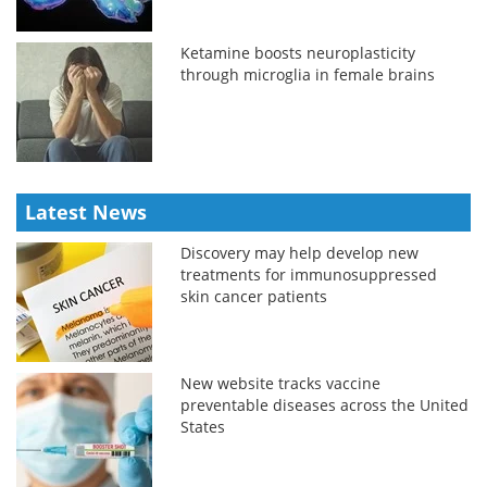
Ketamine boosts neuroplasticity
through microglia in female brains
Latest News
Discovery may help develop new
treatments for immunosuppressed
skin cancer patients
New website tracks vaccine
preventable diseases across the United
States