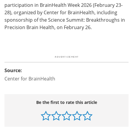
participation in BrainHealth Week 2026 (February 23-
28), organized by Center for BrainHealth, including
sponsorship of the Science Summit: Breakthroughs in
Precision Brain Health, on February 26.
Source:
Center for BrainHealth
Be the first to rate this article