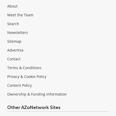
About
Meet the Team
Search
Newsletters
Sitemap
Advertise
Contact
Terms & Conditions
Privacy & Cookie Policy
Content Policy
Ownership & Funding Information
Other AZoNetwork Sites