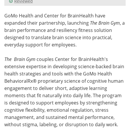
Reviewed
Meet the Team
Advertise
GoMo Health and Center for BrainHealth have
expanded their partnership, launching
The Brain Gym
, a
Search
Become a Member
brain performance and resiliency fitness solution
designed to translate brain science into practical,
everyday support for employees.
The
Brain Gym
couples Center for BrainHealth's
extensive expertise in developing science-backed brain
health strategies and tools with the GoMo Health
BehavioralRx® proprietary science of cognitive human
engagement to deliver short, adaptive learning
moments that fit naturally into daily life. The program
is designed to support employees by strengthening
cognitive flexibility, emotional regulation, stress
management, and sustained mental performance,
without stigma, labeling, or disruption to daily work.