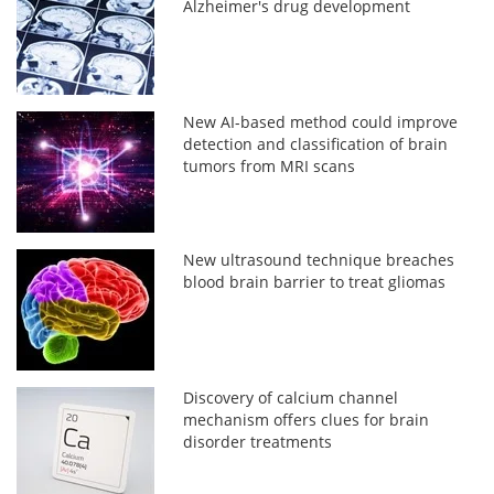
Alzheimer's drug development
New AI-based method could improve
detection and classification of brain
tumors from MRI scans
New ultrasound technique breaches
blood brain barrier to treat gliomas
Discovery of calcium channel
mechanism offers clues for brain
disorder treatments