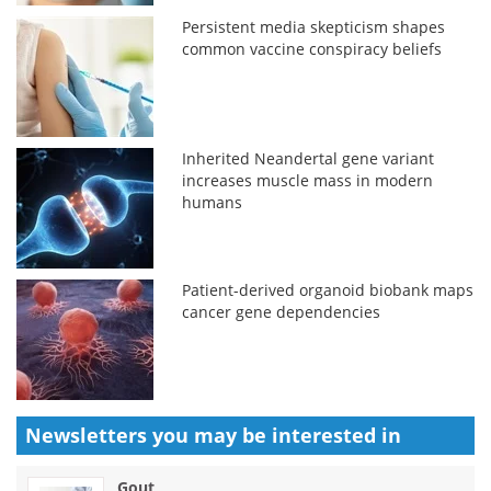
Persistent media skepticism shapes
common vaccine conspiracy beliefs
Inherited Neandertal gene variant
increases muscle mass in modern
humans
Patient-derived organoid biobank maps
cancer gene dependencies
Newsletters you may be
interested in
Gout