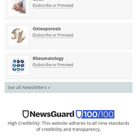
(
)
Subscribe or Preview
Osteoporosis
(
)
Subscribe or Preview
Rheumatology
(
)
Subscribe or Preview
See all Newsletters »
High Credibility: This website adheres to all nine standards
of credibility and transparency.