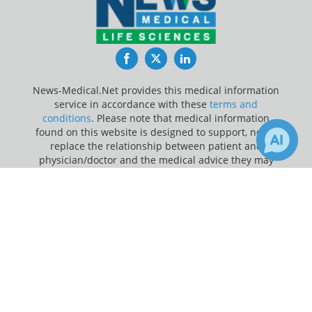
Facebook
Twitter
LinkedIn
News-Medical.Net provides this medical information
service in accordance with these
terms and
conditions
. Please note that medical information
found on this website is designed to support, not to
replace the relationship between patient and
physician/doctor and the medical advice they may
provide.
×
1
Receive Updates on
Brain
?
Update Your Privacy Preferences
Last Updated: Wednesday 5 Aug 2026
News-Medical.net - An AZoNetwork Site
Owned and operated by AZoNetwork, © 2000-2026