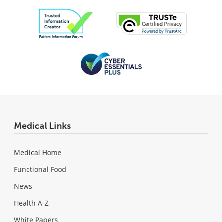
Medical Links
Medical Home
Functional Food
News
Health A-Z
White Papers