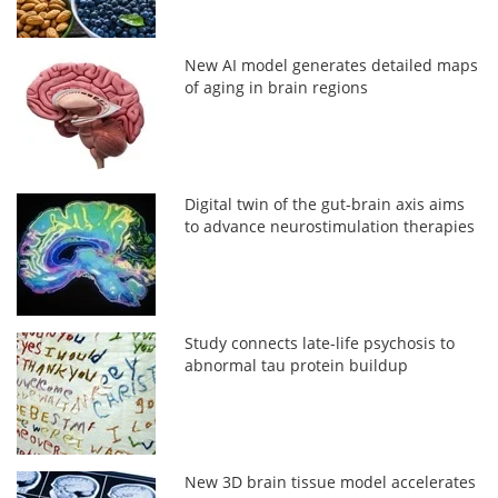
New AI model generates detailed maps
of aging in brain regions
Digital twin of the gut-brain axis aims
to advance neurostimulation therapies
Study connects late-life psychosis to
abnormal tau protein buildup
New 3D brain tissue model accelerates