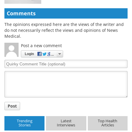
Comments
The opinions expressed here are the views of the writer and
do not necessarily reflect the views and opinions of News
Medical.
Post a new comment
Login
Quirky
Comment
Title
Post
Trending
Latest
Top Health
Stories
Interviews
Articles