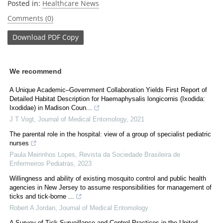
Posted in:
Healthcare News
Comments (0)
Download
PDF Copy
We recommend
A Unique Academic–Government Collaboration Yields First Report of
Detailed Habitat Description for Haemaphysalis longicornis (Ixodida:
Ixodidae) in Madison Coun...
J T Vogt
,
Journal of Medical Entomology
,
2021
The parental role in the hospital: view of a group of specialist pediatric
nurses
Paula Meirinhos Lopes
,
Revista da Sociedade Brasileira de
Enfermeiros Pediatras
,
2023
Willingness and ability of existing mosquito control and public health
agencies in New Jersey to assume responsibilities for management of
ticks and tick-borne ...
Robert A Jordan
,
Journal of Medical Entomology
A Survey of Tick Surveillance and Control Practices in the United