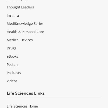
Thought Leaders
Insights
MediKnowledge Series
Health & Personal Care
Medical Devices
Drugs
eBooks
Posters
Podcasts
Videos
Life Sciences Links
Life Sciences Home