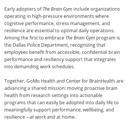
Early adopters of
The Brain Gym
include organizations
operating in high-pressure environments where
cognitive performance, stress management, and
resilience are essential to optimal daily operations.
Among the first to embrace
The Brain Gym
program is
the Dallas Police Department, recognizing that
employees benefit from accessible, confidential brain
performance and resiliency support that integrates
into demanding work schedules.
Together, GoMo Health and Center for BrainHealth are
advancing a shared mission: moving proactive brain
health from research settings into actionable
programs that can easily be adopted into daily life to
meaningfully support performance, wellbeing, and
resilience – at work and at home.