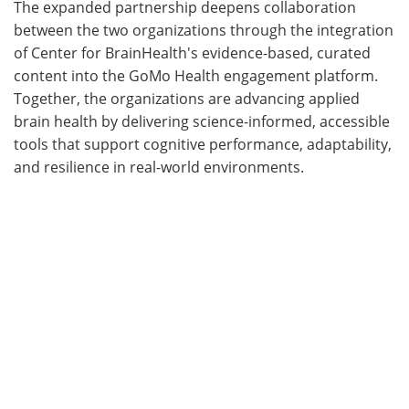
The expanded partnership deepens collaboration
between the two organizations through the integration
of Center for BrainHealth's evidence-based, curated
content into the GoMo Health engagement platform.
Together, the organizations are advancing applied
brain health by delivering science-informed, accessible
tools that support cognitive performance, adaptability,
and resilience in real-world environments.