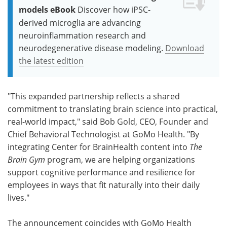
models eBook
Discover how iPSC-
derived microglia are advancing
neuroinflammation research and
neurodegenerative disease modeling.
Download
the latest edition
"This expanded partnership reflects a shared
commitment to translating brain science into practical,
real-world impact," said Bob Gold, CEO, Founder and
Chief Behavioral Technologist at GoMo Health. "By
integrating Center for BrainHealth content into
The
Brain Gym
program, we are helping organizations
support cognitive performance and resilience for
employees in ways that fit naturally into their daily
lives."
The announcement coincides with GoMo Health