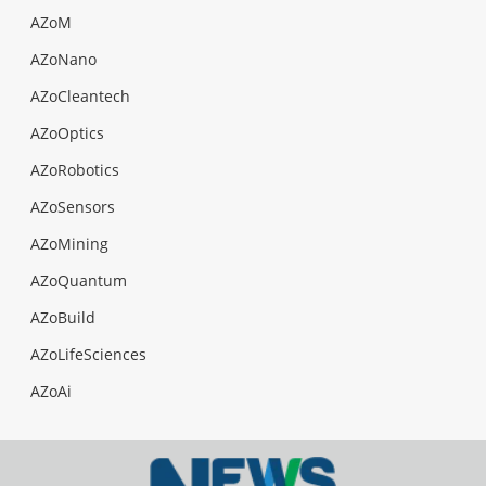
AZoM
AZoNano
AZoCleantech
AZoOptics
AZoRobotics
AZoSensors
AZoMining
AZoQuantum
AZoBuild
AZoLifeSciences
AZoAi