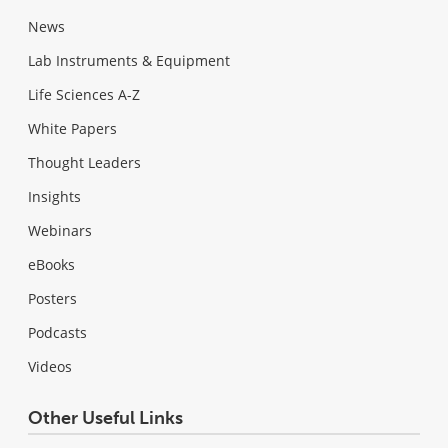
News
Lab Instruments & Equipment
Life Sciences A-Z
White Papers
Thought Leaders
Insights
Webinars
eBooks
Posters
Podcasts
Videos
Other Useful Links