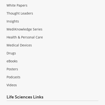
White Papers
Thought Leaders
Insights
MediKnowledge Series
Health & Personal Care
Medical Devices
Drugs
eBooks
Posters
Podcasts
Videos
Life Sciences Links