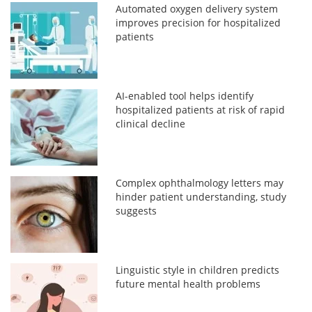
Automated oxygen delivery system
improves precision for hospitalized
patients
AI-enabled tool helps identify
hospitalized patients at risk of rapid
clinical decline
Complex ophthalmology letters may
hinder patient understanding, study
suggests
Linguistic style in children predicts
future mental health problems