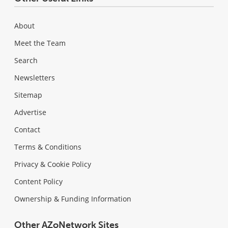
About
Meet the Team
Search
Newsletters
Sitemap
Advertise
Contact
Terms & Conditions
Privacy & Cookie Policy
Content Policy
Ownership & Funding Information
Other AZoNetwork Sites