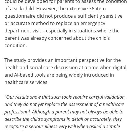
could be developed for parents to assess the condition
of a sick child. However, the extensive 36-item
questionnaire did not produce a sufficiently sensitive
or accurate method to replace an emergency
department visit – especially in situations where the
parent was already concerned about the child’s
condition.
The study provides an important perspective for the
health and social care discussion at a time when digital
and AI-based tools are being widely introduced in
healthcare services.
“
Our results show that such tools require careful validation,
and they do not yet replace the assessment of a healthcare
professional. Although a parent may not always be able to
describe the child’s symptoms in detail or accurately, they
recognize a serious illness very well when asked a simple