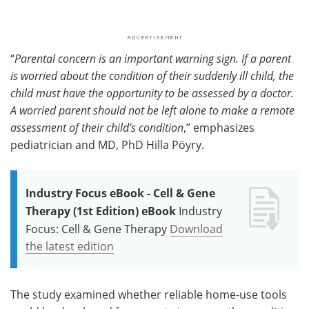
“
Parental concern is an important warning sign. If a parent
is worried about the condition of their suddenly ill child, the
child must have the opportunity to be assessed by a doctor.
A worried parent should not be left alone to make a remote
assessment of their child’s condition
,” emphasizes
pediatrician and MD, PhD Hilla Pöyry.
Industry Focus eBook - Cell & Gene
Therapy (1st Edition) eBook
Industry
Focus: Cell & Gene Therapy
Download
the latest edition
The study examined whether reliable home-use tools