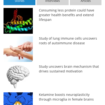
Stories
Interviews
Articles
Consuming less protein could have
greater health benefits and extend
lifespan
Study of lung immune cells uncovers
roots of autoimmune disease
Study uncovers brain mechanism that
drives sustained motivation
Ketamine boosts neuroplasticity
through microglia in female brains