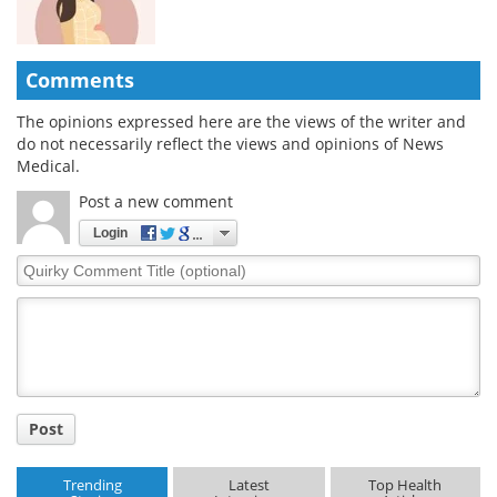
Comments
The opinions expressed here are the views of the writer and
do not necessarily reflect the views and opinions of News
Medical.
Post a new comment
Login
Quirky
Comment
Title
Post
Trending
Latest
Top Health