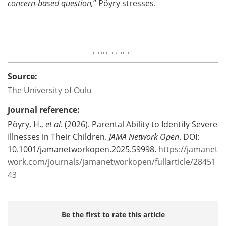
concern-based question,
” Pöyry stresses.
Source:
The University of Oulu
Journal reference:
Pöyry, H.,
et al
. (2026). Parental Ability to Identify Severe
Illnesses in Their Children.
JAMA Network Open
. DOI:
10.1001/jamanetworkopen.2025.59998.
https://jamanet
work.com/journals/jamanetworkopen/fullarticle/28451
43
Be the first to rate this article