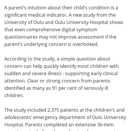
A parent’s intuition about their child’s condition is a
Meet the Team
Advertise
significant medical indicator. A new study from the
University of Oulu and Oulu University Hospital shows
Search
Become a Member
that even comprehensive digital symptom
questionnaires may not improve assessment if the
parent’s underlying concern is overlooked.
According to the study, a simple question about
concern can help quickly identify most children with
sudden and severe illness - supporting early clinical
attention. Clear or strong concern from parents
identified as many as 91 per cent of seriously ill
children.
The study included 2,375 patients at the children’s and
adolescents’ emergency department of Oulu University
Hospital. Parents completed an extensive 36-item