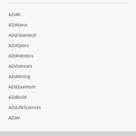
AZoM
AZoNano
AZoCleantech
AZoOptics
AZoRobotics
AZoSensors
AZoMining
AZoQuantum
AZoBuild
AZoLifeSciences
AZoAi