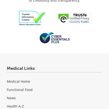
of credibility and transparency.
Medical Links
Medical Home
Functional Food
News
Health A-Z