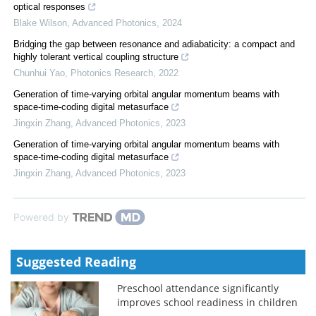
optical responses
Blake Wilson
,
Advanced Photonics
,
2024
Bridging the gap between resonance and adiabaticity: a compact and
highly tolerant vertical coupling structure
Chunhui Yao
,
Photonics Research
,
2022
Generation of time-varying orbital angular momentum beams with
space-time-coding digital metasurface
Jingxin Zhang
,
Advanced Photonics
,
2023
Generation of time-varying orbital angular momentum beams with
space-time-coding digital metasurface
Jingxin Zhang
,
Advanced Photonics
,
2023
Powered by
Suggested Reading
Preschool attendance significantly
improves school readiness in children