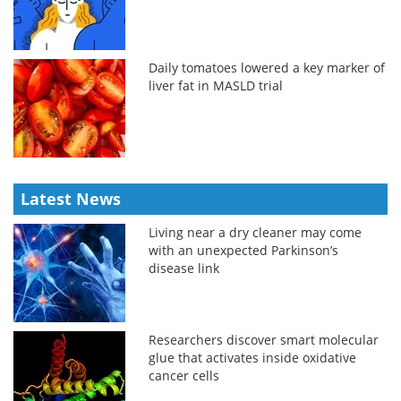
Daily tomatoes lowered a key marker of
liver fat in MASLD trial
Latest News
Living near a dry cleaner may come
with an unexpected Parkinson’s
disease link
Researchers discover smart molecular
glue that activates inside oxidative
cancer cells