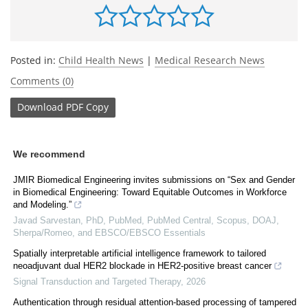
Posted in:
Child Health News
|
Medical Research News
Comments (0)
Download
PDF Copy
We recommend
JMIR Biomedical Engineering invites submissions on “Sex and Gender
in Biomedical Engineering: Toward Equitable Outcomes in Workforce
and Modeling.”
Javad Sarvestan, PhD, PubMed, PubMed Central, Scopus, DOAJ,
Sherpa/Romeo, and EBSCO/EBSCO Essentials
Spatially interpretable artificial intelligence framework to tailored
neoadjuvant dual HER2 blockade in HER2-positive breast cancer
Signal Transduction and Targeted Therapy
,
2026
Authentication through residual attention-based processing of tampered