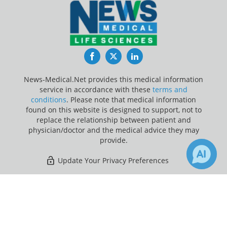
Facebook
Twitter
LinkedIn
News-Medical.Net provides this medical information
service in accordance with these
terms and
conditions
. Please note that medical information
found on this website is designed to support, not to
replace the relationship between patient and
physician/doctor and the medical advice they may
provide.
Update Your Privacy Preferences
Last Updated: Friday 7 Aug 2026
×
Receive Updates on
Healthcare
?
News-Medical.net - An AZoNetwork Site