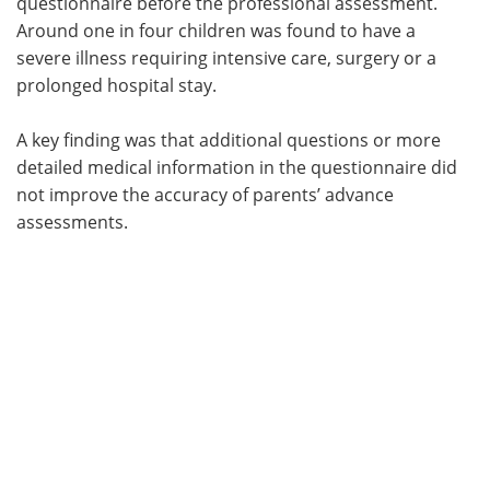
questionnaire before the professional assessment.
Around one in four children was found to have a
severe illness requiring intensive care, surgery or a
prolonged hospital stay.
A key finding was that additional questions or more
detailed medical information in the questionnaire did
not improve the accuracy of parents’ advance
assessments.