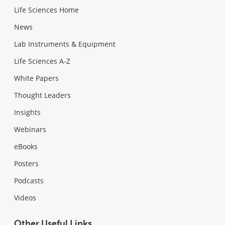
Life Sciences Home
News
Lab Instruments & Equipment
Life Sciences A-Z
White Papers
Thought Leaders
Insights
Webinars
eBooks
Posters
Podcasts
Videos
Other Useful Links