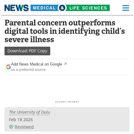
M
Skip
Parental concern outperforms
Medical Home
Life Sciences Home
to
digital tools in identifying child’s
content
About
Functional Food
severe illness
News
Health A-Z
Download
PDF Copy
Drugs
Medical Devices
Add News Medical on Google
as a preferred source
Interviews
White Papers
MediKnowledge
eBooks
Posters
Podcasts
The University of Oulu
Videos
Newsletters
Feb 18 2026
Reviewed
Health & Personal Care
Contact