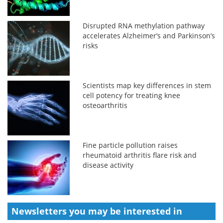
Disrupted RNA methylation pathway
accelerates Alzheimer’s and Parkinson’s
risks
Scientists map key differences in stem
cell potency for treating knee
osteoarthritis
Fine particle pollution raises
rheumatoid arthritis flare risk and
disease activity
Newsletters you may be
interested in