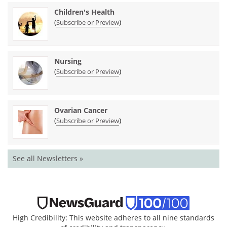
Children's Health
(
)
Subscribe or Preview
Nursing
(
)
Subscribe or Preview
Ovarian Cancer
(
)
Subscribe or Preview
See all Newsletters »
High Credibility: This website adheres to all nine standards