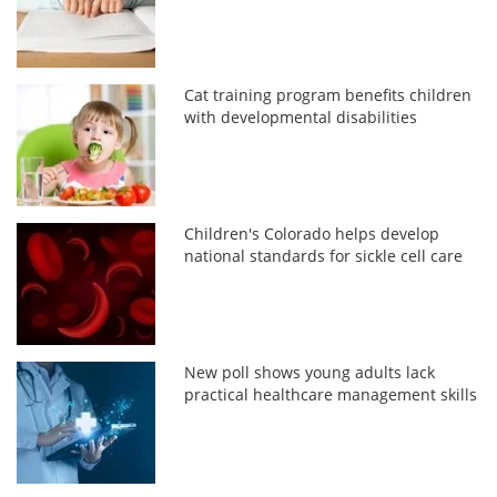
Cat training program benefits children
with developmental disabilities
Children's Colorado helps develop
national standards for sickle cell care
New poll shows young adults lack
practical healthcare management skills