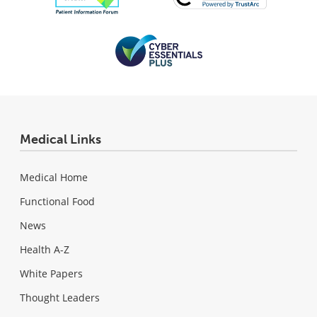
Medical Links
Medical Home
Functional Food
News
Health A-Z
White Papers
Thought Leaders