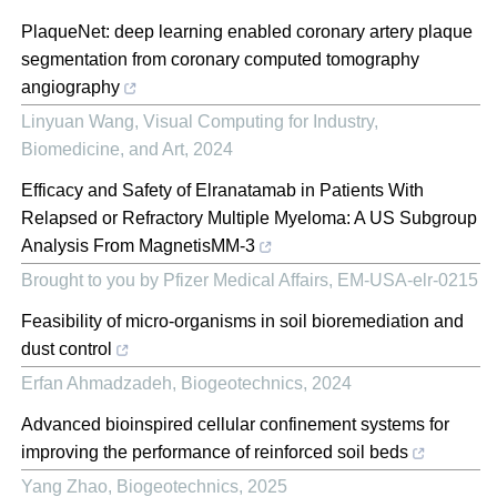
PlaqueNet: deep learning enabled coronary artery plaque
segmentation from coronary computed tomography
angiography
Linyuan Wang
,
Visual Computing for Industry,
Biomedicine, and Art
,
2024
Efficacy and Safety of Elranatamab in Patients With
Relapsed or Refractory Multiple Myeloma: A US Subgroup
Analysis From MagnetisMM-3
Brought to you by Pfizer Medical Affairs, EM-USA-elr-0215
Feasibility of micro-organisms in soil bioremediation and
dust control
Erfan Ahmadzadeh
,
Biogeotechnics
,
2024
Advanced bioinspired cellular confinement systems for
improving the performance of reinforced soil beds
Yang Zhao
,
Biogeotechnics
,
2025