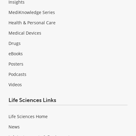
Insights
MediKnowledge Series
Health & Personal Care
Medical Devices
Drugs
eBooks
Posters
Podcasts
Videos
Life Sciences Links
Life Sciences Home
News