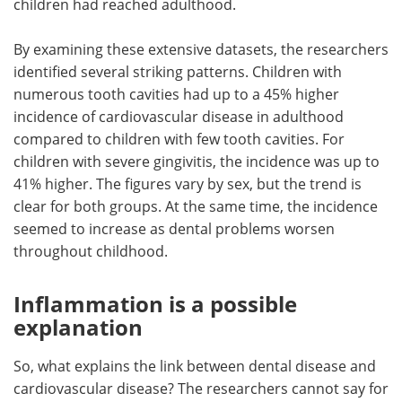
children had reached adulthood.
By examining these extensive datasets, the researchers
identified several striking patterns. Children with
numerous tooth cavities had up to a 45% higher
incidence of cardiovascular disease in adulthood
compared to children with few tooth cavities. For
children with severe gingivitis, the incidence was up to
41% higher. The figures vary by sex, but the trend is
clear for both groups. At the same time, the incidence
seemed to increase as dental problems worsen
throughout childhood.
Inflammation is a possible
explanation
So, what explains the link between dental disease and
cardiovascular disease? The researchers cannot say for