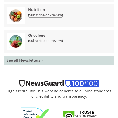
Nutrition
(
)
Subscribe or Preview
Oncology
(
)
Subscribe or Preview
See all Newsletters »
High Credibility: This website adheres to all nine standards
of credibility and transparency.