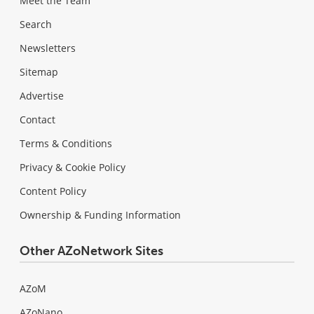
Meet the Team
Search
Newsletters
Sitemap
Advertise
Contact
Terms & Conditions
Privacy & Cookie Policy
Content Policy
Ownership & Funding Information
Other AZoNetwork Sites
AZoM
AZoNano