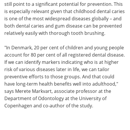
still point to a significant potential for prevention. This
is especially relevant given that childhood dental caries
is one of the most widespread diseases globally – and
both dental caries and gum disease can be prevented
relatively easily with thorough tooth brushing.
"In Denmark, 20 per cent of children and young people
account for 80 per cent of all registered dental disease.
If we can identify markers indicating who is at higher
risk of various diseases later in life, we can tailor
preventive efforts to those groups. And that could
have long-term health benefits well into adulthood,"
says Merete Markvart, associate professor at the
Department of Odontology at the University of
Copenhagen and co-author of the study.