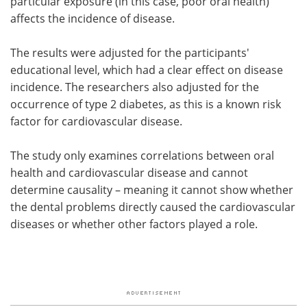
particular exposure (in this case, poor oral health)
affects the incidence of disease.
The results were adjusted for the participants'
educational level, which had a clear effect on disease
incidence. The researchers also adjusted for the
occurrence of type 2 diabetes, as this is a known risk
factor for cardiovascular disease.
The study only examines correlations between oral
health and cardiovascular disease and cannot
determine causality – meaning it cannot show whether
the dental problems directly caused the cardiovascular
diseases or whether other factors played a role.