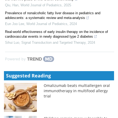
Qiu, Han
,
World Journal of Pediatrics
,
2025
Prevalence of nonalcoholic fatty liver disease in pediatrics and
adolescents: a systematic review and meta-analysis
Eun Joo Lee
,
World Journal of Pediatrics
,
2024
Real-world effectiveness of early insulin therapy on the incidence of
cardiovascular events in newly diagnosed type 2 diabetes
Sihui Luo
,
Signal Transduction and Targeted Therapy
,
2024
Powered by
Suggested Reading
Omalizumab beats multiallergen oral
immunotherapy in multifood allergy
trial