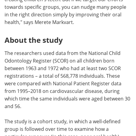
towards specific groups, you can nudge many people
in the right direction simply by improving their oral
health," says Merete Markvart.
About the study
The researchers used data from the National Child
Odontology Register (SCOR) on all children born
between 1963 and 1972 who had at least two SCOR
registrations – a total of 568,778 individuals. These
were compared with National Patient Register data
from 1995–2018 on cardiovascular disease, during
which time the same individuals were aged between 30
and 56.
The study is a cohort study, in which a well-defined
group is followed over time to examine how a