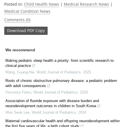
Posted in:
Child Health News
|
Medical Research News
|
Medical Condition News
Comments (0)
Download
PDF Copy
We recommend
Making pediatric sleep health a priority: from scientific research to
clinical practice
Wang, Guang-Hai
,
World Journal of Pediatrics
,
2025
Roots of chronic obstructive pulmonary disease: a pediatric problem
with adult consequences
Vincenzo Fierro
,
World Journal of Pediatrics
,
2026
Association of fluoride exposure with disease burden and
neurodevelopment outcomes in children in South Korea
Won Seok Lee
,
World Journal of Pediatrics
,
2024
Maternal cardiovascular health and offspring neurodevelopment within
the first five years of life: a birth cohort study