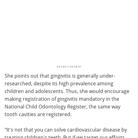
She points out that gingivitis is generally under-
researched, despite its high prevalence among
children and adolescents. Thus, she would encourage
making registration of gingivitis mandatory in the
National Child Odontology Register, the same way
tooth cavities are registered.
"It's not that you can solve cardiovascular disease by
treating children's teeth. But if we target our efforts