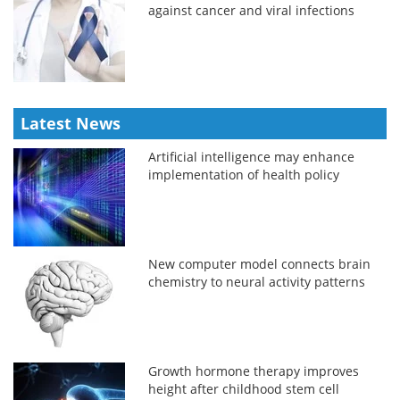
against cancer and viral infections
Latest News
Artificial intelligence may enhance
implementation of health policy
New computer model connects brain
chemistry to neural activity patterns
Growth hormone therapy improves
height after childhood stem cell