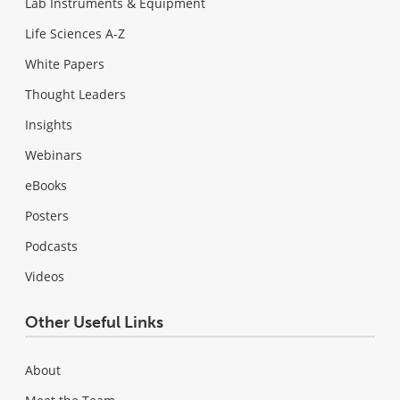
Lab Instruments & Equipment
Life Sciences A-Z
White Papers
Thought Leaders
Insights
Webinars
eBooks
Posters
Podcasts
Videos
Other Useful Links
About