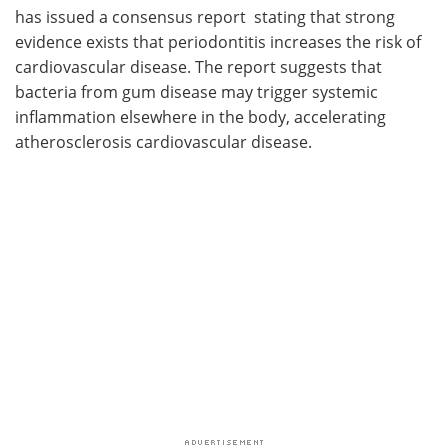
has issued a consensus report stating that strong
evidence exists that periodontitis increases the risk of
cardiovascular disease. The report suggests that
bacteria from gum disease may trigger systemic
inflammation elsewhere in the body, accelerating
atherosclerosis cardiovascular disease.