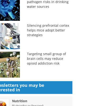
pathogen risks in drinking
water sources
Silencing prefrontal cortex
helps mice adopt better
strategies
Targeting small group of
brain cells may reduce
opioid addiction risk
sletters you may be
erested in
Nutrition
(
)
Subscribe or Preview