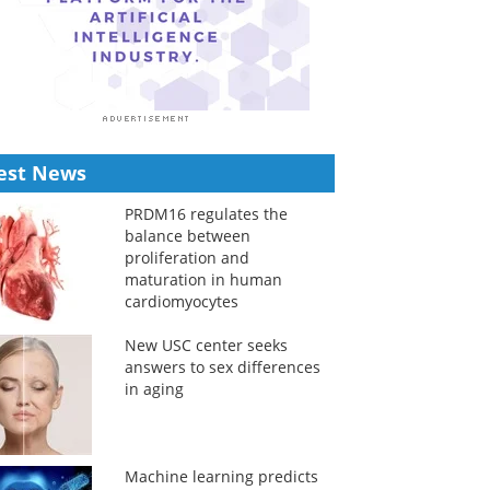
est News
PRDM16 regulates the
balance between
proliferation and
maturation in human
cardiomyocytes
New USC center seeks
answers to sex differences
in aging
Machine learning predicts