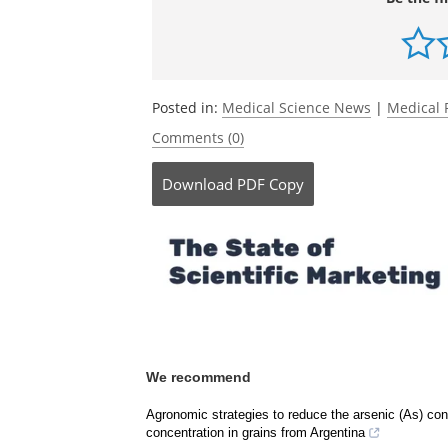
Posted in:
Medical Science News
|
Medical 
Comments (0)
Download
PDF Copy
We recommend
Agronomic strategies to reduce the arsenic (As) conc
concentration in grains from Argentina