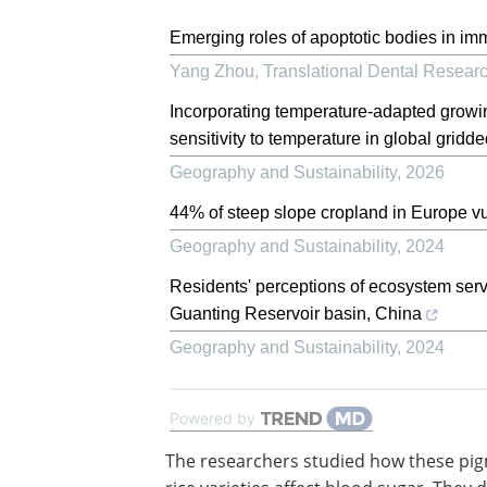
Emerging roles of apoptotic bodies in i
Yang Zhou
,
Translational Dental Resear
Incorporating temperature-adapted growin
sensitivity to temperature in global grid
Geography and Sustainability
,
2026
44% of steep slope cropland in Europe vu
Geography and Sustainability
,
2024
Residents' perceptions of ecosystem servi
Guanting Reservoir basin, China
Geography and Sustainability
,
2024
Powered by
The researchers studied how these pi