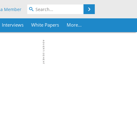
Search
 a Member
Interviews
White Papers
More...