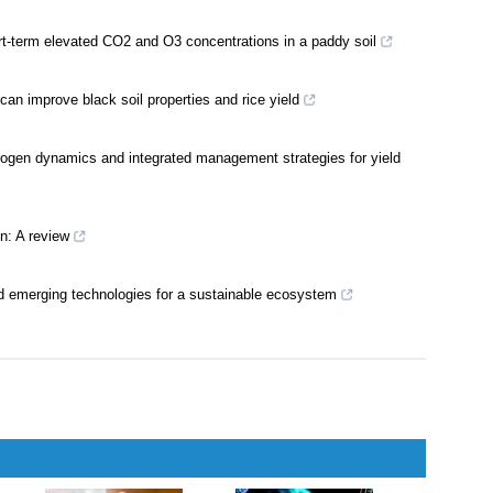
t-term elevated CO2 and O3 concentrations in a paddy soil
can improve black soil properties and rice yield
itrogen dynamics and integrated management strategies for yield
on: A review
d emerging technologies for a sustainable ecosystem