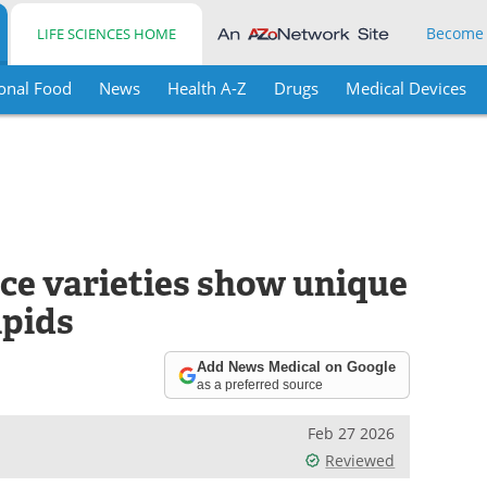
Become
LIFE SCIENCES HOME
onal Food
News
Health A-Z
Drugs
Medical Devices
ice varieties show unique
ipids
Add News Medical on Google
as a preferred source
Feb 27 2026
Reviewed