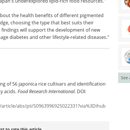
apan's underexplored lipid-rich food resources."
about the health benefits of different pigmented
dge, choosing the type that best suits their
 findings will support the development of new
age diabetes and other lifestyle-related diseases."
See 
ing of 56 japonica rice cultivars and identification
ty acids.
Food Research International.
DOI:
e/article/abs/pii/S0963996925022331?via%3Dihub
rst to rate this article