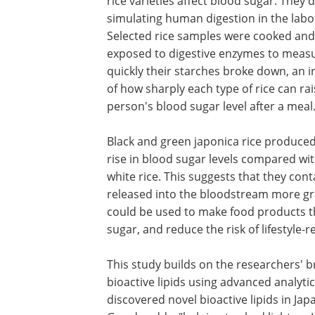
rice varieties affect blood sugar. They d
simulating human digestion in the labo
Selected rice samples were cooked and
exposed to digestive enzymes to meas
quickly their starches broke down, an i
of how sharply each type of rice can rai
person's blood sugar level after a meal
Black and green japonica rice produced
rise in blood sugar levels compared wit
white rice. This suggests that they con
released into the bloodstream more grad
could be used to make food products t
sugar, and reduce the risk of lifestyle-
This study builds on the researchers' 
bioactive lipids using advanced analyti
discovered novel bioactive lipids in Jap