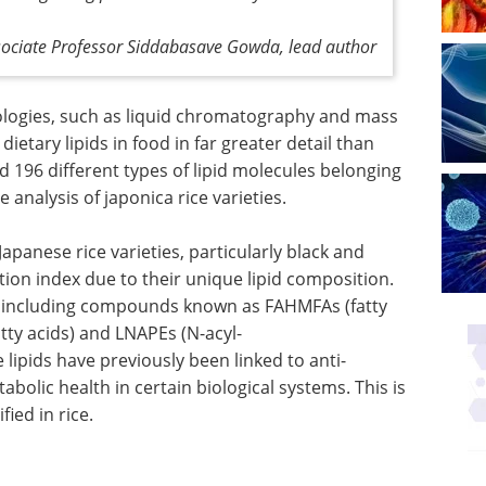
sociate Professor Siddabasave Gowda, lead author
nologies, such as liquid chromatography and mass
ietary lipids in food in far greater detail than
ed 196 different types of lipid molecules belonging
analysis of japonica rice varieties.
apanese rice varieties, particularly black and
ion index due to their unique lipid composition.
ts, including compounds known as FAHMFAs (fatty
tty acids) and LNAPEs (N-acyl-
lipids have previously been linked to anti-
olic health in certain biological systems. This is
ied in rice.