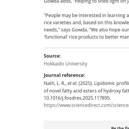
Gowda adds, "helping to shed light on J
"People may be interested in learning 
rice varieties and, based on this knowle
needs," says Gowda. "We also hope our
'functional' rice products to better man
Source:
Hokkaido University
Journal reference:
Nath, L. R.,
et al
. (2025). Lipidomic profil
of novel fatty acid esters of hydroxy fat
10.1016/j.foodres.2025.117895.
https://www.sciencedirect.com/scienc
Be the fi