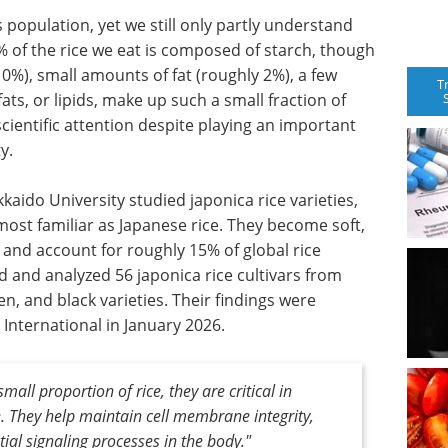
 population, yet we still only partly understand
% of the rice we eat is composed of starch, though
0%), small amounts of fat (roughly 2%), a few
T
ts, or lipids, make up such a small fraction of
e scientific attention despite playing an important
y.
kaido University studied japonica rice varieties,
most familiar as Japanese rice. They become soft,
 and account for roughly 15% of global rice
 and analyzed 56 japonica rice cultivars from
n, and black varieties. Their findings were
International in January 2026.
all proportion of rice, they are critical in
e. They help maintain cell membrane integrity,
ial signaling processes in the body."