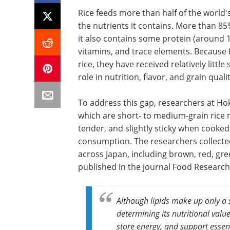
Rice feeds more than half of the world's
the nutrients it contains. More than 85
it also contains some protein (around 1
vitamins, and trace elements. Because fa
rice, they have received relatively littl
role in nutrition, flavor, and grain qualit
To address this gap, researchers at Hok
which are short- to medium-grain rice 
tender, and slightly sticky when cooked
consumption. The researchers collected
across Japan, including brown, red, gree
published in the journal Food Research 
Although lipids make up only a sm
determining its nutritional valu
store energy, and support essent