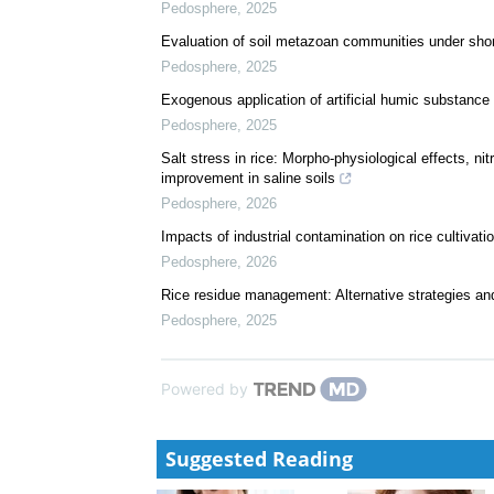
Pedosphere
,
2025
Evaluation of soil metazoan communities under shor
Pedosphere
,
2025
Exogenous application of artificial humic substance 
Pedosphere
,
2025
Salt stress in rice: Morpho-physiological effects, n
improvement in saline soils
Pedosphere
,
2026
Impacts of industrial contamination on rice cultivati
Pedosphere
,
2026
Rice residue management: Alternative strategies an
Pedosphere
,
2025
Powered by
Suggested Reading