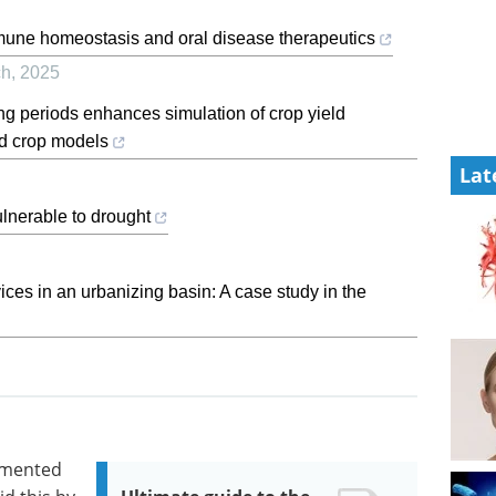
mmune homeostasis and oral disease therapeutics
ch
,
2025
g periods enhances simulation of crop yield
ded crop models
Lat
lnerable to drought
ces in an urbanizing basin: A case study in the
gmented