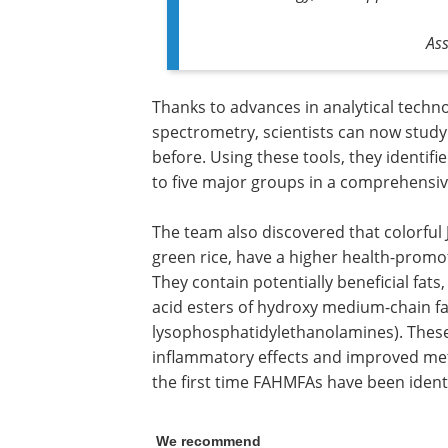
As
Thanks to advances in analytical tech
spectrometry, scientists can now study d
before. Using these tools, they identifi
to five major groups in a comprehensive 
The team also discovered that colorful J
green rice, have a higher health-promot
They contain potentially beneficial fa
acid esters of hydroxy medium-chain fa
lysophosphatidylethanolamines). These 
inflammatory effects and improved metab
the first time FAHMFAs have been identif
We recommend