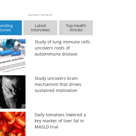
rending
Latest
Top Health
Stories
Interviews
Articles
Study of lung immune cells
uncovers roots of
autoimmune disease
Study uncovers brain
mechanism that drives
sustained motivation
Daily tomatoes lowered a
key marker of liver fat in
MASLD trial