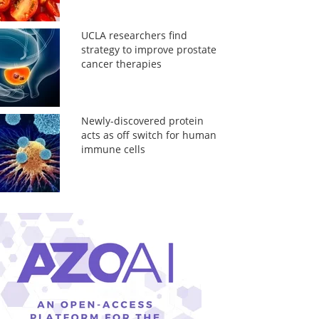
UCLA researchers find
strategy to improve prostate
cancer therapies
Newly-discovered protein
acts as off switch for human
immune cells