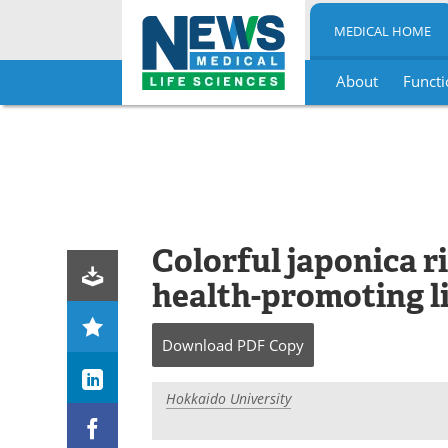
MEDICAL HOME
About
Functi
Skip
to
content
Colorful japonica r
health-promoting l
Download
PDF Copy
Hokkaido University