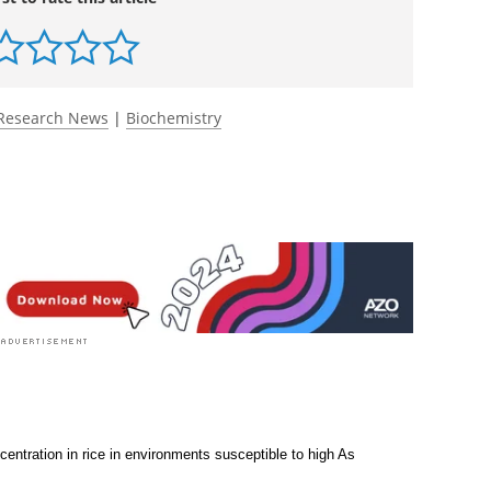
Research News
|
Biochemistry
entration in rice in environments susceptible to high As