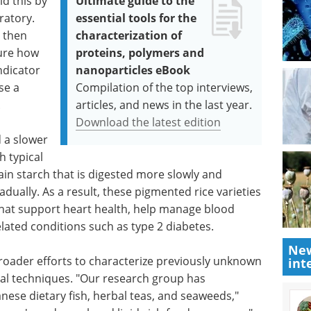
id this by
Ultimate guide to the
ratory.
essential tools for the
 then
characterization of
ure how
proteins, polymers and
ndicator
nanoparticles eBook
se a
Compilation of the top interviews,
.
articles, and news in the last year.
Download the latest edition
 a slower
h typical
tain starch that is digested more slowly and
ually. As a result, these pigmented rice varieties
hat support heart health, help manage blood
related conditions such as type 2 diabetes.
New
broader efforts to characterize previously unknown
int
cal techniques. "Our research group has
anese dietary fish, herbal teas, and seaweeds,"