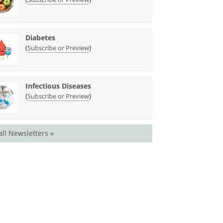
Diabetes
(
)
Subscribe or Preview
Infectious Diseases
(
)
Subscribe or Preview
all Newsletters »