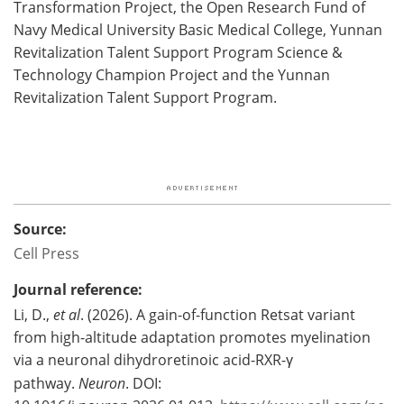
Transformation Project, the Open Research Fund of
Navy Medical University Basic Medical College, Yunnan
Revitalization Talent Support Program Science &
Technology Champion Project and the Yunnan
Revitalization Talent Support Program.
Source:
Cell Press
Journal reference:
Li, D.,
et al
. (2026). A gain-of-function Retsat variant
from high-altitude adaptation promotes myelination
via a neuronal dihydroretinoic acid-RXR-γ
pathway.
Neuron
. DOI: