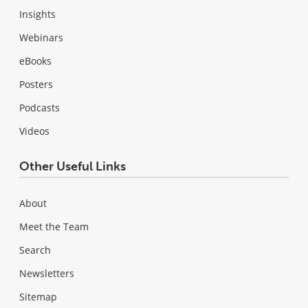
Insights
Webinars
eBooks
Posters
Podcasts
Videos
Other Useful Links
About
Meet the Team
Search
Newsletters
Sitemap