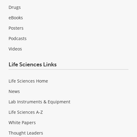
Drugs
eBooks
Posters
Podcasts
Videos
Life Sciences Links
Life Sciences Home
News
Lab Instruments & Equipment
Life Sciences A-Z
White Papers
Thought Leaders