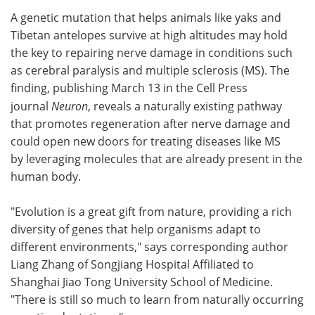
A genetic mutation that helps animals like yaks and
Meet the Team
Advertise
Tibetan antelopes survive at high altitudes may hold
the key to repairing nerve damage in conditions such
Search
Become a Member
as cerebral paralysis and multiple sclerosis (MS). The
finding, publishing March 13 in the Cell Press
journal
Neuron
, reveals a naturally existing pathway
that promotes regeneration after nerve damage and
could open new doors for treating diseases like MS
by leveraging molecules that are already present in the
human body.
"Evolution is a great gift from nature, providing a rich
diversity of genes that help organisms adapt to
different environments," says corresponding author
Liang Zhang of Songjiang Hospital Affiliated to
Shanghai Jiao Tong University School of Medicine.
"There is still so much to learn from naturally occurring