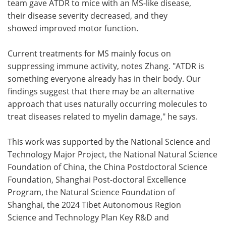
team gave ATDR to mice with an MS-like disease,
their disease severity decreased, and they
showed improved motor function.
Current treatments for MS mainly focus on
suppressing immune activity, notes Zhang. "ATDR is
something everyone already has in their body. Our
findings suggest that there may be an alternative
approach that uses naturally occurring molecules to
treat diseases related to myelin damage," he says.
This work was supported by the National Science and
Technology Major Project, the National Natural Science
Foundation of China, the China Postdoctoral Science
Foundation, Shanghai Post-doctoral Excellence
Program, the Natural Science Foundation of
Shanghai, the 2024 Tibet Autonomous Region
Science and Technology Plan Key R&D and