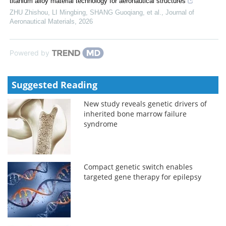
titanium alloy material technology for aeronautical structures
ZHU Zhishou, LI Mingbing, SHANG Guoqiang, et al.
,
Journal of
Aeronautical Materials
,
2026
Powered by
Suggested Reading
New study reveals genetic drivers of
inherited bone marrow failure
syndrome
Compact genetic switch enables
targeted gene therapy for epilepsy