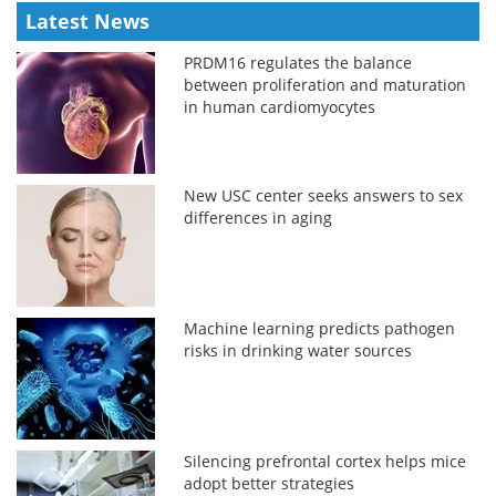
Latest News
PRDM16 regulates the balance
between proliferation and maturation
in human cardiomyocytes
New USC center seeks answers to sex
differences in aging
Machine learning predicts pathogen
risks in drinking water sources
Silencing prefrontal cortex helps mice
adopt better strategies