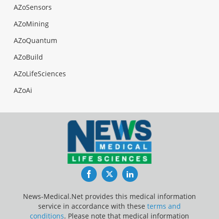
AZoSensors
AZoMining
AZoQuantum
AZoBuild
AZoLifeSciences
AZoAi
Facebook
Twitter
LinkedIn
News-Medical.Net provides this medical information
service in accordance with these
terms and
conditions
. Please note that medical information