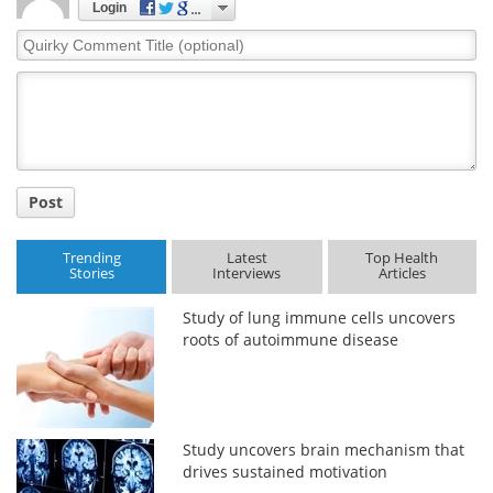
Login
Quirky
Comment
Title
Post
Trending
Latest
Top Health
Stories
Interviews
Articles
Study of lung immune cells uncovers
roots of autoimmune disease
Study uncovers brain mechanism that
drives sustained motivation