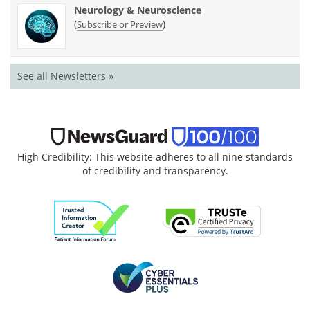
Neurology & Neuroscience
(
)
Subscribe or Preview
See all Newsletters »
High Credibility: This website adheres to all nine standards
of credibility and transparency.