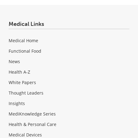
Medical Links
Medical Home
Functional Food
News
Health A-Z
White Papers
Thought Leaders
Insights
MediKnowledge Series
Health & Personal Care
Medical Devices