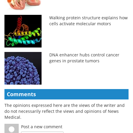
Walking protein structure explains how
cells activate molecular motors
DNA enhancer hubs control cancer
genes in prostate tumors
Comments
The opinions expressed here are the views of the writer and
do not necessarily reflect the views and opinions of News
Medical.
Post a new comment