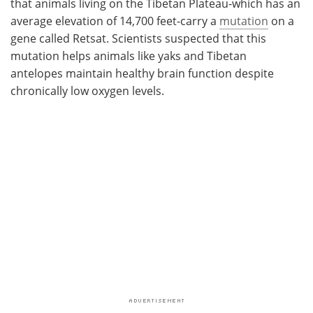
that animals living on the Tibetan Plateau-which has an
average elevation of 14,700 feet-carry a
mutation
on a
gene called Retsat. Scientists suspected that this
mutation helps animals like yaks and Tibetan
antelopes maintain healthy brain function despite
chronically low oxygen levels.