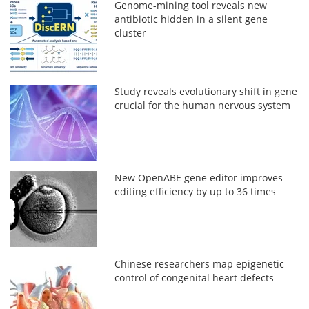
Genome-mining tool reveals new
antibiotic hidden in a silent gene
cluster
Study reveals evolutionary shift in gene
crucial for the human nervous system
New OpenABE gene editor improves
editing efficiency by up to 36 times
Chinese researchers map epigenetic
control of congenital heart defects