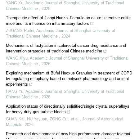
YANG Xu
,
Academic Journal of Shanghai University of Traditional
Chinese Medicine
,
2025
Therapeutic effect of Jianpi Huazhi Formula on acute ulcerative colitis
mice and its influence on inflammatory factors
ZHUANG Ruifei
,
Academic Journal of Shanghai University of
Traditional Chinese Medicine
,
2024
Mechanisms of lactylation in colorectal cancer drug resistance and
intervention strategies of traditional Chinese medicine
WANG Xiyu
,
Academic Journal of Shanghai University of Traditional
Chinese Medicine
,
2026
Exploring mechanism of Bufei Huoxue Granules in treatment of COPD
by regulating mitophagy based on network pharmacology and animal
experiments
HANG Yu
,
Academic Journal of Shanghai University of Traditional
Chinese Medicine
,
2026
Application status of directionally solidified/single crystal superalloys
for heavy-duty gas turbine blades
GUAN Kai, HU Yeyuan, ZONG Cui, et al.
,
Journal of Aeronautical
Materials
,
2026
Research and development of new high-performance damage-tolerant