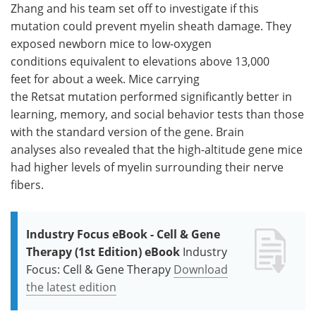
Zhang and his team set off to investigate if this
mutation could prevent myelin sheath damage. They
exposed newborn mice to low-oxygen
conditions equivalent to elevations above 13,000
feet for about a week. Mice carrying
the Retsat mutation performed significantly better in
learning, memory, and social behavior tests than those
with the standard version of the gene. Brain
analyses also revealed that the high-altitude gene mice
had higher levels of myelin surrounding their nerve
fibers.
Industry Focus eBook - Cell & Gene
Therapy (1st Edition) eBook
Industry
Focus: Cell & Gene Therapy
Download
the latest edition