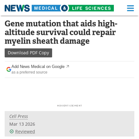
M
Skip
Gene mutation that aids high-
Medical Home
Life Sciences Home
to
altitude survival could repair
content
About
Functional Food
myelin sheath damage
News
Health A-Z
Download
PDF Copy
Drugs
Medical Devices
Add News Medical on Google
as a preferred source
Interviews
White Papers
MediKnowledge
eBooks
Posters
Podcasts
Cell Press
Videos
Newsletters
Mar 13 2026
Reviewed
Health & Personal Care
Contact