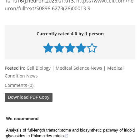
10.1016/j.neuron.2026.01.013.
https://www.cell.com/ne
uron/fulltext/S0896-6273(26)00013-9
Currently rated 4.0 by 1 person
Posted in:
Cell Biology
|
Medical Science News
|
Medical
Condition News
Comments (0)
Download
PDF Copy
We recommend
Analysis of full‑length transcriptome and biosynthetic pathway of iridoid
glycosides in Phlomoides rotata