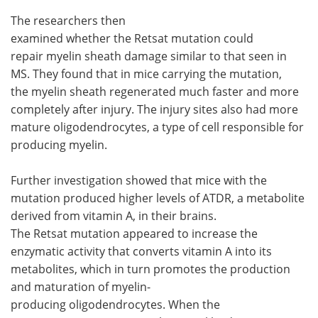
The researchers then
examined whether the Retsat mutation could
repair myelin sheath damage similar to that seen in
MS. They found that in mice carrying the mutation,
the myelin sheath regenerated much faster and more
completely after injury. The injury sites also had more
mature oligodendrocytes, a type of cell responsible for
producing myelin.
Further investigation showed that mice with the
mutation produced higher levels of ATDR, a metabolite
derived from vitamin A, in their brains.
The Retsat mutation appeared to increase the
enzymatic activity that converts vitamin A into its
metabolites, which in turn promotes the production
and maturation of myelin-
producing oligodendrocytes. When the