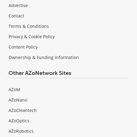
Advertise
Contact
Terms & Conditions
Privacy & Cookie Policy
Content Policy
Ownership & Funding Information
Other AZoNetwork Sites
AZoM
AZoNano
AZoCleantech
AZoOptics
AZoRobotics