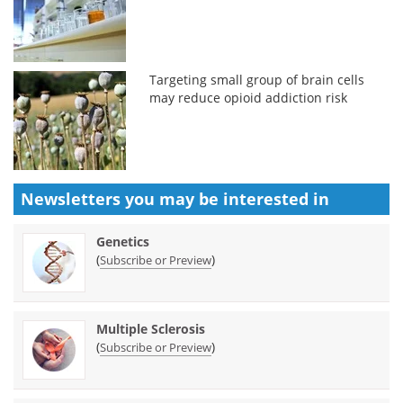
Targeting small group of brain cells
may reduce opioid addiction risk
Newsletters you may be
interested in
Genetics
(
)
Subscribe or Preview
Multiple Sclerosis
(
)
Subscribe or Preview