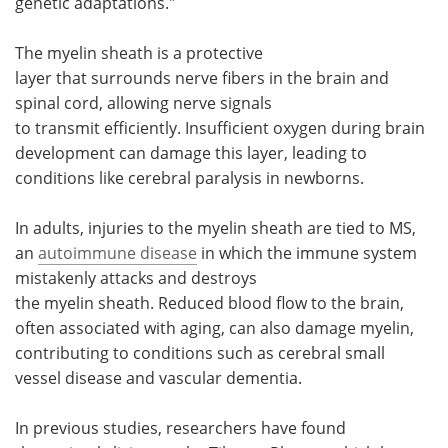
genetic adaptations."
The myelin sheath is a protective
layer that surrounds nerve fibers in the brain and
spinal cord, allowing nerve signals
to transmit efficiently. Insufficient oxygen during brain
development can damage this layer, leading to
conditions like cerebral paralysis in newborns.
In adults, injuries to the myelin sheath are tied to MS,
an
autoimmune disease
in which the immune system
mistakenly attacks and destroys
the myelin sheath. Reduced blood flow to the brain,
often associated with aging, can also damage myelin,
contributing to conditions such as cerebral small
vessel disease and vascular dementia.
In previous studies, researchers have found