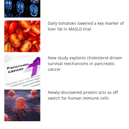
Daily tomatoes lowered a key marker of
liver fat in MASLD trial
New study explores cholesterol-driven
survival mechanisms in pancreatic
cancer
Newly-discovered protein acts as off
switch for human immune cells