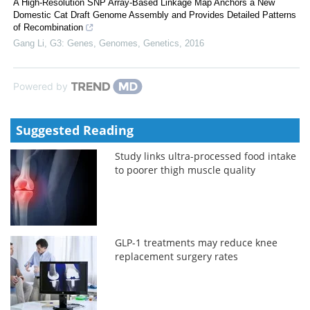
A High-Resolution SNP Array-Based Linkage Map Anchors a New
Domestic Cat Draft Genome Assembly and Provides Detailed Patterns
of Recombination
Gang Li
,
G3: Genes, Genomes, Genetics
,
2016
Powered by
Suggested Reading
Study links ultra-processed food intake
to poorer thigh muscle quality
GLP-1 treatments may reduce knee
replacement surgery rates