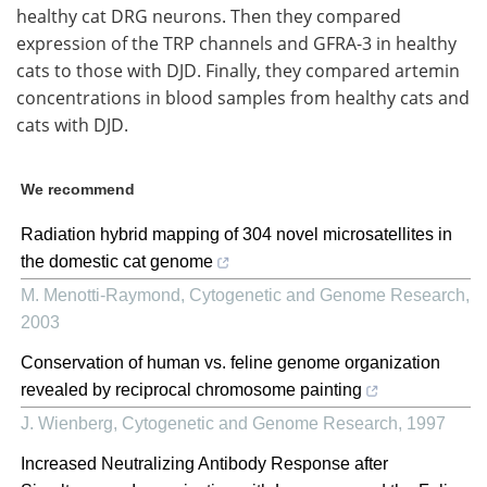
healthy cat DRG neurons. Then they compared
expression of the TRP channels and GFRA-3 in healthy
cats to those with DJD. Finally, they compared artemin
concentrations in blood samples from healthy cats and
cats with DJD.
We recommend
Radiation hybrid mapping of 304 novel microsatellites in
the domestic cat genome
M. Menotti-Raymond
,
Cytogenetic and Genome Research
,
2003
Conservation of human vs. feline genome organization
revealed by reciprocal chromosome painting
J. Wienberg
,
Cytogenetic and Genome Research
,
1997
Increased Neutralizing Antibody Response after