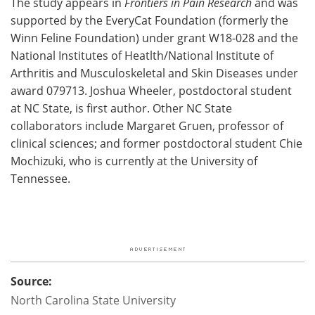
The study appears in
Frontiers in Pain Research
and was
supported by the EveryCat Foundation (formerly the
Winn Feline Foundation) under grant W18-028 and the
National Institutes of Heatlth/National Institute of
Arthritis and Musculoskeletal and Skin Diseases under
award 079713. Joshua Wheeler, postdoctoral student
at NC State, is first author. Other NC State
collaborators include Margaret Gruen, professor of
clinical sciences; and former postdoctoral student Chie
Mochizuki, who is currently at the University of
Tennessee.
Source:
North Carolina State University