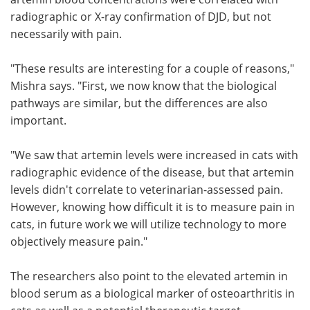
radiographic or X-ray confirmation of DJD, but not
necessarily with pain.
"These results are interesting for a couple of reasons,"
Mishra says. "First, we now know that the biological
pathways are similar, but the differences are also
important.
"We saw that artemin levels were increased in cats with
radiographic evidence of the disease, but that artemin
levels didn't correlate to veterinarian-assessed pain.
However, knowing how difficult it is to measure pain in
cats, in future work we will utilize technology to more
objectively measure pain."
The researchers also point to the elevated artemin in
blood serum as a biological marker of osteoarthritis in