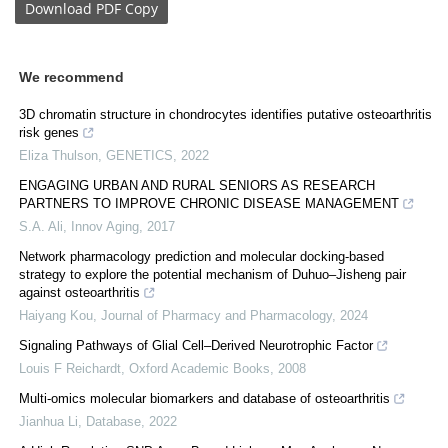
Download
PDF Copy
We recommend
3D chromatin structure in chondrocytes identifies putative osteoarthritis
risk genes
Eliza Thulson
,
GENETICS
,
2022
ENGAGING URBAN AND RURAL SENIORS AS RESEARCH
PARTNERS TO IMPROVE CHRONIC DISEASE MANAGEMENT
S.A. Ali
,
Innov Aging
,
2017
Network pharmacology prediction and molecular docking-based
strategy to explore the potential mechanism of Duhuo–Jisheng pair
against osteoarthritis
Haiyang Kou
,
Journal of Pharmacy and Pharmacology
,
2024
Signaling Pathways of Glial Cell–Derived Neurotrophic Factor
Louis F Reichardt
,
Oxford Academic Books
,
2008
Multi-omics molecular biomarkers and database of osteoarthritis
Jianhua Li
,
Database
,
2022