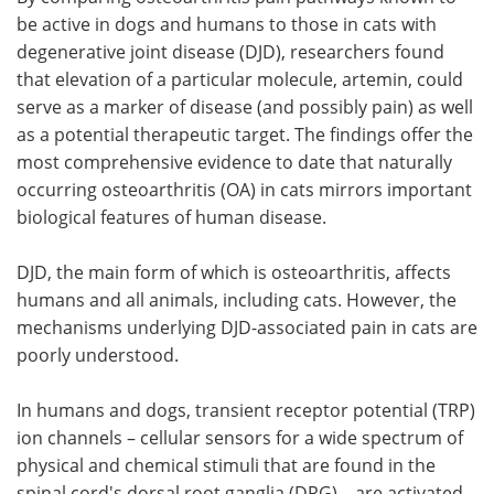
be active in dogs and humans to those in cats with
Meet the Team
Advertise
degenerative joint disease (DJD), researchers found
that elevation of a particular molecule, artemin, could
Search
Become a Member
serve as a marker of disease (and possibly pain) as well
as a potential therapeutic target. The findings offer the
most comprehensive evidence to date that naturally
occurring osteoarthritis (OA) in cats mirrors important
biological features of human disease.
DJD, the main form of which is osteoarthritis, affects
humans and all animals, including cats. However, the
mechanisms underlying DJD-associated pain in cats are
poorly understood.
In humans and dogs, transient receptor potential (TRP)
ion channels – cellular sensors for a wide spectrum of
physical and chemical stimuli that are found in the
spinal cord's dorsal root ganglia (DRG) – are activated