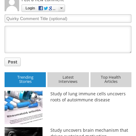
Login
Quirky
Comment
Title
Post
Trending
Latest
Top Health
Stories
Interviews
Articles
Study of lung immune cells uncovers
roots of autoimmune disease
Study uncovers brain mechanism that