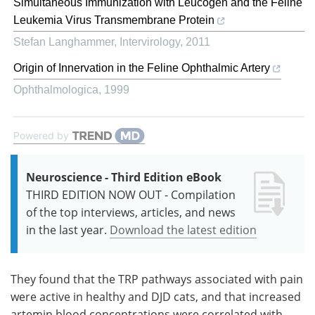
Simultaneous Immunization with Leucogen and the Feline
Leukemia Virus Transmembrane Protein
Stefan Langhammer
,
Intervirology
,
2011
Origin of Innervation in the Feline Ophthalmic Artery
Ophthalmologica
,
1999
Powered by
Neuroscience - Third Edition eBook
THIRD EDITION NOW OUT - Compilation
of the top interviews, articles, and news
in the last year.
Download the latest edition
They found that the TRP pathways associated with pain
were active in healthy and DJD cats, and that increased
artemin blood concentrations were correlated with