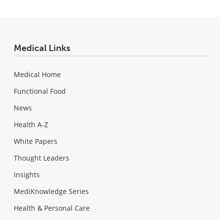
Medical Links
Medical Home
Functional Food
News
Health A-Z
White Papers
Thought Leaders
Insights
MediKnowledge Series
Health & Personal Care