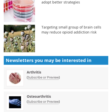
adopt better strategies
Targeting small group of brain cells
may reduce opioid addiction risk
Newsletters you may be
interested in
Arthritis
(
)
Subscribe or Preview
Osteoarthritis
(
)
Subscribe or Preview