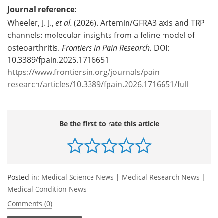
Journal reference:
Wheeler, J. J.,
et al.
(2026). Artemin/GFRA3 axis and TRP
channels: molecular insights from a feline model of
osteoarthritis.
Frontiers in Pain Research.
DOI:
10.3389/fpain.2026.1716651
https://www.frontiersin.org/journals/pain-
research/articles/10.3389/fpain.2026.1716651/full
Be the first to rate this article
Posted in:
Medical Science News
|
Medical Research News
|
Medical Condition News
Comments (0)