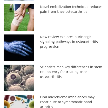
Novel embolization technique reduces
pain from knee osteoarthritis
New review explores purinergic
signaling pathways in osteoarthritis
progression
Scientists map key differences in stem
cell potency for treating knee
osteoarthritis
Oral microbiome imbalances may
contribute to symptomatic hand
arthritis