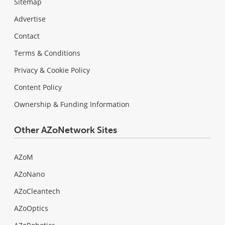
Sitemap
Advertise
Contact
Terms & Conditions
Privacy & Cookie Policy
Content Policy
Ownership & Funding Information
Other AZoNetwork Sites
AZoM
AZoNano
AZoCleantech
AZoOptics