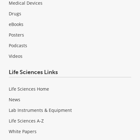
Medical Devices
Drugs
eBooks
Posters
Podcasts
Videos
Life Sciences Links
Life Sciences Home
News
Lab Instruments & Equipment
Life Sciences A-Z
White Papers