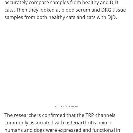
accurately compare samples from healthy and DJD
cats. Then they looked at blood serum and DRG tissue
samples from both healthy cats and cats with DJD.
The researchers confirmed that the TRP channels
commonly associated with osteoarthritis pain in
humans and dogs were expressed and functional in