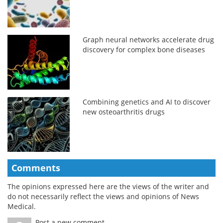
Graph neural networks accelerate drug
discovery for complex bone diseases
Combining genetics and AI to discover
new osteoarthritis drugs
Comments
The opinions expressed here are the views of the writer and
do not necessarily reflect the views and opinions of News
Medical.
Post a new comment