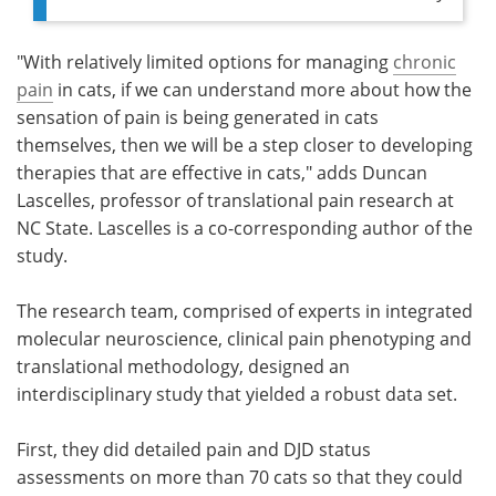
"With relatively limited options for managing
chronic
pain
in cats, if we can understand more about how the
sensation of pain is being generated in cats
themselves, then we will be a step closer to developing
therapies that are effective in cats," adds Duncan
Lascelles, professor of translational pain research at
NC State. Lascelles is a co-corresponding author of the
study.
The research team, comprised of experts in integrated
molecular neuroscience, clinical pain phenotyping and
translational methodology, designed an
interdisciplinary study that yielded a robust data set.
First, they did detailed pain and DJD status
assessments on more than 70 cats so that they could