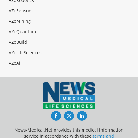
AZoRobotics
AZoSensors
AZoMining
AZoQuantum
AZoBuild
AZoLifeSciences
AZoAi
Facebook
Twitter
LinkedIn
News-Medical.Net provides this medical information
service in accordance with these
terms and