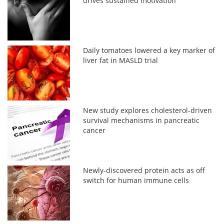
drives sustained motivation
Daily tomatoes lowered a key marker of
liver fat in MASLD trial
New study explores cholesterol-driven
survival mechanisms in pancreatic
cancer
Newly-discovered protein acts as off
switch for human immune cells