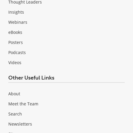
Thought Leaders
Insights
Webinars
eBooks
Posters
Podcasts
Videos
Other Useful Links
About
Meet the Team
Search
Newsletters