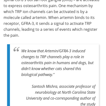
to express osteoarthritis pain. One mechanism by
which TRP ion channels can be activated is by a
molecule called artemin. When artemin binds to its
receptor, GFRA-3, it sends a signal to activate TRP
channels, leading to a series of events which register
the pain.
We know that Artemin/GFRA-3 induced
changes to TRP channels play a role in
osteoarthritis pain in humans and dogs, but
didn't know whether cats shared this
biological pathway."
Santosh Mishra, associate professor of
neurobiology at North Carolina State
University and co-corresponding author of
the study