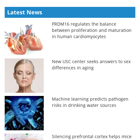
Latest News
PRDM16 regulates the balance
between proliferation and maturation
in human cardiomyocytes
New USC center seeks answers to sex
differences in aging
Machine learning predicts pathogen
risks in drinking water sources
Silencing prefrontal cortex helps mice