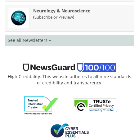
Neurology & Neuroscience
(
)
Subscribe or Preview
See all Newsletters »
High Credibility: This website adheres to all nine standards
of credibility and transparency.