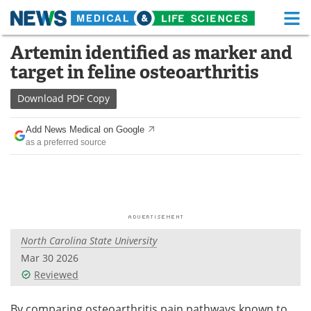
M
Skip
Artemin identified as marker and
Medical Home
Life Sciences Home
to
target in feline osteoarthritis
content
About
Functional Food
Download
PDF Copy
News
Health A-Z
Add News Medical on Google
as a preferred source
Drugs
Medical Devices
Interviews
White Papers
MediKnowledge
eBooks
North Carolina State University
Posters
Podcasts
Mar 30 2026
Videos
Newsletters
Reviewed
Health & Personal Care
Contact
By comparing osteoarthritis pain pathways known to