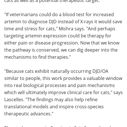
cats as well as a potential therapeutic target.
"If veterinarians could do a blood test for increased
artemin to diagnose DJD instead of X-rays it would save
time and stress for cats," Mishra says. "And perhaps
targeting artemin expression could be therapy for
either pain or disease progression. Now that we know
the pathway is conserved, we can dig deeper into the
mechanisms to find therapies."
"Because cats exhibit naturally occurring DJD/OA
similar to people, this work provides a valuable window
into real biological processes and pain mechanisms
which will ultimately improve clinical care for cats," says
Lascelles. "The findings may also help refine
translational models and inspire cross‑species
therapeutic advances."