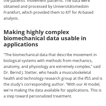
the patients' movement patterns. The data were
obtained and processed by Universitätsmedizin
Frankfurt, which provided them to KIT for AI-based
analysis.
Making highly complex
biomechanical data usable in
applications
"The biomechanical data that describe movement in
biological systems with methods from mechanics,
anatomy, and physiology are extremely complex," said
Dr. Bernd J. Stetter, who heads a musculoskeletal
health and technology research group at the IfSS and is
the study's corresponding author. "With our AI model,
we're making the data available for applications. This is
a step toward personalized treatment.