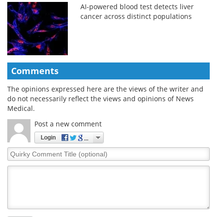
AI-powered blood test detects liver
cancer across distinct populations
Comments
The opinions expressed here are the views of the writer and
do not necessarily reflect the views and opinions of News
Medical.
Post a new comment
Login
Quirky
Comment
Title