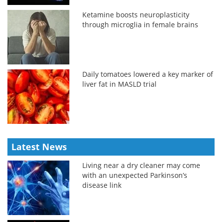
Ketamine boosts neuroplasticity
through microglia in female brains
Daily tomatoes lowered a key marker of
liver fat in MASLD trial
Latest News
Living near a dry cleaner may come
with an unexpected Parkinson’s
disease link