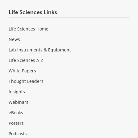
Life Sciences Links
Life Sciences Home
News
Lab Instruments & Equipment
Life Sciences A-Z
White Papers
Thought Leaders
Insights
Webinars
eBooks
Posters
Podcasts