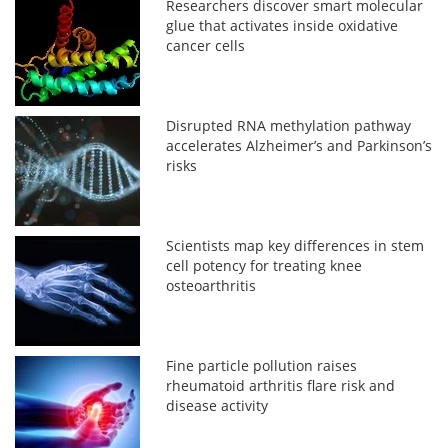
Researchers discover smart molecular
glue that activates inside oxidative
cancer cells
Disrupted RNA methylation pathway
accelerates Alzheimer’s and Parkinson’s
risks
Scientists map key differences in stem
cell potency for treating knee
osteoarthritis
Fine particle pollution raises
rheumatoid arthritis flare risk and
disease activity