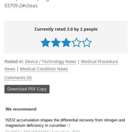
03709-2#citeas
Currently rated 3.0 by 2 people
Posted in:
Device / Technology News
|
Medical Procedure
News
|
Medical Condition News
Comments (0)
Download
PDF Copy
We recommend
H2O2 accumulation shapes the differential recovery from nitrogen and
magnesium deficiency in cucumber