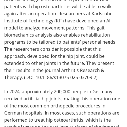
patients with hip osteoarthritis will be able to walk
Meet the Team
Advertise
again after an operation. Researchers at Karlsruhe
Institute of Technology (KIT) have developed an AI
Search
Become a Member
model to analyze movement patterns. This gait
biomechanics analysis also enables rehabilitation
programs to be tailored to patients' personal needs.
The researchers consider it possible that this
approach, developed for the hip joint, could be
extended to other joints in the future. They present
their results in the journal Arthritis Research &
Therapy. (DOI: 10.1186/s13075-025-03709-2)
In 2024, approximately 200,000 people in Germany
received artificial hip joints, making this operation one
of the most common orthopedic procedures in
German hospitals. In most cases, such operations are
performed to treat hip osteoarthritis, which is the
result of wear on the cartilage surfaces of the femoral