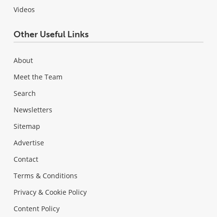
Videos
Other Useful Links
About
Meet the Team
Search
Newsletters
Sitemap
Advertise
Contact
Terms & Conditions
Privacy & Cookie Policy
Content Policy