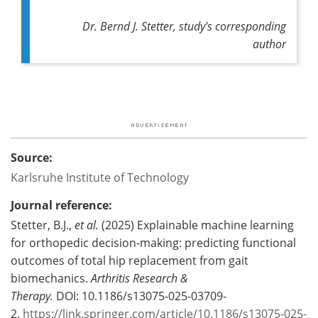
Dr. Bernd J. Stetter, study's corresponding
author
Source:
Karlsruhe Institute of Technology
Journal reference:
Stetter, B.J.,
et al.
(2025) Explainable machine learning
for orthopedic decision-making: predicting functional
outcomes of total hip replacement from gait
biomechanics.
Arthritis Research &
Therapy.
DOI: 10.1186/s13075-025-03709-
2.
https://link.springer.com/article/10.1186/s13075-025-