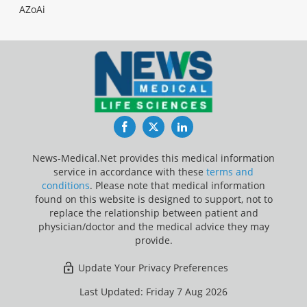
AZoAi
Facebook
Twitter
LinkedIn
News-Medical.Net provides this medical information
service in accordance with these
terms and
conditions
. Please note that medical information
found on this website is designed to support, not to
replace the relationship between patient and
physician/doctor and the medical advice they may
provide.
Update Your Privacy Preferences
Last Updated: Friday 7 Aug 2026