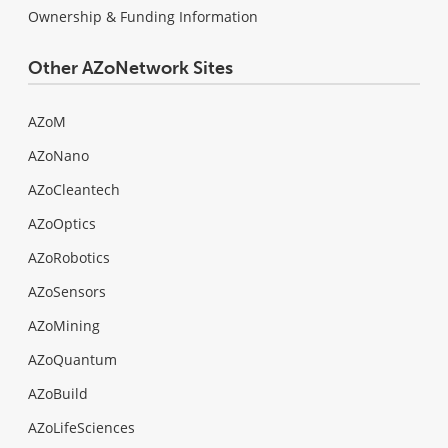
Ownership & Funding Information
Other AZoNetwork Sites
AZoM
AZoNano
AZoCleantech
AZoOptics
AZoRobotics
AZoSensors
AZoMining
AZoQuantum
AZoBuild
AZoLifeSciences