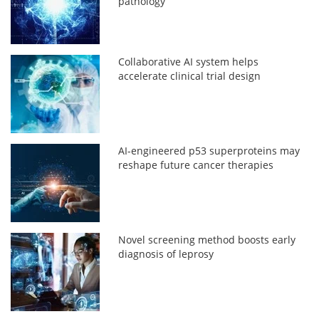
pathology
Collaborative AI system helps
accelerate clinical trial design
AI-engineered p53 superproteins may
reshape future cancer therapies
Novel screening method boosts early
diagnosis of leprosy