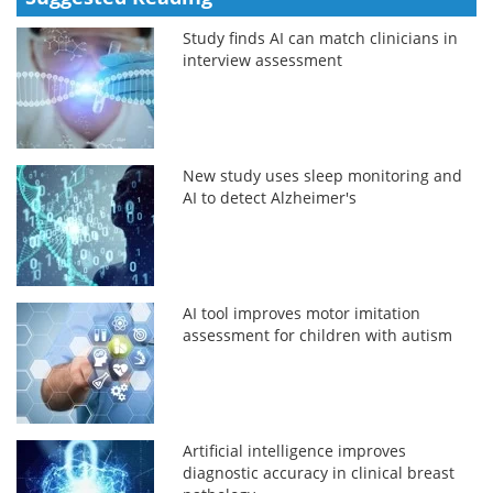
Study finds AI can match clinicians in
interview assessment
New study uses sleep monitoring and
AI to detect Alzheimer's
AI tool improves motor imitation
assessment for children with autism
Artificial intelligence improves
diagnostic accuracy in clinical breast