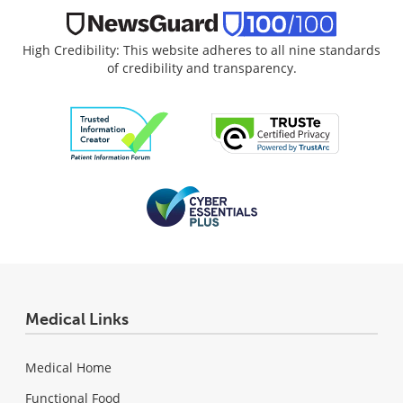
High Credibility: This website adheres to all nine standards
of credibility and transparency.
Medical Links
Medical Home
Functional Food