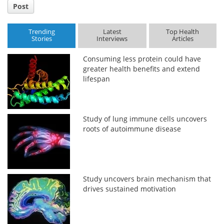
Post
Trending
Latest
Top Health
Stories
Interviews
Articles
Consuming less protein could have
greater health benefits and extend
lifespan
Study of lung immune cells uncovers
roots of autoimmune disease
Study uncovers brain mechanism that
drives sustained motivation