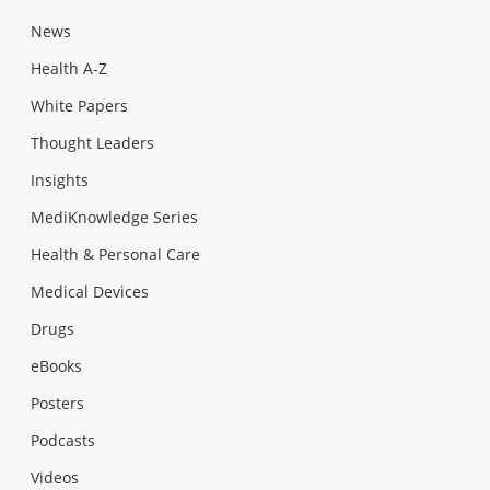
News
Health A-Z
White Papers
Thought Leaders
Insights
MediKnowledge Series
Health & Personal Care
Medical Devices
Drugs
eBooks
Posters
Podcasts
Videos