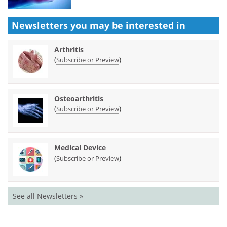
Newsletters you may be
interested in
Arthritis
(
)
Subscribe or Preview
Osteoarthritis
(
)
Subscribe or Preview
Medical Device
(
)
Subscribe or Preview
See all Newsletters »