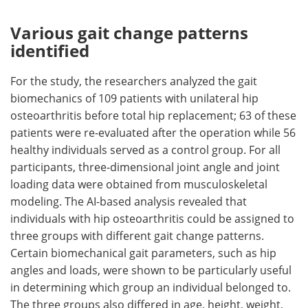
Various gait change patterns
identified
For the study, the researchers analyzed the gait
biomechanics of 109 patients with unilateral hip
osteoarthritis before total hip replacement; 63 of these
patients were re-evaluated after the operation while 56
healthy individuals served as a control group. For all
participants, three-dimensional joint angle and joint
loading data were obtained from musculoskeletal
modeling. The AI-based analysis revealed that
individuals with hip osteoarthritis could be assigned to
three groups with different gait change patterns.
Certain biomechanical gait parameters, such as hip
angles and loads, were shown to be particularly useful
in determining which group an individual belonged to.
The three groups also differed in age, height, weight,