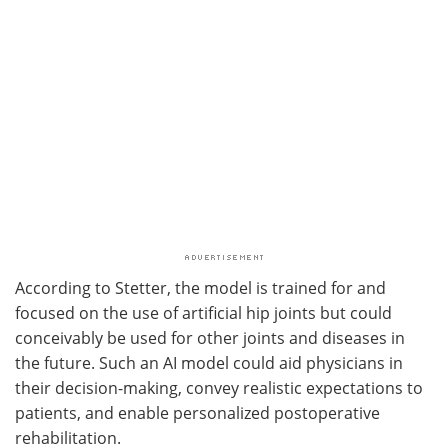
According to Stetter, the model is trained for and
focused on the use of artificial hip joints but could
conceivably be used for other joints and diseases in
the future. Such an AI model could aid physicians in
their decision-making, convey realistic expectations to
patients, and enable personalized postoperative
rehabilitation.