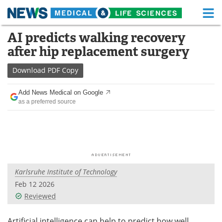
M
Skip
AI predicts walking recovery
Medical Home
Life Sciences Home
to
after hip replacement surgery
content
About
Functional Food
Download
PDF Copy
News
Health A-Z
Add News Medical on Google
as a preferred source
Drugs
Medical Devices
Interviews
White Papers
MediKnowledge
eBooks
Karlsruhe Institute of Technology
Posters
Podcasts
Feb 12 2026
Videos
Newsletters
Reviewed
Health & Personal Care
Contact
Artificial intelligence can help to predict how well