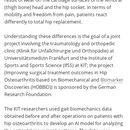
(thigh bone) head and the hip socket. In terms of
mobility and freedom from pain, patients react
differently to total hip replacement.
Understanding these differences is the goal of a joint
project involving the traumatology and orthopedic
clinic (Klinik für Unfallchirurgie und Orthopädie) at
Universitätsmedizin Frankfurt and the Institute of
Sports and Sports Science (IfSS) at KIT; the project
(Improving surgical treatment outcomes in Hip
Osteoarthritis based on Biomechanical and
BIomarker
Discoveries (HOBBID)) is sponsored by the German
Research Foundation.
The KIT researchers used gait biomechanics data
obtained before and after operations on patients with
hip osteoarthritis to develop an AI model for analyzing