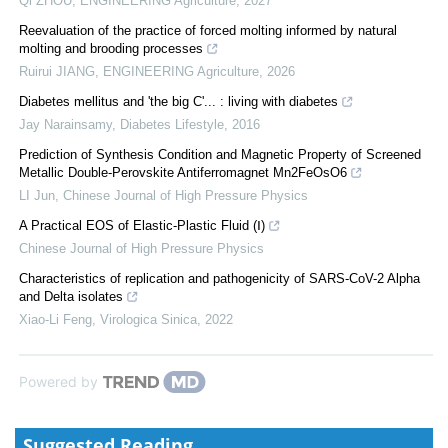
Qi ZHOU
,
ENGINEERING Agriculture
,
2027
Reevaluation of the practice of forced molting informed by natural
molting and brooding processes
Ruirui JIANG
,
ENGINEERING Agriculture
,
2026
Diabetes mellitus and 'the big C'... : living with diabetes
Jay Narainsamy
,
Diabetes Lifestyle
,
2016
Prediction of Synthesis Condition and Magnetic Property of Screened
Metallic Double-Perovskite Antiferromagnet Mn2FeOsO6
LI Jun
,
Chinese Journal of High Pressure Physics
A Practical EOS of Elastic-Plastic Fluid (Ⅰ)
Chinese Journal of High Pressure Physics
Characteristics of replication and pathogenicity of SARS-CoV-2 Alpha
and Delta isolates
Xiao-Li Feng
,
Virologica Sinica
,
2022
Powered by
Suggested Reading