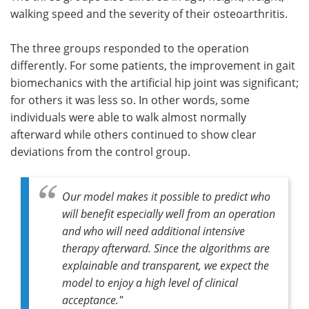
walking speed and the severity of their osteoarthritis.
The three groups responded to the operation
differently. For some patients, the improvement in gait
biomechanics with the artificial hip joint was significant;
for others it was less so. In other words, some
individuals were able to walk almost normally
afterward while others continued to show clear
deviations from the control group.
Our model makes it possible to predict who
will benefit especially well from an operation
and who will need additional intensive
therapy afterward. Since the algorithms are
explainable and transparent, we expect the
model to enjoy a high level of clinical
acceptance."