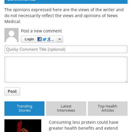
The opinions expressed here are the views of the writer and
do not necessarily reflect the views and opinions of News
Medical.
Post a new comment
Login
Quirky
Comment
Title
Post
Trending
Latest
Top Health
Stories
Interviews
Articles
Consuming less protein could have
greater health benefits and extend