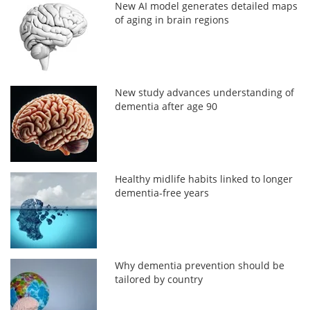
New AI model generates detailed maps
of aging in brain regions
New study advances understanding of
dementia after age 90
Healthy midlife habits linked to longer
dementia-free years
Why dementia prevention should be
tailored by country