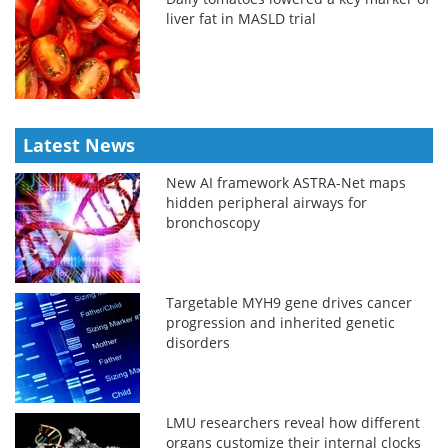
liver fat in MASLD trial
Latest News
New AI framework ASTRA-Net maps
hidden peripheral airways for
bronchoscopy
Targetable MYH9 gene drives cancer
progression and inherited genetic
disorders
LMU researchers reveal how different
organs customize their internal clocks