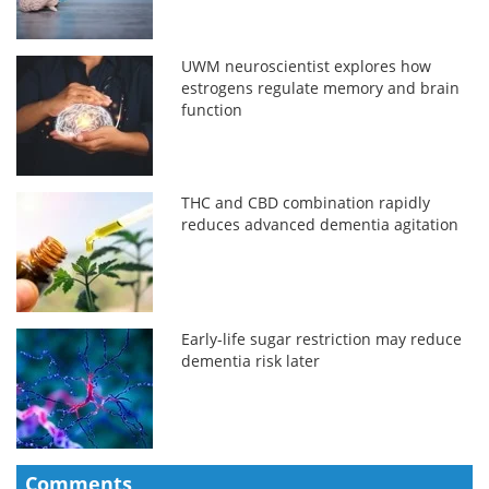
UWM neuroscientist explores how
estrogens regulate memory and brain
function
THC and CBD combination rapidly
reduces advanced dementia agitation
Early-life sugar restriction may reduce
dementia risk later
Comments