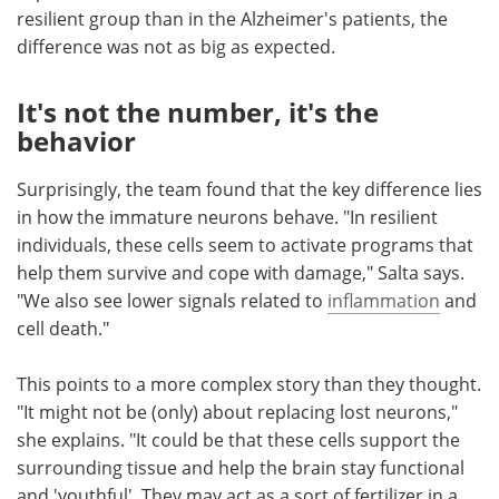
resilient group than in the Alzheimer's patients, the
difference was not as big as expected.
It's not the number, it's the
behavior
Surprisingly, the team found that the key difference lies
in how the immature neurons behave. "In resilient
individuals, these cells seem to activate programs that
help them survive and cope with damage," Salta says.
"We also see lower signals related to
inflammation
and
cell death."
This points to a more complex story than they thought.
"It might not be (only) about replacing lost neurons,"
she explains. "It could be that these cells support the
surrounding tissue and help the brain stay functional
and 'youthful'. They may act as a sort of fertilizer in a