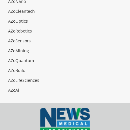
AZoNano
AZoCleantech
AZoOptics
AZoRobotics
AZoSensors
AZoMining
AZoQuantum
AZoBuild
AZoLifeSciences
AZoAi