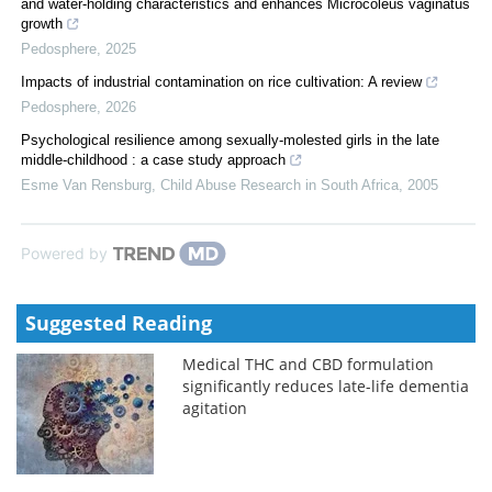
and water-holding characteristics and enhances Microcoleus vaginatus
growth
Pedosphere
,
2025
Impacts of industrial contamination on rice cultivation: A review
Pedosphere
,
2026
Psychological resilience among sexually-molested girls in the late
middle-childhood : a case study approach
Esme Van Rensburg
,
Child Abuse Research in South Africa
,
2005
Powered by
Suggested Reading
Medical THC and CBD formulation
significantly reduces late-life dementia
agitation