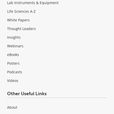
Lab Instruments & Equipment
Life Sciences A-Z
White Papers
Thought Leaders
Insights
Webinars
eBooks
Posters
Podcasts
Videos
Other Useful Links
About