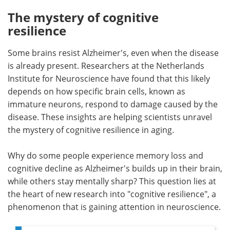
The mystery of cognitive
Meet the Team
Advertise
resilience
Search
Become a Member
Some brains resist Alzheimer's, even when the disease
is already present. Researchers at the Netherlands
Institute for Neuroscience have found that this likely
depends on how specific brain cells, known as
immature neurons, respond to damage caused by the
disease. These insights are helping scientists unravel
the mystery of cognitive resilience in aging.
Why do some people experience memory loss and
cognitive decline as Alzheimer's builds up in their brain,
while others stay mentally sharp? This question lies at
the heart of new research into "cognitive resilience", a
phenomenon that is gaining attention in neuroscience.