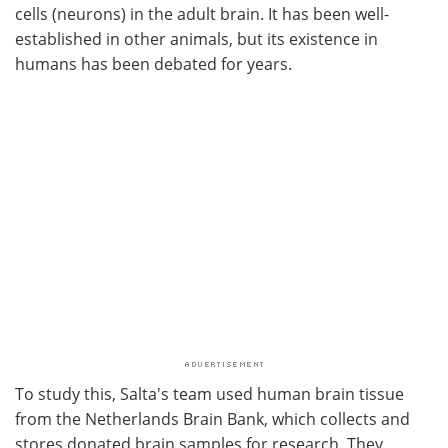
cells (neurons) in the adult brain. It has been well-
established in other animals, but its existence in
humans has been debated for years.
To study this, Salta's team used human brain tissue
from the Netherlands Brain Bank, which collects and
stores donated brain samples for research. They