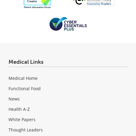
Medical Links
Medical Home
Functional Food
News
Health A-Z
White Papers
Thought Leaders