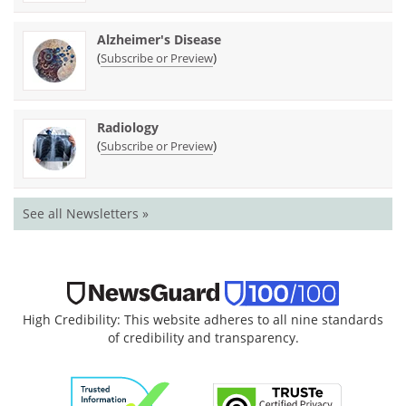
Alzheimer's Disease
(
)
Subscribe or Preview
Radiology
(
)
Subscribe or Preview
See all Newsletters »
High Credibility: This website adheres to all nine standards
of credibility and transparency.