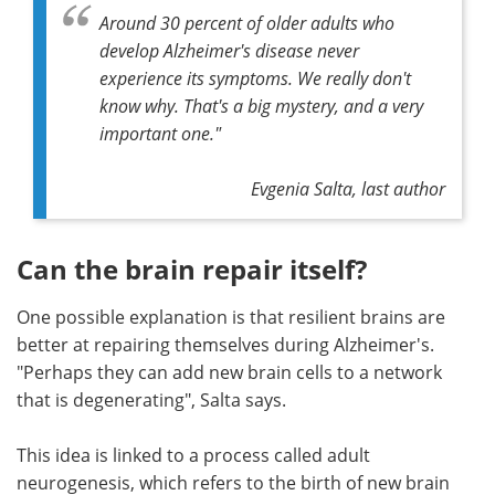
Around 30 percent of older adults who
develop Alzheimer's disease never
experience its symptoms. We really don't
know why. That's a big mystery, and a very
important one."
Evgenia Salta, last author
Can the brain repair itself?
One possible explanation is that resilient brains are
better at repairing themselves during Alzheimer's.
"Perhaps they can add new brain cells to a network
that is degenerating", Salta says.
This idea is linked to a process called adult
neurogenesis, which refers to the birth of new brain