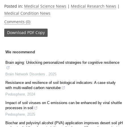
Posted in:
Medical Science News
|
Medical Research News
|
Medical Condition News
Comments (0)
Download
PDF Copy
We recommend
Brain aging: Unlocking personalized strategies for cognitive resilience
Brain Network Disorders
,
2025
Resistance and resilience of soil biological indicators: A case study
with multi-walled carbon nanotube
Pedosphere
,
2024
Impact of soil viruses on C emissions can be enhanced by viral shuttle
processes in soil
Pedosphere
,
2025
Biochar and polyvinyl alcohol (PVA) application improves desert soil pH