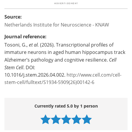
Source:
Netherlands Institute for Neuroscience - KNAW
Journal reference:
Tosoni, G.,
et al.
(2026). Transcriptional profiles of
immature neurons in aged human hippocampus track
Alzheimer’s pathology and cognitive resilience.
Cell
Stem Cell
. DOI:
10.1016/j.stem.2026.04.002.
http://www.cell.com/cell-
stem-cell/fulltext/S1934-5909(26)00142-6
Currently rated 5.0 by 1 person