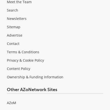
Meet the Team
Search
Newsletters
Sitemap
Advertise
Contact
Terms & Conditions
Privacy & Cookie Policy
Content Policy
Ownership & Funding Information
Other AZoNetwork Sites
AZoM