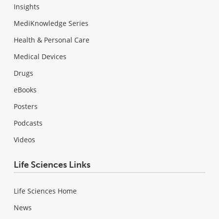
Insights
MediKnowledge Series
Health & Personal Care
Medical Devices
Drugs
eBooks
Posters
Podcasts
Videos
Life Sciences Links
Life Sciences Home
News