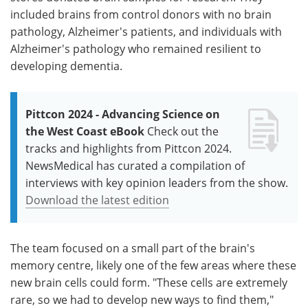
included brains from control donors with no brain
pathology, Alzheimer's patients, and individuals with
Alzheimer's pathology who remained resilient to
developing dementia.
Pittcon 2024 - Advancing Science on
the West Coast eBook
Check out the
tracks and highlights from Pittcon 2024.
NewsMedical has curated a compilation of
interviews with key opinion leaders from the show.
Download the latest edition
The team focused on a small part of the brain's
memory centre, likely one of the few areas where these
new brain cells could form. "These cells are extremely
rare, so we had to develop new ways to find them,"