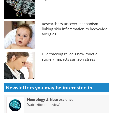
Researchers uncover mechanism
linking skin inflammation to body-wide
allergies
Live tracking reveals how robotic
surgery impacts surgeon stress
Newsletters you may be
interested in
Neurology & Neuroscience
(
)
Subscribe or Preview