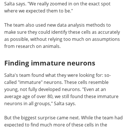
Salta says. "We really zoomed in on the exact spot
where we expected them to be."
The team also used new data analysis methods to
make sure they could identify these cells as accurately
as possible, without relying too much on assumptions
from research on animals.
Finding immature neurons
Salta's team found what they were looking for: so-
called "immature" neurons. These cells resemble
young, not fully developed neurons. "Even at an
average age of over 80, we still found these immature
neurons in all groups," Salta says.
But the biggest surprise came next. While the team had
expected to find much more of these cells in the