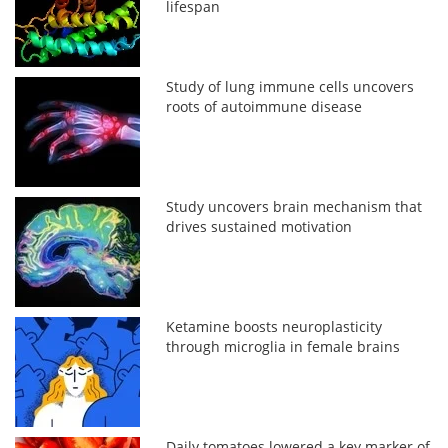
lifespan
Study of lung immune cells uncovers
roots of autoimmune disease
Study uncovers brain mechanism that
drives sustained motivation
Ketamine boosts neuroplasticity
through microglia in female brains
Daily tomatoes lowered a key marker of