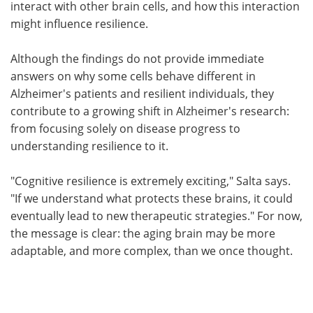
interact with other brain cells, and how this interaction
might influence resilience.
Although the findings do not provide immediate
answers on why some cells behave different in
Alzheimer's patients and resilient individuals, they
contribute to a growing shift in Alzheimer's research:
from focusing solely on disease progress to
understanding resilience to it.
"Cognitive resilience is extremely exciting," Salta says.
"If we understand what protects these brains, it could
eventually lead to new therapeutic strategies." For now,
the message is clear: the aging brain may be more
adaptable, and more complex, than we once thought.