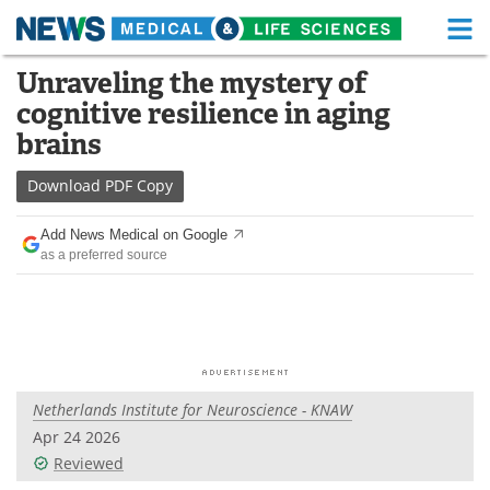
M
Skip
Unraveling the mystery of
Medical Home
Life Sciences Home
to
cognitive resilience in aging
content
About
Functional Food
brains
News
Health A-Z
Download
PDF Copy
Drugs
Medical Devices
Add News Medical on Google
as a preferred source
Interviews
White Papers
MediKnowledge
eBooks
Posters
Podcasts
Netherlands Institute for Neuroscience - KNAW
Videos
Newsletters
Apr 24 2026
Reviewed
Health & Personal Care
Contact