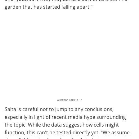
garden that has started falling apart."
Salta is careful not to jump to any conclusions,
especially in light of recent media hype surrounding
the topic. While the data suggest how cells might
function, this can't be tested directly yet. "We assume