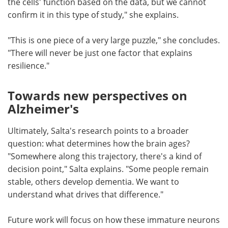
the cells' function based on the data, but we cannot
confirm it in this type of study," she explains.
"This is one piece of a very large puzzle," she concludes.
"There will never be just one factor that explains
resilience."
Towards new perspectives on
Alzheimer's
Ultimately, Salta's research points to a broader
question: what determines how the brain ages?
"Somewhere along this trajectory, there's a kind of
decision point," Salta explains. "Some people remain
stable, others develop dementia. We want to
understand what drives that difference."
Future work will focus on how these immature neurons