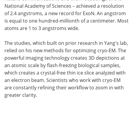
National Academy of Sciences – achieved a resolution
of 2.4 angstroms, a new record for ExoN. An angstrom
is equal to one hundred-millionth of a centimeter. Most
atoms are 1 to 3 angstroms wide.
The studies, which built on prior research in Yang's lab,
relied on his new methods for optimizing cryo-EM. The
powerful imaging technology creates 3D depictions at
an atomic scale by flash-freezing biological samples,
which creates a crystal-free thin ice slice analyzed with
an electron beam. Scientists who work with cryo-EM
are constantly refining their workflow to zoom in with
greater clarity.