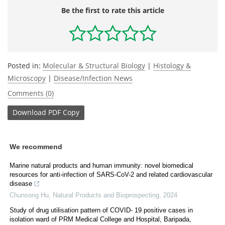
Be the first to rate this article
Posted in:
Molecular & Structural Biology
|
Histology &
Microscopy
|
Disease/Infection News
Comments (0)
Download
PDF Copy
We recommend
Marine natural products and human immunity: novel biomedical
resources for anti-infection of SARS-CoV-2 and related cardiovascular
disease
Chunsong Hu
,
Natural Products and Bioprospecting
,
2024
Study of drug utilisation pattern of COVID- 19 positive cases in
isolation ward of PRM Medical College and Hospital, Baripada,