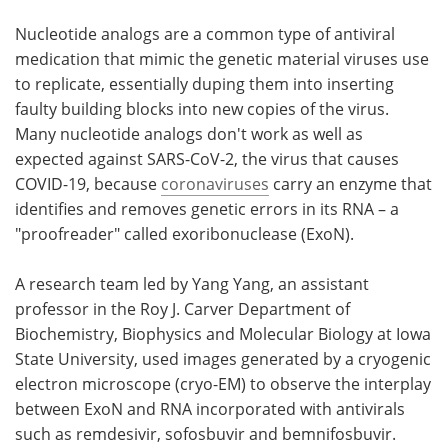
Nucleotide analogs are a common type of antiviral
Become a Member
medication that mimic the genetic material viruses use
to replicate, essentially duping them into inserting
faulty building blocks into new copies of the virus.
Many nucleotide analogs don't work as well as
expected against SARS-CoV-2, the virus that causes
COVID-19, because
coronaviruses
carry an enzyme that
identifies and removes genetic errors in its RNA – a
"proofreader" called exoribonuclease (ExoN).
A research team led by Yang Yang, an assistant
professor in the Roy J. Carver Department of
Biochemistry, Biophysics and Molecular Biology at Iowa
State University, used images generated by a cryogenic
electron microscope (cryo-EM) to observe the interplay
between ExoN and RNA incorporated with antivirals
such as remdesivir, sofosbuvir and bemnifosbuvir.