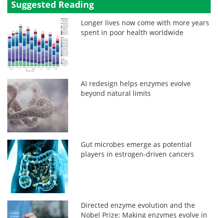
Suggested Reading
Longer lives now come with more years
spent in poor health worldwide
AI redesign helps enzymes evolve
beyond natural limits
Gut microbes emerge as potential
players in estrogen-driven cancers
Directed enzyme evolution and the
Nobel Prize: Making enzymes evolve in