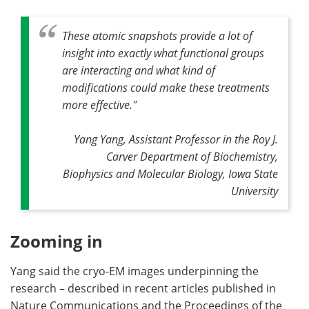
These atomic snapshots provide a lot of
insight into exactly what functional groups
are interacting and what kind of
modifications could make these treatments
more effective."
Yang Yang, Assistant Professor in the Roy J.
Carver Department of Biochemistry,
Biophysics and Molecular Biology, Iowa State
University
Zooming in
Yang said the cryo-EM images underpinning the
research – described in recent articles published in
Nature Communications and the Proceedings of the