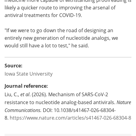
likely a quicker route to improving the arsenal of
antiviral treatments for COVID-19.
"If we were to go down the road of designing an
entirely new generation of nucleotide analogs, we
would still have a lot to test," he said.
Source:
Iowa State University
Journal reference:
Liu, C.,
et al
. (2026). Mechanism of SARS-CoV-2
resistance to nucleotide analog-based antivirals.
Nature
Communications.
DOI: 10.1038/s41467-026-68304-
8.
https://www.nature.com/articles/s41467-026-68304-8