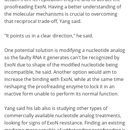
proofreading ExoN. Having a better understanding of
the molecular mechanisms is crucial to overcoming
that reciprocal trade-off, Yang said.
"It points us in a clear direction," he said.
One potential solution is modifying a nucleotide analog
so the faulty RNA it generates can't be recognized by
ExoN due to shape of the modified nucleotide being
incompatible, he said. Another option would aim to
increase the binding with ExoN, while at the same time
reshaping the proofreading enzyme to lock it in an
inactive form unable to perform its normal function.
Yang said his lab also is studying other types of
commercially available nucleotide analog treatments,
looking for signs of ExoN resistance. Finding an existing
medicine more capable of withstanding proofreading is