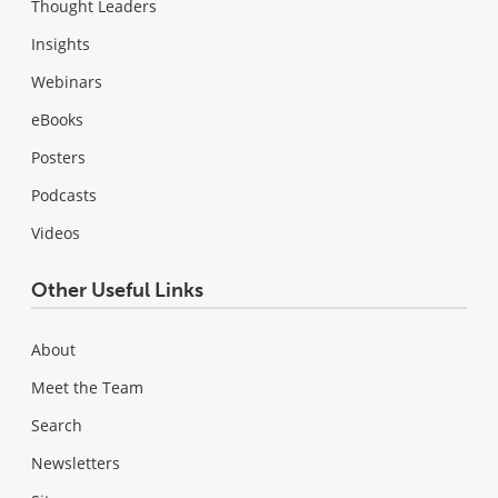
Thought Leaders
Insights
Webinars
eBooks
Posters
Podcasts
Videos
Other Useful Links
About
Meet the Team
Search
Newsletters