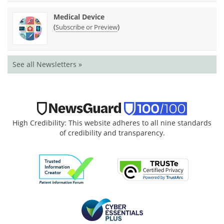
Medical Device
(
)
Subscribe or Preview
See all Newsletters »
High Credibility: This website adheres to all nine standards
of credibility and transparency.