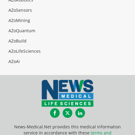
AZoSensors
AZoMining
AZoQuantum
AZoBuild
AZoLifeSciences
AZoAi
Facebook
Twitter
LinkedIn
News-Medical.Net provides this medical information
service in accordance with these
terms and