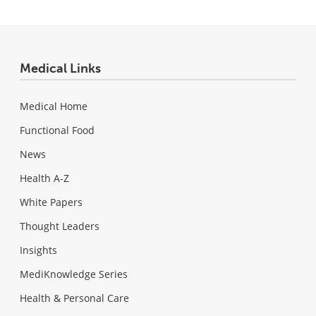
Medical Links
Medical Home
Functional Food
News
Health A-Z
White Papers
Thought Leaders
Insights
MediKnowledge Series
Health & Personal Care