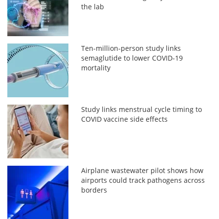
the lab
Ten-million-person study links
semaglutide to lower COVID-19
mortality
Study links menstrual cycle timing to
COVID vaccine side effects
Airplane wastewater pilot shows how
airports could track pathogens across
borders