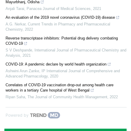
Mayurbhanj, Odisha
Anjali Tarai
,
Panacea Journal of Medical Sciences
,
2021
An evaluation of the 2019 novel coronavirus (COVID-19) disease
A.G. Nerkar
,
Current Trends in Pharmacy and Pharmaceutical
Chemistry
,
2022
Reverse transcriptase inhibitors: Potential drug delivery combating
COVID-19
S V Deshpande
,
International Journal of Pharmaceutical Chemistry and
Analysis
,
2021
COVID-19: A pandemic declare by world health organization
Ashwini Arun Zanke
,
IP International Journal of Comprehensive and
Advanced Pharmacology
,
2020
Correlates of COVID-19 vaccination drop-out among health care
workers in a tertiary Care hospital of West Bengal
Ripan Saha
,
The Journal of Community Health Management
,
2022
Powered by