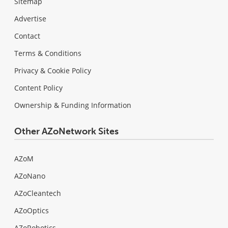
Sitemap
Advertise
Contact
Terms & Conditions
Privacy & Cookie Policy
Content Policy
Ownership & Funding Information
Other AZoNetwork Sites
AZoM
AZoNano
AZoCleantech
AZoOptics
AZoRobotics