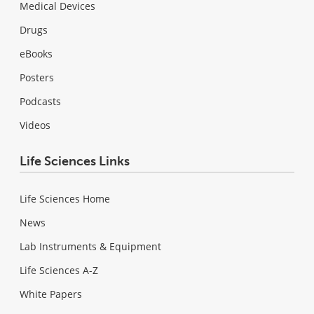
Medical Devices
Drugs
eBooks
Posters
Podcasts
Videos
Life Sciences Links
Life Sciences Home
News
Lab Instruments & Equipment
Life Sciences A-Z
White Papers