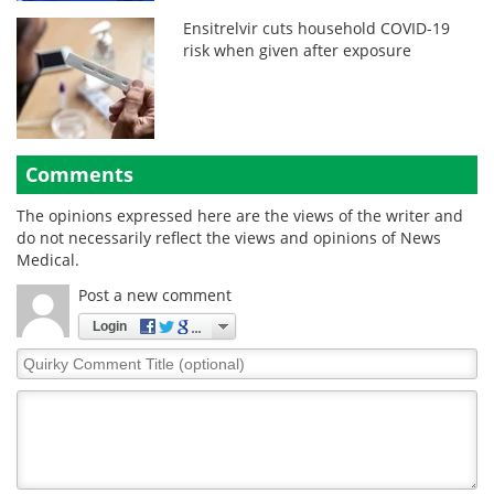
Ensitrelvir cuts household COVID-19
risk when given after exposure
Comments
The opinions expressed here are the views of the writer and
do not necessarily reflect the views and opinions of News
Medical.
Post a new comment
Login
Quirky
Comment
Title