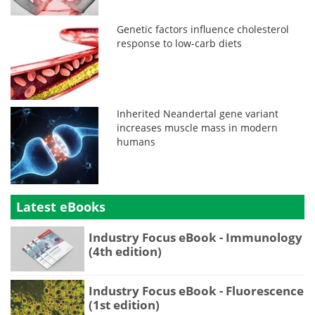
Genetic factors influence cholesterol
response to low-carb diets
Inherited Neandertal gene variant
increases muscle mass in modern
humans
Latest eBooks
Industry Focus eBook - Immunology
(4th edition)
Industry Focus eBook - Fluorescence
(1st edition)