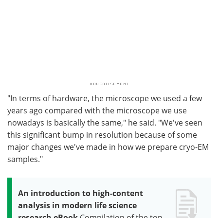
"In terms of hardware, the microscope we used a few
years ago compared with the microscope we use
nowadays is basically the same," he said. "We've seen
this significant bump in resolution because of some
major changes we've made in how we prepare cryo-EM
samples."
An introduction to high-content
analysis in modern life science
research eBook
Compilation of the top