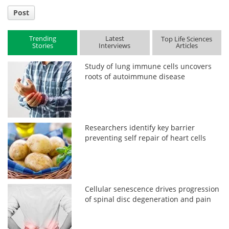
Post
Trending
Latest
Top Life Sciences
Stories
Interviews
Articles
Study of lung immune cells uncovers
roots of autoimmune disease
Researchers identify key barrier
preventing self repair of heart cells
Cellular senescence drives progression
of spinal disc degeneration and pain