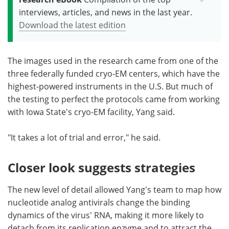
interviews, articles, and news in the last year.
Download the latest edition
The images used in the research came from one of the
three federally funded cryo-EM centers, which have the
highest-powered instruments in the U.S. But much of
the testing to perfect the protocols came from working
with Iowa State's cryo-EM facility, Yang said.
"It takes a lot of trial and error," he said.
Closer look suggests strategies
The new level of detail allowed Yang's team to map how
nucleotide analog antivirals change the binding
dynamics of the virus' RNA, making it more likely to
detach from its replication enzyme and to attract the