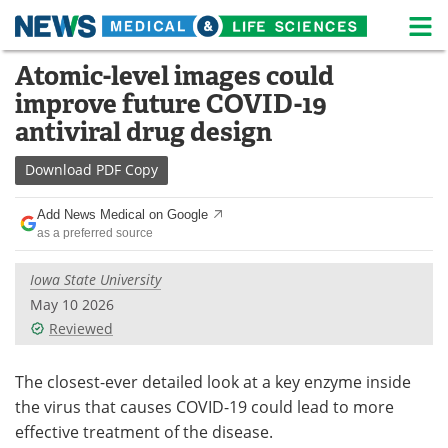
M
Skip
Atomic-level images could
Medical Home
Life Sciences Home
to
improve future COVID-19
content
About
News
antiviral drug design
Life Sciences A-Z
White Papers
Download
PDF Copy
Lab Equipment
Interviews
Add News Medical on Google
as a preferred source
Newsletters
Webinars
Iowa State University
eBooks
Posters
May 10 2026
Reviewed
Podcasts
Videos
The closest-ever detailed look at a key enzyme inside
Contact
Meet the Team
the virus that causes COVID-19 could lead to more
effective treatment of the disease.
Advertise
Search