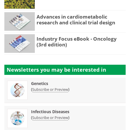
Advances in cardiometabolic
research and clinical trial design
Industry Focus eBook - Oncology
(3rd edition)
Newsletters you may be
interested in
Genetics
(
)
Subscribe or Preview
Infectious Diseases
(
)
Subscribe or Preview