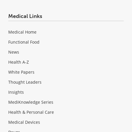
Medical Links
Medical Home
Functional Food
News
Health A-Z
White Papers
Thought Leaders
Insights
MediKnowledge Series
Health & Personal Care
Medical Devices