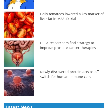
Daily tomatoes lowered a key marker of
liver fat in MASLD trial
UCLA researchers find strategy to
improve prostate cancer therapies
Newly-discovered protein acts as off
switch for human immune cells
Latest News