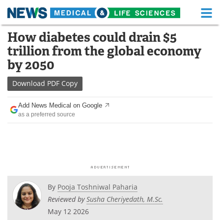
M
Skip
How diabetes could drain $5
Medical Home
Life Sciences Home
to
trillion from the global economy
content
About
Functional Food
by 2050
News
Health A-Z
Download
PDF Copy
Drugs
Medical Devices
Add News Medical on Google
as a preferred source
Interviews
White Papers
MediKnowledge
eBooks
Posters
Podcasts
By
Pooja Toshniwal Paharia
Videos
Newsletters
Reviewed by
Susha Cheriyedath, M.Sc.
May 12 2026
Health & Personal Care
Contact