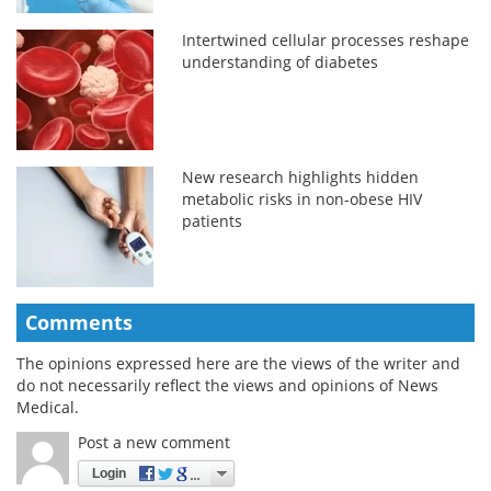
Intertwined cellular processes reshape
understanding of diabetes
New research highlights hidden
metabolic risks in non-obese HIV
patients
Comments
The opinions expressed here are the views of the writer and
do not necessarily reflect the views and opinions of News
Medical.
Post a new comment
Login