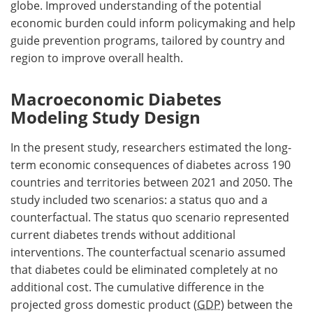
globe. Improved understanding of the potential
economic burden could inform policymaking and help
guide prevention programs, tailored by country and
region to improve overall health.
Macroeconomic Diabetes
Modeling Study Design
In the present study, researchers estimated the long-
term economic consequences of diabetes across 190
countries and territories between 2021 and 2050. The
study included two scenarios: a status quo and a
counterfactual. The status quo scenario represented
current diabetes trends without additional
interventions. The counterfactual scenario assumed
that diabetes could be eliminated completely at no
additional cost. The cumulative difference in the
projected gross domestic product (
GDP
) between the