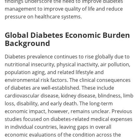
findings underscore the need to improve diabetes
management to improve quality of life and reduce
pressure on healthcare systems.
Global Diabetes Economic Burden
Background
Diabetes prevalence continues to rise globally due to
nutritional insecurity, physical inactivity, air pollution,
population aging, and related lifestyle and
environmental risk factors. The clinical consequences
of diabetes are well-established. These include
cardiovascular disease, kidney disease, blindness, limb
loss, disability, and early death. The long-term
economic impact, however, remains unclear. Previous
studies focused on diabetes-related medical expenses
in individual countries, leaving gaps in overall
economic evaluations of the condition across the