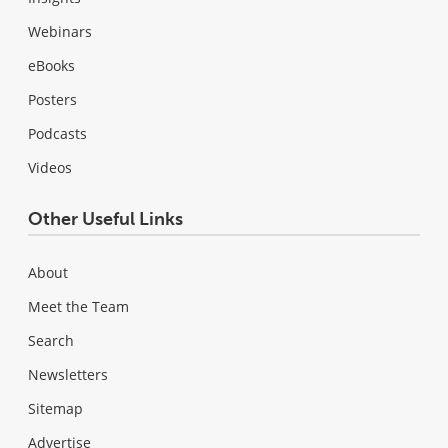
Webinars
eBooks
Posters
Podcasts
Videos
Other Useful Links
About
Meet the Team
Search
Newsletters
Sitemap
Advertise