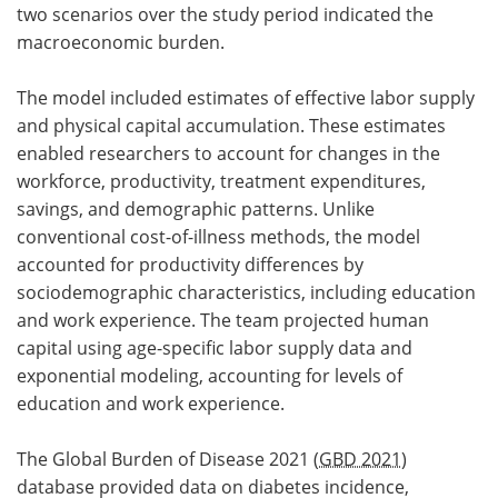
two scenarios over the study period indicated the
macroeconomic burden.
The model included estimates of effective labor supply
and physical capital accumulation. These estimates
enabled researchers to account for changes in the
workforce, productivity, treatment expenditures,
savings, and demographic patterns. Unlike
conventional cost-of-illness methods, the model
accounted for productivity differences by
sociodemographic characteristics, including education
and work experience. The team projected human
capital using age-specific labor supply data and
exponential modeling, accounting for levels of
education and work experience.
The Global Burden of Disease 2021 (
GBD 2021
)
database provided data on diabetes incidence,