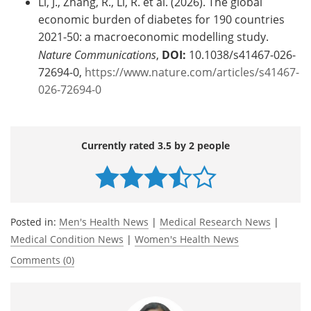
Li, J., Zhang, R., Li, R. et al. (2026). The global
economic burden of diabetes for 190 countries
2021-50: a macroeconomic modelling study.
Nature Communications
,
DOI:
10.1038/s41467-026-
72694-0,
https://www.nature.com/articles/s41467-
026-72694-0
Currently rated 3.5 by 2 people
Posted in:
Men's Health News
|
Medical Research News
|
Medical Condition News
|
Women's Health News
Comments (0)