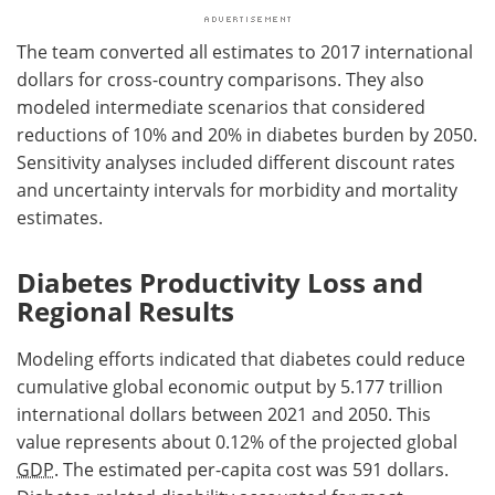
The team converted all estimates to 2017 international
dollars for cross-country comparisons. They also
modeled intermediate scenarios that considered
reductions of 10% and 20% in diabetes burden by 2050.
Sensitivity analyses included different discount rates
and uncertainty intervals for morbidity and mortality
estimates.
Diabetes Productivity Loss and
Regional Results
Modeling efforts indicated that diabetes could reduce
cumulative global economic output by 5.177 trillion
international dollars between 2021 and 2050. This
value represents about 0.12% of the projected global
GDP
. The estimated per-capita cost was 591 dollars.