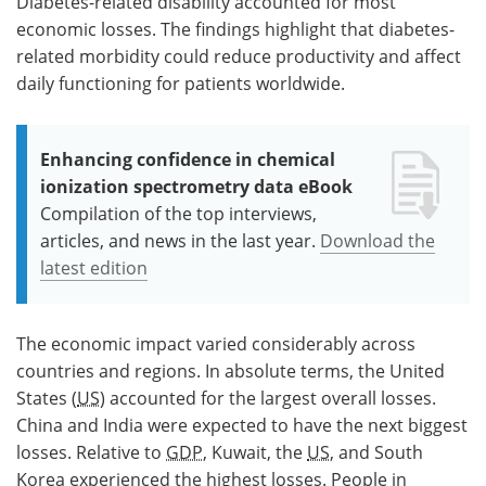
Diabetes-related disability accounted for most
economic losses. The findings highlight that diabetes-
related morbidity could reduce productivity and affect
daily functioning for patients worldwide.
Enhancing confidence in chemical
ionization spectrometry data eBook
Compilation of the top interviews,
articles, and news in the last year.
Download the
latest edition
The economic impact varied considerably across
countries and regions. In absolute terms, the United
States (
US
) accounted for the largest overall losses.
China and India were expected to have the next biggest
losses. Relative to
GDP
, Kuwait, the
US
, and South
Korea experienced the highest losses. People in