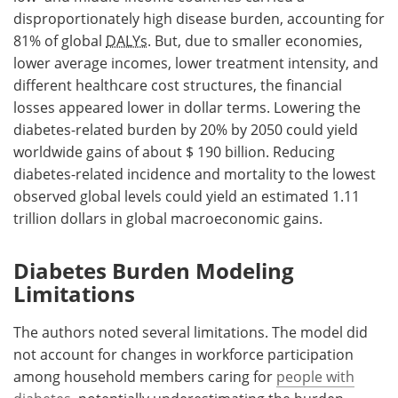
disproportionately high disease burden, accounting for
81% of global
DALYs
. But, due to smaller economies,
lower average incomes, lower treatment intensity, and
different healthcare cost structures, the financial
losses appeared lower in dollar terms. Lowering the
diabetes-related burden by 20% by 2050 could yield
worldwide gains of about $ 190 billion. Reducing
diabetes-related incidence and mortality to the lowest
observed global levels could yield an estimated 1.11
trillion dollars in global macroeconomic gains.
Diabetes Burden Modeling
Limitations
The authors noted several limitations. The model did
not account for changes in workforce participation
among household members caring for
people with