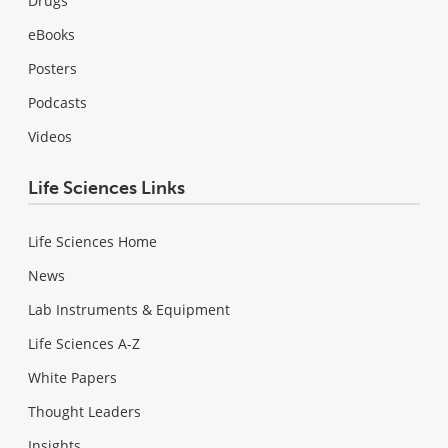
Drugs
eBooks
Posters
Podcasts
Videos
Life Sciences Links
Life Sciences Home
News
Lab Instruments & Equipment
Life Sciences A-Z
White Papers
Thought Leaders
Insights