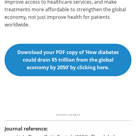
improve access to healthcare services, and make
treatments more affordable to strengthen the global
economy, not just improve health for patients
worldwide.
Download your PDF copy of ‘How diabetes
could drain $5 trillion from the global
economy by 2050’ by clicking here.
Journal reference: