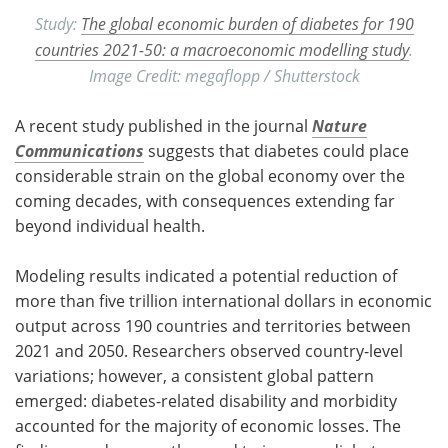
Study:
The global economic burden of diabetes for 190
countries 2021-50: a macroeconomic modelling study
.
Image Credit: megaflopp / Shutterstock
A recent study published in the journal
Nature
Communications
suggests that diabetes could place
considerable strain on the global economy over the
coming decades, with consequences extending far
beyond individual health.
Modeling results indicated a potential reduction of
more than five trillion international dollars in economic
output across 190 countries and territories between
2021 and 2050. Researchers observed country-level
variations; however, a consistent global pattern
emerged: diabetes-related disability and morbidity
accounted for the majority of economic losses. The