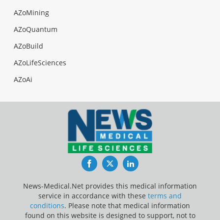
AZoMining
AZoQuantum
AZoBuild
AZoLifeSciences
AZoAi
Facebook
Twitter
LinkedIn
News-Medical.Net provides this medical information
service in accordance with these
terms and
conditions
. Please note that medical information
found on this website is designed to support, not to