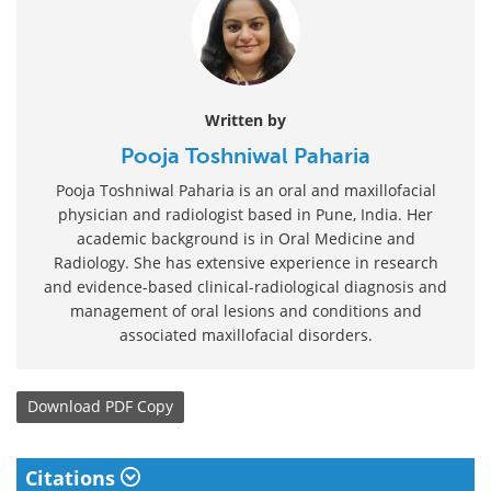
Written by
Pooja Toshniwal Paharia
Pooja Toshniwal Paharia is an oral and maxillofacial
physician and radiologist based in Pune, India. Her
academic background is in Oral Medicine and
Radiology. She has extensive experience in research
and evidence-based clinical-radiological diagnosis and
management of oral lesions and conditions and
associated maxillofacial disorders.
Download
PDF Copy
Citations