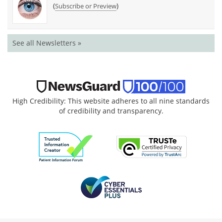
(
)
Subscribe or Preview
See all Newsletters »
High Credibility: This website adheres to all nine standards
of credibility and transparency.