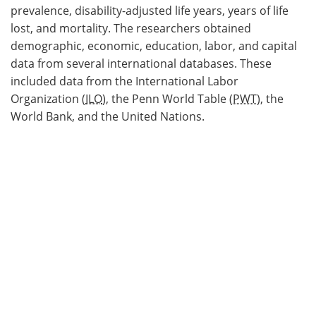
prevalence, disability-adjusted life years, years of life
lost, and mortality. The researchers obtained
demographic, economic, education, labor, and capital
data from several international databases. These
included data from the International Labor
Organization (
ILO
), the Penn World Table (
PWT
), the
World Bank, and the United Nations.