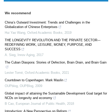
We recommend
China’s Outward Investment: Trends and Challenges in the
Globalization of Chinese Enterprises
Hui Yao Wang
,
Oxford Academic Books
,
2019
THE LONGEVITY REVOLUTION AND THE PRIVATE SECTOR—
REDEFINING WORK, LEISURE, MONEY, PURPOSE, AND
SUCCESS
A. Sieg
,
Innov Aging
,
2017
The Cuban Diaspora: Stories of Defection, Brain Drain, and Brain Gain
Lester Tomé
,
Oxford Academic Books
,
2021
Countdown to Copenhagen: Mark Maslin
OUPblog
,
OUPBlog
,
2009
Global impact of attaining the Sustainable Development Goal target for
NCDs on longevity and economy
B Cao
,
European Journal of Public Health
,
2018
Introduction: A New Perspective on Reform