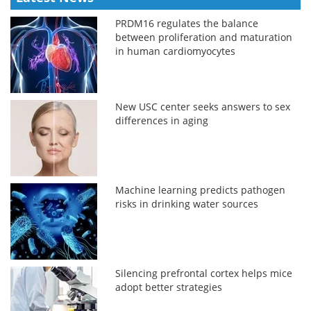
PRDM16 regulates the balance
between proliferation and maturation
in human cardiomyocytes
New USC center seeks answers to sex
differences in aging
Machine learning predicts pathogen
risks in drinking water sources
Silencing prefrontal cortex helps mice
adopt better strategies