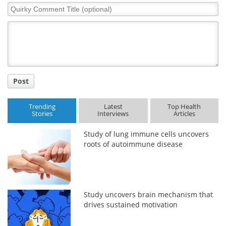
Quirky
Comment
Title
Post
Trending
Latest
Top Health
Stories
Interviews
Articles
Study of lung immune cells uncovers
roots of autoimmune disease
Study uncovers brain mechanism that
drives sustained motivation