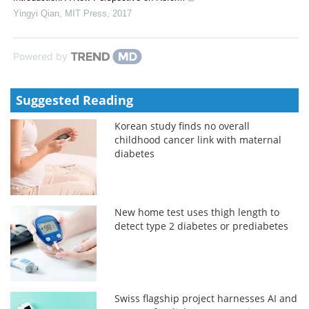
Yingyi Qian
,
MIT Press
,
2017
Powered by
Suggested Reading
Korean study finds no overall
childhood cancer link with maternal
diabetes
New home test uses thigh length to
detect type 2 diabetes or prediabetes
Swiss flagship project harnesses AI and