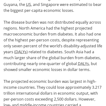
Guyana, the
US
, and Singapore were estimated to bear
the biggest per-capita economic losses.
The disease burden was not distributed equally across
regions. North America had the highest projected
macroeconomic burden from diabetes. It also had one
of the highest per-person costs, despite representing
only seven percent of the world’s disability-adjusted life
years (
DALYs
) related to diabetes. South Asia had a
much larger share of the global burden from diabetes,
contributing nearly one-quarter of global
DALYs
, but
showed smaller economic losses in dollar terms.
The projected economic burden was largest in high-
income countries. They could lose approximately 3.217
trillion international dollars in economic output, with
per-person costs exceeding 2,500 dollars. However,
low- and middle-income countries carried a