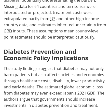
diabetes
, potentially underestimating the burden.
Missing data for 64 countries and territories were
interpolated or projected, treatment costs were
extrapolated partly from
US
and other high-income
country data, and estimates inherited uncertainty from
GBD
inputs. These assumptions mean country-level
point estimates should be interpreted cautiously.
Diabetes Prevention and
Economic Policy Implications
The study findings suggest that diabetes may not only
harm patients but also affect societies and economies
through healthcare costs, disability, lower productivity,
and early deaths. The estimated global economic loss
from diabetes may even exceed Japan’s 2021
GDP
. The
authors argue that governments should increase
investments in diabetes prevention and treatment,