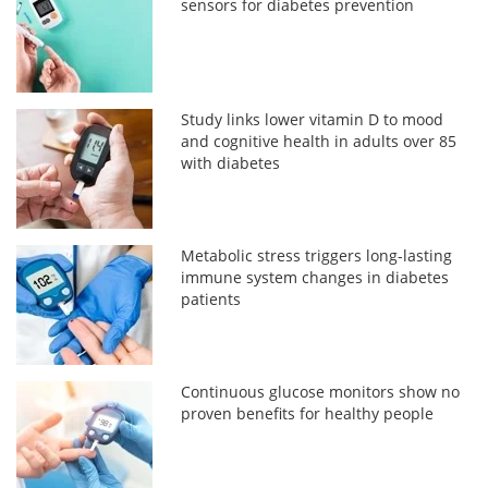
sensors for diabetes prevention
Study links lower vitamin D to mood
and cognitive health in adults over 85
with diabetes
Metabolic stress triggers long-lasting
immune system changes in diabetes
patients
Continuous glucose monitors show no
proven benefits for healthy people