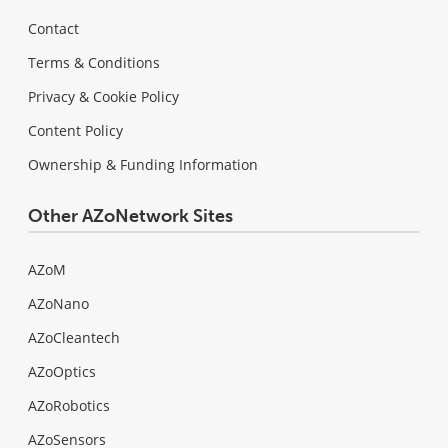
Contact
Terms & Conditions
Privacy & Cookie Policy
Content Policy
Ownership & Funding Information
Other AZoNetwork Sites
AZoM
AZoNano
AZoCleantech
AZoOptics
AZoRobotics
AZoSensors