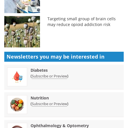
Targeting small group of brain cells
may reduce opioid addiction risk
Newsletters you may be
interested in
Diabetes
(
)
Subscribe or Preview
Nutrition
(
)
Subscribe or Preview
Ophthalmology & Optometry