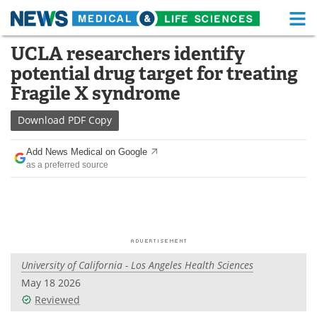
M
Skip
UCLA researchers identify
Medical Home
Life Sciences Home
to
potential drug target for treating
content
About
Functional Food
Fragile X syndrome
News
Health A-Z
Download
PDF Copy
Drugs
Medical Devices
Add News Medical on Google
as a preferred source
Interviews
White Papers
MediKnowledge
eBooks
Posters
Podcasts
University of California - Los Angeles Health Sciences
Videos
Newsletters
May 18 2026
Reviewed
Health & Personal Care
Contact