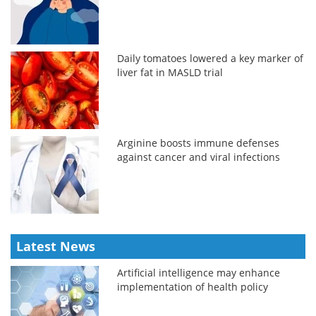
Daily tomatoes lowered a key marker of
liver fat in MASLD trial
Arginine boosts immune defenses
against cancer and viral infections
Latest News
Artificial intelligence may enhance
implementation of health policy