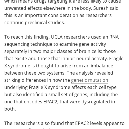
which means drugs targeting it are less likely to cause
unwanted effects elsewhere in the body. Suresh said
this is an important consideration as researchers
continue preclinical studies.
To reach this finding, UCLA researchers used an RNA
sequencing technique to examine gene activity
separately in two major classes of brain cells: those
that excite and those that inhibit neural activity. Fragile
X syndrome is thought to arise from an imbalance
between these two systems. The analysis revealed
striking differences in how the
genetic mutation
underlying Fragile X syndrome affects each cell type
but also identified a small set of genes, including the
one that encodes EPAC2, that were dysregulated in
both.
The researchers also found that EPAC2 levels appear to