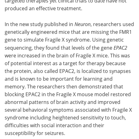
targeted therapies yet clinical trials to date have not
produced an effective treatment.
In the new study published in
Neuron
, researchers used
genetically engineered mice that are missing the FMR1
gene to simulate Fragile X syndrome. Using genetic
sequencing, they found that levels of the gene
EPAC2
were increased in the brain of Fragile X mice. This was
of potential interest as a target for therapy because
the protein, also called EPAC2, is localized to synapses
and is known to be important for learning and
memory. The researchers then demonstrated that
blocking EPAC2 in the Fragile X mouse model restored
abnormal patterns of brain activity and improved
several behavioral symptoms associated with Fragile X
syndrome including heightened sensitivity to touch,
difficulties with social interaction and their
susceptibility for seizures.