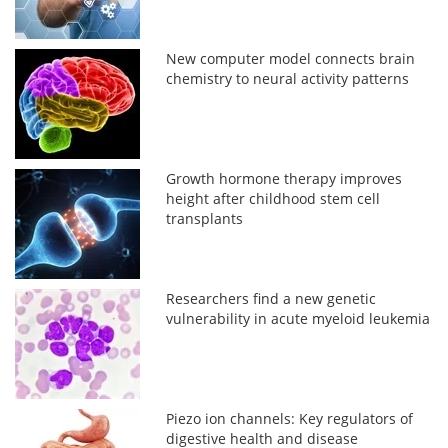
New computer model connects brain
chemistry to neural activity patterns
Growth hormone therapy improves
height after childhood stem cell
transplants
Researchers find a new genetic
vulnerability in acute myeloid leukemia
Piezo ion channels: Key regulators of
digestive health and disease