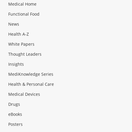
Medical Home
Functional Food
News
Health A-Z
White Papers
Thought Leaders
Insights
MediKnowledge Series
Health & Personal Care
Medical Devices
Drugs
eBooks
Posters