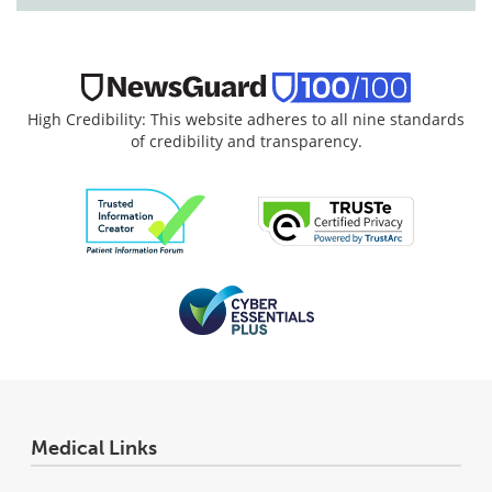
High Credibility: This website adheres to all nine standards
of credibility and transparency.
Medical Links