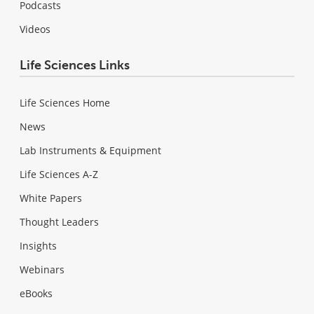
Podcasts
Videos
Life Sciences Links
Life Sciences Home
News
Lab Instruments & Equipment
Life Sciences A-Z
White Papers
Thought Leaders
Insights
Webinars
eBooks