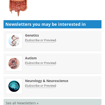
Newsletters you may be
interested in
Genetics
(
)
Subscribe or Preview
Autism
(
)
Subscribe or Preview
Neurology & Neuroscience
(
)
Subscribe or Preview
See all Newsletters »