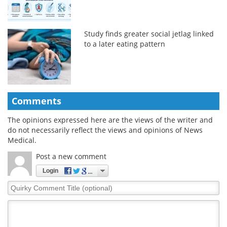
Study finds greater social jetlag linked
to a later eating pattern
Comments
The opinions expressed here are the views of the writer and
do not necessarily reflect the views and opinions of News
Medical.
Post a new comment
Login
Quirky
Comment
Title