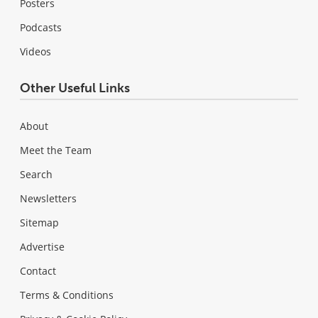
Posters
Podcasts
Videos
Other Useful Links
About
Meet the Team
Search
Newsletters
Sitemap
Advertise
Contact
Terms & Conditions