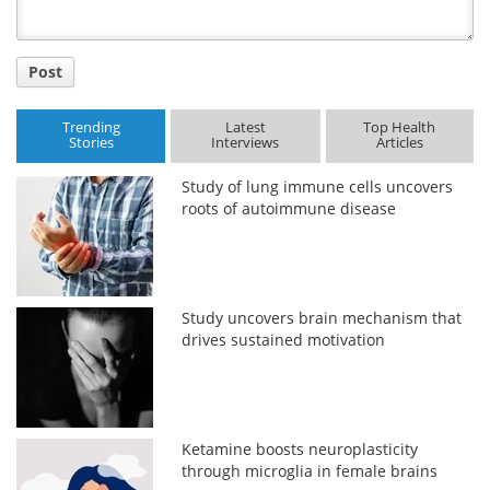
Post
Trending
Latest
Top Health
Stories
Interviews
Articles
Study of lung immune cells uncovers
roots of autoimmune disease
Study uncovers brain mechanism that
drives sustained motivation
Ketamine boosts neuroplasticity
through microglia in female brains