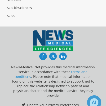
AZoLifeSciences
AZoAi
Facebook
Twitter
LinkedIn
News-Medical.Net provides this medical information
service in accordance with these
terms and
conditions
. Please note that medical information
found on this website is designed to support, not to
replace the relationship between patient and
physician/doctor and the medical advice they may
provide.
Update Your Privacy Preferences