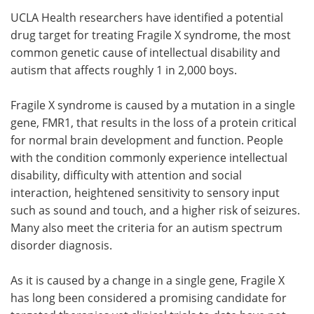
UCLA Health researchers have identified a potential
Meet the Team
Advertise
drug target for treating Fragile X syndrome, the most
common genetic cause of intellectual disability and
Search
Become a Member
autism that affects roughly 1 in 2,000 boys.
Fragile X syndrome is caused by a mutation in a single
gene, FMR1, that results in the loss of a protein critical
for normal brain development and function. People
with the condition commonly experience intellectual
disability, difficulty with attention and social
interaction, heightened sensitivity to sensory input
such as sound and touch, and a higher risk of seizures.
Many also meet the criteria for an autism spectrum
disorder diagnosis.
As it is caused by a change in a single gene, Fragile X
has long been considered a promising candidate for