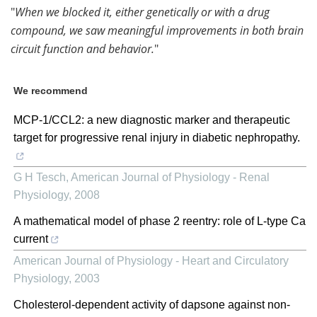
"
When we blocked it, either genetically or with a drug
compound, we saw meaningful improvements in both brain
circuit function and behavior.
"
We recommend
MCP-1/CCL2: a new diagnostic marker and therapeutic
target for progressive renal injury in diabetic nephropathy.
G H Tesch
,
American Journal of Physiology - Renal
Physiology
,
2008
A mathematical model of phase 2 reentry: role of L-type Ca
current
American Journal of Physiology - Heart and Circulatory
Physiology
,
2003
Cholesterol-dependent activity of dapsone against non-