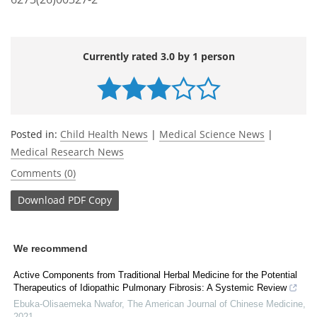
Currently rated 3.0 by 1 person
Posted in:
Child Health News
|
Medical Science News
|
Medical Research News
Comments (0)
Download
PDF Copy
We recommend
Active Components from Traditional Herbal Medicine for the Potential
Therapeutics of Idiopathic Pulmonary Fibrosis: A Systemic Review
Ebuka-Olisaemeka Nwafor
,
The American Journal of Chinese Medicine
,
2021