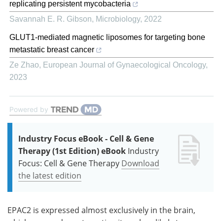
replicating persistent mycobacteria
Savannah E. R. Gibson
,
Microbiology
,
2022
GLUT1-mediated magnetic liposomes for targeting bone
metastatic breast cancer
Ze Zhao
,
European Journal of Gynaecological Oncology
,
2023
Powered by
Industry Focus eBook - Cell & Gene
Therapy (1st Edition) eBook
Industry
Focus: Cell & Gene Therapy
Download
the latest edition
EPAC2 is expressed almost exclusively in the brain,