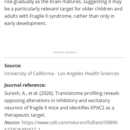
rise gradually as the brain matures, suggesting it may
be a particularly relevant target for older children and
adults with Fragile X syndrome, rather than only in
early development.
Source:
University of California - Los Angeles Health Sciences
Journal reference:
Suresh, A.,
et al.
(2026). Translatome profiling reveals
opposing alterations in inhibitory and excitatory
neurons of fragile X mice and identifies EPAC2 as a
therapeutic target.
Neuron.
https://www.cell.com/neuron/fulltext/S0896-
6273(26)00327-2