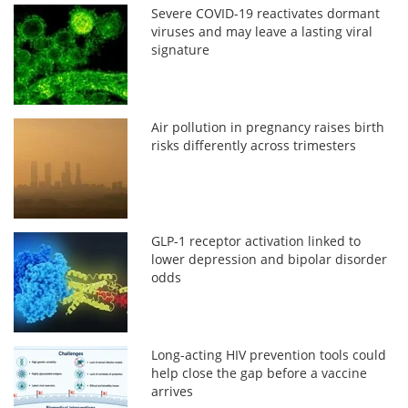
Severe COVID-19 reactivates dormant
viruses and may leave a lasting viral
signature
Air pollution in pregnancy raises birth
risks differently across trimesters
GLP-1 receptor activation linked to
lower depression and bipolar disorder
odds
Long-acting HIV prevention tools could
help close the gap before a vaccine
arrives