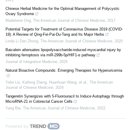
Chinese Herbal Medicine for the Optimal Management of Polycystic
Ovary Syndrome
Madeleine Ong
,
The American Journal of Chinese Medicine
,
2017
Potential Targets for Treatment of Coronavirus Disease 2019 (COVID-
19): A Review of Qing-Fei-Pai-Du-Tang and Its Major Herbs
Linda Li Dan Zhong
,
The American Journal of Chinese Medicine
,
2020
Baicalein attenuates lipopolysaccharide-induced myocardial injury by
inhibiting ferroptosis via miR-299b-5p/HIF1-α pathway
Journal of Integrative Medicine
,
2025
Natural Bioactive Compounds: Emerging Therapies for Hyperuricemia
Yafei Liu, Kaifeng Zheng, Huanhuan Wang, et al.
,
The American
Journal of Chinese Medicine
,
2024
Tangeretin Synergizes with 5-Fluorouracil to Induce Autophagy through
MicroRNA-21 in Colorectal Cancer Cells
Yang Bai
,
The American Journal of Chinese Medicine
,
2022
Powered by