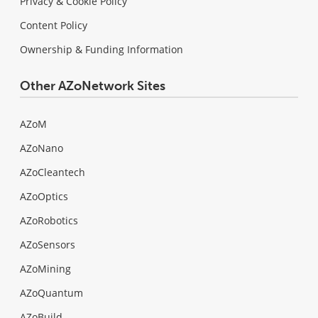
Privacy & Cookie Policy
Content Policy
Ownership & Funding Information
Other AZoNetwork Sites
AZoM
AZoNano
AZoCleantech
AZoOptics
AZoRobotics
AZoSensors
AZoMining
AZoQuantum
AZoBuild