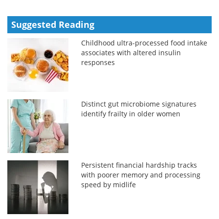
Suggested Reading
Childhood ultra-processed food intake
associates with altered insulin
responses
Distinct gut microbiome signatures
identify frailty in older women
Persistent financial hardship tracks
with poorer memory and processing
speed by midlife