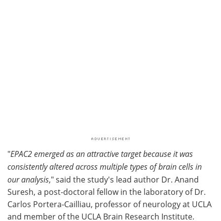
"
EPAC2 emerged as an attractive target because it was
consistently altered across multiple types of brain cells in
our analysis
," said the study's lead author Dr. Anand
Suresh, a post-doctoral fellow in the laboratory of Dr.
Carlos Portera-Cailliau, professor of neurology at UCLA
and member of the UCLA Brain Research Institute.