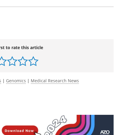
rst to rate this article
s
|
Genomics
|
Medical Research News