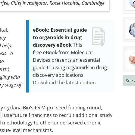
rjee, Chief Investigator, Rosie Hospital, Cambridge
tal,
eBook: Essential guide
to organoids in drug
 key
discovery eBook
This
l help
free eBook from Molecular
is - a
Devices presents an essential
so
guide to using organoids in drug
pment
discovery applications.
gling with
See 
Download the latest edition
ry stage of
by Cyclana Bio’s £5 M pre-seed funding round,
l use future financings to recruit additional study
ed methodology to other underserved chronic
tissue-level mechanisms.