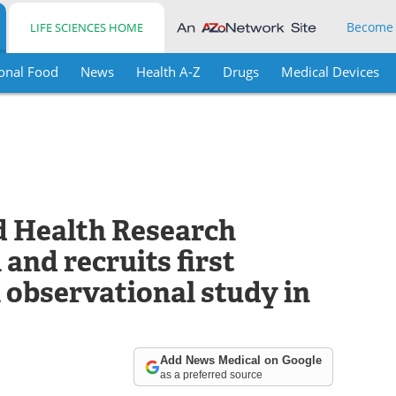
Become
LIFE SCIENCES HOME
onal Food
News
Health A-Z
Drugs
Medical Devices
d Health Research
and recruits first
l observational study in
Add News Medical on Google
as a preferred source