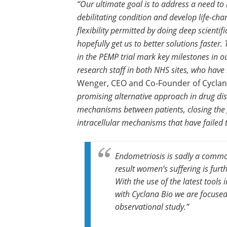
“Our ultimate goal is to address a need to 
debilitating condition and develop life-cha
flexibility permitted by doing deep scientif
hopefully get us to better solutions faster.
in the PEMP trial mark key milestones in our
research staff in both NHS sites, who have b
Wenger, CEO and Co-Founder of Cyclan
promising alternative approach in drug dis
mechanisms between patients, closing the
intracellular mechanisms that have failed 
Endometriosis is sadly a common
result women’s suffering is fur
With the use of the latest tool
with Cyclana Bio we are focused
observational study.”