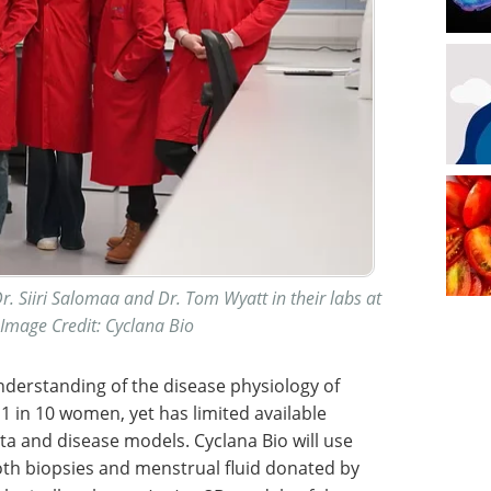
r. Siiri Salomaa and Dr. Tom Wyatt in their labs at
mage Credit: Cyclana Bio
derstanding of the disease physiology of
 1 in 10 women, yet has limited available
ata and disease models. Cyclana Bio will use
oth biopsies and menstrual fluid donated by