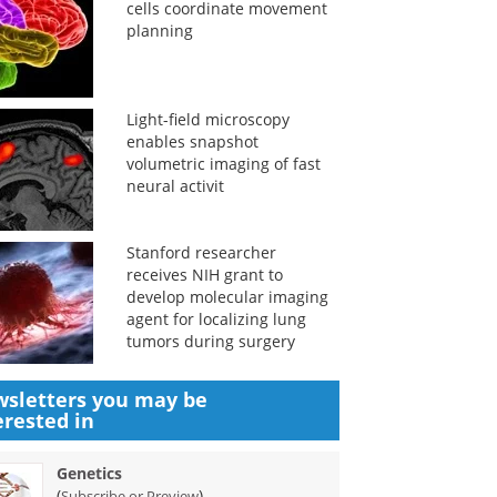
cells coordinate movement
planning
Light-field microscopy
enables snapshot
volumetric imaging of fast
neural activit
Stanford researcher
receives NIH grant to
develop molecular imaging
agent for localizing lung
tumors during surgery
sletters you may be
erested in
Genetics
(
)
Subscribe or Preview