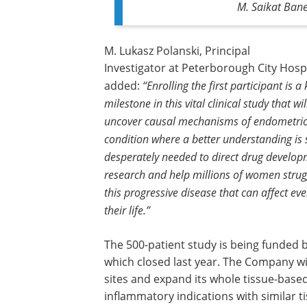
M. Saikat Bane
M. Lukasz Polanski, Principal
Investigator at Peterborough City Hospi
added:
“Enrolling the first participant is a
milestone in this vital clinical study that wil
uncover causal mechanisms of endometrios
condition where a better understanding is 
desperately needed to direct drug develo
research and help millions of women strug
this progressive disease that can affect eve
their life.”
The 500-patient study is being funded 
which closed last year. The Company wil
sites and expand its whole tissue-bas
inflammatory indications with similar 