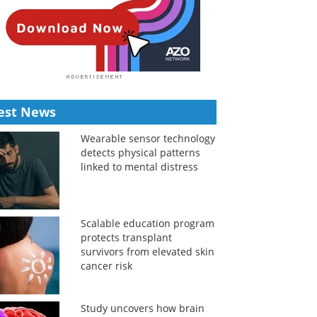
est News
Wearable sensor technology
detects physical patterns
linked to mental distress
Scalable education program
protects transplant
survivors from elevated skin
cancer risk
Study uncovers how brain