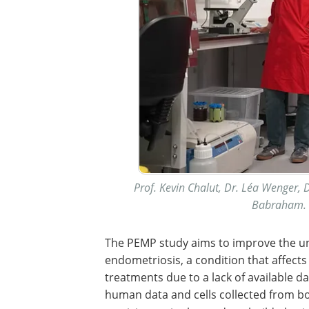
Prof. Kevin Chalut, Dr. Léa Wenger, D
Babraham. I
The PEMP study aims to improve the un
endometriosis, a condition that affects
treatments due to a lack of available d
human data and cells collected from b