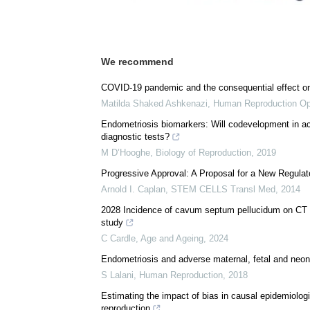
We recommend
COVID-19 pandemic and the consequential effect on
Matilda Shaked Ashkenazi
,
Human Reproduction O
Endometriosis biomarkers: Will codevelopment in ac
diagnostic tests?
M D’Hooghe
,
Biology of Reproduction
,
2019
Progressive Approval: A Proposal for a New Regula
Arnold I. Caplan
,
STEM CELLS Transl Med
,
2014
2028 Incidence of cavum septum pellucidum on CT bra
study
C Cardle
,
Age and Ageing
,
2024
Endometriosis and adverse maternal, fetal and neo
S Lalani
,
Human Reproduction
,
2018
Estimating the impact of bias in causal epidemiolog
reproduction