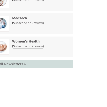
MedTech
(
)
Subscribe or Preview
Women's Health
(
)
Subscribe or Preview
all Newsletters »