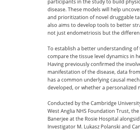
participants in the study to build physi
disease. These models will help uncover
and prioritization of novel druggable 
also aims to develop tools to better str
not just endometriosis but the differen
To establish a better understanding of 
compare the tissue level dynamics in 
Having previously confirmed the involve
manifestation of the disease, data from
has a common underlying causal mecha
developed, or whether a personalized 
Conducted by the Cambridge Universit
West Anglia NHS Foundation Trust, the s
Banerjee at the Rosie Hospital alongsid
Investigator M. Lukasz Polanski and Ca