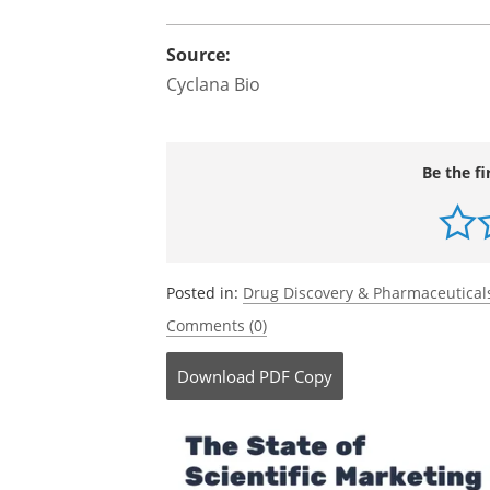
Source:
Cyclana Bio
Be the fi
Posted in:
Drug Discovery & Pharmaceutical
Comments (0)
Download
PDF Copy