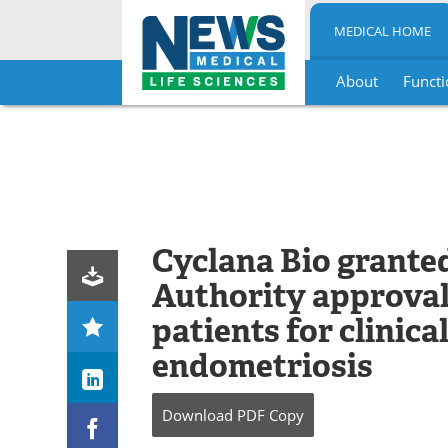
MEDICAL HOME
About
Functi
Skip
to
content
Cyclana Bio grante
Authority approval 
patients for clinica
endometriosis
Download
PDF Copy