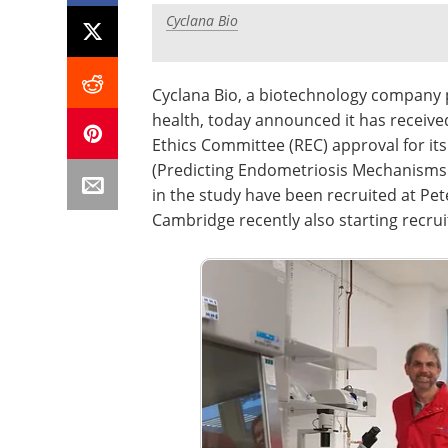
Cyclana Bio
Cyclana Bio, a biotechnology company 
health, today announced it has receiv
Ethics Committee (REC) approval for its
(Predicting Endometriosis Mechanisms a
in the study have been recruited at Pet
Cambridge recently also starting recru