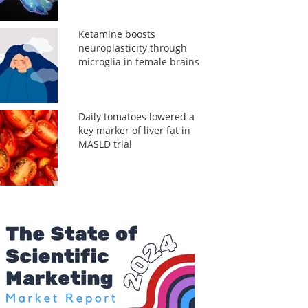
Ketamine boosts
neuroplasticity through
microglia in female brains
Daily tomatoes lowered a
key marker of liver fat in
MASLD trial