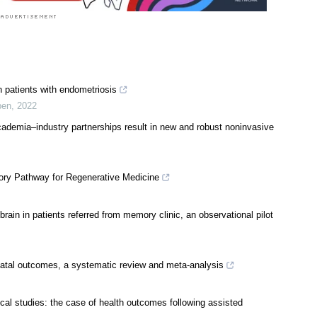
 patients with endometriosis
pen
,
2022
ademia–industry partnerships result in new and robust noninvasive
tory Pathway for Regenerative Medicine
in in patients referred from memory clinic, an observational pilot
natal outcomes, a systematic review and meta-analysis
ical studies: the case of health outcomes following assisted