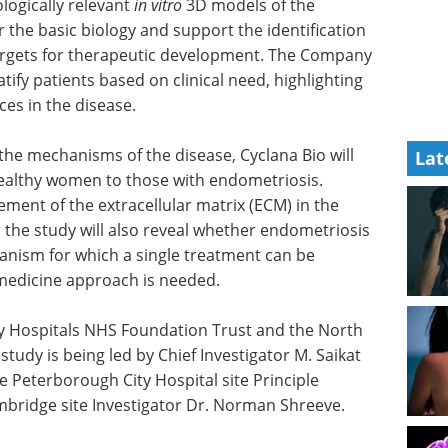
ologically relevant
in vitro
3D models of the
 the basic biology and support the identification
targets for therapeutic development. The Company
atify patients based on clinical need, highlighting
ces in the disease.
the mechanisms of the disease, Cyclana Bio will
Lat
healthy women to those with endometriosis.
ment of the extracellular matrix (ECM) in the
 the study will also reveal whether endometriosis
nism for which a single treatment can be
medicine approach is needed.
y Hospitals NHS Foundation Trust and the North
tudy is being led by Chief Investigator M. Saikat
e Peterborough City Hospital site Principle
mbridge site Investigator Dr. Norman Shreeve.