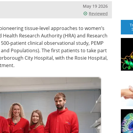
May 19 2026
Reviewed
T
pioneering tissue-level approaches to women’s
ed Health Research Authority (HRA) and Research
 500-patient clinical observational study, PEMP
nd Populations). The first patients to take part
erborough City Hospital, with the Rosie Hospital,
itment.