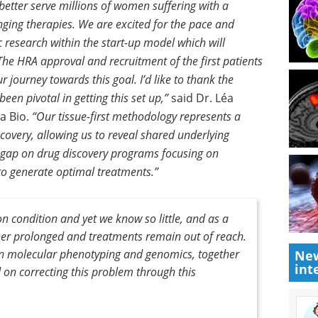
better serve millions of women suffering with a
nging therapies. We are excited for the pace and
ic research within the start-up model which will
 The HRA approval and recruitment of the first patients
 journey towards this goal. I’d like to thank the
een pivotal in getting this set up,”
said Dr. Léa
a Bio.
“Our tissue-first methodology represents a
covery, allowing us to reveal shared underlying
 gap on drug discovery programs focusing on
to generate optimal treatments.”
 condition and yet we know so little, and as a
ther prolonged and treatments remain out of reach.
s in molecular phenotyping and genomics, together
New
int
 on correcting this problem through this