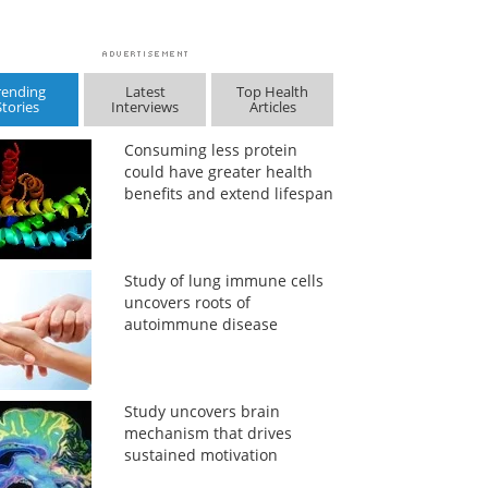
rending
Latest
Top Health
Stories
Interviews
Articles
Consuming less protein
could have greater health
benefits and extend lifespan
Study of lung immune cells
uncovers roots of
autoimmune disease
Study uncovers brain
mechanism that drives
sustained motivation