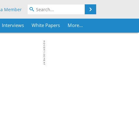
Search
 a Member
Interviews
White Papers
More...