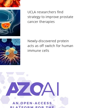
UCLA researchers find
strategy to improve prostate
cancer therapies
Newly-discovered protein
acts as off switch for human
immune cells