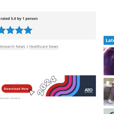
 rated 5.0 by 1 person
Lat
Research News
|
Healthcare News