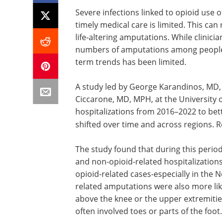
Severe infections linked to opioid use o
timely medical care is limited. This can
life-altering amputations. While clinici
numbers of amputations among people w
term trends has been limited.
A study led by George Karandinos, MD,
Ciccarone, MD, MPH, at the University o
hospitalizations from 2016–2022 to be
shifted over time and across regions. R
The study found that during this peri
and non-opioid-related hospitalizations
opioid-related cases-especially in the 
related amputations were also more like
above the knee or the upper extremiti
often involved toes or parts of the foot.