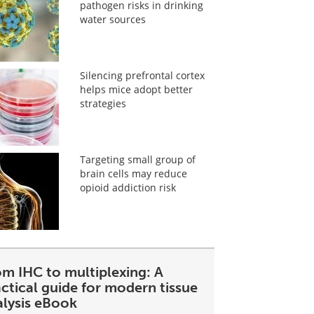
pathogen risks in drinking
water sources
Silencing prefrontal cortex
helps mice adopt better
strategies
Targeting small group of
brain cells may reduce
opioid addiction risk
om IHC to multiplexing: A
ctical guide for modern tissue
alysis eBook