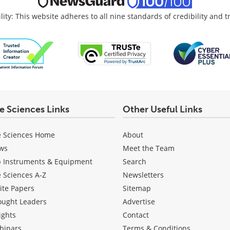
lity: This website adheres to all nine standards of credibility and 
fe Sciences Links
Other Useful Links
e Sciences Home
About
ws
Meet the Team
b Instruments & Equipment
Search
e Sciences A-Z
Newsletters
ite Papers
Sitemap
ought Leaders
Advertise
ights
Contact
binars
Terms & Conditions