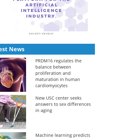
est News
PRDM16 regulates the
balance between
proliferation and
maturation in human
cardiomyocytes
New USC center seeks
answers to sex differences
in aging
Machine learning predicts