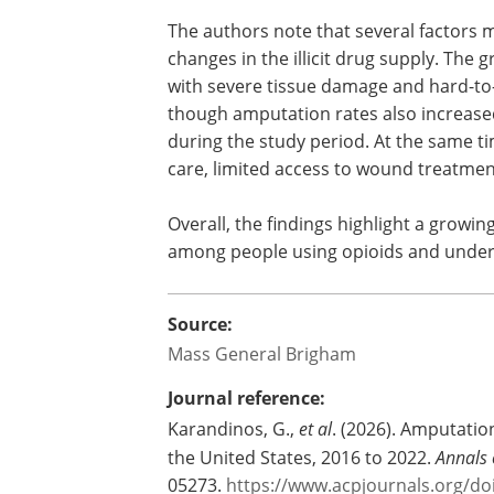
The authors note that several factors m
changes in the illicit drug supply. The 
with severe tissue damage and hard-to
though amputation rates also increased
during the study period. At the same ti
care, limited access to wound treatment
Overall, the findings highlight a growi
among people using opioids and undersc
Source:
Mass General Brigham
Journal reference:
Karandinos, G.,
et al
. (2026). Amputatio
the United States, 2016 to 2022.
Annals 
05273.
https://www.acpjournals.org/d