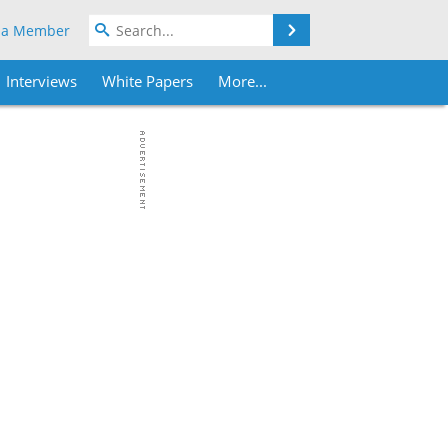
Search
 a Member
Interviews
White Papers
More...