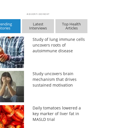
rending
Latest
Top Health
Stories
Interviews
Articles
Study of lung immune cells
uncovers roots of
autoimmune disease
Study uncovers brain
mechanism that drives
sustained motivation
Daily tomatoes lowered a
key marker of liver fat in
MASLD trial