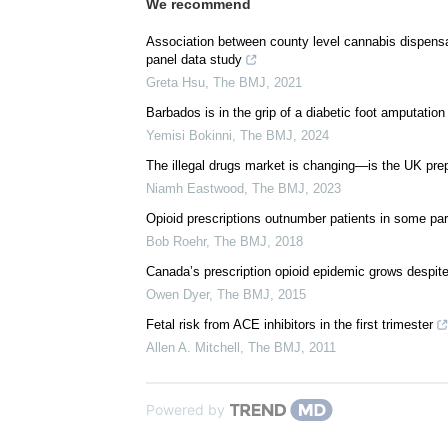
We recommend
Association between county level cannabis dispensar
panel data study
Greta Hsu
,
The BMJ
,
2021
Barbados is in the grip of a diabetic foot amputation 
Yemisi Bokinni
,
The BMJ
,
2024
The illegal drugs market is changing—is the UK pre
Niamh Eastwood
,
The BMJ
,
2023
Opioid prescriptions outnumber patients in some par
Bob Roehr
,
The BMJ
,
2018
Canada’s prescription opioid epidemic grows despite
Owen Dyer
,
The BMJ
,
2015
Fetal risk from ACE inhibitors in the first trimester
Allen A. Mitchell
,
The BMJ
,
2011
Powered by