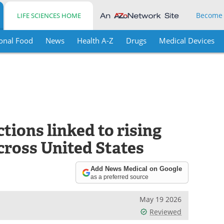
Become
LIFE SCIENCES HOME
onal Food
News
Health A-Z
Drugs
Medical Devices
tions linked to rising
cross United States
Add News Medical on Google
as a preferred source
May 19 2026
Reviewed