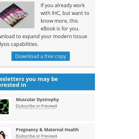
If you already work
with IHC, but want to
know more, this
eBook is for you.
nload to expand your modern tissue
ysis capabilities.
Download a free copy
sletters you may be
erested in
Muscular Dystrophy
(
)
Subscribe or Preview
Pregnancy & Maternal Health
(
)
Subscribe or Preview