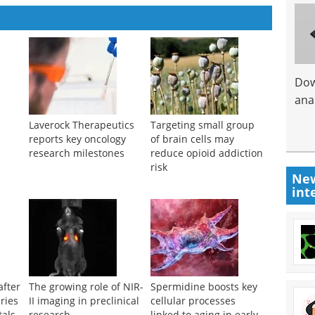
Dow
anal
c
Laverock Therapeutics
Targeting small group
reports key oncology
of brain cells may
research milestones
reduce opioid addiction
risk
New
int
after
The growing role of NIR-
Spermidine boosts key
ries
II imaging in preclinical
cellular processes
tals
research
linked to aging in early