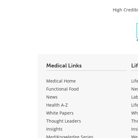
High Credibi
Medical Links
Li
Medical Home
Lif
Functional Food
Ne
News
La
Health A-Z
Lif
White Papers
Wh
Thought Leaders
Th
Insights
Ins
MediKnowledge Series
We