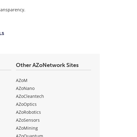
transparency.
Other AZoNetwork Sites
AZoM
AZoNano
AZoCleantech
AZoOptics
AZoRobotics
AZoSensors
AZoMining
AZoQuantum