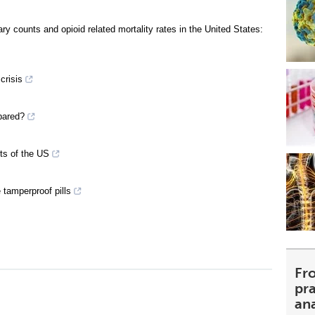
y counts and opioid related mortality rates in the United States:
crisis
pared?
ts of the US
 tamperproof pills
Fr
pra
an