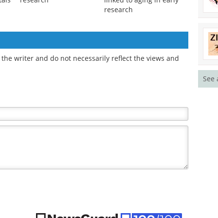
research
the writer and do not necessarily reflect the views and
See 