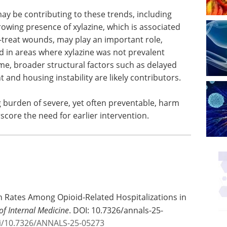
ay be contributing to these trends, including
growing presence of xylazine, which is associated
-treat wounds, may play an important role,
 in areas where xylazine was not prevalent
me, broader structural factors such as delayed
 and housing instability are likely contributors.
ng burden of severe, yet often preventable, harm
ore the need for earlier intervention.
n Rates Among Opioid-Related Hospitalizations in
of Internal Medicine
. DOI: 10.7326/annals-25-
oi/10.7326/ANNALS-25-05273