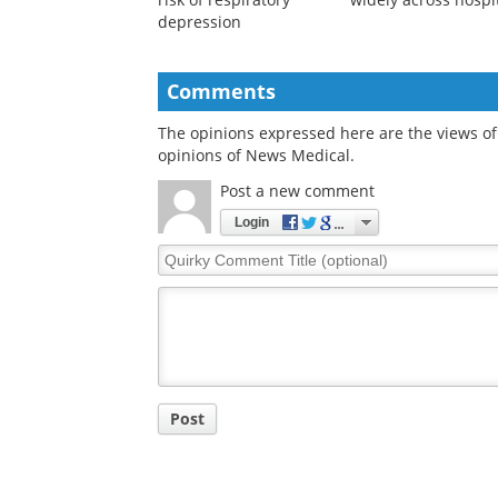
depression
Comments
The opinions expressed here are the views of 
opinions of News Medical.
Post a new comment
Login
Quirky
Comment
Title
Post