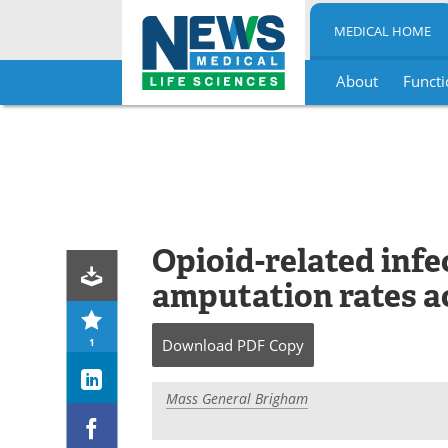
MEDICAL HOME
About
Functi
Skip
to
content
Opioid-related infec
amputation rates a
1
Download
PDF Copy
Mass General Brigham