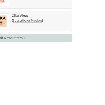
Zika Virus
(
)
Subscribe or Preview
all Newsletters »