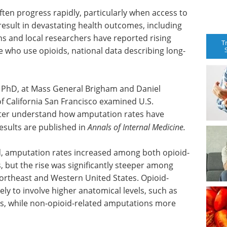
ften progress rapidly, particularly when access to
 result in devastating health outcomes, including
ans and local researchers have reported rising
T
ho use opioids, national data describing long-
 PhD, at Mass General Brigham and Daniel
f California San Francisco examined U.S.
tter understand how amputation rates have
esults are published in
Annals of Internal Medicine.
od, amputation rates increased among both opioid-
, but the rise was significantly steeper among
Northeast and Western United States. Opioid-
ly to involve higher anatomical levels, such as
es, while non-opioid-related amputations more