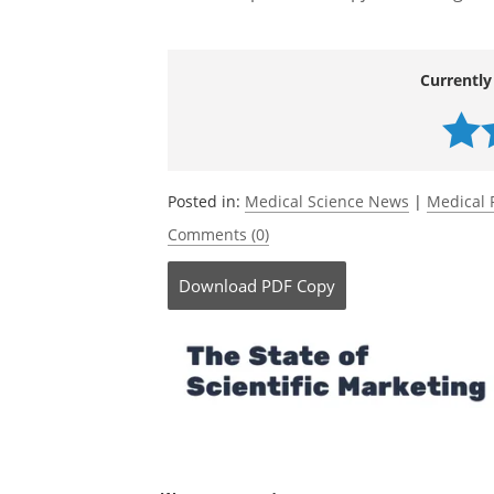
Currently
Posted in:
Medical Science News
|
Medical 
Comments (0)
Download
PDF Copy