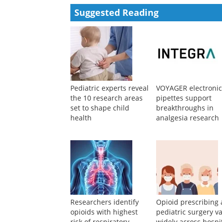
Suggested Reading
Pediatric experts reveal
VOYAGER electroni
the 10 research areas
pipettes support
set to shape child
breakthroughs in
health
analgesia research
Researchers identify
Opioid prescribing 
opioids with highest
pediatric surgery va
risk of respiratory
widely across hospi