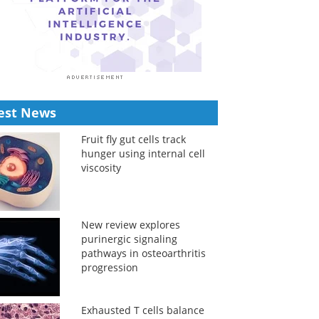
est News
Fruit fly gut cells track
hunger using internal cell
viscosity
New review explores
purinergic signaling
pathways in osteoarthritis
progression
Exhausted T cells balance