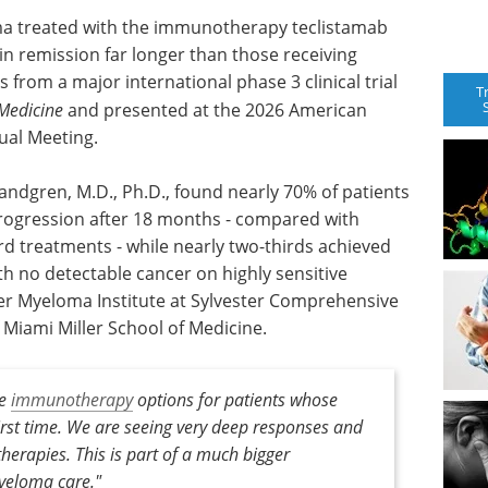
ma treated with the immunotherapy teclistamab
 in remission far longer than those receiving
 from a major international phase 3 clinical trial
T
Medicine
and presented at the 2026 American
ual Meeting.
Landgren, M.D., Ph.D., found nearly 70% of patients
progression after 18 months - compared with
rd treatments - while nearly two-thirds achieved
h no detectable cancer on highly sensitive
ster Myeloma Institute at Sylvester Comprehensive
f Miami Miller School of Medicine.
ee
immunotherapy
options for patients whose
rst time. We are seeing very deep responses and
therapies. This is part of a much bigger
yeloma care."