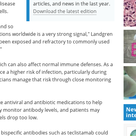
disease
articles, and news in the last year.
lls.
Download the latest edition
 and so
ations worldwide is a very strong signal," Landgren
ve been exposed and refractory to commonly used
"
ich can also affect normal immune defenses. As a
ce a higher risk of infection, particularly during
sicians manage that risk through close monitoring
e antiviral and antibiotic medications to help
New
ly monitor antibody levels, and patients may
int
els drop too low.
ispecific antibodies such as teclistamab could