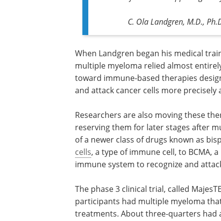
C. Ola Landgren, M.D., Ph.D
When Landgren began his medical train
multiple myeloma relied almost entirel
toward immune-based therapies design
and attack cancer cells more precisely a
Researchers are also moving these thera
reserving them for later stages after mu
of a newer class of drugs known as bisp
cells
, a type of immune cell, to BCMA, a
immune system to recognize and attack 
The phase 3 clinical trial, called MajesT
participants had multiple myeloma that
treatments. About three-quarters had 