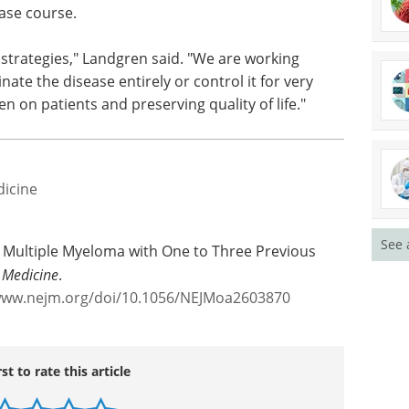
ease course.
e strategies," Landgren said. "We are working
ate the disease entirely or control it for very
n on patients and preserving quality of life."
dicine
See 
n Multiple Myeloma with One to Three Previous
 Medicine
.
www.nejm.org/doi/10.1056/NEJMoa2603870
rst to rate this article