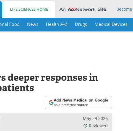
Become
LIFE SCIENCES HOME
onal Food
News
Health A-Z
Drugs
Medical Devices
rs deeper responses in
atients
Add News Medical on Google
as a preferred source
e
May 29 2026
Reviewed