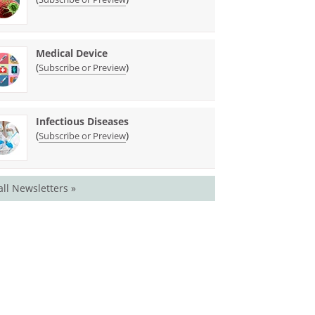
Medical Device
(
)
Subscribe or Preview
Infectious Diseases
(
)
Subscribe or Preview
all Newsletters »