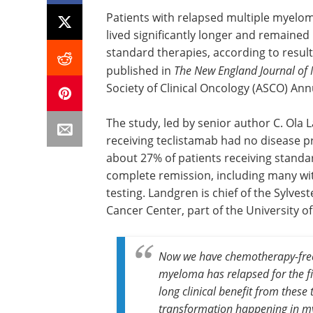
Patients with relapsed multiple myelo
lived significantly longer and remained
standard therapies, according to results
published in
The New England Journal of 
Society of Clinical Oncology (ASCO) Ann
The study, led by senior author C. Ola 
receiving teclistamab had no disease 
about 27% of patients receiving standa
complete remission, including many wit
testing. Landgren is chief of the Sylve
Cancer Center, part of the University o
Now we have chemotherapy-fr
myeloma has relapsed for the fi
long clinical benefit from these 
transformation happening in m