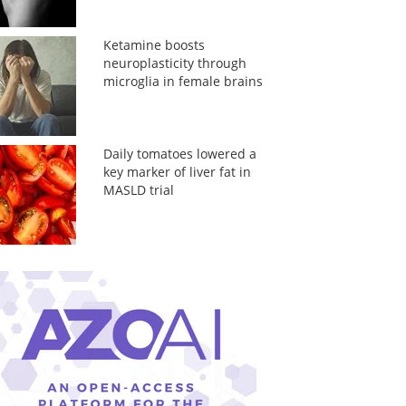
Ketamine boosts
neuroplasticity through
microglia in female brains
Daily tomatoes lowered a
key marker of liver fat in
MASLD trial