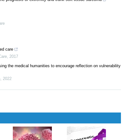
are
ted care
Care
,
2017
sing the medical humanities to encourage reflection on vulnerability
n
,
2022