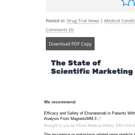
Posted in:
Drug Trial News
|
Medical Condi
Comments (0)
Download
PDF Copy
We recommend
Efficacy and Safety of Elranatamab in Patients Wi
Analysis From MagnetisMM-3
Brought to you by Pfizer Medical Affairs, EM-USA-e
The recurrence or metastasis related gene predicts 