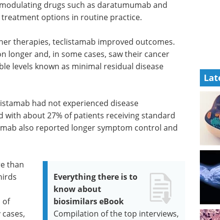
e-modulating drugs such as daratumumab and
 treatment options in routine practice.
her therapies, teclistamab improved outcomes.
ion longer and, in some cases, saw their cancer
le levels known as minimal residual disease
Lat
clistamab had not experienced disease
 with about 27% of patients receiving standard
stamab also reported longer symptom control and
re than
hirds
Everything there is to
know about
 of
biosimilars eBook
 cases,
Compilation of the top interviews,