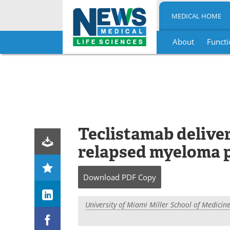
MEDICAL HOME
About
Functi
Skip
to
content
Teclistamab delive
relapsed myeloma p
Download
PDF Copy
University of Miami Miller School of Medicin