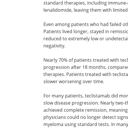
standard therapies, including immun
lenalidomide, leaving them with limited
Even among patients who had failed ot
Patients lived longer, stayed in remiss
reduced to extremely low or undetectab
negativity.
Nearly 70% of patients treated with te
progression after 18 months, compared
therapies. Patients treated with tecli
slower worsening over time.
For many patients, teclistamab did mo
slow disease progression. Nearly two-t
achieved complete remission, meaning
physicians could no longer detect signs
myeloma using standard tests. In many