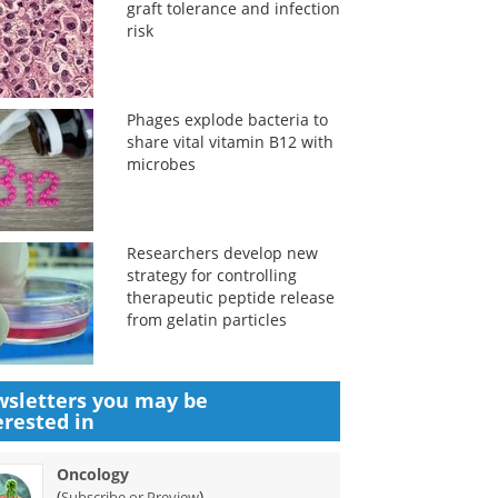
graft tolerance and infection
risk
Phages explode bacteria to
share vital vitamin B12 with
microbes
Researchers develop new
strategy for controlling
therapeutic peptide release
from gelatin particles
sletters you may be
erested in
Oncology
(
)
Subscribe or Preview