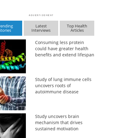
rending
Latest
Top Health
Stories
Interviews
Articles
Consuming less protein
could have greater health
benefits and extend lifespan
Study of lung immune cells
uncovers roots of
autoimmune disease
Study uncovers brain
mechanism that drives
sustained motivation