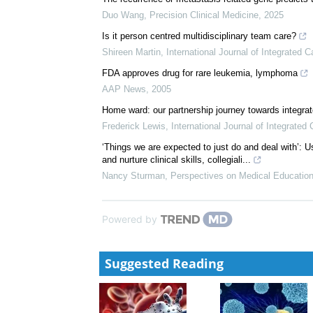
Duo Wang
,
Precision Clinical Medicine
,
2025
Is it person centred multidisciplinary team care?
Shireen Martin
,
International Journal of Integrated C
FDA approves drug for rare leukemia, lymphoma
AAP News
,
2005
Home ward: our partnership journey towards integra
Frederick Lewis
,
International Journal of Integrated 
‘Things we are expected to just do and deal with’: U
and nurture clinical skills, collegiali...
Nancy Sturman
,
Perspectives on Medical Educatio
Powered by
Suggested Reading