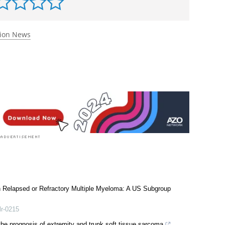
tion News
th Relapsed or Refractory Multiple Myeloma: A US Subgroup
lr-0215
the prognosis of extremity and trunk soft tissue sarcoma