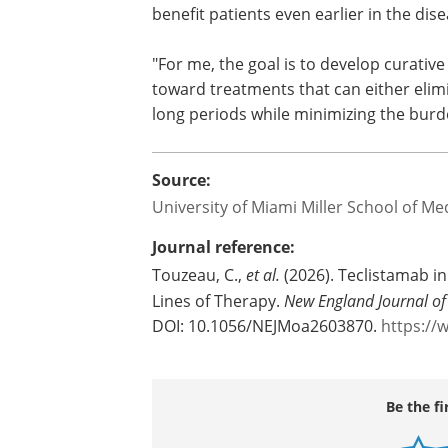
benefit patients even earlier in the dis
"For me, the goal is to develop curativ
toward treatments that can either elimin
long periods while minimizing the burde
Source:
University of Miami Miller School of Me
Journal reference:
Touzeau, C.,
et al.
(2026). Teclistamab i
Lines of Therapy.
New England Journal of
DOI: 10.1056/NEJMoa2603870.
https://
Be the fi