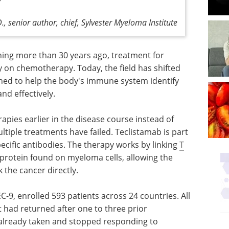
., senior author, chief, Sylvester Myeloma Institute
ing more than 30 years ago, treatment for
y on chemotherapy. Today, the field has shifted
ed to help the body's immune system identify
nd effectively.
pies earlier in the disease course instead of
ltiple treatments have failed. Teclistamab is part
ecific antibodies. The therapy works by linking
T
 protein found on myeloma cells, allowing the
the cancer directly.
EC-9, enrolled 593 patients across 24 countries. All
 had returned after one to three prior
already taken and stopped responding to