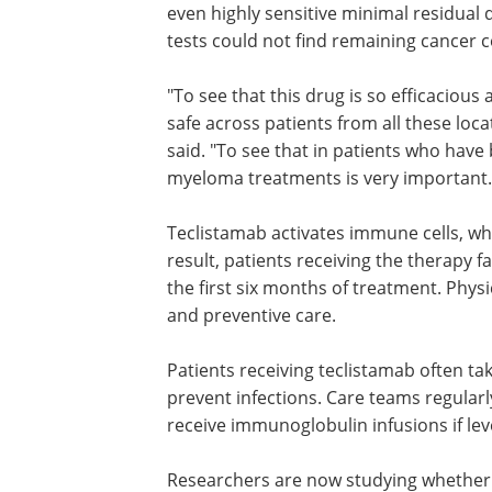
even highly sensitive minimal residual 
tests could not find remaining cancer ce
"To see that this drug is so efficacious
safe across patients from all these loc
said. "To see that in patients who ha
myeloma treatments is very important.
Teclistamab activates immune cells, wh
result, patients receiving the therapy fa
the first six months of treatment. Phy
and preventive care.
Patients receiving teclistamab often tak
prevent infections. Care teams regular
receive immunoglobulin infusions if lev
Researchers are now studying whether b