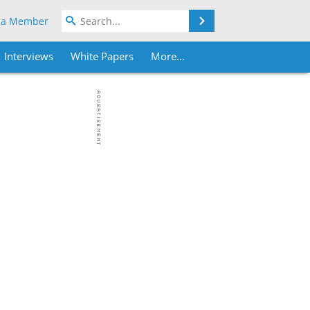
Search
 a Member
Interviews
White Papers
More...