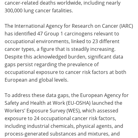
cancer-related deaths worldwide, including nearly
300,000 lung cancer fatalities.
The International Agency for Research on Cancer (IARC)
has identified 47 Group 1 carcinogens relevant to
occupational environments, linked to 23 different
cancer types, a figure that is steadily increasing.
Despite this acknowledged burden, significant data
gaps persist regarding the prevalence of
occupational exposure to cancer risk factors at both
European and global levels.
To address these data gaps, the European Agency for
Safety and Health at Work (EU-OSHA) launched the
Workers’ Exposure Survey (WES), which assessed
exposure to 24 occupational cancer risk factors,
including industrial chemicals, physical agents, and
process-generated substances and mixtures, and