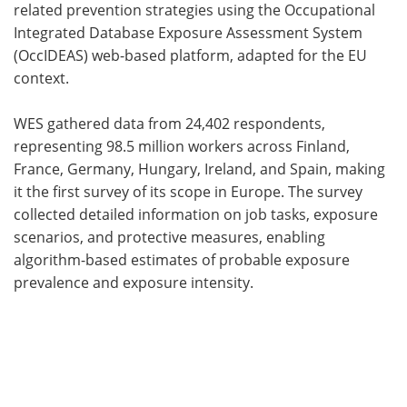
related prevention strategies using the Occupational
Integrated Database Exposure Assessment System
(OccIDEAS) web-based platform, adapted for the EU
context.
WES gathered data from 24,402 respondents,
representing 98.5 million workers across Finland,
France, Germany, Hungary, Ireland, and Spain, making
it the first survey of its scope in Europe. The survey
collected detailed information on job tasks, exposure
scenarios, and protective measures, enabling
algorithm-based estimates of probable exposure
prevalence and exposure intensity.