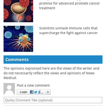
promise for advanced prostate cancer
treatment
Scientists unmask immune cells that
supercharge the fight against cancer
Comments
The opinions expressed here are the views of the writer and
do not necessarily reflect the views and opinions of News
Medical.
Post a new comment
Login
Quirky
Comment