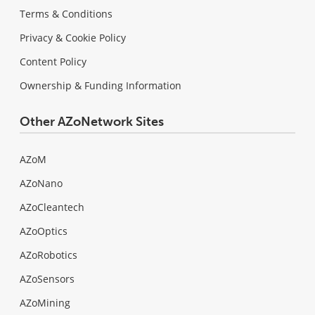
Terms & Conditions
Privacy & Cookie Policy
Content Policy
Ownership & Funding Information
Other AZoNetwork Sites
AZoM
AZoNano
AZoCleantech
AZoOptics
AZoRobotics
AZoSensors
AZoMining