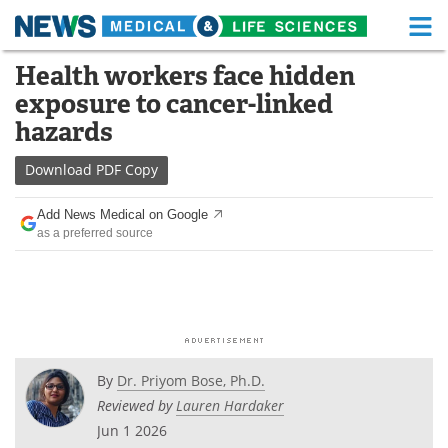
M
Skip
Health workers face hidden
Medical Home
Life Sciences Home
to
exposure to cancer-linked
content
About
Functional Food
hazards
News
Health A-Z
Download
PDF Copy
Drugs
Medical Devices
Add News Medical on Google
as a preferred source
Interviews
White Papers
MediKnowledge
eBooks
Posters
Podcasts
By
Dr. Priyom Bose, Ph.D.
Videos
Newsletters
Reviewed by
Lauren Hardaker
Jun 1 2026
Health & Personal Care
Contact