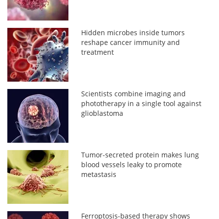
Hidden microbes inside tumors
reshape cancer immunity and
treatment
Scientists combine imaging and
phototherapy in a single tool against
glioblastoma
Tumor-secreted protein makes lung
blood vessels leaky to promote
metastasis
Ferroptosis-based therapy shows