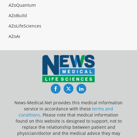
AZoQuantum
AZoBuild
AZoLifeSciences
AZoAi
Facebook
Twitter
LinkedIn
News-Medical.Net provides this medical information
service in accordance with these
terms and
conditions
. Please note that medical information
found on this website is designed to support, not to
replace the relationship between patient and
physician/doctor and the medical advice they may