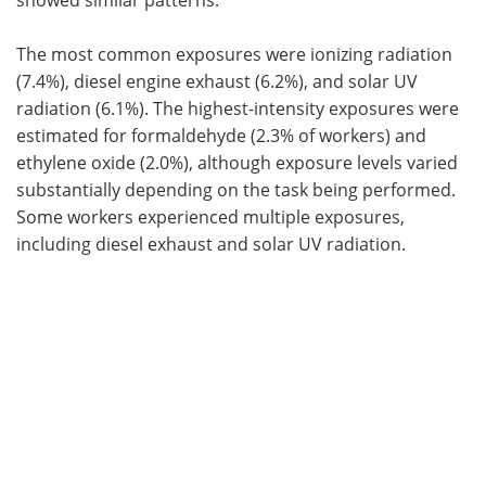
The most common exposures were ionizing radiation
(7.4%), diesel engine exhaust (6.2%), and solar UV
radiation (6.1%). The highest-intensity exposures were
estimated for formaldehyde (2.3% of workers) and
ethylene oxide (2.0%), although exposure levels varied
substantially depending on the task being performed.
Some workers experienced multiple exposures,
including diesel exhaust and solar UV radiation.