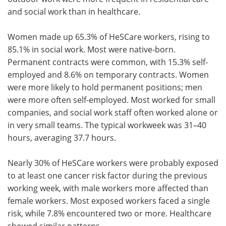
and social work than in healthcare.
Women made up 65.3% of HeSCare workers, rising to
85.1% in social work. Most were native-born.
Permanent contracts were common, with 15.3% self-
employed and 8.6% on temporary contracts. Women
were more likely to hold permanent positions; men
were more often self-employed. Most worked for small
companies, and social work staff often worked alone or
in very small teams. The typical workweek was 31–40
hours, averaging 37.7 hours.
Nearly 30% of HeSCare workers were probably exposed
to at least one cancer risk factor during the previous
working week, with male workers more affected than
female workers. Most exposed workers faced a single
risk, while 7.8% encountered two or more. Healthcare
showed similar patterns.