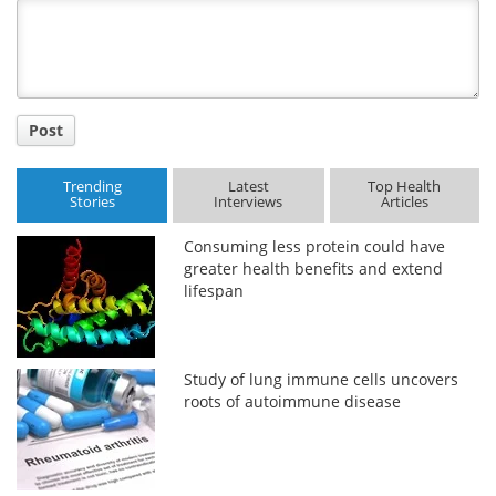
Title
Post
Trending
Latest
Top Health
Stories
Interviews
Articles
Consuming less protein could have
greater health benefits and extend
lifespan
Study of lung immune cells uncovers
roots of autoimmune disease