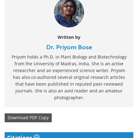
Written by
Dr. Priyom Bose
Priyom holds a Ph.D. in Plant Biology and Biotechnology
from the University of Madras, India. She is an active
researcher and an experienced science writer. Priyom
has also co-authored several original research articles
that have been published in reputed peer-reviewed
journals. She is also an avid reader and an amateur
photographer.
Download
PDF Copy
Citations