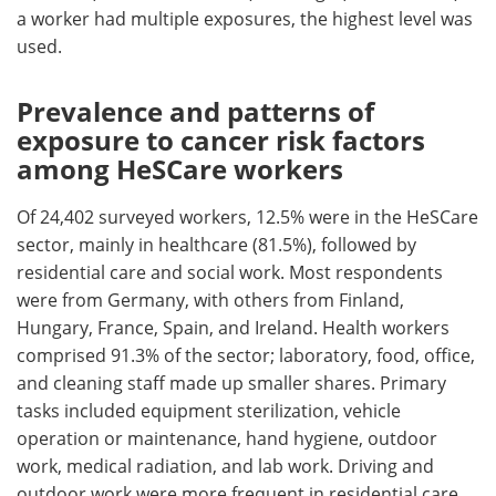
a worker had multiple exposures, the highest level was
used.
Prevalence and patterns of
exposure to cancer risk factors
among HeSCare workers
Of 24,402 surveyed workers, 12.5% were in the HeSCare
sector, mainly in healthcare (81.5%), followed by
residential care and social work. Most respondents
were from Germany, with others from Finland,
Hungary, France, Spain, and Ireland. Health workers
comprised 91.3% of the sector; laboratory, food, office,
and cleaning staff made up smaller shares. Primary
tasks included equipment sterilization, vehicle
operation or maintenance, hand hygiene, outdoor
work, medical radiation, and lab work. Driving and
outdoor work were more frequent in residential care