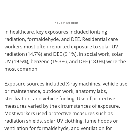
In healthcare, key exposures included ionizing
radiation, formaldehyde, and DEE. Residential care
workers most often reported exposure to solar UV
radiation (14.7%) and DEE (9.1%). In social work, solar
UV (19.5%), benzene (19.3%), and DEE (18.0%) were the
most common.
Exposure sources included X-ray machines, vehicle use
or maintenance, outdoor work, anatomy labs,
sterilization, and vehicle fueling. Use of protective
measures varied by the circumstances of exposure.
Most workers used protective measures such as
radiation shields, solar UV clothing, fume hoods or
ventilation for formaldehyde, and ventilation for