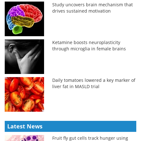
Study uncovers brain mechanism that
drives sustained motivation
Ketamine boosts neuroplasticity
through microglia in female brains
Daily tomatoes lowered a key marker of
liver fat in MASLD trial
Latest News
Fruit fly gut cells track hunger using