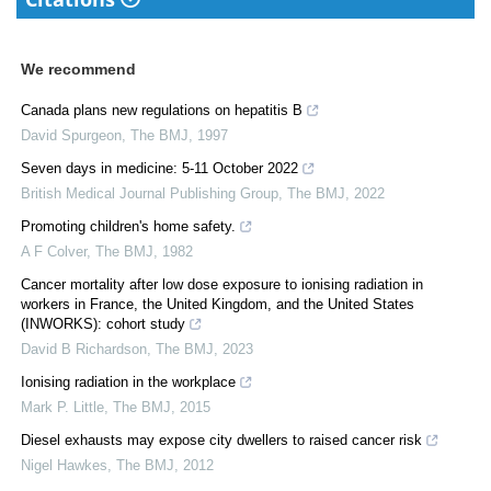
We recommend
Canada plans new regulations on hepatitis B
David Spurgeon
,
The BMJ
,
1997
Seven days in medicine: 5-11 October 2022
British Medical Journal Publishing Group
,
The BMJ
,
2022
Promoting children's home safety.
A F Colver
,
The BMJ
,
1982
Cancer mortality after low dose exposure to ionising radiation in
workers in France, the United Kingdom, and the United States
(INWORKS): cohort study
David B Richardson
,
The BMJ
,
2023
Ionising radiation in the workplace
Mark P. Little
,
The BMJ
,
2015
Diesel exhausts may expose city dwellers to raised cancer risk
Nigel Hawkes
,
The BMJ
,
2012