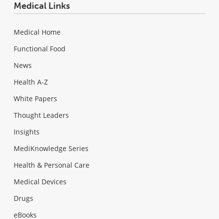
Medical Links
Medical Home
Functional Food
News
Health A-Z
White Papers
Thought Leaders
Insights
MediKnowledge Series
Health & Personal Care
Medical Devices
Drugs
eBooks