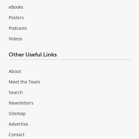
eBooks
Posters
Podcasts
Videos
Other Useful Links
About
Meet the Team
Search
Newsletters
Sitemap
Advertise
Contact