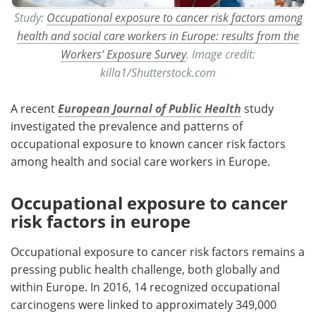
Study:
Occupational exposure to cancer risk factors among
health and social care workers in Europe: results from the
Workers’ Exposure Survey
. Image credit:
killa1/Shutterstock.com
A recent
European Journal of Public Health
study
investigated the prevalence and patterns of
occupational exposure to known cancer risk factors
among health and social care workers in Europe.
Occupational exposure to cancer
risk factors in europe
Occupational exposure to cancer risk factors remains a
pressing public health challenge, both globally and
within Europe. In 2016, 14 recognized occupational
carcinogens were linked to approximately 349,000