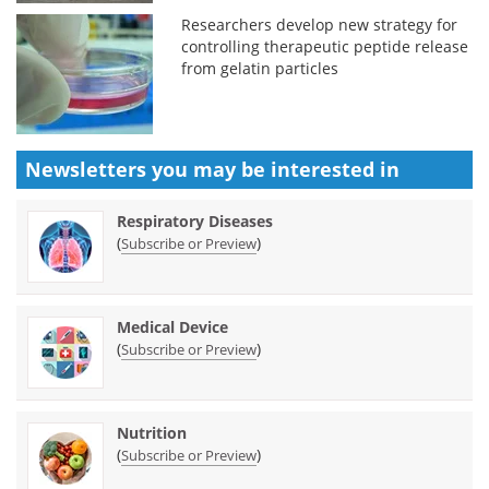
Researchers develop new strategy for
controlling therapeutic peptide release
from gelatin particles
Newsletters you may be
interested in
Respiratory Diseases
(
)
Subscribe or Preview
Medical Device
(
)
Subscribe or Preview
Nutrition
(
)
Subscribe or Preview