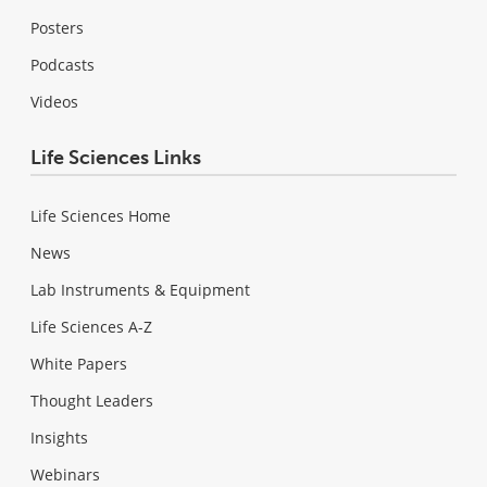
Posters
Podcasts
Videos
Life Sciences Links
Life Sciences Home
News
Lab Instruments & Equipment
Life Sciences A-Z
White Papers
Thought Leaders
Insights
Webinars