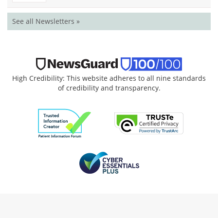
See all Newsletters »
High Credibility: This website adheres to all nine standards
of credibility and transparency.