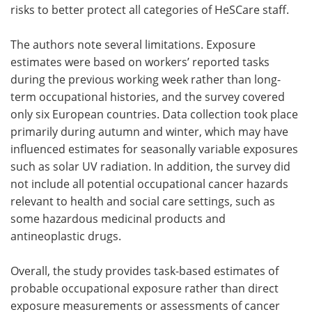
risks to better protect all categories of HeSCare staff.
The authors note several limitations. Exposure
estimates were based on workers’ reported tasks
during the previous working week rather than long-
term occupational histories, and the survey covered
only six European countries. Data collection took place
primarily during autumn and winter, which may have
influenced estimates for seasonally variable exposures
such as solar UV radiation. In addition, the survey did
not include all potential occupational cancer hazards
relevant to health and social care settings, such as
some hazardous medicinal products and
antineoplastic drugs.
Overall, the study provides task-based estimates of
probable occupational exposure rather than direct
exposure measurements or assessments of cancer