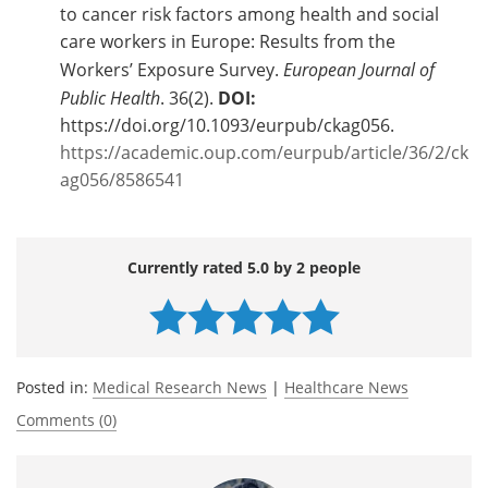
to cancer risk factors among health and social
care workers in Europe: Results from the
Workers’ Exposure Survey.
European Journal of
Public Health
. 36(2).
DOI:
https://doi.org/10.1093/eurpub/ckag056.
https://academic.oup.com/eurpub/article/36/2/ck
ag056/8586541
Currently rated 5.0 by 2 people
Posted in:
Medical Research News
|
Healthcare News
Comments (0)