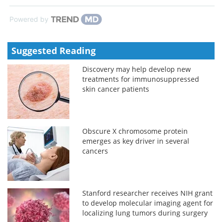
Powered by
Suggested Reading
Discovery may help develop new
treatments for immunosuppressed
skin cancer patients
Obscure X chromosome protein
emerges as key driver in several
cancers
Stanford researcher receives NIH grant
to develop molecular imaging agent for
localizing lung tumors during surgery