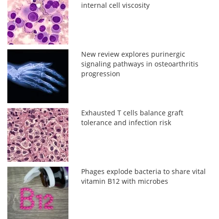
internal cell viscosity
New review explores purinergic
signaling pathways in osteoarthritis
progression
Exhausted T cells balance graft
tolerance and infection risk
Phages explode bacteria to share vital
vitamin B12 with microbes