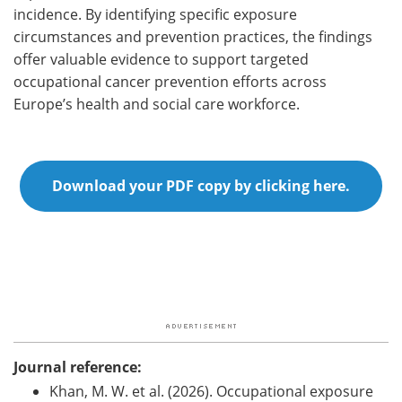
incidence. By identifying specific exposure
circumstances and prevention practices, the findings
offer valuable evidence to support targeted
occupational cancer prevention efforts across
Europe’s health and social care workforce.
Download your PDF copy by clicking here.
Journal reference:
Khan, M. W. et al. (2026). Occupational exposure