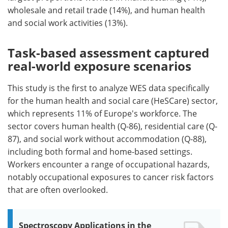
wholesale and retail trade (14%), and human health
and social work activities (13%).
Task-based assessment captured
real-world exposure scenarios
This study is the first to analyze WES data specifically
for the human health and social care (HeSCare) sector,
which represents 11% of Europe's workforce. The
sector covers human health (Q-86), residential care (Q-
87), and social work without accommodation (Q-88),
including both formal and home-based settings.
Workers encounter a range of occupational hazards,
notably occupational exposures to cancer risk factors
that are often overlooked.
Spectroscopy Applications in the