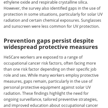
ethylene oxide and respirable crystalline silica.
However, the survey also identified gaps in the use of
protection in some situations, particularly for solar UV
radiation and certain chemical exposures. Sunglasses
and sunscreen were less common for UV protection.
Prevention gaps persist despite
widespread protective measures
HeSCare workers are exposed to a range of
occupational cancer risk factors, often facing more
than one risk factor depending on their specific job
role and sex. While many workers employ protective
measures, gaps remain, particularly in the use of
personal protective equipment against solar UV
radiation. These findings highlight the need for
ongoing surveillance, tailored preventive strategies,
and improved education about occupational cancer