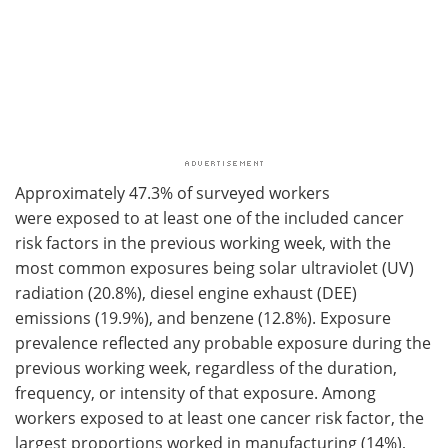
Approximately 47.3% of surveyed workers
were
exposed to at least one of the included cancer
risk factors
in the previous working week, with the
most common exposures being solar ultraviolet (UV)
radiation (20.8%), diesel engine exhaust (DEE)
emissions (19.9%), and benzene (12.8%). Exposure
prevalence reflected any probable exposure during the
previous working week, regardless of the duration,
frequency, or intensity of that exposure. Among
workers exposed to at least one cancer risk factor, the
largest proportions worked in manufacturing (14%),