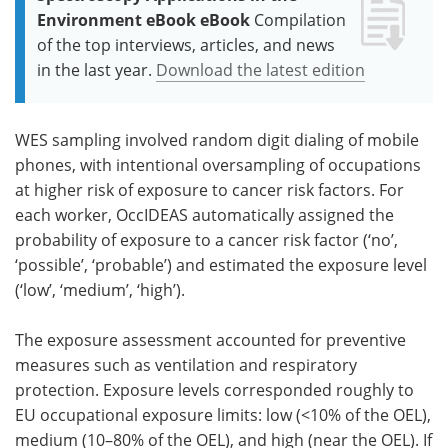
Environment eBook eBook
Compilation
of the top interviews, articles, and news
in the last year.
Download the latest edition
WES sampling involved random digit dialing of mobile
phones, with intentional oversampling of occupations
at higher risk of exposure to cancer risk factors. For
each worker, OccIDEAS automatically assigned the
probability of exposure to a cancer risk factor (‘no’,
‘possible’, ‘probable’) and estimated the exposure level
(‘low’, ‘medium’, ‘high’).
The exposure assessment accounted for preventive
measures such as ventilation and respiratory
protection. Exposure levels corresponded roughly to
EU occupational exposure limits: low (<10% of the OEL),
medium (10–80% of the OEL), and high (near the OEL). If