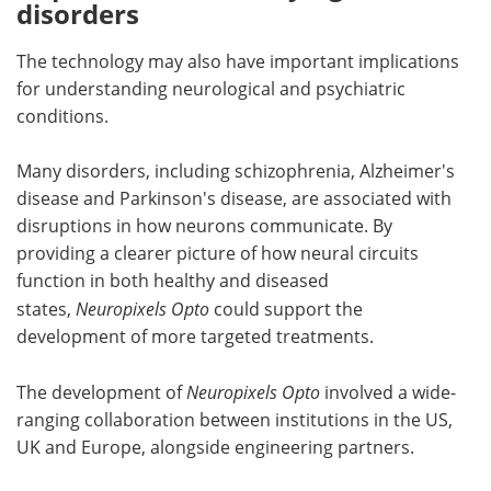
disorders
The technology may also have important implications
for understanding neurological and psychiatric
conditions.
Many disorders, including schizophrenia, Alzheimer's
disease and Parkinson's disease, are associated with
disruptions in how neurons communicate. By
providing a clearer picture of how neural circuits
function in both healthy and diseased
states,
Neuropixels Opto
could support the
development of more targeted treatments.
The development of
Neuropixels Opto
involved a wide-
ranging collaboration between institutions in the US,
UK and Europe, alongside engineering partners.