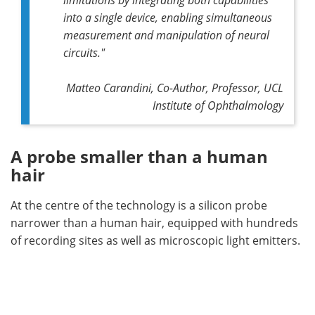
into a single device, enabling simultaneous
measurement and manipulation of neural
circuits."
Matteo Carandini, Co-Author, Professor, UCL
Institute of Ophthalmology
A probe smaller than a human
hair
At the centre of the technology is a silicon probe
narrower than a human hair, equipped with hundreds
of recording sites as well as microscopic light emitters.