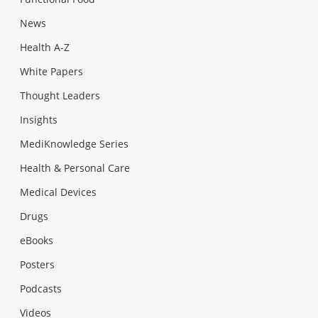
News
Health A-Z
White Papers
Thought Leaders
Insights
MediKnowledge Series
Health & Personal Care
Medical Devices
Drugs
eBooks
Posters
Podcasts
Videos