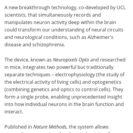
A new breakthrough technology, co-developed by UCL
Meet the Team
Advertise
scientists, that simultaneously records and
manipulates neuron activity deep within the brain
Search
Become a Member
could transform our understanding of neural circuits
and neurological conditions, such as Alzheimer's
disease and schizophrenia.
The device, known as
Neuropixels Opto
and researched
in mice, integrates two powerful but traditionally
separate techniques – electrophysiology (the study of
the electrical activity of living cells) and optogenetics
(combining genetics and optics to control cells). They
form a single probe, enabling unprecedented insight
into how individual neurons in the brain function and
interact.
Published in
Nature Methods,
the system allows