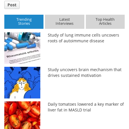
Post
Trending
Latest
Top Health
Stories
Interviews
Articles
Study of lung immune cells uncovers
roots of autoimmune disease
Study uncovers brain mechanism that
drives sustained motivation
Daily tomatoes lowered a key marker of
liver fat in MASLD trial