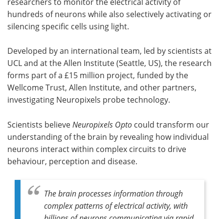
researchers to monitor the electrical activity of
hundreds of neurons while also selectively activating or
silencing specific cells using light.
Developed by an international team, led by scientists at
UCL and at the Allen Institute (Seattle, US), the research
forms part of a £15 million project, funded by the
Wellcome Trust, Allen Institute, and other partners,
investigating Neuropixels probe technology.
Scientists believe
Neuropixels Opto
could transform our
understanding of the brain by revealing how individual
neurons interact within complex circuits to drive
behaviour, perception and disease.
The brain processes information through
complex patterns of electrical activity, with
billions of neurons communicating via rapid