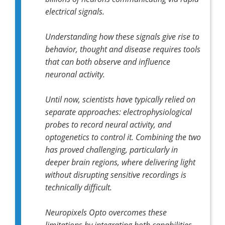
electrical signals.
Understanding how these signals give rise to
behavior, thought and disease requires tools
that can both observe and influence
neuronal activity.
Until now, scientists have typically relied on
separate approaches: electrophysiological
probes to record neural activity, and
optogenetics to control it. Combining the two
has proved challenging, particularly in
deeper brain regions, where delivering light
without disrupting sensitive recordings is
technically difficult.
Neuropixels Opto
overcomes these
limitations by integrating both capabilities