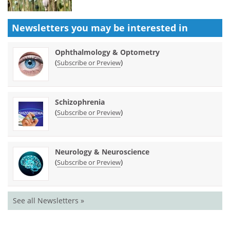
Newsletters you may be
interested in
Ophthalmology & Optometry
(
)
Subscribe or Preview
Schizophrenia
(
)
Subscribe or Preview
Neurology & Neuroscience
(
)
Subscribe or Preview
See all Newsletters »