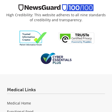
High Credibility: This website adheres to all nine standards
of credibility and transparency.
Medical Links
Medical Home
Functional Food