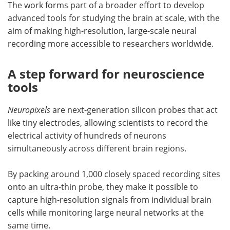
The work forms part of a broader effort to develop
advanced tools for studying the brain at scale, with the
aim of making high-resolution, large-scale neural
recording more accessible to researchers worldwide.
A step forward for neuroscience
tools
Neuropixels
are next-generation silicon probes that act
like tiny electrodes, allowing scientists to record the
electrical activity of hundreds of neurons
simultaneously across different brain regions.
By packing around 1,000 closely spaced recording sites
onto an ultra-thin probe, they make it possible to
capture high-resolution signals from individual brain
cells while monitoring large neural networks at the
same time.