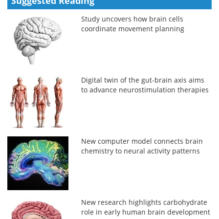
Suggested Reading
Study uncovers how brain cells
coordinate movement planning
Digital twin of the gut-brain axis aims
to advance neurostimulation therapies
New computer model connects brain
chemistry to neural activity patterns
New research highlights carbohydrate
role in early human brain development