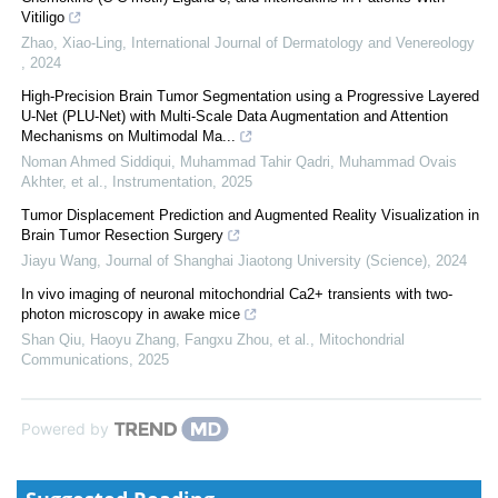
Vitiligo
Zhao, Xiao-Ling
,
International Journal of Dermatology and Venereology
,
2024
High-Precision Brain Tumor Segmentation using a Progressive Layered
U-Net (PLU-Net) with Multi-Scale Data Augmentation and Attention
Mechanisms on Multimodal Ma...
Noman Ahmed Siddiqui, Muhammad Tahir Qadri, Muhammad Ovais
Akhter, et al.
,
Instrumentation
,
2025
Tumor Displacement Prediction and Augmented Reality Visualization in
Brain Tumor Resection Surgery
Jiayu Wang
,
Journal of Shanghai Jiaotong University (Science)
,
2024
In vivo imaging of neuronal mitochondrial Ca2+ transients with two-
photon microscopy in awake mice
Shan Qiu, Haoyu Zhang, Fangxu Zhou, et al.
,
Mitochondrial
Communications
,
2025
Powered by