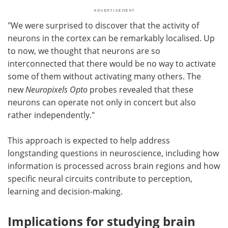
"We were surprised to discover that the activity of
neurons in the cortex can be remarkably localised. Up
to now, we thought that neurons are so
interconnected that there would be no way to activate
some of them without activating many others. The
new
Neuropixels Opto
probes revealed that these
neurons can operate not only in concert but also
rather independently."
This approach is expected to help address
longstanding questions in neuroscience, including how
information is processed across brain regions and how
specific neural circuits contribute to perception,
learning and decision-making.
Implications for studying brain