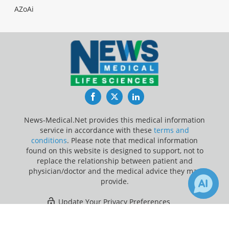
AZoAi
Facebook
Twitter
LinkedIn
News-Medical.Net provides this medical information
service in accordance with these
terms and
conditions
. Please note that medical information
found on this website is designed to support, not to
replace the relationship between patient and
physician/doctor and the medical advice they may
provide.
Update Your Privacy Preferences
×
2
Last Updated: Saturday 8 Aug 2026
Receive Updates on
Brain
?