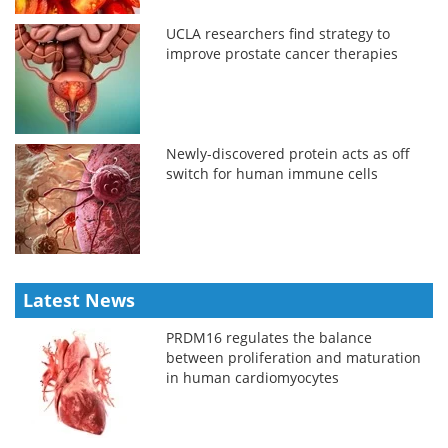
UCLA researchers find strategy to
improve prostate cancer therapies
Newly-discovered protein acts as off
switch for human immune cells
Latest News
PRDM16 regulates the balance
between proliferation and maturation
in human cardiomyocytes