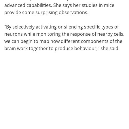
advanced capabilities. She says her studies in mice
provide some surprising observations.
"By selectively activating or silencing specific types of
neurons while monitoring the response of nearby cells,
we can begin to map how different components of the
brain work together to produce behaviour," she said.