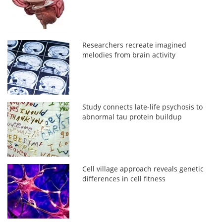
Researchers recreate imagined
melodies from brain activity
Study connects late-life psychosis to
abnormal tau protein buildup
Cell village approach reveals genetic
differences in cell fitness