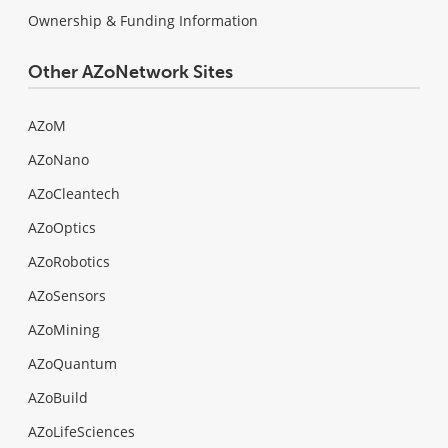
Ownership & Funding Information
Other AZoNetwork Sites
AZoM
AZoNano
AZoCleantech
AZoOptics
AZoRobotics
AZoSensors
AZoMining
AZoQuantum
AZoBuild
AZoLifeSciences