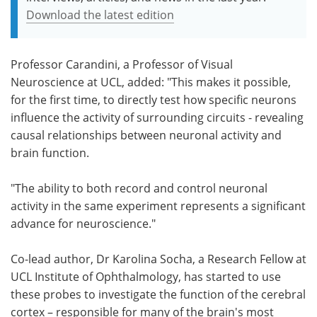
Download the latest edition
Professor Carandini, a Professor of Visual
Neuroscience at UCL, added: "This makes it possible,
for the first time, to directly test how specific neurons
influence the activity of surrounding circuits - revealing
causal relationships between neuronal activity and
brain function.
"The ability to both record and control neuronal
activity in the same experiment represents a significant
advance for neuroscience."
Co-lead author, Dr Karolina Socha, a Research Fellow at
UCL Institute of Ophthalmology, has started to use
these probes to investigate the function of the cerebral
cortex – responsible for many of the brain's most