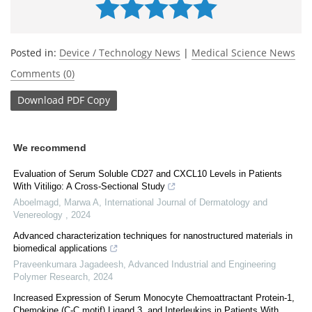
Posted in:
Device / Technology News
|
Medical Science News
Comments (0)
Download
PDF Copy
We recommend
Evaluation of Serum Soluble CD27 and CXCL10 Levels in Patients
With Vitiligo: A Cross-Sectional Study
Aboelmagd, Marwa A
,
International Journal of Dermatology and
Venereology
,
2024
Advanced characterization techniques for nanostructured materials in
biomedical applications
Praveenkumara Jagadeesh
,
Advanced Industrial and Engineering
Polymer Research
,
2024
Increased Expression of Serum Monocyte Chemoattractant Protein-1,
Chemokine (C-C motif) Ligand 3, and Interleukins in Patients With