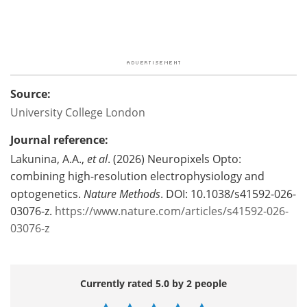
Source:
University College London
Journal reference:
Lakunina, A.A.,
et al
. (2026) Neuropixels Opto:
combining high-resolution electrophysiology and
optogenetics.
Nature Methods
. DOI: 10.1038/s41592-026-
03076-z.
https://www.nature.com/articles/s41592-026-
03076-z
Currently rated 5.0 by 2 people