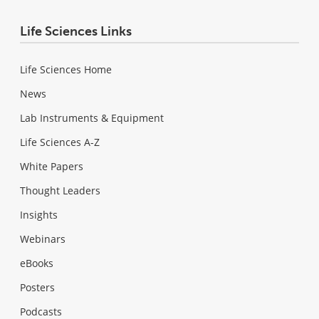
Life Sciences Links
Life Sciences Home
News
Lab Instruments & Equipment
Life Sciences A-Z
White Papers
Thought Leaders
Insights
Webinars
eBooks
Posters
Podcasts