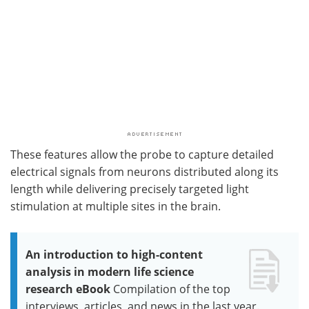
These features allow the probe to capture detailed
electrical signals from neurons distributed along its
length while delivering precisely targeted light
stimulation at multiple sites in the brain.
An introduction to high-content
analysis in modern life science
research eBook
Compilation of the top
interviews, articles, and news in the last year.