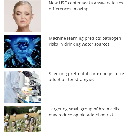
New USC center seeks answers to sex
differences in aging
Machine learning predicts pathogen
risks in drinking water sources
Silencing prefrontal cortex helps mice
adopt better strategies
Targeting small group of brain cells
may reduce opioid addiction risk