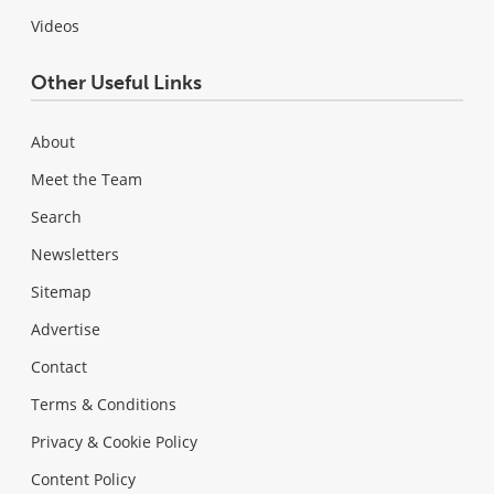
Videos
Other Useful Links
About
Meet the Team
Search
Newsletters
Sitemap
Advertise
Contact
Terms & Conditions
Privacy & Cookie Policy
Content Policy