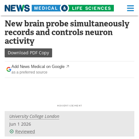
M
Skip
New brain probe simultaneously
Medical Home
Life Sciences Home
to
records and controls neuron
content
About
Functional Food
activity
News
Health A-Z
Download
PDF Copy
Drugs
Medical Devices
Add News Medical on Google
as a preferred source
Interviews
White Papers
MediKnowledge
eBooks
Posters
Podcasts
University College London
Videos
Newsletters
Jun 1 2026
Reviewed
Health & Personal Care
Contact