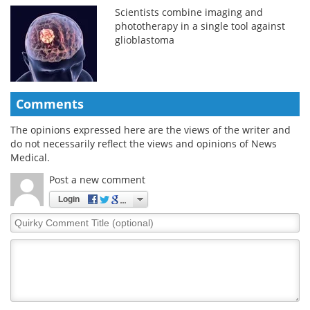
Scientists combine imaging and
phototherapy in a single tool against
glioblastoma
Comments
The opinions expressed here are the views of the writer and
do not necessarily reflect the views and opinions of News
Medical.
Post a new comment
Login
Quirky
Comment
Title