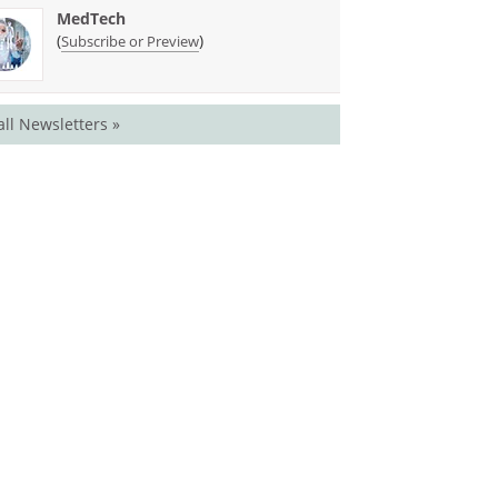
MedTech
(
)
Subscribe or Preview
all Newsletters »