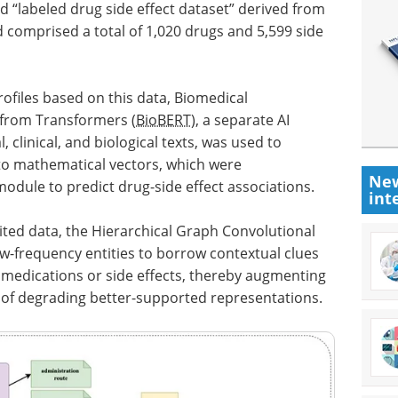
“labeled drug side effect dataset” derived from
comprised a total of 1,020 drugs and 5,599 side
files based on this data, Biomedical
 from Transformers (
BioBERT
), a separate AI
 clinical, and biological texts, was used to
nto mathematical vectors, which were
New
odule to predict drug-side effect associations.
int
mited data, the Hierarchical Graph Convolutional
ow-frequency entities to borrow contextual clues
dications or side effects, thereby augmenting
 of degrading better-supported representations.