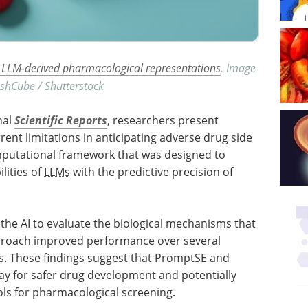
th LLM-derived pharmacological representations
. Image
eshCube / Shutterstock
nal
Scientific Reports
, researchers present
rent limitations in anticipating adverse drug side
omputational framework that was designed to
lities of
LLMs
with the predictive precision of
 the AI to evaluate the biological mechanisms that
proach improved performance over several
els. These findings suggest that PromptSE and
ay for safer drug development and potentially
ls for pharmacological screening.