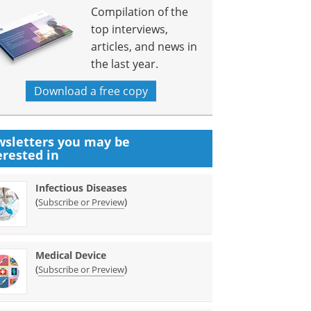
Compilation of the
top interviews,
articles, and news in
the last year.
Download a free copy
sletters you may be
erested in
Infectious Diseases
(
)
Subscribe or Preview
Medical Device
(
)
Subscribe or Preview