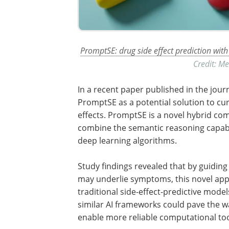
PromptSE: drug side effect prediction wi
Credit: M
In a recent paper published in the jour
PromptSE as a potential solution to cur
effects. PromptSE is a novel hybrid c
combine the semantic reasoning capabi
deep learning algorithms.
Study findings revealed that by guiding
may underlie symptoms, this novel ap
traditional side-effect-predictive mod
similar AI frameworks could pave the w
enable more reliable computational too