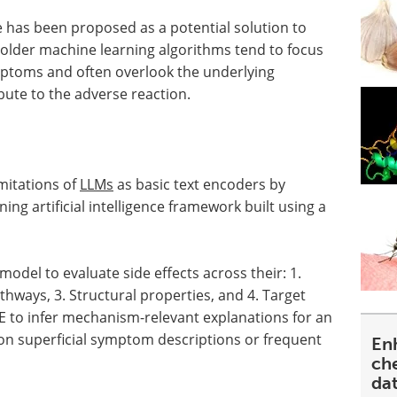
ce has been proposed as a potential solution to
older machine learning algorithms tend to focus
ptoms and often overlook the underlying
ute to the adverse reaction.
mitations of
LLMs
as basic text encoders by
g artificial intelligence framework built using a
del to evaluate side effects across their: 1.
hways, 3. Structural properties, and 4. Target
SE to infer mechanism-relevant explanations for an
 on superficial symptom descriptions or frequent
En
ch
da