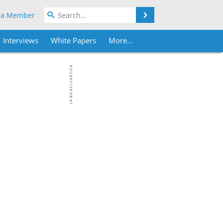
Search
 a Member
Interviews
White Papers
More...