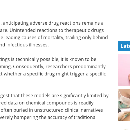
d, anticipating adverse drug reactions remains a
care. Unintended reactions to therapeutic drugs
 leading causes of mortality, trailing only behind
and infectious illnesses.
Lat
tings is technically possible, it is known to be
uming. Consequently, researchers predominantly
 whether a specific drug might trigger a specific
gest that these models are significantly limited by
tured data on chemical compounds is readily
s often buried in unstructured clinical narratives
rely hampering the accuracy of traditional