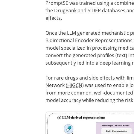
PromptSE was trained using a combined 
the DrugBank and SIDER databases and 
effects.
Once the
LLM
generated mechanistic pro
Bidirectional Encoder Representations
model specialized in processing medical,
convert the generated profiles (text) i
subsequently fed into a deep learning m
For rare drugs and side effects with li
Network (
HiGCN
) was used to enable l
from more common, well-documented me
model accuracy while reducing the risk