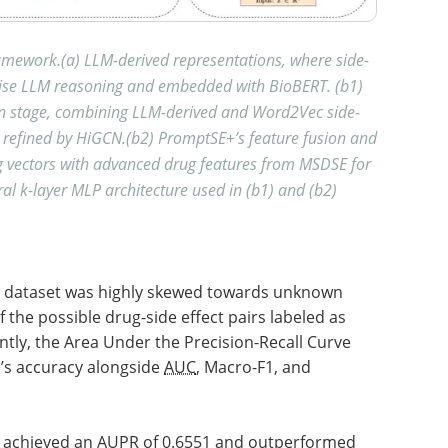
ework.(a) LLM-derived representations, where side-
pwise LLM reasoning and embedded with BioBERT. (b1)
on stage, combining LLM-derived and Word2Vec side-
s refined by HiGCN.(b2) PromptSE+’s feature fusion and
ug vectors with advanced drug features from MSDSE for
l k-layer MLP architecture used in (b1) and (b2)
he dataset was highly skewed towards unknown
 the possible drug-side effect pairs labeled as
tly, the Area Under the Precision-Recall Curve
’s accuracy alongside
AUC
, Macro-F1, and
 achieved an
AUPR
of 0.6551 and outperformed