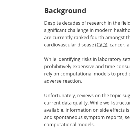
Background
Despite decades of research in the fiel
significant challenge in modern health
are currently ranked fourth amongst the
cardiovascular disease (
CVD
), cancer, 
While identifying risks in laboratory set
prohibitively expensive and time-cons
rely on computational models to predict
adverse reaction.
Unfortunately, reviews on the topic sug
current data quality. While well-struc
available, information on side effects i
and spontaneous symptom reports, seve
computational models.