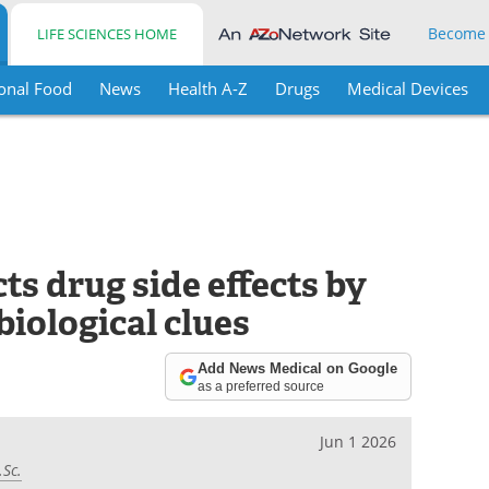
Become
LIFE SCIENCES HOME
onal Food
News
Health A-Z
Drugs
Medical Devices
s drug side effects by
iological clues
Add News Medical on Google
as a preferred source
Jun 1 2026
.Sc.