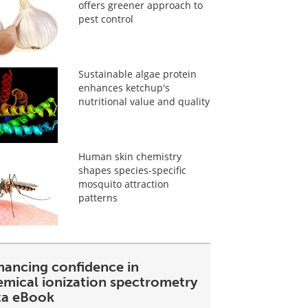
offers greener approach to
pest control
Sustainable algae protein
enhances ketchup's
nutritional value and quality
Human skin chemistry
shapes species-specific
mosquito attraction
patterns
hancing confidence in
emical ionization spectrometry
ta eBook