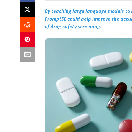
By teaching large language models to
PromptSE could help improve the accura
of drug-safety screening.