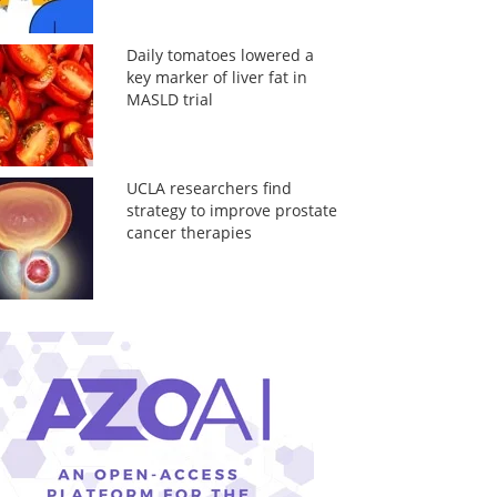
Daily tomatoes lowered a
key marker of liver fat in
MASLD trial
UCLA researchers find
strategy to improve prostate
cancer therapies