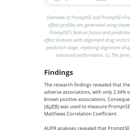
Overview of PromptSE and PromptSE+Fram
effect profiles are generated using ste
PromptSE’s feature fusion and predicti
effect features with alignment drug vector
prediction stage, replacing alignment dr
enhanced performance. (c) The genera
Findings
The research findings revealed that t
adverse associations, with only 2.34% of
known positive associations. Consequen
(
AUPR
) was used to measure PromptSE
Matthews Correlation Coefficient.
AUPR
analyses revealed that PromptSE