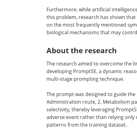
Furthermore, while artificial intelligen
this problem, research has shown that 
on the most frequently mentioned sym
biological mechanisms that may contrib
About the research
The research aimed to overcome the li
developing PromptSE, a dynamic reasonin
multi-stage prompting technique.
The prompt was designed to guide the mo
Administration route, 2. Metabolism pat
selectivity, thereby leveraging Prompt
adverse event rather than relying only
patterns from the training dataset.