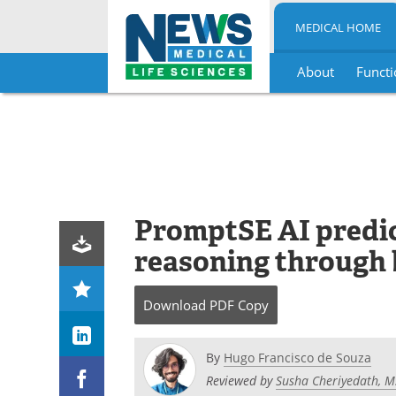
MEDICAL HOME
About
Functi
Skip
to
content
PromptSE AI predict
reasoning through b
Download
PDF Copy
By
Hugo Francisco de Souza
Reviewed by
Susha Cheriyedath, M