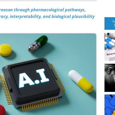
 reason through pharmacological pathways,
cy, interpretability, and biological plausibility
T