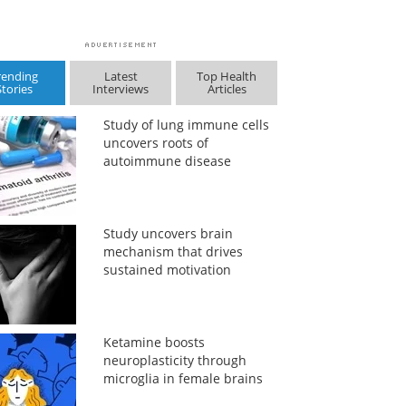
rending
Latest
Top Health
Stories
Interviews
Articles
Study of lung immune cells
uncovers roots of
autoimmune disease
Study uncovers brain
mechanism that drives
sustained motivation
Ketamine boosts
neuroplasticity through
microglia in female brains