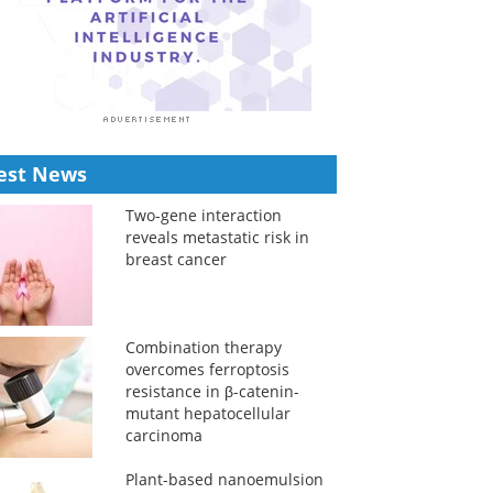
est News
Two-gene interaction
reveals metastatic risk in
breast cancer
Combination therapy
overcomes ferroptosis
resistance in β-catenin-
mutant hepatocellular
carcinoma
Plant-based nanoemulsion