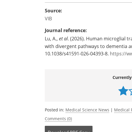
Source:
VIB
Journal reference:
Lu, A.,
et al
. (2026). Human microglial tr
with divergent pathways to dementia an
10.1038/s41591-026-04393-8.
https://w
Currently
Posted in:
Medical Science News
|
Medical 
Comments (0)