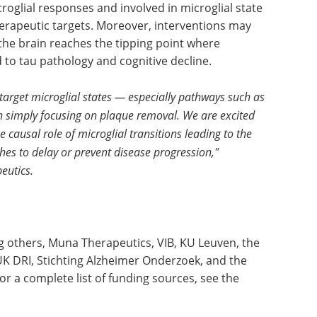
croglial responses and involved in microglial state
herapeutic targets. Moreover, interventions may
the brain reaches the tipping point where
to tau pathology and cognitive decline.
target microglial states — especially pathways such as
 simply focusing on plaque removal. We are excited
 causal role of microglial transitions leading to the
hes to delay or prevent disease progression,"
eutics.
 others, Muna Therapeutics, VIB, KU Leuven, the
K DRI, Stichting Alzheimer Onderzoek, and the
r a complete list of funding sources, see the