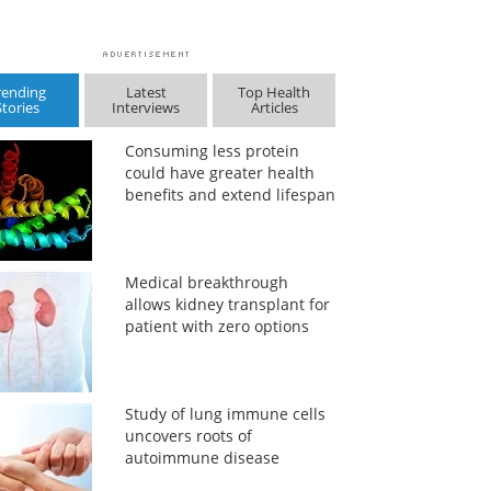
rending
Latest
Top Health
Stories
Interviews
Articles
Consuming less protein
could have greater health
benefits and extend lifespan
Medical breakthrough
allows kidney transplant for
patient with zero options
Study of lung immune cells
uncovers roots of
autoimmune disease