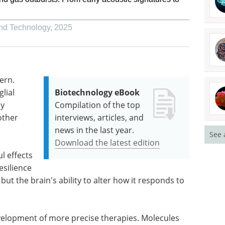
and Technology
,
2025
ern.
lial
Biotechnology eBook
ly
Compilation of the top
other
interviews, articles, and
news in the last year.
See 
s
Download the latest edition
l effects
esilience
but the brain's ability to alter how it responds to
velopment of more precise therapies. Molecules