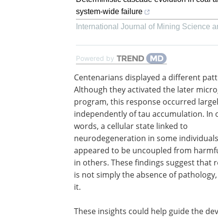
system-wide failure
International Journal of Mining Science 
Powered by
Centenarians displayed a different patt
Although they activated the later microg
program, this response occurred large
independently of tau accumulation. In 
words, a cellular state linked to
neurodegeneration in some individual
appeared to be uncoupled from harmfu
in others. These findings suggest that r
is not simply the absence of pathology, 
it.
These insights could help guide the de