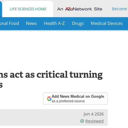
Become
LIFE SCIENCES HOME
onal Food
News
Health A-Z
Drugs
Medical Devices
s act as critical turning
s
Add News Medical on Google
as a preferred source
Jun 4 2026
Reviewed