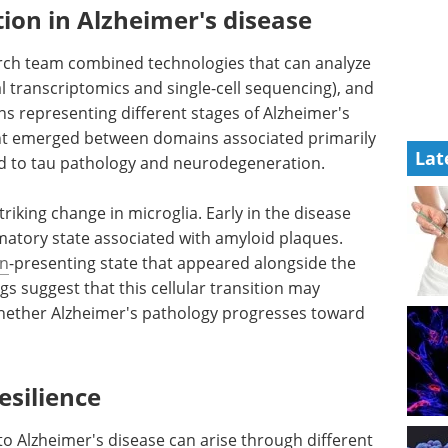
tion in Alzheimer's disease
earch team combined technologies that can analyze
tial transcriptomics and single-cell sequencing), and
ins representing different stages of Alzheimer's
int emerged between domains associated primarily
Lat
ed to tau pathology and neurodegeneration.
riking change in microglia. Early in the disease
matory state associated with amyloid plaques.
en
-presenting state that appeared alongside the
s suggest that this cellular transition may
whether Alzheimer's pathology progresses toward
esilience
 to Alzheimer's disease can arise through different