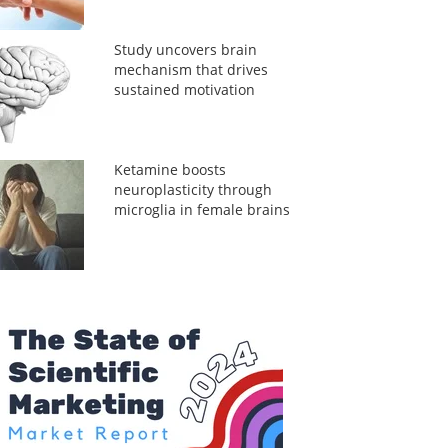
Study uncovers brain
mechanism that drives
sustained motivation
Ketamine boosts
neuroplasticity through
microglia in female brains