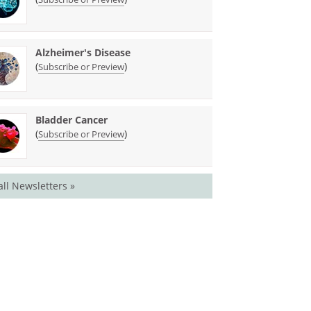
Alzheimer's Disease
(
)
Subscribe or Preview
Bladder Cancer
(
)
Subscribe or Preview
all Newsletters »