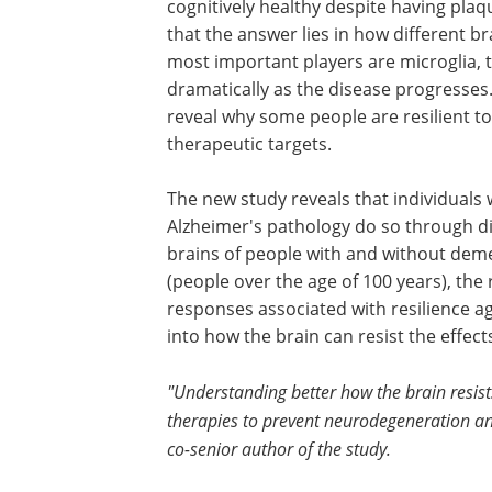
cognitively healthy despite having plaqu
that the answer lies in how different b
most important players are microglia, 
dramatically as the disease progresses
reveal why some people are resilient to
therapeutic targets.
The new study reveals that individuals
Alzheimer's pathology do so through d
brains of people with and without demen
(people over the age of 100 years), the
responses associated with resilience ag
into how the brain can resist the effect
"Understanding better how the brain resist
therapies to prevent neurodegeneration an
co-senior author of the study.