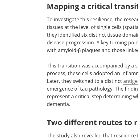
Mapping a critical transi
To investigate this resilience, the res
tissues at the level of single cells (spa
they identified six distinct tissue doma
disease progression. A key turning po
with amyloid-β plaques and those link
This transition was accompanied by a st
process, these cells adopted an inflam
Later, they switched to a distinct
antig
emergence of tau pathology. The finding
represent a critical step determining 
dementia.
Two different routes to r
The study also revealed that resilience