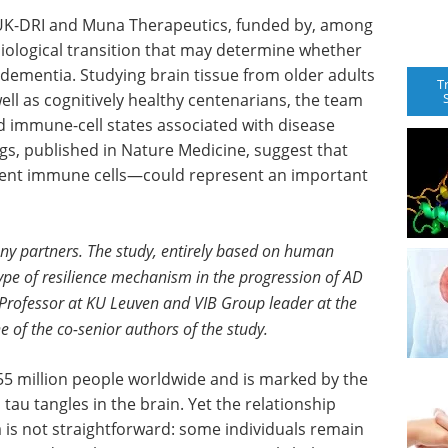
 UK-DRI and Muna Therapeutics, funded by, among
biological transition that may determine whether
 dementia. Studying brain tissue from older adults
T
well as cognitively healthy centenarians, the team
nd immune-cell states associated with disease
ngs, published in Nature Medicine, suggest that
dent immune cells—could represent an important
any partners. The study, entirely based on human
type of resilience mechanism in the progression of AD
 Professor at KU Leuven and VIB Group leader at the
 of the co-senior authors of the study.
55 million people worldwide and is marked by the
au tangles in the brain. Yet the relationship
is not straightforward: some individuals remain