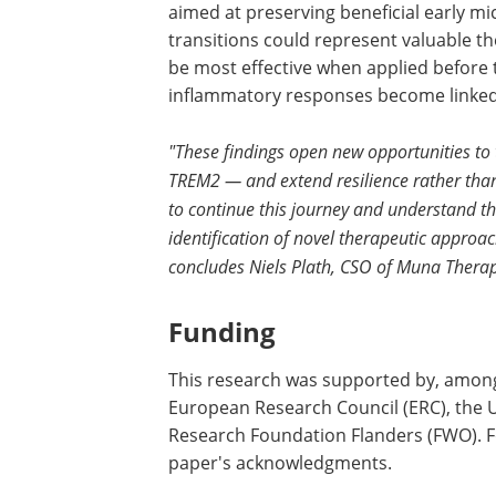
aimed at preserving beneficial early mi
transitions could represent valuable t
be most effective when applied before 
inflammatory responses become linked 
"These findings open new opportunities to 
TREM2 — and extend resilience rather than
to continue this journey and understand the
identification of novel therapeutic approac
concludes Niels Plath, CSO of Muna Therap
Funding
This research was supported by, among
European Research Council (ERC), the U
Research Foundation Flanders (FWO). Fo
paper's acknowledgments.