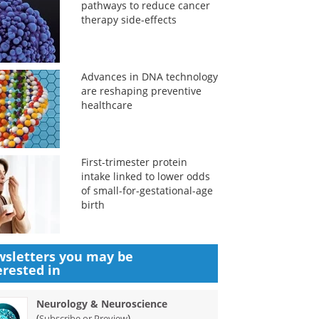
pathways to reduce cancer
therapy side-effects
Advances in DNA technology
are reshaping preventive
healthcare
First-trimester protein
intake linked to lower odds
of small-for-gestational-age
birth
sletters you may be
erested in
Neurology & Neuroscience
(
)
Subscribe or Preview