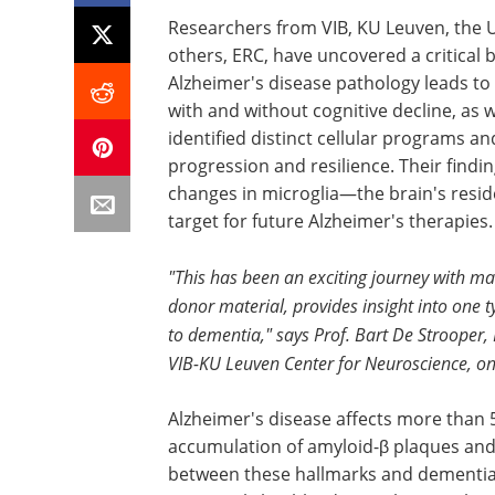
Researchers from VIB, KU Leuven, the
others, ERC, have uncovered a critical 
Alzheimer's disease pathology leads to
with and without cognitive decline, as 
identified distinct cellular programs a
progression and resilience. Their findi
changes in microglia—the brain's resi
target for future Alzheimer's therapies.
"This has been an exciting journey with m
donor material, provides insight into one 
to dementia," says Prof. Bart De Strooper,
VIB-KU Leuven Center for Neuroscience, one
Alzheimer's disease affects more than 
accumulation of amyloid-β plaques and t
between these hallmarks and dementia 