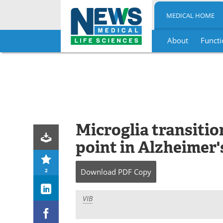
MEDICAL HOME
About
Functi
Skip
to
content
Microglia transition
point in Alzheimer'
2
Download
PDF Copy
VIB