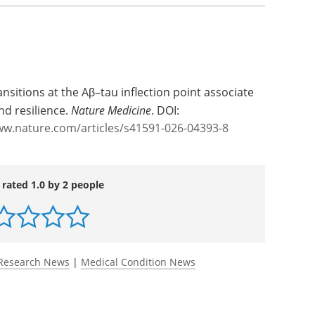
ansitions at the Aβ–tau inflection point associate
d resilience.
Nature Medicine
. DOI:
ww.nature.com/articles/s41591-026-04393-8
 rated 1.0 by 2 people
Research News
|
Medical Condition News