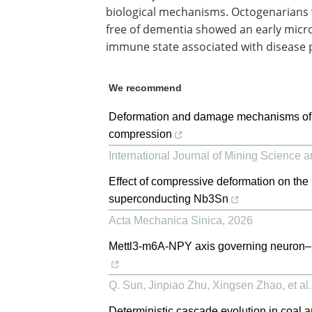
biological mechanisms. Octogenarians
free of dementia showed an early microg
immune state associated with disease 
We recommend
Deformation and damage mechanisms of Y-
compression
International Journal of Mining Science 
Effect of compressive deformation on the 
superconducting Nb3Sn
Acta Mechanica Sinica
,
2026
Mettl3-m6A-NPY axis governing neuron–mi
Q. Sun, Jinpiao Zhu, Xingsen Zhao, et al.
Deterministic cascade evolution in coal a