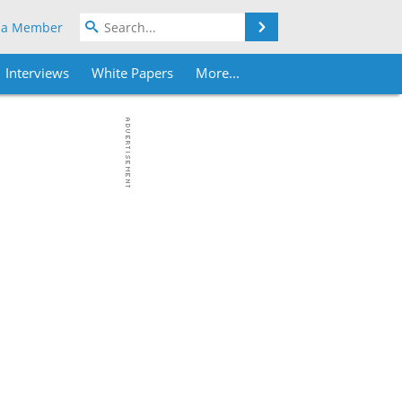
Search
 a Member
Interviews
White Papers
More...