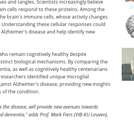
es and tangles. Scientists increasingly believe
rain cells respond to these proteins. Among the
the brain's immune cells, whose activity changes
. Understanding these cellular responses could
 Alzheimer's disease and help identify new
 who remain cognitively healthy despite
istinct biological mechanisms. By comparing the
tia, as well as cognitively healthy centenarians
 researchers identified unique microglial
ainst Alzheimer's disease, providing new insights
s of the condition.
s the disease, will provide new avenues towards
d dementia," adds Prof. Mark Fiers (VIB-KU Leuven),