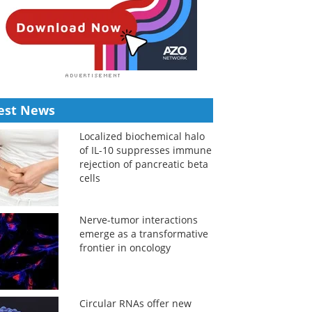
est News
Localized biochemical halo
of IL-10 suppresses immune
rejection of pancreatic beta
cells
Nerve-tumor interactions
emerge as a transformative
frontier in oncology
Circular RNAs offer new