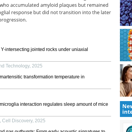
 who accumulated amyloid plaques but remained
lial response but did not transition into the later
progression.
intersecting jointed rocks under uniaxial
and Technology
,
2025
martensitic transformation temperature in
croglia interaction regulates sleep amount of mice
New
int
,
Cell Discovery
,
2025
nd gas outbursts: From early acoustic signatures to